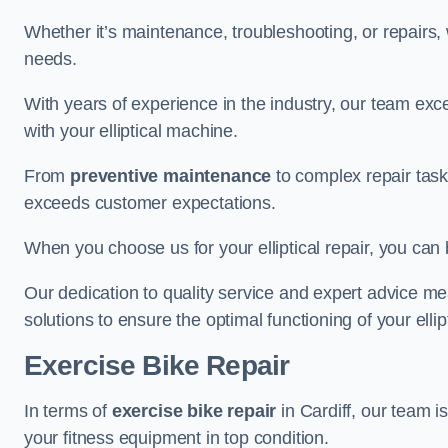
Whether it’s maintenance, troubleshooting, or repairs, 
needs.
With years of experience in the industry, our team exc
with your elliptical machine.
From
preventive maintenance
to complex repair task
exceeds customer expectations.
When you choose us for your elliptical repair, you can 
Our dedication to quality service and expert advice mea
solutions to ensure the optimal functioning of your ellipt
Exercise Bike Repair
In terms of
exercise bike repair
in Cardiff, our team is
your fitness equipment in top condition.