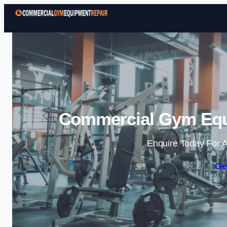
Commercial Gym Equi
Enquire Today For A
Ge