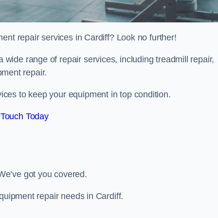
ent repair services in Cardiff? Look no further!
 a wide range of repair services, including treadmill repair,
ipment repair.
ces to keep your equipment in top condition.
 Touch Today
We’ve got you covered.
quipment repair needs in Cardiff.