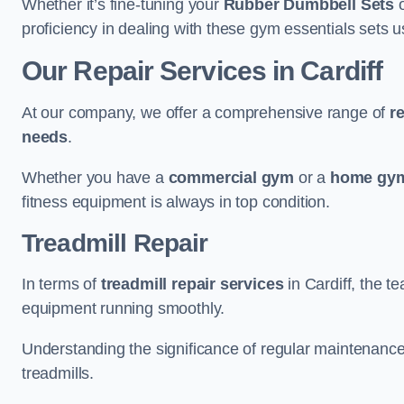
Whether it’s fine-tuning your
Rubber Dumbbell Sets
o
proficiency in dealing with these gym essentials sets us
Our Repair Services in Cardiff
At our company, we offer a comprehensive range of
r
needs
.
Whether you have a
commercial gym
or a
home gym
fitness equipment is always in top condition.
Treadmill Repair
In terms of
treadmill repair services
in Cardiff, the te
equipment running smoothly.
Understanding the significance of regular maintenance a
treadmills.