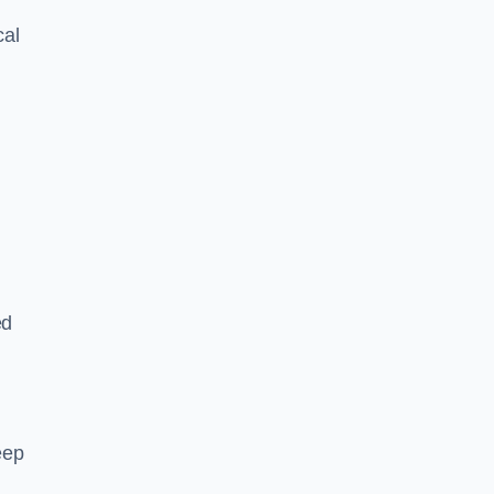
cal
ed
eep