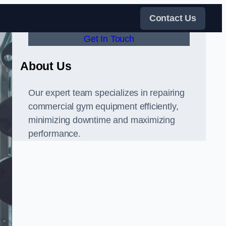
Contact Us
Get In Touch
About Us
Our expert team specializes in repairing
commercial gym equipment efficiently,
minimizing downtime and maximizing
performance.