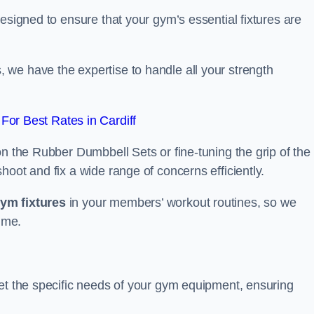
esigned to ensure that your gym’s essential fixtures are
we have the expertise to handle all your strength
or Best Rates in Cardiff
on the Rubber Dumbbell Sets or fine-tuning the grip of the
oot and fix a wide range of concerns efficiently.
gym fixtures
in your members’ workout routines, so we
ime.
eet the specific needs of your gym equipment, ensuring