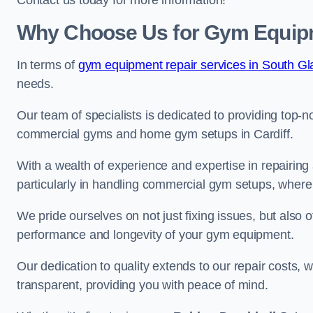
Contact us today for more information!
Why Choose Us for Gym Equipme
In terms of
gym equipment repair services in South G
needs.
Our team of specialists is dedicated to providing top-n
commercial gyms and home gym setups in Cardiff.
With a wealth of experience and expertise in repairing
particularly in handling commercial gym setups, where
We pride ourselves on not just fixing issues, but also
performance and longevity of your gym equipment.
Our dedication to quality extends to our repair costs, 
transparent, providing you with peace of mind.