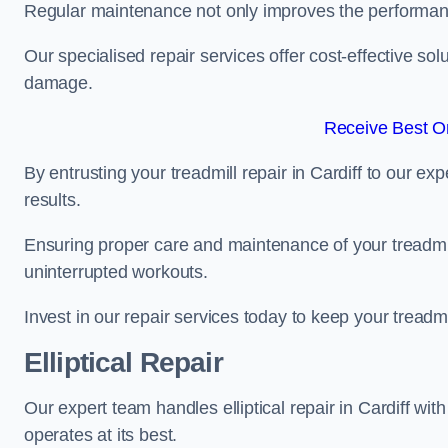
Regular maintenance not only improves the performanc
Our specialised repair services offer cost-effective so
damage.
Receive Best On
By entrusting your treadmill repair in Cardiff to our e
results.
Ensuring proper care and maintenance of your treadmill 
uninterrupted workouts.
Invest in our repair services today to keep your treadmi
Elliptical Repair
Our expert team handles elliptical repair in Cardiff wit
operates at its best.