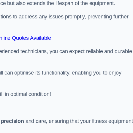
e but also extends the lifespan of the equipment.
lutions to address any issues promptly, preventing further
line Quotes Available
xperienced technicians, you can expect reliable and durable
can optimise its functionality, enabling you to enjoy
ll in optimal condition!
h
precision
and care, ensuring that your fitness equipment