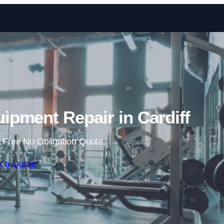
Skip to content
pment Repair in Cardiff
 Free No Obligation Quote
t a Quote