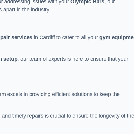
r addressing issues with your
Olympic Bars
, our
 apart in the industry.
epair services
in Cardiff to cater to all your
gym equipme
 setup
, our team of experts is here to ensure that your
am excels in providing efficient solutions to keep the
nd timely repairs is crucial to ensure the longevity of th