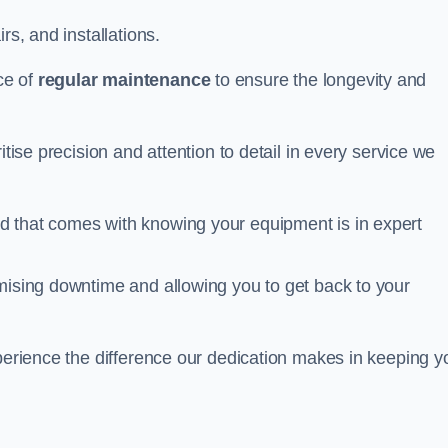
rs, and installations.
ce of
regular maintenance
to ensure the longevity and
itise precision and attention to detail in every service we
d that comes with knowing your equipment is in expert
imising downtime and allowing you to get back to your
xperience the difference our dedication makes in keeping y