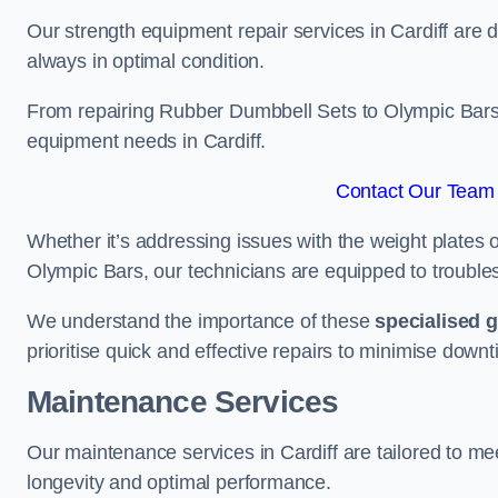
Our strength equipment repair services in Cardiff are d
always in optimal condition.
From repairing Rubber Dumbbell Sets to Olympic Bars, 
equipment needs in Cardiff.
Contact Our Team F
Whether it’s addressing issues with the weight plates 
Olympic Bars, our technicians are equipped to troublesh
We understand the importance of these
specialised 
prioritise quick and effective repairs to minimise downt
Maintenance Services
Our maintenance services in Cardiff are tailored to m
longevity and optimal performance.