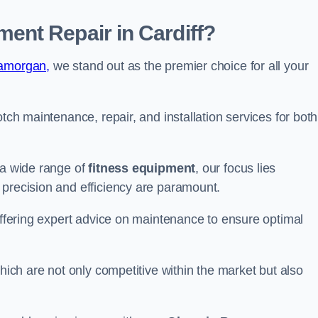
nt Repair in Cardiff?
lamorgan,
we stand out as the premier choice for all your
otch maintenance, repair, and installation services for both
 a wide range of
fitness equipment
, our focus lies
 precision and efficiency are paramount.
 offering expert advice on maintenance to ensure optimal
which are not only competitive within the market but also