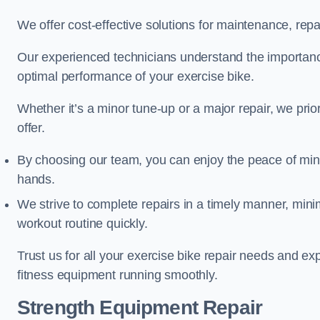
We offer cost-effective solutions for maintenance, repai
Our experienced technicians understand the importan
optimal performance of your exercise bike.
Whether it’s a minor tune-up or a major repair, we prior
offer.
By choosing our team, you can enjoy the peace of min
hands.
We strive to complete repairs in a timely manner, min
workout routine quickly.
Trust us for all your exercise bike repair needs and e
fitness equipment running smoothly.
Strength Equipment Repair