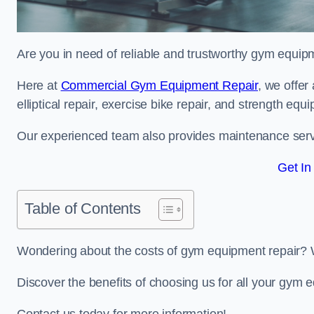
Are you in need of reliable and trustworthy gym equipm
Here at
Commercial Gym Equipment Repair
, we offer
elliptical repair, exercise bike repair, and strength equ
Our experienced team also provides maintenance servi
Get In
Table of Contents
Wondering about the costs of gym equipment repair? 
Discover the benefits of choosing us for all your gym e