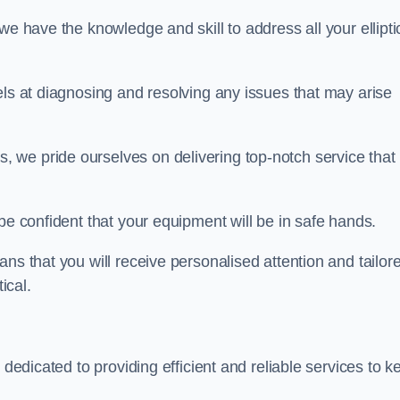
we have the knowledge and skill to address all your ellipti
els at diagnosing and resolving any issues that may arise
s, we pride ourselves on delivering top-notch service that
be confident that your equipment will be in safe hands.
ns that you will receive personalised attention and tailor
ical.
 dedicated to providing efficient and reliable services to k