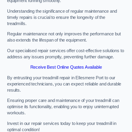
equipment running smoothly.
Understanding the significance of regular maintenance and
timely repairs is crucial to ensure the longevity of the
treadmills.
Regular maintenance not only improves the performance but
also extends the lifespan of the equipment.
Our specialised repair services offer cost-effective solutions to
address any issues promptly, preventing further damage.
Receive Best Online Quotes Available
By entrusting your treadmill repair in Ellesmere Port to our
experienced technicians, you can expect reliable and durable
results.
Ensuring proper care and maintenance of your treadmill can
optimise its functionality, enabling you to enjoy uninterrupted
workouts.
Invest in our repair services today to keep your treadmill in
optimal condition!