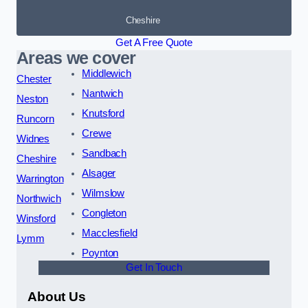
Cheshire
Get A Free Quote
Areas we cover
Middlewich
Chester
Nantwich
Neston
Knutsford
Runcorn
Crewe
Widnes
Sandbach
Cheshire
Alsager
Warrington
Wilmslow
Northwich
Congleton
Winsford
Macclesfield
Lymm
Poynton
Get In Touch
About Us