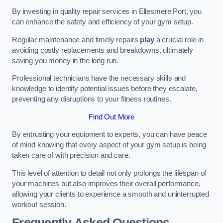
By investing in quality repair services in Ellesmere Port, you
can enhance the safety and efficiency of your gym setup.
Regular maintenance and timely repairs
play
a crucial role in
avoiding costly replacements and breakdowns, ultimately
saving you money in the long run.
Professional technicians have the necessary skills and
knowledge to identify potential issues before they escalate,
preventing any disruptions to your fitness routines.
Find Out More
By entrusting your equipment to experts, you can have peace
of mind knowing that every aspect of your gym setup is being
taken care of with precision and care.
This level of attention to detail not only prolongs the lifespan of
your machines but also improves their overall performance,
allowing your clients to experience a smooth and uninterrupted
workout session.
Frequently Asked Questions