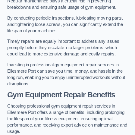
Regular maintenance plays a crucial role in preventing
breakdowns and ensuring safe usage of gym equipment.
By conducting periodic inspections, lubricating moving parts,
and tightening loose screws, you can significantly extend the
lifespan of your machines.
Timely repairs are equally important to address any issues
promptly before they escalate into larger problems, which
could lead to more extensive damage and costly repairs.
Investing in professional gym equipment repair services in
Ellesmere Port can save you time, money, and hassle in the
long run, enabling you to enjoy uninterrupted workouts without
disruptions.
Gym Equipment Repair Benefits
Choosing professional gym equipment repair services in
Ellesmere Port offers a range of benefits, including prolonging
the lifespan of your fitness equipment, ensuring optimal
performance, and receiving expert advice on maintenance and
usage.