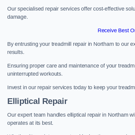
Our specialised repair services offer cost-effective so
damage.
Receive Best On
By entrusting your treadmill repair in Northam to our 
results.
Ensuring proper care and maintenance of your treadmill 
uninterrupted workouts.
Invest in our repair services today to keep your treadmi
Elliptical Repair
Our expert team handles elliptical repair in Northam w
operates at its best.