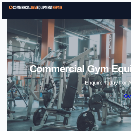
Commercial Gym Equi
Enquire Today For A
Ge