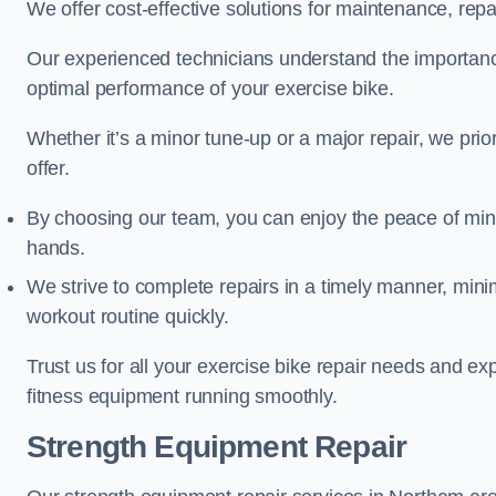
We offer cost-effective solutions for maintenance, repai
Our experienced technicians understand the importan
optimal performance of your exercise bike.
Whether it’s a minor tune-up or a major repair, we prior
offer.
By choosing our team, you can enjoy the peace of min
hands.
We strive to complete repairs in a timely manner, min
workout routine quickly.
Trust us for all your exercise bike repair needs and e
fitness equipment running smoothly.
Strength Equipment Repair