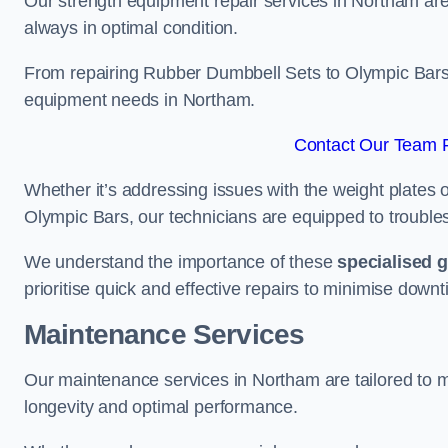
Our strength equipment repair services in Northam are 
always in optimal condition.
From repairing Rubber Dumbbell Sets to Olympic Bars, 
equipment needs in Northam.
Contact Our Team F
Whether it’s addressing issues with the weight plates 
Olympic Bars, our technicians are equipped to troublesh
We understand the importance of these
specialised 
prioritise quick and effective repairs to minimise downt
Maintenance Services
Our maintenance services in Northam are tailored to 
longevity and optimal performance.