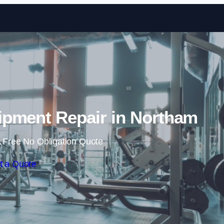
Skip to content
pment Repair in Northam
 Free No Obligation Quote
t a Quote