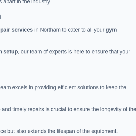
 apart in the industry.
m
epair services
in Northam to cater to all your
gym
 setup
, our team of experts is here to ensure that your
eam excels in providing efficient solutions to keep the
nd timely repairs is crucial to ensure the longevity of th
e but also extends the lifespan of the equipment.