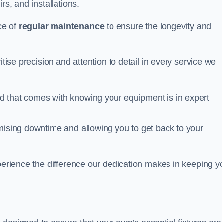
rs, and installations.
ce of
regular maintenance
to ensure the longevity and
itise precision and attention to detail in every service we
d that comes with knowing your equipment is in expert
imising downtime and allowing you to get back to your
xperience the difference our dedication makes in keeping y