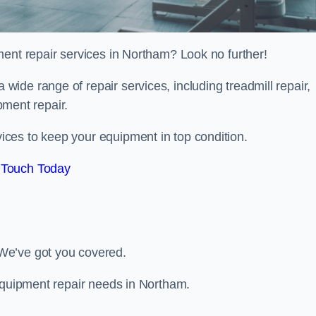
ment repair services in Northam? Look no further!
 a wide range of repair services, including treadmill repair,
ipment repair.
ces to keep your equipment in top condition.
 Touch Today
We’ve got you covered.
 equipment repair needs in Northam.