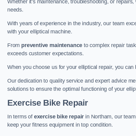
Whether it’s maintenance, troubleshooting, or repairs, 
needs.
With years of experience in the industry, our team exc
with your elliptical machine.
From
preventive maintenance
to complex repair task
exceeds customer expectations.
When you choose us for your elliptical repair, you can 
Our dedication to quality service and expert advice mea
solutions to ensure the optimal functioning of your ellipt
Exercise Bike Repair
In terms of
exercise bike repair
in Northam, our team i
keep your fitness equipment in top condition.