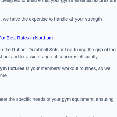
designed to ensure that your gym’s essential fixtures are
we have the expertise to handle all your strength
or Best Rates in Northam
on the Rubber Dumbbell Sets or fine-tuning the grip of the
oot and fix a wide range of concerns efficiently.
gym fixtures
in your members’ workout routines, so we
ime.
meet the specific needs of your gym equipment, ensuring