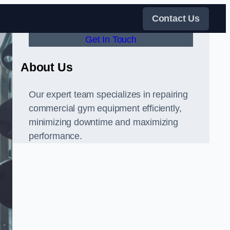
Contact Us
Get In Touch
About Us
Our expert team specializes in repairing
commercial gym equipment efficiently,
minimizing downtime and maximizing
performance.