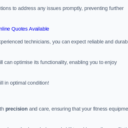
lutions to address any issues promptly, preventing further
line Quotes Available
experienced technicians, you can expect reliable and durab
can optimise its functionality, enabling you to enjoy
ll in optimal condition!
ith
precision
and care, ensuring that your fitness equipme