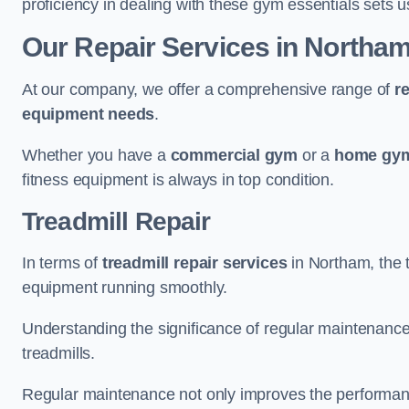
proficiency in dealing with these gym essentials sets us
Our Repair Services in Northa
At our company, we offer a comprehensive range of
r
equipment needs
.
Whether you have a
commercial gym
or a
home gym
fitness equipment is always in top condition.
Treadmill Repair
In terms of
treadmill repair services
in Northam, the t
equipment running smoothly.
Understanding the significance of regular maintenance a
treadmills.
Regular maintenance not only improves the performanc