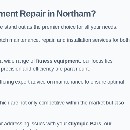
ent Repair in Northam?
 stand out as the premier choice for all your needs.
otch maintenance, repair, and installation services for both
 a wide range of
fitness equipment
, our focus lies
 precision and efficiency are paramount.
 offering expert advice on maintenance to ensure optimal
which are not only competitive within the market but also
r addressing issues with your
Olympic Bars
, our