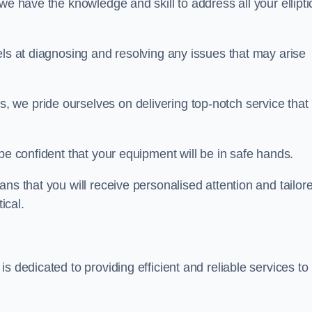
we have the knowledge and skill to address all your ellipti
els at diagnosing and resolving any issues that may arise
s, we pride ourselves on delivering top-notch service that
be confident that your equipment will be in safe hands.
ns that you will receive personalised attention and tailor
ical.
s dedicated to providing efficient and reliable services to