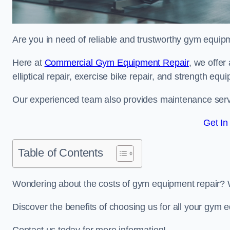
Are you in need of reliable and trustworthy gym equip
Here at
Commercial Gym Equipment Repair
, we offer
elliptical repair, exercise bike repair, and strength equ
Our experienced team also provides maintenance servi
Get In
Table of Contents
Wondering about the costs of gym equipment repair? 
Discover the benefits of choosing us for all your gym