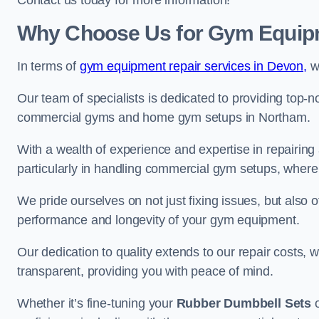
Contact us today for more information!
Why Choose Us for Gym Equipm
In terms of
gym equipment repair services in Devon,
we
Our team of specialists is dedicated to providing top-n
commercial gyms and home gym setups in Northam.
With a wealth of experience and expertise in repairing
particularly in handling commercial gym setups, where
We pride ourselves on not just fixing issues, but also
performance and longevity of your gym equipment.
Our dedication to quality extends to our repair costs, 
transparent, providing you with peace of mind.
Whether it’s fine-tuning your
Rubber Dumbbell Sets
o