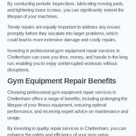
By conducting periodic inspections, lubricating moving parts,
and tightening loose screws, you can significantly extend the
lifespan of your machines.
Timely repairs are equally important to address any issues
promptly before they escalate into larger problems, which
could lead to more extensive damage and costly repairs.
Investing in professional gym equipment repair services in
Cheltenham can save you time, money, and hassle in the long
run, enabling you to enjoy uninterrupted workouts without
disruptions.
Gym Equipment Repair Benefits
Choosing professional gym equipment repair services in
Cheltenham offers a range of benefits, including prolonging the
lifespan of your fitness equipment, ensuring optimal
performance, and receiving expert advice on maintenance and
usage.
By investing in quality repair services in Cheltenham, you can
enhance the safety and efficiency of your gym setup.