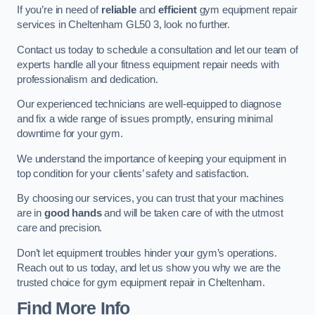
If you’re in need of
reliable
and
efficient
gym equipment repair
services in Cheltenham GL50 3, look no further.
Contact us today to schedule a consultation and let our team of
experts handle all your fitness equipment repair needs with
professionalism and dedication.
Our experienced technicians are well-equipped to diagnose
and fix a wide range of issues promptly, ensuring minimal
downtime for your gym.
We understand the importance of keeping your equipment in
top condition for your clients’ safety and satisfaction.
By choosing our services, you can trust that your machines
are in
good hands
and will be taken care of with the utmost
care and precision.
Don’t let equipment troubles hinder your gym’s operations.
Reach out to us today, and let us show you why we are the
trusted choice for gym equipment repair in Cheltenham.
Find More Info