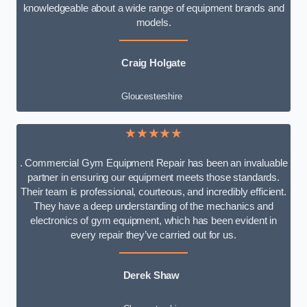
knowledgeable about a wide range of equipment brands and
models.
Craig Holgate
Gloucestershire
★★★★★
. Commercial Gym Equipment Repair has been an invaluable
partner in ensuring our equipment meets those standards.
Their team is professional, courteous, and incredibly efficient.
They have a deep understanding of the mechanics and
electronics of gym equipment, which has been evident in
every repair they’ve carried out for us.
Derek Shaw