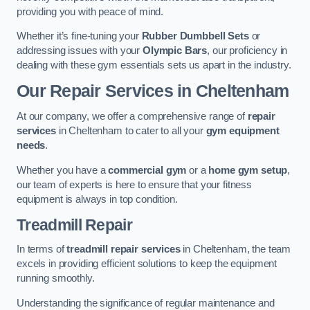
providing you with peace of mind.
Whether it’s fine-tuning your
Rubber Dumbbell Sets
or
addressing issues with your
Olympic Bars
, our proficiency in
dealing with these gym essentials sets us apart in the industry.
Our Repair Services in Cheltenham
At our company, we offer a comprehensive range of
repair
services
in Cheltenham to cater to all your
gym equipment
needs
.
Whether you have a
commercial gym
or a
home gym setup
,
our team of experts is here to ensure that your fitness
equipment is always in top condition.
Treadmill Repair
In terms of
treadmill repair services
in Cheltenham, the team
excels in providing efficient solutions to keep the equipment
running smoothly.
Understanding the significance of regular maintenance and