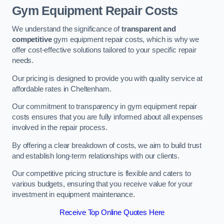
Gym Equipment Repair Costs
We understand the significance of
transparent and
competitive
gym equipment repair costs, which is why we
offer cost-effective solutions tailored to your specific repair
needs.
Our pricing is designed to provide you with quality service at
affordable rates in Cheltenham.
Our commitment to transparency in gym equipment repair
costs ensures that you are fully informed about all expenses
involved in the repair process.
By offering a clear breakdown of costs, we aim to build trust
and establish long-term relationships with our clients.
Our competitive pricing structure is flexible and caters to
various budgets, ensuring that you receive value for your
investment in equipment maintenance.
Receive Top Online Quotes Here