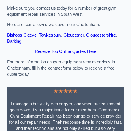
Make sure you contact us today for a number of great gym
equipment repair services in South West.
Here are some towns we cover near Cheltenham.
Bishops Cleeve
,
Tewkesbury
,
Gloucester
,
Gloucestershire
,
Barking
Receive Top Online Quotes Here
For more information on gym equipment repair services in
Cheltenham, fill in the contact form below to receive a free
quote today.
★★★★★
I manage a busy city center gym, and when our equipment
goes down, it’s a major issue for our members. Commercial
Gym Equipment Repair has been our go-to service provider
for all our repair needs. Their response time is incredibly fast,
and their technicians are not only skilled but also very