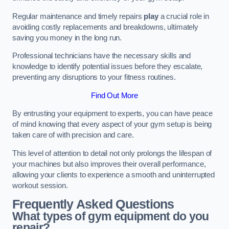
Regular maintenance and timely repairs
play
a crucial role in
avoiding costly replacements and breakdowns, ultimately
saving you money in the long run.
Professional technicians have the necessary skills and
knowledge to identify potential issues before they escalate,
preventing any disruptions to your fitness routines.
Find Out More
By entrusting your equipment to experts, you can have peace
of mind knowing that every aspect of your gym setup is being
taken care of with precision and care.
This level of attention to detail not only prolongs the lifespan of
your machines but also improves their overall performance,
allowing your clients to experience a smooth and uninterrupted
workout session.
Frequently Asked Questions
What types of gym equipment do you
repair?