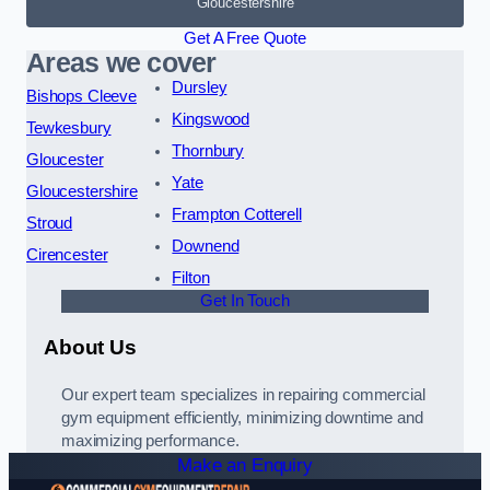
Gloucestershire
Get A Free Quote
Areas we cover
Dursley
Bishops Cleeve
Kingswood
Tewkesbury
Thornbury
Gloucester
Yate
Gloucestershire
Frampton Cotterell
Stroud
Downend
Cirencester
Filton
Get In Touch
About Us
Our expert team specializes in repairing commercial
gym equipment efficiently, minimizing downtime and
maximizing performance.
Make an Enquiry