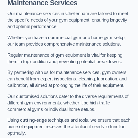
Maintenance Services
Our maintenance services in Cheltenham are tailored to meet
the specific needs of your gym equipment, ensuring longevity
and optimal performance.
Whether you have a commercial gym or a home gym setup,
our team provides comprehensive maintenance solutions.
Regular maintenance of gym equipment is vital for keeping
them in top condition and preventing potential breakdowns.
By partnering with us for maintenance services, gym owners
can benefit from expert inspections, cleaning, lubrication, and
calibration, all aimed at prolonging the life of their equipment.
Our customised solutions cater to the diverse requirements of
different gym environments, whether it be high-traffic
commercial gyms or individual home setups.
Using
cutting-edge
techniques and tools, we ensure that each
piece of equipment receives the attention it needs to function
optimally.