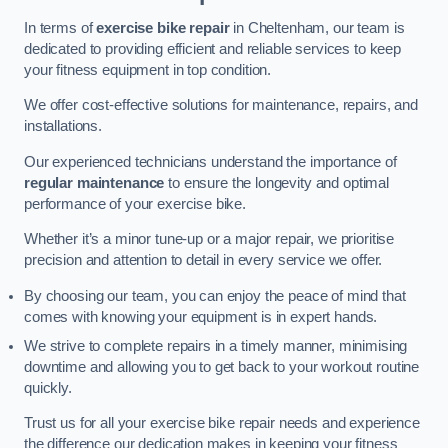
In terms of
exercise bike repair
in Cheltenham, our team is
dedicated to providing efficient and reliable services to keep
your fitness equipment in top condition.
We offer cost-effective solutions for maintenance, repairs, and
installations.
Our experienced technicians understand the importance of
regular maintenance
to ensure the longevity and optimal
performance of your exercise bike.
Whether it’s a minor tune-up or a major repair, we prioritise
precision and attention to detail in every service we offer.
By choosing our team, you can enjoy the peace of mind that
comes with knowing your equipment is in expert hands.
We strive to complete repairs in a timely manner, minimising
downtime and allowing you to get back to your workout routine
quickly.
Trust us for all your exercise bike repair needs and experience
the difference our dedication makes in keeping your fitness