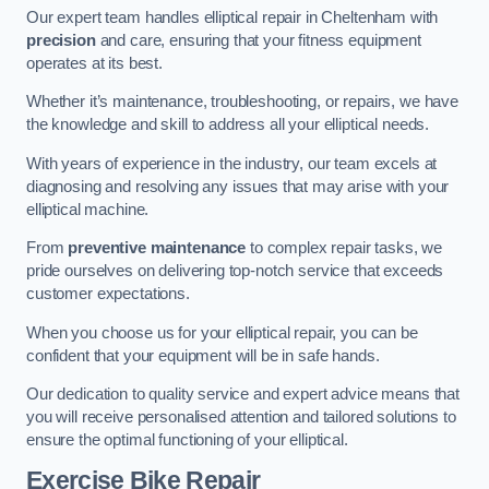
Our expert team handles elliptical repair in Cheltenham with
precision
and care, ensuring that your fitness equipment
operates at its best.
Whether it’s maintenance, troubleshooting, or repairs, we have
the knowledge and skill to address all your elliptical needs.
With years of experience in the industry, our team excels at
diagnosing and resolving any issues that may arise with your
elliptical machine.
From
preventive maintenance
to complex repair tasks, we
pride ourselves on delivering top-notch service that exceeds
customer expectations.
When you choose us for your elliptical repair, you can be
confident that your equipment will be in safe hands.
Our dedication to quality service and expert advice means that
you will receive personalised attention and tailored solutions to
ensure the optimal functioning of your elliptical.
Exercise Bike Repair