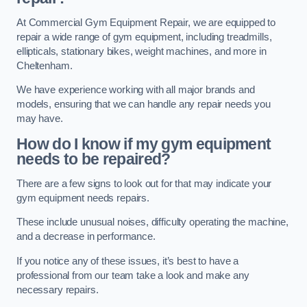
At Commercial Gym Equipment Repair, we are equipped to
repair a wide range of gym equipment, including treadmills,
ellipticals, stationary bikes, weight machines, and more in
Cheltenham.
We have experience working with all major brands and
models, ensuring that we can handle any repair needs you
may have.
How do I know if my gym equipment
needs to be repaired?
There are a few signs to look out for that may indicate your
gym equipment needs repairs.
These include unusual noises, difficulty operating the machine,
and a decrease in performance.
If you notice any of these issues, it’s best to have a
professional from our team take a look and make any
necessary repairs.