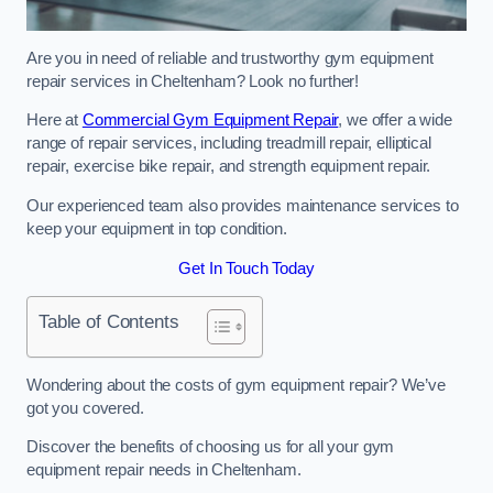
Are you in need of reliable and trustworthy gym equipment
repair services in Cheltenham? Look no further!
Here at
Commercial Gym Equipment Repair
, we offer a wide
range of repair services, including treadmill repair, elliptical
repair, exercise bike repair, and strength equipment repair.
Our experienced team also provides maintenance services to
keep your equipment in top condition.
Get In Touch Today
Table of Contents
Wondering about the costs of gym equipment repair? We’ve
got you covered.
Discover the benefits of choosing us for all your gym
equipment repair needs in Cheltenham.