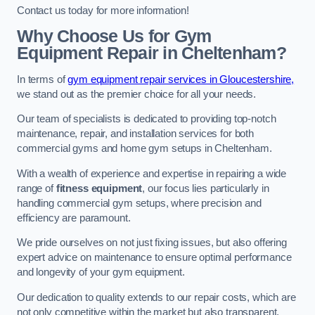
Contact us today for more information!
Why Choose Us for Gym
Equipment Repair in Cheltenham?
In terms of
gym equipment repair services in Gloucestershire,
we stand out as the premier choice for all your needs.
Our team of specialists is dedicated to providing top-notch
maintenance, repair, and installation services for both
commercial gyms and home gym setups in Cheltenham.
With a wealth of experience and expertise in repairing a wide
range of
fitness equipment
, our focus lies particularly in
handling commercial gym setups, where precision and
efficiency are paramount.
We pride ourselves on not just fixing issues, but also offering
expert advice on maintenance to ensure optimal performance
and longevity of your gym equipment.
Our dedication to quality extends to our repair costs, which are
not only competitive within the market but also transparent,