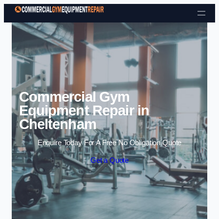
Skip to content
Commercial Gym
Equipment Repair in
Cheltenham
Enquire Today For A Free No Obligation Quote
Get a Quote