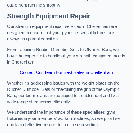
equipment running smoothly.
Strength Equipment Repair
Our strength equipment repair services in Cheltenham are
designed to ensure that your gym’s essential fixtures are
always in optimal condition.
From repairing Rubber Dumbbell Sets to Olympic Bars, we
have the expertise to handle all your strength equipment needs
in Cheltenham.
Contact Our Team For Best Rates in Cheltenham
Whether it’s addressing issues with the weight plates on the
Rubber Dumbbell Sets or fine-tuning the grip of the Olympic
Bars, our technicians are equipped to troubleshoot and fix a
wide range of concerns efficiently.
We understand the importance of these
specialised gym
fixtures
in your members’ workout routines, so we prioritise
quick and effective repairs to minimise downtime.