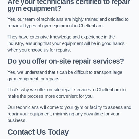
Are your technicians certified to repair
gym equipment?
Yes, our team of technicians are highly trained and certified to
repair all types of gym equipment in Cheltenham.
They have extensive knowledge and experience in the
industry, ensuring that your equipment will be in good hands
when you choose us for repairs.
Do you offer on-site repair services?
Yes, we understand that it can be difficult to transport large
gym equipment for repairs.
That’s why we offer on-site repair services in Cheltenham to
make the process more convenient for you.
Our technicians will come to your gym or facility to assess and
repair your equipment, minimising any downtime for your
business.
Contact Us Today