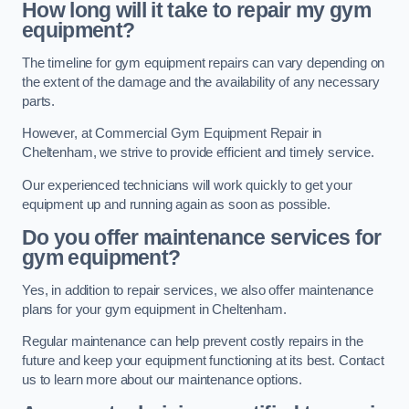
How long will it take to repair my gym
equipment?
The timeline for gym equipment repairs can vary depending on
the extent of the damage and the availability of any necessary
parts.
However, at Commercial Gym Equipment Repair in
Cheltenham, we strive to provide efficient and timely service.
Our experienced technicians will work quickly to get your
equipment up and running again as soon as possible.
Do you offer maintenance services for
gym equipment?
Yes, in addition to repair services, we also offer maintenance
plans for your gym equipment in Cheltenham.
Regular maintenance can help prevent costly repairs in the
future and keep your equipment functioning at its best. Contact
us to learn more about our maintenance options.