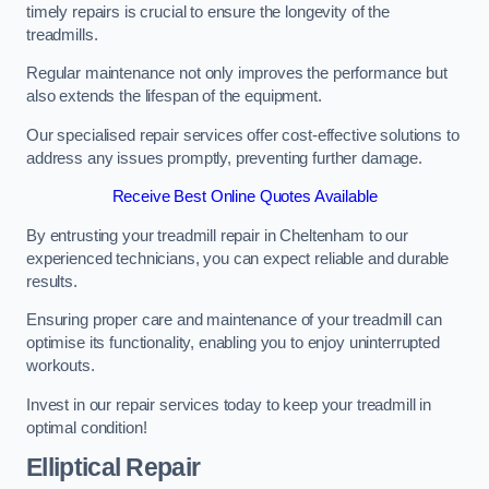
timely repairs is crucial to ensure the longevity of the
treadmills.
Regular maintenance not only improves the performance but
also extends the lifespan of the equipment.
Our specialised repair services offer cost-effective solutions to
address any issues promptly, preventing further damage.
Receive Best Online Quotes Available
By entrusting your treadmill repair in Cheltenham to our
experienced technicians, you can expect reliable and durable
results.
Ensuring proper care and maintenance of your treadmill can
optimise its functionality, enabling you to enjoy uninterrupted
workouts.
Invest in our repair services today to keep your treadmill in
optimal condition!
Elliptical Repair