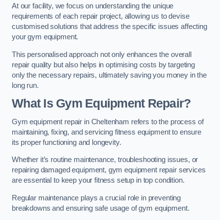
At our facility, we focus on understanding the unique
requirements of each repair project, allowing us to devise
customised solutions that address the specific issues affecting
your gym equipment.
This personalised approach not only enhances the overall
repair quality but also helps in optimising costs by targeting
only the necessary repairs, ultimately saving you money in the
long run.
What Is Gym Equipment Repair?
Gym equipment repair in Cheltenham refers to the process of
maintaining, fixing, and servicing fitness equipment to ensure
its proper functioning and longevity.
Whether it’s routine maintenance, troubleshooting issues, or
repairing damaged equipment, gym equipment repair services
are essential to keep your fitness setup in top condition.
Regular maintenance plays a crucial role in preventing
breakdowns and ensuring safe usage of gym equipment.