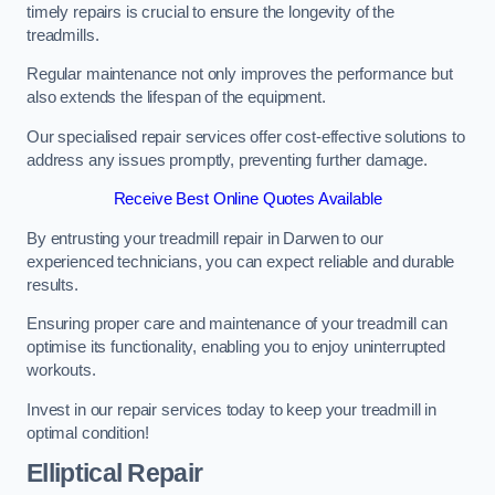
timely repairs is crucial to ensure the longevity of the
treadmills.
Regular maintenance not only improves the performance but
also extends the lifespan of the equipment.
Our specialised repair services offer cost-effective solutions to
address any issues promptly, preventing further damage.
Receive Best Online Quotes Available
By entrusting your treadmill repair in Darwen to our
experienced technicians, you can expect reliable and durable
results.
Ensuring proper care and maintenance of your treadmill can
optimise its functionality, enabling you to enjoy uninterrupted
workouts.
Invest in our repair services today to keep your treadmill in
optimal condition!
Elliptical Repair