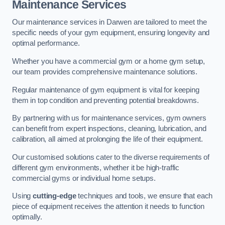
Maintenance Services
Our maintenance services in Darwen are tailored to meet the
specific needs of your gym equipment, ensuring longevity and
optimal performance.
Whether you have a commercial gym or a home gym setup,
our team provides comprehensive maintenance solutions.
Regular maintenance of gym equipment is vital for keeping
them in top condition and preventing potential breakdowns.
By partnering with us for maintenance services, gym owners
can benefit from expert inspections, cleaning, lubrication, and
calibration, all aimed at prolonging the life of their equipment.
Our customised solutions cater to the diverse requirements of
different gym environments, whether it be high-traffic
commercial gyms or individual home setups.
Using
cutting-edge
techniques and tools, we ensure that each
piece of equipment receives the attention it needs to function
optimally.