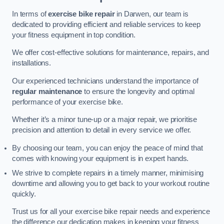
In terms of
exercise bike repair
in Darwen, our team is
dedicated to providing efficient and reliable services to keep
your fitness equipment in top condition.
We offer cost-effective solutions for maintenance, repairs, and
installations.
Our experienced technicians understand the importance of
regular maintenance
to ensure the longevity and optimal
performance of your exercise bike.
Whether it’s a minor tune-up or a major repair, we prioritise
precision and attention to detail in every service we offer.
By choosing our team, you can enjoy the peace of mind that
comes with knowing your equipment is in expert hands.
We strive to complete repairs in a timely manner, minimising
downtime and allowing you to get back to your workout routine
quickly.
Trust us for all your exercise bike repair needs and experience
the difference our dedication makes in keeping your fitness