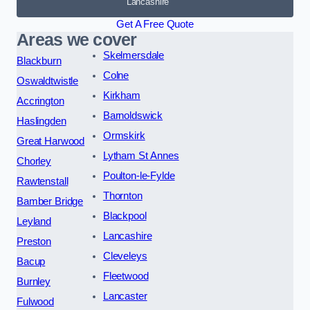
Lancashire
Get A Free Quote
Areas we cover
Skelmersdale
Blackburn
Colne
Oswaldtwistle
Kirkham
Accrington
Barnoldswick
Haslingden
Ormskirk
Great Harwood
Lytham St Annes
Chorley
Poulton-le-Fylde
Rawtenstall
Thornton
Bamber Bridge
Blackpool
Leyland
Lancashire
Preston
Cleveleys
Bacup
Fleetwood
Burnley
Lancaster
Fulwood