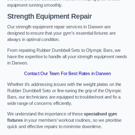
equipment running smoothly.
Strength Equipment Repair
Our strength equipment repair services in Darwen are
designed to ensure that your gym’s essential fixtures are
always in optimal condition.
From repairing Rubber Dumbbell Sets to Olympic Bars, we
have the expertise to handle all your strength equipment needs
in Darwen.
Contact Our Team For Best Rates in Darwen
Whether it’s addressing issues with the weight plates on the
Rubber Dumbbell Sets or fine-tuning the grip of the Olympic
Bars, our technicians are equipped to troubleshoot and fix a
wide range of concerns efficiently.
We understand the importance of these
specialised gym
fixtures
in your members’ workout routines, so we prioritise
quick and effective repairs to minimise downtime.