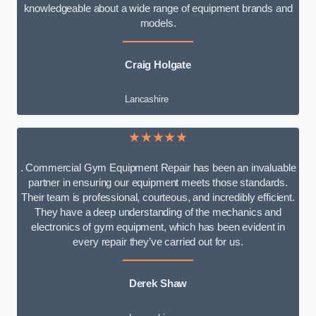
knowledgeable about a wide range of equipment brands and
models.
Craig Holgate
Lancashire
★★★★★
. Commercial Gym Equipment Repair has been an invaluable
partner in ensuring our equipment meets those standards.
Their team is professional, courteous, and incredibly efficient.
They have a deep understanding of the mechanics and
electronics of gym equipment, which has been evident in
every repair they’ve carried out for us.
Derek Shaw