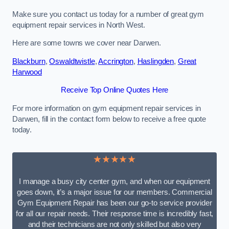
Make sure you contact us today for a number of great gym
equipment repair services in North West.
Here are some towns we cover near Darwen.
Blackburn
,
Oswaldtwistle
,
Accrington
,
Haslingden
,
Great
Harwood
Receive Top Online Quotes Here
For more information on gym equipment repair services in
Darwen, fill in the contact form below to receive a free quote
today.
★★★★★
I manage a busy city center gym, and when our equipment
goes down, it’s a major issue for our members. Commercial
Gym Equipment Repair has been our go-to service provider
for all our repair needs. Their response time is incredibly fast,
and their technicians are not only skilled but also very