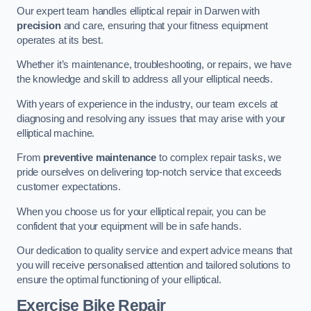
Our expert team handles elliptical repair in Darwen with
precision
and care, ensuring that your fitness equipment
operates at its best.
Whether it’s maintenance, troubleshooting, or repairs, we have
the knowledge and skill to address all your elliptical needs.
With years of experience in the industry, our team excels at
diagnosing and resolving any issues that may arise with your
elliptical machine.
From
preventive maintenance
to complex repair tasks, we
pride ourselves on delivering top-notch service that exceeds
customer expectations.
When you choose us for your elliptical repair, you can be
confident that your equipment will be in safe hands.
Our dedication to quality service and expert advice means that
you will receive personalised attention and tailored solutions to
ensure the optimal functioning of your elliptical.
Exercise Bike Repair