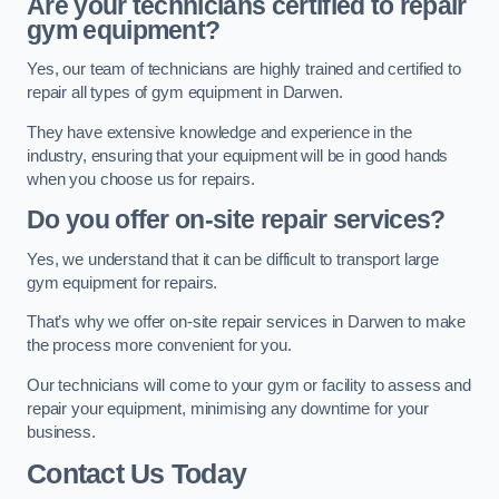
Are your technicians certified to repair
gym equipment?
Yes, our team of technicians are highly trained and certified to
repair all types of gym equipment in Darwen.
They have extensive knowledge and experience in the
industry, ensuring that your equipment will be in good hands
when you choose us for repairs.
Do you offer on-site repair services?
Yes, we understand that it can be difficult to transport large
gym equipment for repairs.
That’s why we offer on-site repair services in Darwen to make
the process more convenient for you.
Our technicians will come to your gym or facility to assess and
repair your equipment, minimising any downtime for your
business.
Contact Us Today