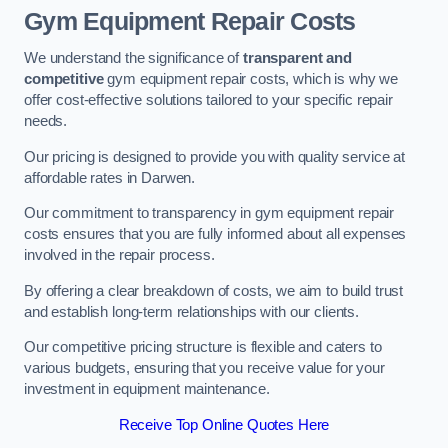
Gym Equipment Repair Costs
We understand the significance of
transparent and
competitive
gym equipment repair costs, which is why we
offer cost-effective solutions tailored to your specific repair
needs.
Our pricing is designed to provide you with quality service at
affordable rates in Darwen.
Our commitment to transparency in gym equipment repair
costs ensures that you are fully informed about all expenses
involved in the repair process.
By offering a clear breakdown of costs, we aim to build trust
and establish long-term relationships with our clients.
Our competitive pricing structure is flexible and caters to
various budgets, ensuring that you receive value for your
investment in equipment maintenance.
Receive Top Online Quotes Here