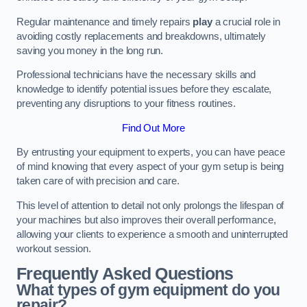
Regular maintenance and timely repairs
play
a crucial role in
avoiding costly replacements and breakdowns, ultimately
saving you money in the long run.
Professional technicians have the necessary skills and
knowledge to identify potential issues before they escalate,
preventing any disruptions to your fitness routines.
Find Out More
By entrusting your equipment to experts, you can have peace
of mind knowing that every aspect of your gym setup is being
taken care of with precision and care.
This level of attention to detail not only prolongs the lifespan of
your machines but also improves their overall performance,
allowing your clients to experience a smooth and uninterrupted
workout session.
Frequently Asked Questions
What types of gym equipment do you
repair?