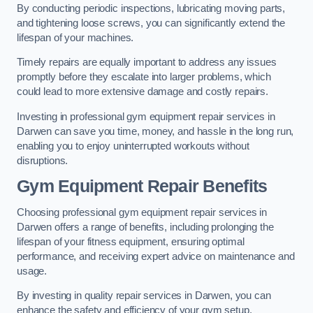
By conducting periodic inspections, lubricating moving parts,
and tightening loose screws, you can significantly extend the
lifespan of your machines.
Timely repairs are equally important to address any issues
promptly before they escalate into larger problems, which
could lead to more extensive damage and costly repairs.
Investing in professional gym equipment repair services in
Darwen can save you time, money, and hassle in the long run,
enabling you to enjoy uninterrupted workouts without
disruptions.
Gym Equipment Repair Benefits
Choosing professional gym equipment repair services in
Darwen offers a range of benefits, including prolonging the
lifespan of your fitness equipment, ensuring optimal
performance, and receiving expert advice on maintenance and
usage.
By investing in quality repair services in Darwen, you can
enhance the safety and efficiency of your gym setup.