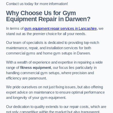
Contact us today for more information!
Why Choose Us for Gym
Equipment Repair in Darwen?
In terms of
gym equipment repair services in Lancashire,
we
stand out as the premier choice for all your needs.
Our team of specialists is dedicated to providing top-notch
maintenance, repair, and installation services for both
commercial gyms and home gym setups in Darwen.
With a wealth of experience and expertise in repairing a wide
range of
fitness equipment
, our focus lies particularly in
handling commercial gym setups, where precision and
efficiency are paramount.
We pride ourselves on not just fixing issues, but also offering
expert advice on maintenance to ensure optimal performance
and longevity of your gym equipment.
Our dedication to quality extends to our repair costs, which are
not only competitive within the market but also transparent,