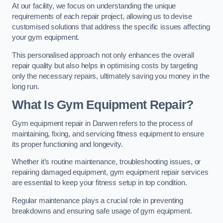
At our facility, we focus on understanding the unique
requirements of each repair project, allowing us to devise
customised solutions that address the specific issues affecting
your gym equipment.
This personalised approach not only enhances the overall
repair quality but also helps in optimising costs by targeting
only the necessary repairs, ultimately saving you money in the
long run.
What Is Gym Equipment Repair?
Gym equipment repair in Darwen refers to the process of
maintaining, fixing, and servicing fitness equipment to ensure
its proper functioning and longevity.
Whether it’s routine maintenance, troubleshooting issues, or
repairing damaged equipment, gym equipment repair services
are essential to keep your fitness setup in top condition.
Regular maintenance plays a crucial role in preventing
breakdowns and ensuring safe usage of gym equipment.