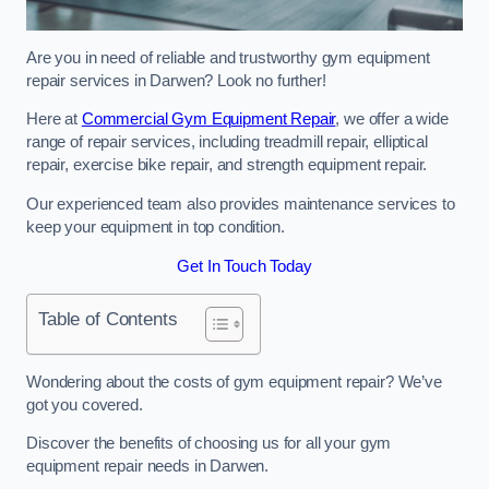
Are you in need of reliable and trustworthy gym equipment
repair services in Darwen? Look no further!
Here at
Commercial Gym Equipment Repair
, we offer a wide
range of repair services, including treadmill repair, elliptical
repair, exercise bike repair, and strength equipment repair.
Our experienced team also provides maintenance services to
keep your equipment in top condition.
Get In Touch Today
Table of Contents
Wondering about the costs of gym equipment repair? We’ve
got you covered.
Discover the benefits of choosing us for all your gym
equipment repair needs in Darwen.