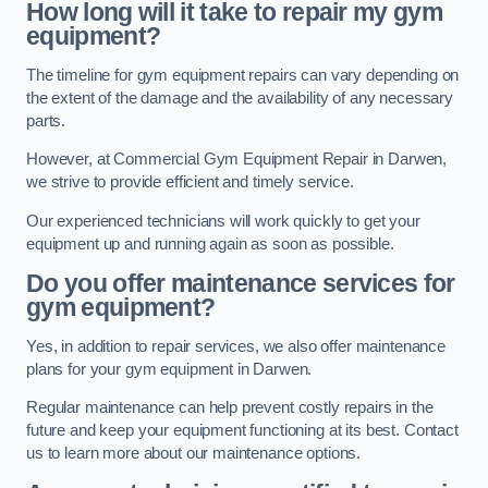
How long will it take to repair my gym
equipment?
The timeline for gym equipment repairs can vary depending on
the extent of the damage and the availability of any necessary
parts.
However, at Commercial Gym Equipment Repair in Darwen,
we strive to provide efficient and timely service.
Our experienced technicians will work quickly to get your
equipment up and running again as soon as possible.
Do you offer maintenance services for
gym equipment?
Yes, in addition to repair services, we also offer maintenance
plans for your gym equipment in Darwen.
Regular maintenance can help prevent costly repairs in the
future and keep your equipment functioning at its best. Contact
us to learn more about our maintenance options.