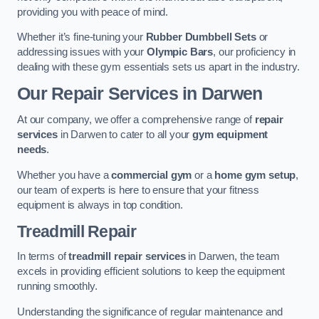
providing you with peace of mind.
Whether it’s fine-tuning your
Rubber Dumbbell Sets
or
addressing issues with your
Olympic Bars
, our proficiency in
dealing with these gym essentials sets us apart in the industry.
Our Repair Services in Darwen
At our company, we offer a comprehensive range of
repair
services
in Darwen to cater to all your
gym equipment
needs
.
Whether you have a
commercial gym
or a
home gym setup
,
our team of experts is here to ensure that your fitness
equipment is always in top condition.
Treadmill Repair
In terms of
treadmill repair services
in Darwen, the team
excels in providing efficient solutions to keep the equipment
running smoothly.
Understanding the significance of regular maintenance and