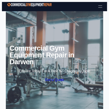
Skip to content
Commercial Gym
Equipment Repair in
Darwen
Enquire Today For A Free No Obligation Quote
Get a Quote