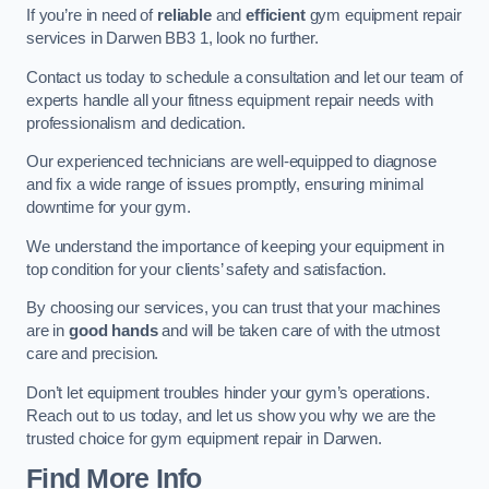
If you’re in need of
reliable
and
efficient
gym equipment repair
services in Darwen BB3 1, look no further.
Contact us today to schedule a consultation and let our team of
experts handle all your fitness equipment repair needs with
professionalism and dedication.
Our experienced technicians are well-equipped to diagnose
and fix a wide range of issues promptly, ensuring minimal
downtime for your gym.
We understand the importance of keeping your equipment in
top condition for your clients’ safety and satisfaction.
By choosing our services, you can trust that your machines
are in
good hands
and will be taken care of with the utmost
care and precision.
Don’t let equipment troubles hinder your gym’s operations.
Reach out to us today, and let us show you why we are the
trusted choice for gym equipment repair in Darwen.
Find More Info