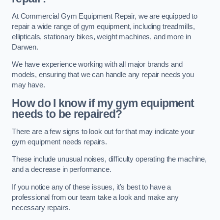
At Commercial Gym Equipment Repair, we are equipped to
repair a wide range of gym equipment, including treadmills,
ellipticals, stationary bikes, weight machines, and more in
Darwen.
We have experience working with all major brands and
models, ensuring that we can handle any repair needs you
may have.
How do I know if my gym equipment
needs to be repaired?
There are a few signs to look out for that may indicate your
gym equipment needs repairs.
These include unusual noises, difficulty operating the machine,
and a decrease in performance.
If you notice any of these issues, it’s best to have a
professional from our team take a look and make any
necessary repairs.