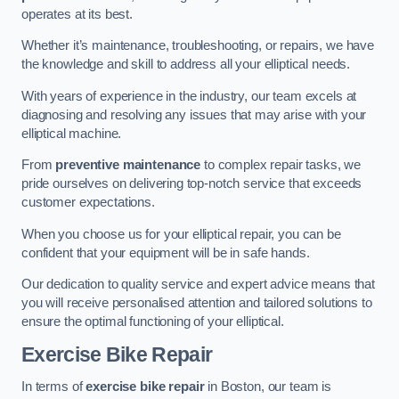
operates at its best.
Whether it’s maintenance, troubleshooting, or repairs, we have
the knowledge and skill to address all your elliptical needs.
With years of experience in the industry, our team excels at
diagnosing and resolving any issues that may arise with your
elliptical machine.
From
preventive maintenance
to complex repair tasks, we
pride ourselves on delivering top-notch service that exceeds
customer expectations.
When you choose us for your elliptical repair, you can be
confident that your equipment will be in safe hands.
Our dedication to quality service and expert advice means that
you will receive personalised attention and tailored solutions to
ensure the optimal functioning of your elliptical.
Exercise Bike Repair
In terms of
exercise bike repair
in Boston, our team is