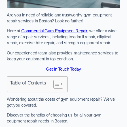
Are you in need of reliable and trustworthy gym equipment
repair services in Boston? Look no further!
Here at
Commercial Gym Equipment Repair
, we offer a wide
range of repair services, including treadmill repair, elliptical
repair, exercise bike repair, and strength equipment repair.
Our experienced team also provides maintenance services to
keep your equipment in top condition.
Get In Touch Today
Table of Contents
Wondering about the costs of gym equipment repair? We’ve
got you covered.
Discover the benefits of choosing us for all your gym
equipment repair needs in Boston.