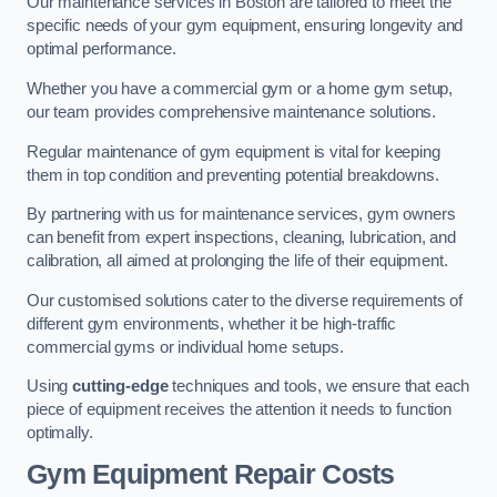
Our maintenance services in Boston are tailored to meet the
specific needs of your gym equipment, ensuring longevity and
optimal performance.
Whether you have a commercial gym or a home gym setup,
our team provides comprehensive maintenance solutions.
Regular maintenance of gym equipment is vital for keeping
them in top condition and preventing potential breakdowns.
By partnering with us for maintenance services, gym owners
can benefit from expert inspections, cleaning, lubrication, and
calibration, all aimed at prolonging the life of their equipment.
Our customised solutions cater to the diverse requirements of
different gym environments, whether it be high-traffic
commercial gyms or individual home setups.
Using
cutting-edge
techniques and tools, we ensure that each
piece of equipment receives the attention it needs to function
optimally.
Gym Equipment Repair Costs