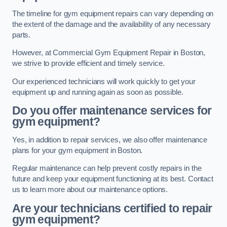
The timeline for gym equipment repairs can vary depending on
the extent of the damage and the availability of any necessary
parts.
However, at Commercial Gym Equipment Repair in Boston,
we strive to provide efficient and timely service.
Our experienced technicians will work quickly to get your
equipment up and running again as soon as possible.
Do you offer maintenance services for
gym equipment?
Yes, in addition to repair services, we also offer maintenance
plans for your gym equipment in Boston.
Regular maintenance can help prevent costly repairs in the
future and keep your equipment functioning at its best. Contact
us to learn more about our maintenance options.
Are your technicians certified to repair
gym equipment?