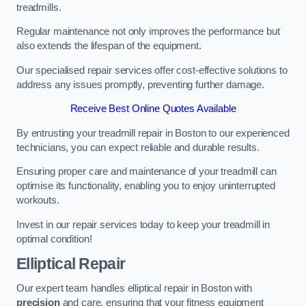
treadmills.
Regular maintenance not only improves the performance but
also extends the lifespan of the equipment.
Our specialised repair services offer cost-effective solutions to
address any issues promptly, preventing further damage.
Receive Best Online Quotes Available
By entrusting your treadmill repair in Boston to our experienced
technicians, you can expect reliable and durable results.
Ensuring proper care and maintenance of your treadmill can
optimise its functionality, enabling you to enjoy uninterrupted
workouts.
Invest in our repair services today to keep your treadmill in
optimal condition!
Elliptical Repair
Our expert team handles elliptical repair in Boston with
precision
and care, ensuring that your fitness equipment