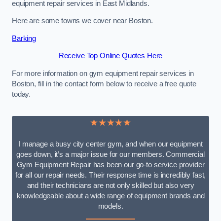
equipment repair services in East Midlands.
Here are some towns we cover near Boston.
Barking
Receive Top Online Quotes Here
For more information on gym equipment repair services in
Boston, fill in the contact form below to receive a free quote
today.
★★★★★
I manage a busy city center gym, and when our equipment
goes down, it’s a major issue for our members. Commercial
Gym Equipment Repair has been our go-to service provider
for all our repair needs. Their response time is incredibly fast,
and their technicians are not only skilled but also very
knowledgeable about a wide range of equipment brands and
models.