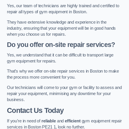
Yes, our team of technicians are highly trained and certified to
repair all types of gym equipment in Boston.
They have extensive knowledge and experience in the
industry, ensuring that your equipment will be in good hands
when you choose us for repairs.
Do you offer on-site repair services?
Yes, we understand that it can be difficult to transport large
gym equipment for repairs.
That’s why we offer on-site repair services in Boston to make
the process more convenient for you.
Our technicians will come to your gym or facility to assess and
repair your equipment, minimising any downtime for your
business.
Contact Us Today
If you’re in need of
reliable
and
efficient
gym equipment repair
services in Boston PE21 1, look no further.