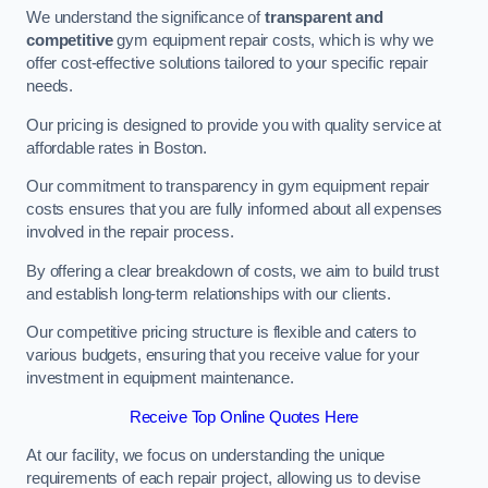
We understand the significance of
transparent and
competitive
gym equipment repair costs, which is why we
offer cost-effective solutions tailored to your specific repair
needs.
Our pricing is designed to provide you with quality service at
affordable rates in Boston.
Our commitment to transparency in gym equipment repair
costs ensures that you are fully informed about all expenses
involved in the repair process.
By offering a clear breakdown of costs, we aim to build trust
and establish long-term relationships with our clients.
Our competitive pricing structure is flexible and caters to
various budgets, ensuring that you receive value for your
investment in equipment maintenance.
Receive Top Online Quotes Here
At our facility, we focus on understanding the unique
requirements of each repair project, allowing us to devise