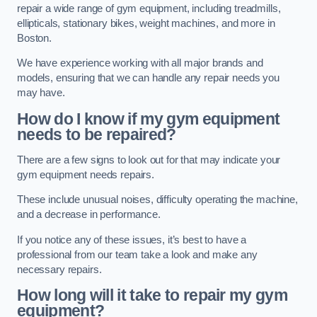
repair a wide range of gym equipment, including treadmills,
ellipticals, stationary bikes, weight machines, and more in
Boston.
We have experience working with all major brands and
models, ensuring that we can handle any repair needs you
may have.
How do I know if my gym equipment
needs to be repaired?
There are a few signs to look out for that may indicate your
gym equipment needs repairs.
These include unusual noises, difficulty operating the machine,
and a decrease in performance.
If you notice any of these issues, it’s best to have a
professional from our team take a look and make any
necessary repairs.
How long will it take to repair my gym
equipment?