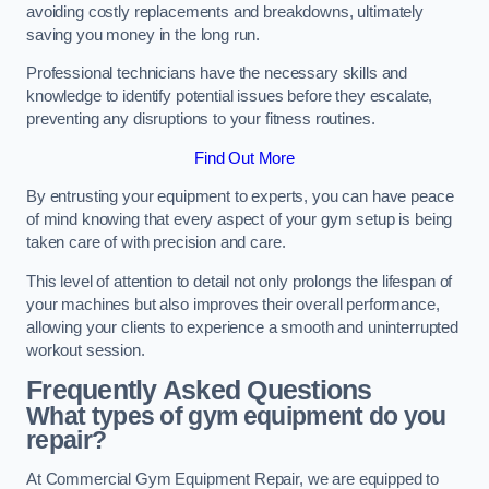
avoiding costly replacements and breakdowns, ultimately
saving you money in the long run.
Professional technicians have the necessary skills and
knowledge to identify potential issues before they escalate,
preventing any disruptions to your fitness routines.
Find Out More
By entrusting your equipment to experts, you can have peace
of mind knowing that every aspect of your gym setup is being
taken care of with precision and care.
This level of attention to detail not only prolongs the lifespan of
your machines but also improves their overall performance,
allowing your clients to experience a smooth and uninterrupted
workout session.
Frequently Asked Questions
What types of gym equipment do you
repair?
At Commercial Gym Equipment Repair, we are equipped to