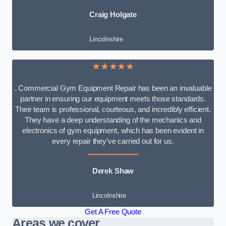
Craig Holgate
Lincolnshire
★★★★★
. Commercial Gym Equipment Repair has been an invaluable
partner in ensuring our equipment meets those standards.
Their team is professional, courteous, and incredibly efficient.
They have a deep understanding of the mechanics and
electronics of gym equipment, which has been evident in
every repair they’ve carried out for us.
Derek Shaw
Lincolnshire
Get A Free Quote
Areas we cover