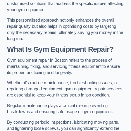
customised solutions that address the specific issues affecting
your gym equipment.
This personalised approach not only enhances the overall
repair quality but also helps in optimising costs by targeting
only the necessary repairs, ultimately saving you money in the
long run.
What Is Gym Equipment Repair?
Gym equipment repair in Boston refers to the process of
maintaining, fixing, and servicing fitness equipment to ensure
its proper functioning and longevity.
Whether it’s routine maintenance, troubleshooting issues, or
repairing damaged equipment, gym equipment repair services
are essential to keep your fitness setup in top condition.
Regular maintenance plays a crucial role in preventing
breakdowns and ensuring safe usage of gym equipment.
By conducting periodic inspections, lubricating moving parts,
and tightening loose screws, you can significantly extend the