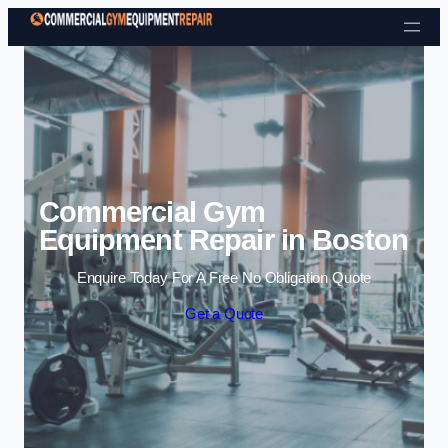
Skip to content
Commercial Gym
Equipment Repair in Boston
Enquire Today For A Free No Obligation Quote
Get a Quote