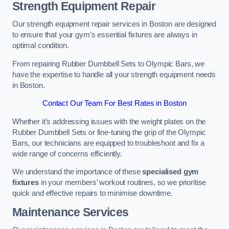
Strength Equipment Repair
Our strength equipment repair services in Boston are designed
to ensure that your gym’s essential fixtures are always in
optimal condition.
From repairing Rubber Dumbbell Sets to Olympic Bars, we
have the expertise to handle all your strength equipment needs
in Boston.
Contact Our Team For Best Rates in Boston
Whether it’s addressing issues with the weight plates on the
Rubber Dumbbell Sets or fine-tuning the grip of the Olympic
Bars, our technicians are equipped to troubleshoot and fix a
wide range of concerns efficiently.
We understand the importance of these
specialised gym
fixtures
in your members’ workout routines, so we prioritise
quick and effective repairs to minimise downtime.
Maintenance Services