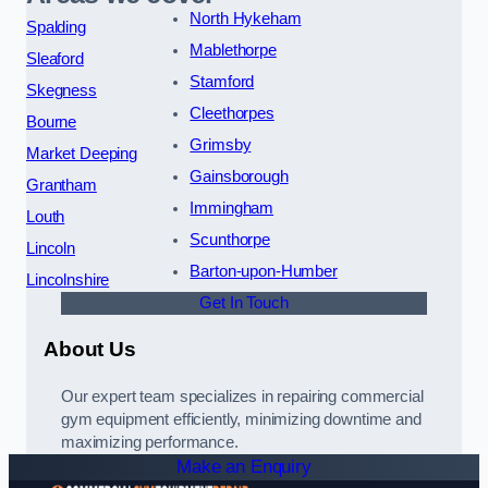
North Hykeham
Spalding
Mablethorpe
Sleaford
Stamford
Skegness
Cleethorpes
Bourne
Grimsby
Market Deeping
Gainsborough
Grantham
Immingham
Louth
Scunthorpe
Lincoln
Barton-upon-Humber
Lincolnshire
Get In Touch
About Us
Our expert team specializes in repairing commercial
gym equipment efficiently, minimizing downtime and
maximizing performance.
Make an Enquiry