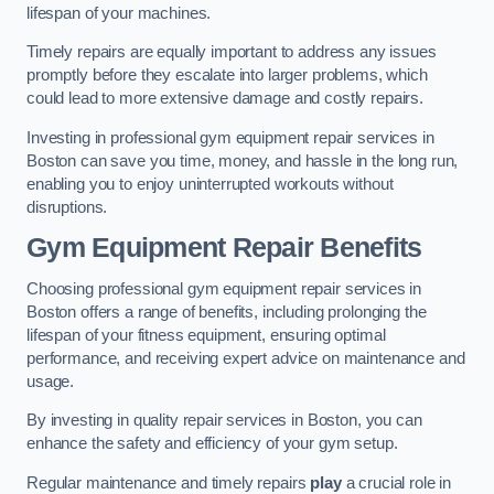
lifespan of your machines.
Timely repairs are equally important to address any issues
promptly before they escalate into larger problems, which
could lead to more extensive damage and costly repairs.
Investing in professional gym equipment repair services in
Boston can save you time, money, and hassle in the long run,
enabling you to enjoy uninterrupted workouts without
disruptions.
Gym Equipment Repair Benefits
Choosing professional gym equipment repair services in
Boston offers a range of benefits, including prolonging the
lifespan of your fitness equipment, ensuring optimal
performance, and receiving expert advice on maintenance and
usage.
By investing in quality repair services in Boston, you can
enhance the safety and efficiency of your gym setup.
Regular maintenance and timely repairs
play
a crucial role in