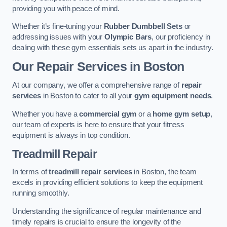
providing you with peace of mind.
Whether it’s fine-tuning your
Rubber Dumbbell Sets
or
addressing issues with your
Olympic Bars
, our proficiency in
dealing with these gym essentials sets us apart in the industry.
Our Repair Services in Boston
At our company, we offer a comprehensive range of
repair
services
in Boston to cater to all your
gym equipment needs
.
Whether you have a
commercial gym
or a
home gym setup
,
our team of experts is here to ensure that your fitness
equipment is always in top condition.
Treadmill Repair
In terms of
treadmill repair services
in Boston, the team
excels in providing efficient solutions to keep the equipment
running smoothly.
Understanding the significance of regular maintenance and
timely repairs is crucial to ensure the longevity of the