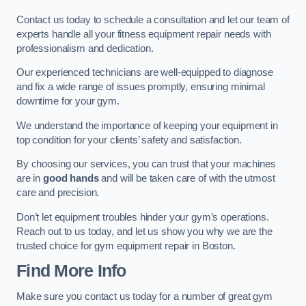
Contact us today to schedule a consultation and let our team of
experts handle all your fitness equipment repair needs with
professionalism and dedication.
Our experienced technicians are well-equipped to diagnose
and fix a wide range of issues promptly, ensuring minimal
downtime for your gym.
We understand the importance of keeping your equipment in
top condition for your clients’ safety and satisfaction.
By choosing our services, you can trust that your machines
are in
good hands
and will be taken care of with the utmost
care and precision.
Don’t let equipment troubles hinder your gym’s operations.
Reach out to us today, and let us show you why we are the
trusted choice for gym equipment repair in Boston.
Find More Info
Make sure you contact us today for a number of great gym