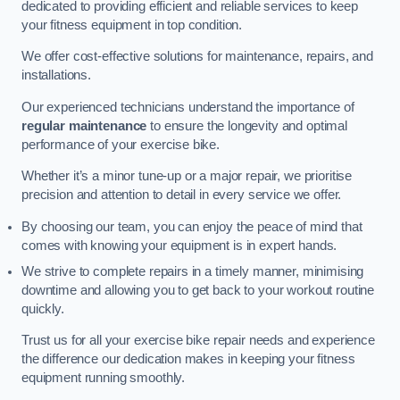
dedicated to providing efficient and reliable services to keep
your fitness equipment in top condition.
We offer cost-effective solutions for maintenance, repairs, and
installations.
Our experienced technicians understand the importance of
regular maintenance
to ensure the longevity and optimal
performance of your exercise bike.
Whether it’s a minor tune-up or a major repair, we prioritise
precision and attention to detail in every service we offer.
By choosing our team, you can enjoy the peace of mind that
comes with knowing your equipment is in expert hands.
We strive to complete repairs in a timely manner, minimising
downtime and allowing you to get back to your workout routine
quickly.
Trust us for all your exercise bike repair needs and experience
the difference our dedication makes in keeping your fitness
equipment running smoothly.