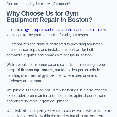
Contact us today for more information!
Why Choose Us for Gym
Equipment Repair in Boston?
In terms of
gym equipment repair services in Lincolnshire,
we
stand out as the premier choice for all your needs.
Our team of specialists is dedicated to providing top-notch
maintenance, repair, and installation services for both
commercial gyms and home gym setups in Boston.
With a wealth of experience and expertise in repairing a wide
range of
fitness equipment
, our focus lies particularly in
handling commercial gym setups, where precision and
efficiency are paramount.
We pride ourselves on not just fixing issues, but also offering
expert advice on maintenance to ensure optimal performance
and longevity of your gym equipment.
Our dedication to quality extends to our repair costs, which are
not only competitive within the market but also transparent,