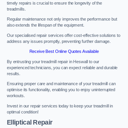
timely repairs is crucial to ensure the longevity of the
treadmills.
Regular maintenance not only improves the performance but
also extends the lifespan of the equipment.
Our specialised repair services offer cost-effective solutions to
address any issues promptly, preventing further damage.
Receive Best Online Quotes Available
By entrusting your treadmill repair in Heswall to our
experienced technicians, you can expect reliable and durable
results.
Ensuring proper care and maintenance of your treadmill can
optimise its functionality, enabling you to enjoy uninterrupted
workouts.
Invest in our repair services today to keep your treadmill in
optimal condition!
Elliptical Repair