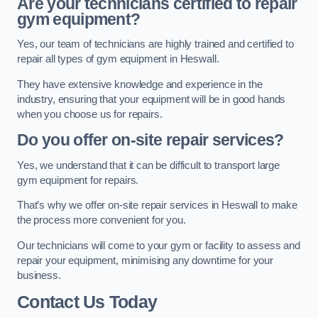
Are your technicians certified to repair
gym equipment?
Yes, our team of technicians are highly trained and certified to
repair all types of gym equipment in Heswall.
They have extensive knowledge and experience in the
industry, ensuring that your equipment will be in good hands
when you choose us for repairs.
Do you offer on-site repair services?
Yes, we understand that it can be difficult to transport large
gym equipment for repairs.
That’s why we offer on-site repair services in Heswall to make
the process more convenient for you.
Our technicians will come to your gym or facility to assess and
repair your equipment, minimising any downtime for your
business.
Contact Us Today