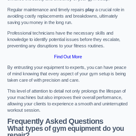
Regular maintenance and timely repairs
play
a crucial role in
avoiding costly replacements and breakdowns, ultimately
saving you money in the long run.
Professional technicians have the necessary skills and
knowledge to identify potential issues before they escalate,
preventing any disruptions to your fitness routines.
Find Out More
By entrusting your equipment to experts, you can have peace
of mind knowing that every aspect of your gym setup is being
taken care of with precision and care.
This level of attention to detail not only prolongs the lifespan of
your machines but also improves their overall performance,
allowing your clients to experience a smooth and uninterrupted
workout session.
Frequently Asked Questions
What types of gym equipment do you
repair?