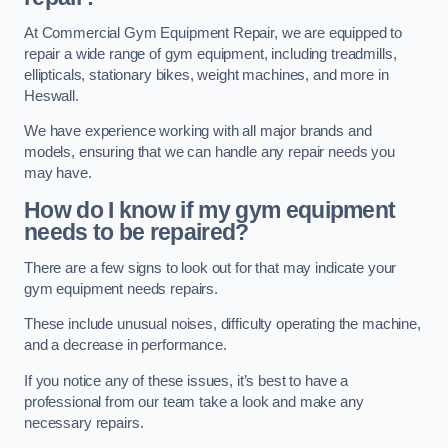
At Commercial Gym Equipment Repair, we are equipped to
repair a wide range of gym equipment, including treadmills,
ellipticals, stationary bikes, weight machines, and more in
Heswall.
We have experience working with all major brands and
models, ensuring that we can handle any repair needs you
may have.
How do I know if my gym equipment
needs to be repaired?
There are a few signs to look out for that may indicate your
gym equipment needs repairs.
These include unusual noises, difficulty operating the machine,
and a decrease in performance.
If you notice any of these issues, it’s best to have a
professional from our team take a look and make any
necessary repairs.