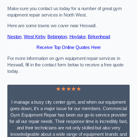
Make sure you contact us today for a number of great gym
equipment repair services in North West.
Here are some towns we cover near Heswall.
Neston
,
West Kirby
,
Bebington
,
Hoylake
,
Birkenhead
Receive Top Online Quotes Here
For more information on gym equipment repair services in
Heswall, fill in the contact form below to receive a free quote
today.
★★★★★
I manage a busy city center gym, and when our equipment
goes down, it’s a major issue for our members. Commercial
Gym Equipment Repair has been our go-to service provider
for all our repair needs. Their response time is incredibly fast,
and their technicians are not only skilled but also very
knowledgeable about a wide range of equipment brands and