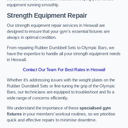
equipment running smoothly.
Strength Equipment Repair
Our strength equipment repair services in Heswall are
designed to ensure that your gym’s essential fixtures are
always in optimal condition.
From repairing Rubber Dumbbell Sets to Olympic Bars, we
have the expertise to handle all your strength equipment needs
in Heswall.
Contact Our Team For Best Rates in Heswall
Whether it’s addressing issues with the weight plates on the
Rubber Dumbbell Sets or fine-tuning the grip of the Olympic
Bars, our technicians are equipped to troubleshoot and fix a
wide range of concerns efficiently.
We understand the importance of these
specialised gym
fixtures
in your members’ workout routines, so we prioritise
quick and effective repairs to minimise downtime.