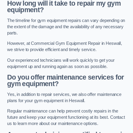
How long will it take to repair my gym
equipment?
The timeline for gym equipment repairs can vary depending on
the extent of the damage and the availability of any necessary
parts.
However, at Commercial Gym Equipment Repair in Heswall,
we strive to provide efficient and timely service.
Our experienced technicians will work quickly to get your
equipment up and running again as soon as possible.
Do you offer maintenance services for
gym equipment?
Yes, in addition to repair services, we also offer maintenance
plans for your gym equipment in Heswall.
Regular maintenance can help prevent costly repairs in the
future and keep your equipment functioning at its best. Contact
us to learn more about our maintenance options.