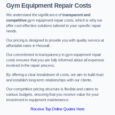
Gym Equipment Repair Costs
We understand the significance of
transparent and
competitive
gym equipment repair costs, which is why we
offer cost-effective solutions tailored to your specific repair
needs.
Our pricing is designed to provide you with quality service at
affordable rates in Heswall.
Our commitment to transparency in gym equipment repair
costs ensures that you are fully informed about all expenses
involved in the repair process.
By offering a clear breakdown of costs, we aim to build trust
and establish long-term relationships with our clients.
Our competitive pricing structure is flexible and caters to
various budgets, ensuring that you receive value for your
investment in equipment maintenance.
Receive Top Online Quotes Here