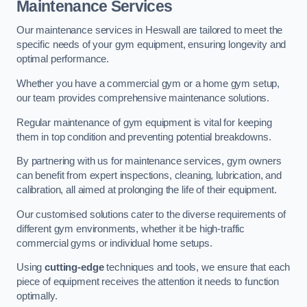
Maintenance Services
Our maintenance services in Heswall are tailored to meet the
specific needs of your gym equipment, ensuring longevity and
optimal performance.
Whether you have a commercial gym or a home gym setup,
our team provides comprehensive maintenance solutions.
Regular maintenance of gym equipment is vital for keeping
them in top condition and preventing potential breakdowns.
By partnering with us for maintenance services, gym owners
can benefit from expert inspections, cleaning, lubrication, and
calibration, all aimed at prolonging the life of their equipment.
Our customised solutions cater to the diverse requirements of
different gym environments, whether it be high-traffic
commercial gyms or individual home setups.
Using
cutting-edge
techniques and tools, we ensure that each
piece of equipment receives the attention it needs to function
optimally.