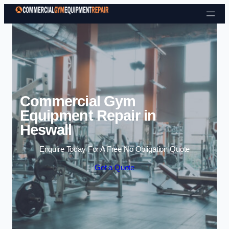
Skip to content
Commercial Gym
Equipment Repair in
Heswall
Enquire Today For A Free No Obligation Quote
Get a Quote