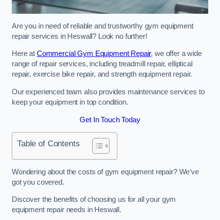
Are you in need of reliable and trustworthy gym equipment
repair services in Heswall? Look no further!
Here at
Commercial Gym Equipment Repair
, we offer a wide
range of repair services, including treadmill repair, elliptical
repair, exercise bike repair, and strength equipment repair.
Our experienced team also provides maintenance services to
keep your equipment in top condition.
Get In Touch Today
Table of Contents
Wondering about the costs of gym equipment repair? We’ve
got you covered.
Discover the benefits of choosing us for all your gym
equipment repair needs in Heswall.