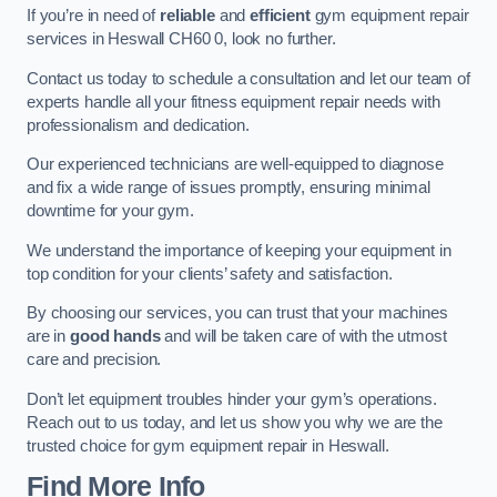
If you’re in need of
reliable
and
efficient
gym equipment repair
services in Heswall CH60 0, look no further.
Contact us today to schedule a consultation and let our team of
experts handle all your fitness equipment repair needs with
professionalism and dedication.
Our experienced technicians are well-equipped to diagnose
and fix a wide range of issues promptly, ensuring minimal
downtime for your gym.
We understand the importance of keeping your equipment in
top condition for your clients’ safety and satisfaction.
By choosing our services, you can trust that your machines
are in
good hands
and will be taken care of with the utmost
care and precision.
Don’t let equipment troubles hinder your gym’s operations.
Reach out to us today, and let us show you why we are the
trusted choice for gym equipment repair in Heswall.
Find More Info