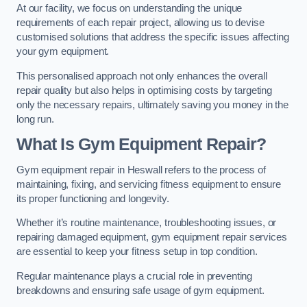
At our facility, we focus on understanding the unique
requirements of each repair project, allowing us to devise
customised solutions that address the specific issues affecting
your gym equipment.
This personalised approach not only enhances the overall
repair quality but also helps in optimising costs by targeting
only the necessary repairs, ultimately saving you money in the
long run.
What Is Gym Equipment Repair?
Gym equipment repair in Heswall refers to the process of
maintaining, fixing, and servicing fitness equipment to ensure
its proper functioning and longevity.
Whether it’s routine maintenance, troubleshooting issues, or
repairing damaged equipment, gym equipment repair services
are essential to keep your fitness setup in top condition.
Regular maintenance plays a crucial role in preventing
breakdowns and ensuring safe usage of gym equipment.