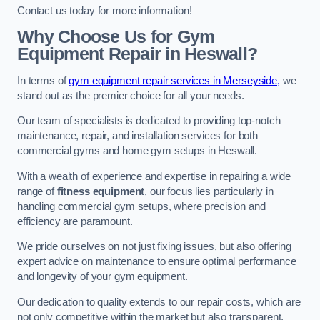
Contact us today for more information!
Why Choose Us for Gym
Equipment Repair in Heswall?
In terms of
gym equipment repair services in Merseyside,
we
stand out as the premier choice for all your needs.
Our team of specialists is dedicated to providing top-notch
maintenance, repair, and installation services for both
commercial gyms and home gym setups in Heswall.
With a wealth of experience and expertise in repairing a wide
range of
fitness equipment
, our focus lies particularly in
handling commercial gym setups, where precision and
efficiency are paramount.
We pride ourselves on not just fixing issues, but also offering
expert advice on maintenance to ensure optimal performance
and longevity of your gym equipment.
Our dedication to quality extends to our repair costs, which are
not only competitive within the market but also transparent,