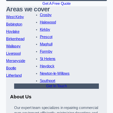
Get A Free Quote
Areas we cover
Crosby
West Kirby
Halewood
Bebington
Kirkby
Hoylake
Prescot
Birkenhead
Maghull
Wallasey
Formby
Liverpool
St Helens
Merseyside
Haydock
Bootle
Newton-le-Willows
Litherland
Southport
Get In Touch
About Us
Our expert team specializes in repairing commercial