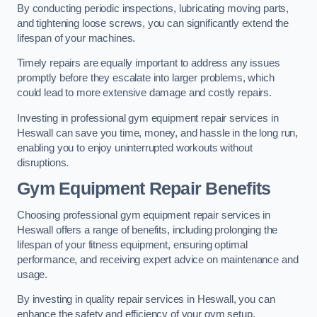
By conducting periodic inspections, lubricating moving parts,
and tightening loose screws, you can significantly extend the
lifespan of your machines.
Timely repairs are equally important to address any issues
promptly before they escalate into larger problems, which
could lead to more extensive damage and costly repairs.
Investing in professional gym equipment repair services in
Heswall can save you time, money, and hassle in the long run,
enabling you to enjoy uninterrupted workouts without
disruptions.
Gym Equipment Repair Benefits
Choosing professional gym equipment repair services in
Heswall offers a range of benefits, including prolonging the
lifespan of your fitness equipment, ensuring optimal
performance, and receiving expert advice on maintenance and
usage.
By investing in quality repair services in Heswall, you can
enhance the safety and efficiency of your gym setup.