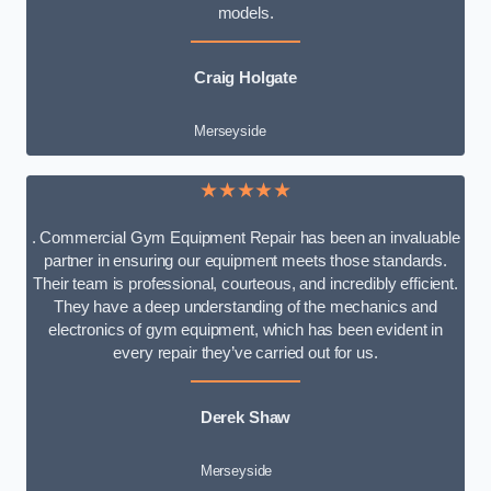
models.
Craig Holgate
Merseyside
★★★★★
. Commercial Gym Equipment Repair has been an invaluable
partner in ensuring our equipment meets those standards.
Their team is professional, courteous, and incredibly efficient.
They have a deep understanding of the mechanics and
electronics of gym equipment, which has been evident in
every repair they’ve carried out for us.
Derek Shaw
Merseyside