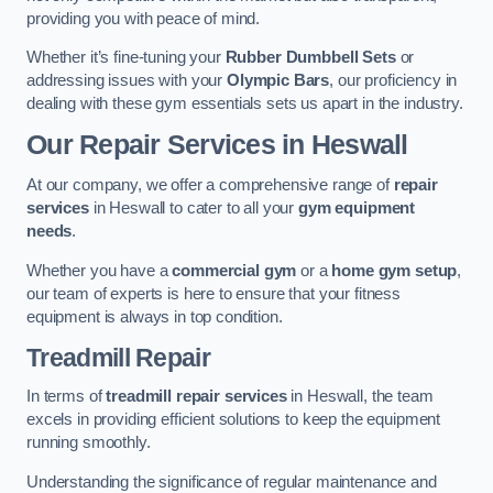
providing you with peace of mind.
Whether it’s fine-tuning your
Rubber Dumbbell Sets
or
addressing issues with your
Olympic Bars
, our proficiency in
dealing with these gym essentials sets us apart in the industry.
Our Repair Services in Heswall
At our company, we offer a comprehensive range of
repair
services
in Heswall to cater to all your
gym equipment
needs
.
Whether you have a
commercial gym
or a
home gym setup
,
our team of experts is here to ensure that your fitness
equipment is always in top condition.
Treadmill Repair
In terms of
treadmill repair services
in Heswall, the team
excels in providing efficient solutions to keep the equipment
running smoothly.
Understanding the significance of regular maintenance and