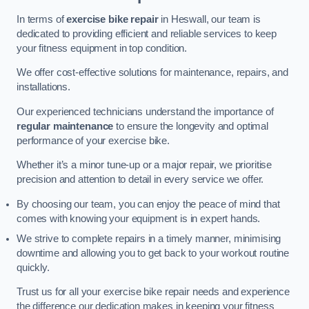
In terms of
exercise bike repair
in Heswall, our team is
dedicated to providing efficient and reliable services to keep
your fitness equipment in top condition.
We offer cost-effective solutions for maintenance, repairs, and
installations.
Our experienced technicians understand the importance of
regular maintenance
to ensure the longevity and optimal
performance of your exercise bike.
Whether it’s a minor tune-up or a major repair, we prioritise
precision and attention to detail in every service we offer.
By choosing our team, you can enjoy the peace of mind that
comes with knowing your equipment is in expert hands.
We strive to complete repairs in a timely manner, minimising
downtime and allowing you to get back to your workout routine
quickly.
Trust us for all your exercise bike repair needs and experience
the difference our dedication makes in keeping your fitness