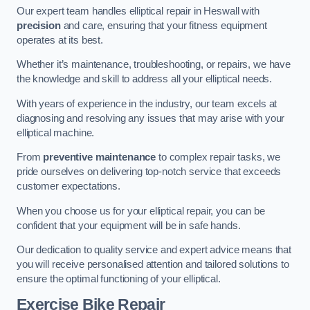
Our expert team handles elliptical repair in Heswall with
precision
and care, ensuring that your fitness equipment
operates at its best.
Whether it’s maintenance, troubleshooting, or repairs, we have
the knowledge and skill to address all your elliptical needs.
With years of experience in the industry, our team excels at
diagnosing and resolving any issues that may arise with your
elliptical machine.
From
preventive maintenance
to complex repair tasks, we
pride ourselves on delivering top-notch service that exceeds
customer expectations.
When you choose us for your elliptical repair, you can be
confident that your equipment will be in safe hands.
Our dedication to quality service and expert advice means that
you will receive personalised attention and tailored solutions to
ensure the optimal functioning of your elliptical.
Exercise Bike Repair