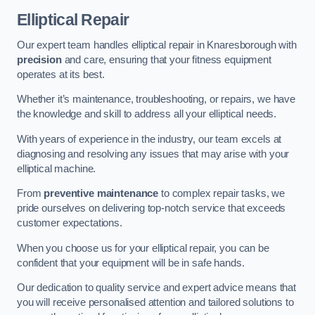
Elliptical Repair
Our expert team handles elliptical repair in Knaresborough with
precision
and care, ensuring that your fitness equipment
operates at its best.
Whether it’s maintenance, troubleshooting, or repairs, we have
the knowledge and skill to address all your elliptical needs.
With years of experience in the industry, our team excels at
diagnosing and resolving any issues that may arise with your
elliptical machine.
From
preventive maintenance
to complex repair tasks, we
pride ourselves on delivering top-notch service that exceeds
customer expectations.
When you choose us for your elliptical repair, you can be
confident that your equipment will be in safe hands.
Our dedication to quality service and expert advice means that
you will receive personalised attention and tailored solutions to