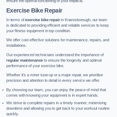
ensure the optimal functioning of your elliptical.
Exercise Bike Repair
In terms of
exercise bike repair
in Knaresborough, our team
is dedicated to providing efficient and reliable services to keep
your fitness equipment in top condition.
We offer cost-effective solutions for maintenance, repairs, and
installations.
Our experienced technicians understand the importance of
regular maintenance
to ensure the longevity and optimal
performance of your exercise bike.
Whether it’s a minor tune-up or a major repair, we prioritise
precision and attention to detail in every service we offer.
By choosing our team, you can enjoy the peace of mind that
comes with knowing your equipment is in expert hands.
We strive to complete repairs in a timely manner, minimising
downtime and allowing you to get back to your workout routine
quickly.