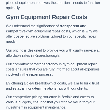
piece of equipment receives the attention it needs to function
optimally.
Gym Equipment Repair Costs
We understand the significance of
transparent and
competitive
gym equipment repair costs, which is why we
offer cost-effective solutions tailored to your specific repair
needs.
Our pricing is designed to provide you with quality service at
affordable rates in Knaresborough.
Our commitment to transparency in gym equipment repair
costs ensures that you are fully informed about all expenses
involved in the repair process.
By offering a clear breakdown of costs, we aim to build trust
and establish long-term relationships with our clients.
Our competitive pricing structure is flexible and caters to
various budgets, ensuring that you receive value for your
investment in equipment maintenance.