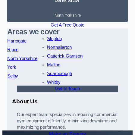
Derek Shaw
North Yorkshire
Get A Free Quote
Areas we cover
Skipton
Harrogate
Northallerton
Ripon
Catterick Garrison
North Yorkshire
Malton
York
Scarborough
Selby
Whitby
Get In Touch
About Us
Our expert team specializes in repairing commercial
gym equipment efficiently, minimizing downtime and
maximizing performance.
Make an Enquiry