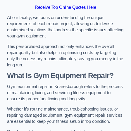
Receive Top Online Quotes Here
At our facility, we focus on understanding the unique
requirements of each repair project, allowing us to devise
customised solutions that address the specific issues affecting
your gym equipment.
This personalised approach not only enhances the overall
repair quality but also helps in optimising costs by targeting
only the necessary repairs, ultimately saving you money in the
long run.
What Is Gym Equipment Repair?
Gym equipment repair in Knaresborough refers to the process
of maintaining, fixing, and servicing fitness equipment to
ensure its proper functioning and longevity.
Whether it’s routine maintenance, troubleshooting issues, or
repairing damaged equipment, gym equipment repair services
are essential to keep your fitness setup in top condition.