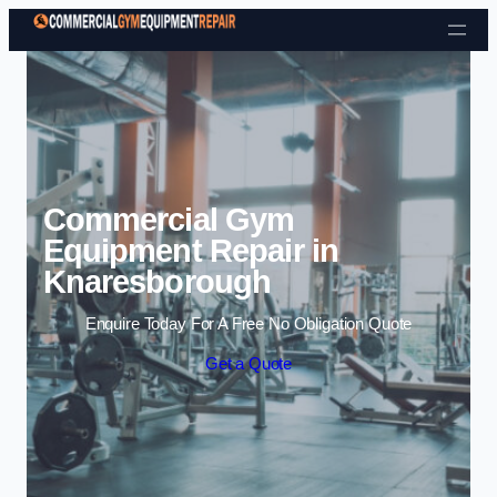
Skip to content
Commercial Gym
Equipment Repair in
Knaresborough
Enquire Today For A Free No Obligation Quote
Get a Quote