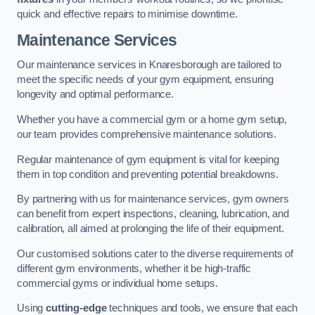
quick and effective repairs to minimise downtime.
Maintenance Services
Our maintenance services in Knaresborough are tailored to
meet the specific needs of your gym equipment, ensuring
longevity and optimal performance.
Whether you have a commercial gym or a home gym setup,
our team provides comprehensive maintenance solutions.
Regular maintenance of gym equipment is vital for keeping
them in top condition and preventing potential breakdowns.
By partnering with us for maintenance services, gym owners
can benefit from expert inspections, cleaning, lubrication, and
calibration, all aimed at prolonging the life of their equipment.
Our customised solutions cater to the diverse requirements of
different gym environments, whether it be high-traffic
commercial gyms or individual home setups.
Using
cutting-edge
techniques and tools, we ensure that each