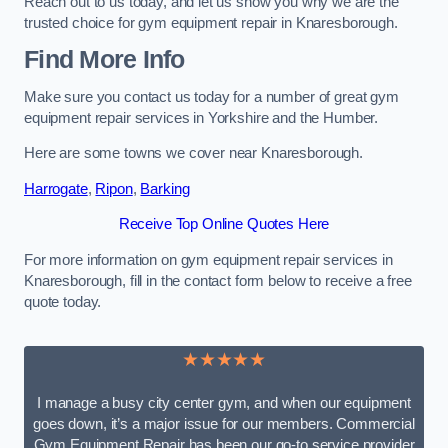
Reach out to us today, and let us show you why we are the
trusted choice for gym equipment repair in Knaresborough.
Find More Info
Make sure you contact us today for a number of great gym
equipment repair services in Yorkshire and the Humber.
Here are some towns we cover near Knaresborough.
Harrogate
,
Ripon
,
Barking
Receive Top Online Quotes Here
For more information on gym equipment repair services in
Knaresborough, fill in the contact form below to receive a free
quote today.
★★★★★
I manage a busy city center gym, and when our equipment
goes down, it’s a major issue for our members. Commercial
Gym Equipment Repair has been our go-to service provider