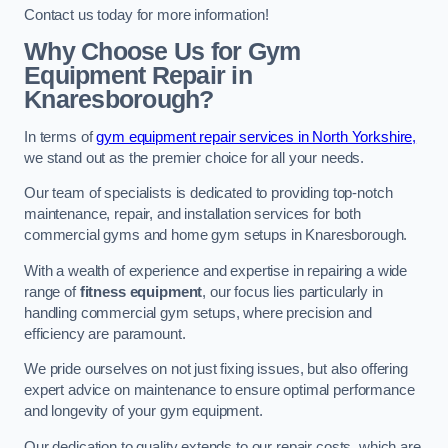
Contact us today for more information!
Why Choose Us for Gym
Equipment Repair in
Knaresborough?
In terms of
gym equipment repair services in North Yorkshire,
we stand out as the premier choice for all your needs.
Our team of specialists is dedicated to providing top-notch
maintenance, repair, and installation services for both
commercial gyms and home gym setups in Knaresborough.
With a wealth of experience and expertise in repairing a wide
range of
fitness equipment
, our focus lies particularly in
handling commercial gym setups, where precision and
efficiency are paramount.
We pride ourselves on not just fixing issues, but also offering
expert advice on maintenance to ensure optimal performance
and longevity of your gym equipment.
Our dedication to quality extends to our repair costs, which are