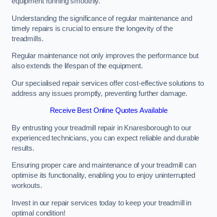
equipment running smoothly.
Understanding the significance of regular maintenance and
timely repairs is crucial to ensure the longevity of the
treadmills.
Regular maintenance not only improves the performance but
also extends the lifespan of the equipment.
Our specialised repair services offer cost-effective solutions to
address any issues promptly, preventing further damage.
Receive Best Online Quotes Available
By entrusting your treadmill repair in Knaresborough to our
experienced technicians, you can expect reliable and durable
results.
Ensuring proper care and maintenance of your treadmill can
optimise its functionality, enabling you to enjoy uninterrupted
workouts.
Invest in our repair services today to keep your treadmill in
optimal condition!