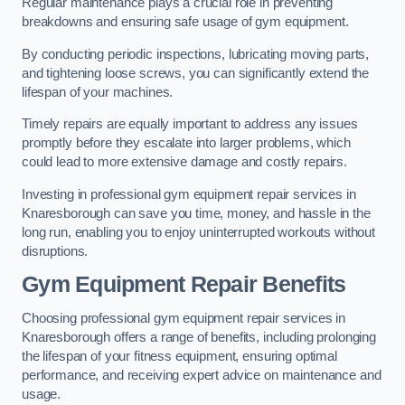
Regular maintenance plays a crucial role in preventing
breakdowns and ensuring safe usage of gym equipment.
By conducting periodic inspections, lubricating moving parts,
and tightening loose screws, you can significantly extend the
lifespan of your machines.
Timely repairs are equally important to address any issues
promptly before they escalate into larger problems, which
could lead to more extensive damage and costly repairs.
Investing in professional gym equipment repair services in
Knaresborough can save you time, money, and hassle in the
long run, enabling you to enjoy uninterrupted workouts without
disruptions.
Gym Equipment Repair Benefits
Choosing professional gym equipment repair services in
Knaresborough offers a range of benefits, including prolonging
the lifespan of your fitness equipment, ensuring optimal
performance, and receiving expert advice on maintenance and
usage.