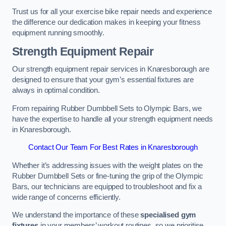
Trust us for all your exercise bike repair needs and experience
the difference our dedication makes in keeping your fitness
equipment running smoothly.
Strength Equipment Repair
Our strength equipment repair services in Knaresborough are
designed to ensure that your gym’s essential fixtures are
always in optimal condition.
From repairing Rubber Dumbbell Sets to Olympic Bars, we
have the expertise to handle all your strength equipment needs
in Knaresborough.
Contact Our Team For Best Rates in Knaresborough
Whether it’s addressing issues with the weight plates on the
Rubber Dumbbell Sets or fine-tuning the grip of the Olympic
Bars, our technicians are equipped to troubleshoot and fix a
wide range of concerns efficiently.
We understand the importance of these
specialised gym
fixtures
in your members’ workout routines, so we prioritise