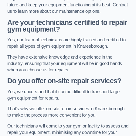
future and keep your equipment functioning at its best. Contact
us to learn more about our maintenance options.
Are your technicians certified to repair
gym equipment?
Yes, our team of technicians are highly trained and certified to
repair all types of gym equipment in Knaresborough.
They have extensive knowledge and experience in the
industry, ensuring that your equipment will be in good hands
when you choose us for repairs.
Do you offer on-site repair services?
Yes, we understand that it can be difficult to transport large
gym equipment for repairs.
That’s why we offer on-site repair services in Knaresborough
to make the process more convenient for you.
Our technicians will come to your gym or facility to assess and
repair your equipment, minimising any downtime for your