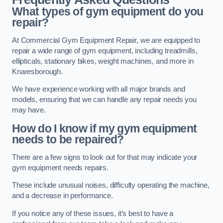
What types of gym equipment do you
repair?
At Commercial Gym Equipment Repair, we are equipped to
repair a wide range of gym equipment, including treadmills,
ellipticals, stationary bikes, weight machines, and more in
Knaresborough.
We have experience working with all major brands and
models, ensuring that we can handle any repair needs you
may have.
How do I know if my gym equipment
needs to be repaired?
There are a few signs to look out for that may indicate your
gym equipment needs repairs.
These include unusual noises, difficulty operating the machine,
and a decrease in performance.
If you notice any of these issues, it’s best to have a