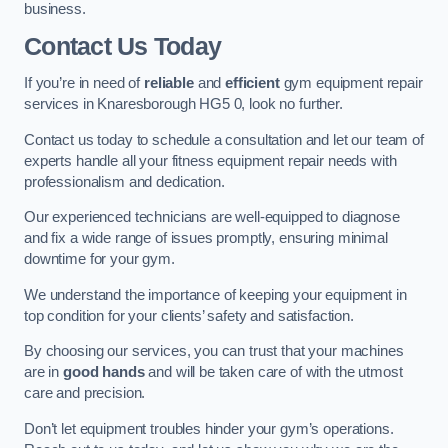
business.
Contact Us Today
If you’re in need of
reliable
and
efficient
gym equipment repair
services in Knaresborough HG5 0, look no further.
Contact us today to schedule a consultation and let our team of
experts handle all your fitness equipment repair needs with
professionalism and dedication.
Our experienced technicians are well-equipped to diagnose
and fix a wide range of issues promptly, ensuring minimal
downtime for your gym.
We understand the importance of keeping your equipment in
top condition for your clients’ safety and satisfaction.
By choosing our services, you can trust that your machines
are in
good hands
and will be taken care of with the utmost
care and precision.
Don’t let equipment troubles hinder your gym’s operations.