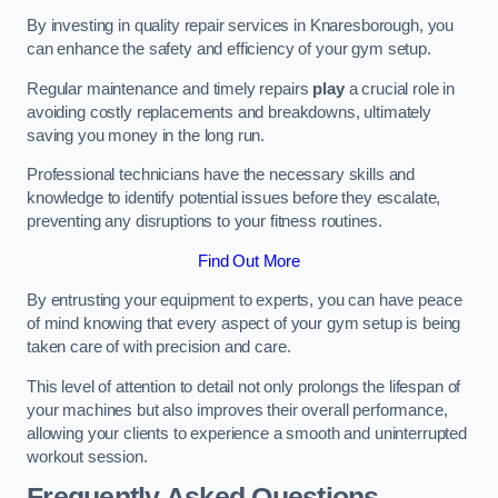
By investing in quality repair services in Knaresborough, you
can enhance the safety and efficiency of your gym setup.
Regular maintenance and timely repairs
play
a crucial role in
avoiding costly replacements and breakdowns, ultimately
saving you money in the long run.
Professional technicians have the necessary skills and
knowledge to identify potential issues before they escalate,
preventing any disruptions to your fitness routines.
Find Out More
By entrusting your equipment to experts, you can have peace
of mind knowing that every aspect of your gym setup is being
taken care of with precision and care.
This level of attention to detail not only prolongs the lifespan of
your machines but also improves their overall performance,
allowing your clients to experience a smooth and uninterrupted
workout session.
Frequently Asked Questions