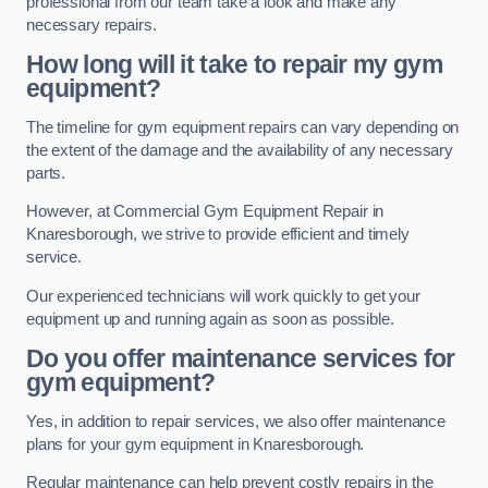
professional from our team take a look and make any
necessary repairs.
How long will it take to repair my gym
equipment?
The timeline for gym equipment repairs can vary depending on
the extent of the damage and the availability of any necessary
parts.
However, at Commercial Gym Equipment Repair in
Knaresborough, we strive to provide efficient and timely
service.
Our experienced technicians will work quickly to get your
equipment up and running again as soon as possible.
Do you offer maintenance services for
gym equipment?
Yes, in addition to repair services, we also offer maintenance
plans for your gym equipment in Knaresborough.
Regular maintenance can help prevent costly repairs in the