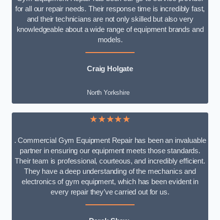
for all our repair needs. Their response time is incredibly fast,
and their technicians are not only skilled but also very
knowledgeable about a wide range of equipment brands and
models.
Craig Holgate
North Yorkshire
★★★★★
. Commercial Gym Equipment Repair has been an invaluable
partner in ensuring our equipment meets those standards.
Their team is professional, courteous, and incredibly efficient.
They have a deep understanding of the mechanics and
electronics of gym equipment, which has been evident in
every repair they’ve carried out for us.