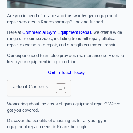
Are you in need of reliable and trustworthy gym equipment
repair services in Knaresborough? Look no further!
Here at
Commercial Gym Equipment Repair
, we offer a wide
range of repair services, including treadmill repair, elliptical
repair, exercise bike repair, and strength equipment repair.
Our experienced team also provides maintenance services to
keep your equipment in top condition.
Get In Touch Today
Table of Contents
Wondering about the costs of gym equipment repair? We’ve
got you covered.
Discover the benefits of choosing us for all your gym
equipment repair needs in Knaresborough.