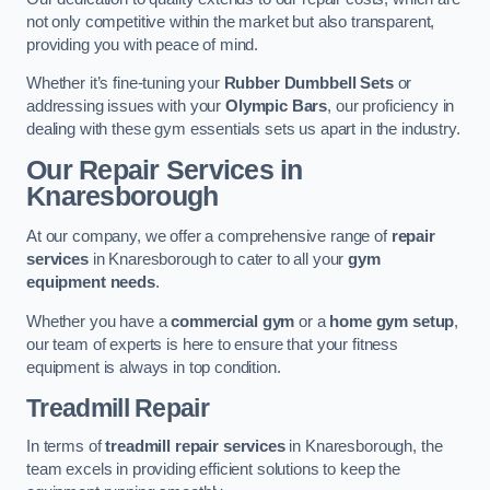
not only competitive within the market but also transparent,
providing you with peace of mind.
Whether it’s fine-tuning your
Rubber Dumbbell Sets
or
addressing issues with your
Olympic Bars
, our proficiency in
dealing with these gym essentials sets us apart in the industry.
Our Repair Services in
Knaresborough
At our company, we offer a comprehensive range of
repair
services
in Knaresborough to cater to all your
gym
equipment needs
.
Whether you have a
commercial gym
or a
home gym setup
,
our team of experts is here to ensure that your fitness
equipment is always in top condition.
Treadmill Repair
In terms of
treadmill repair services
in Knaresborough, the
team excels in providing efficient solutions to keep the