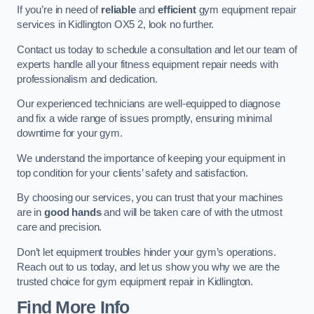
If you’re in need of
reliable
and
efficient
gym equipment repair
services in Kidlington OX5 2, look no further.
Contact us today to schedule a consultation and let our team of
experts handle all your fitness equipment repair needs with
professionalism and dedication.
Our experienced technicians are well-equipped to diagnose
and fix a wide range of issues promptly, ensuring minimal
downtime for your gym.
We understand the importance of keeping your equipment in
top condition for your clients’ safety and satisfaction.
By choosing our services, you can trust that your machines
are in
good hands
and will be taken care of with the utmost
care and precision.
Don’t let equipment troubles hinder your gym’s operations.
Reach out to us today, and let us show you why we are the
trusted choice for gym equipment repair in Kidlington.
Find More Info