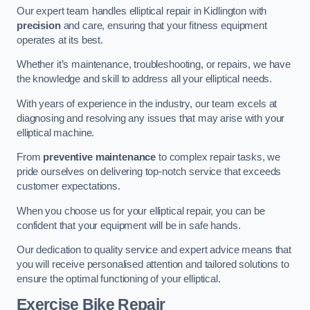
Our expert team handles elliptical repair in Kidlington with
precision
and care, ensuring that your fitness equipment
operates at its best.
Whether it’s maintenance, troubleshooting, or repairs, we have
the knowledge and skill to address all your elliptical needs.
With years of experience in the industry, our team excels at
diagnosing and resolving any issues that may arise with your
elliptical machine.
From
preventive maintenance
to complex repair tasks, we
pride ourselves on delivering top-notch service that exceeds
customer expectations.
When you choose us for your elliptical repair, you can be
confident that your equipment will be in safe hands.
Our dedication to quality service and expert advice means that
you will receive personalised attention and tailored solutions to
ensure the optimal functioning of your elliptical.
Exercise Bike Repair