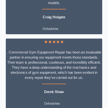
models.
Craig Holgate
Oxfordshire
★★★★★
. Commercial Gym Equipment Repair has been an invaluable
partner in ensuring our equipment meets those standards.
Their team is professional, courteous, and incredibly efficient.
They have a deep understanding of the mechanics and
electronics of gym equipment, which has been evident in
every repair they’ve carried out for us.
Derek Shaw
Oxfordshire