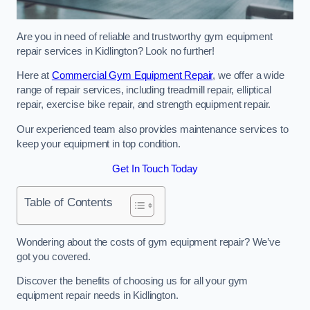
Are you in need of reliable and trustworthy gym equipment
repair services in Kidlington? Look no further!
Here at
Commercial Gym Equipment Repair
, we offer a wide
range of repair services, including treadmill repair, elliptical
repair, exercise bike repair, and strength equipment repair.
Our experienced team also provides maintenance services to
keep your equipment in top condition.
Get In Touch Today
Table of Contents
Wondering about the costs of gym equipment repair? We’ve
got you covered.
Discover the benefits of choosing us for all your gym
equipment repair needs in Kidlington.