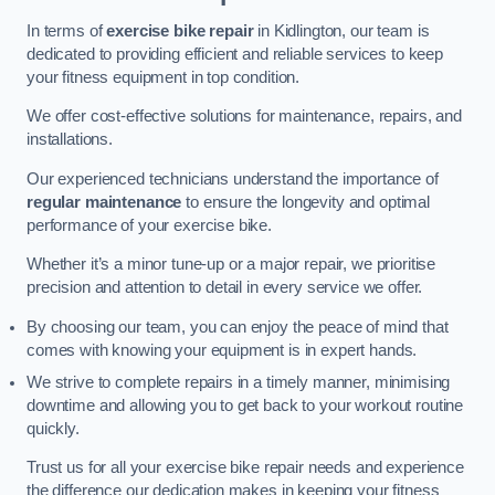
In terms of
exercise bike repair
in Kidlington, our team is
dedicated to providing efficient and reliable services to keep
your fitness equipment in top condition.
We offer cost-effective solutions for maintenance, repairs, and
installations.
Our experienced technicians understand the importance of
regular maintenance
to ensure the longevity and optimal
performance of your exercise bike.
Whether it’s a minor tune-up or a major repair, we prioritise
precision and attention to detail in every service we offer.
By choosing our team, you can enjoy the peace of mind that
comes with knowing your equipment is in expert hands.
We strive to complete repairs in a timely manner, minimising
downtime and allowing you to get back to your workout routine
quickly.
Trust us for all your exercise bike repair needs and experience
the difference our dedication makes in keeping your fitness