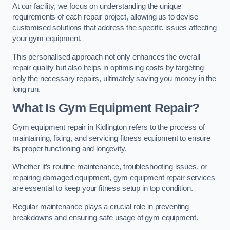
At our facility, we focus on understanding the unique
requirements of each repair project, allowing us to devise
customised solutions that address the specific issues affecting
your gym equipment.
This personalised approach not only enhances the overall
repair quality but also helps in optimising costs by targeting
only the necessary repairs, ultimately saving you money in the
long run.
What Is Gym Equipment Repair?
Gym equipment repair in Kidlington refers to the process of
maintaining, fixing, and servicing fitness equipment to ensure
its proper functioning and longevity.
Whether it’s routine maintenance, troubleshooting issues, or
repairing damaged equipment, gym equipment repair services
are essential to keep your fitness setup in top condition.
Regular maintenance plays a crucial role in preventing
breakdowns and ensuring safe usage of gym equipment.