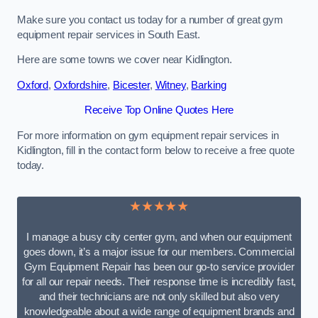
Make sure you contact us today for a number of great gym
equipment repair services in South East.
Here are some towns we cover near Kidlington.
Oxford
,
Oxfordshire
,
Bicester
,
Witney
,
Barking
Receive Top Online Quotes Here
For more information on gym equipment repair services in
Kidlington, fill in the contact form below to receive a free quote
today.
★★★★★
I manage a busy city center gym, and when our equipment
goes down, it’s a major issue for our members. Commercial
Gym Equipment Repair has been our go-to service provider
for all our repair needs. Their response time is incredibly fast,
and their technicians are not only skilled but also very
knowledgeable about a wide range of equipment brands and