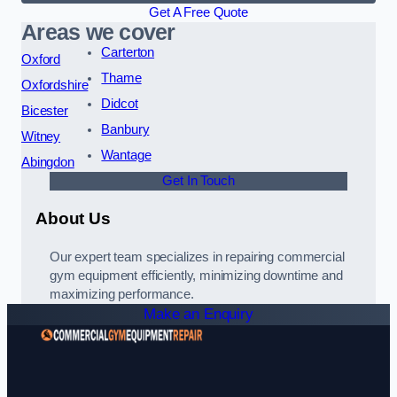
Get A Free Quote
Areas we cover
Carterton
Oxford
Thame
Oxfordshire
Didcot
Bicester
Banbury
Witney
Wantage
Abingdon
Get In Touch
About Us
Our expert team specializes in repairing commercial
gym equipment efficiently, minimizing downtime and
maximizing performance.
Make an Enquiry