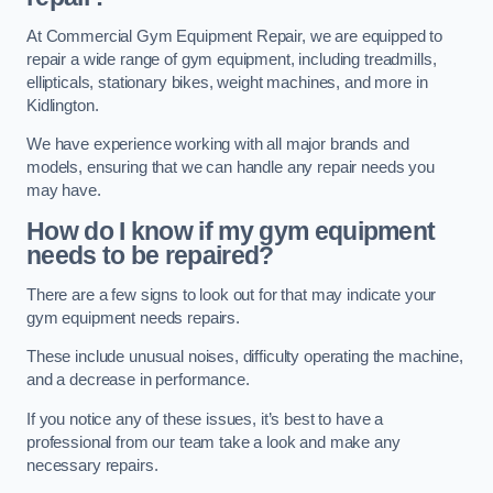
At Commercial Gym Equipment Repair, we are equipped to
repair a wide range of gym equipment, including treadmills,
ellipticals, stationary bikes, weight machines, and more in
Kidlington.
We have experience working with all major brands and
models, ensuring that we can handle any repair needs you
may have.
How do I know if my gym equipment
needs to be repaired?
There are a few signs to look out for that may indicate your
gym equipment needs repairs.
These include unusual noises, difficulty operating the machine,
and a decrease in performance.
If you notice any of these issues, it’s best to have a
professional from our team take a look and make any
necessary repairs.