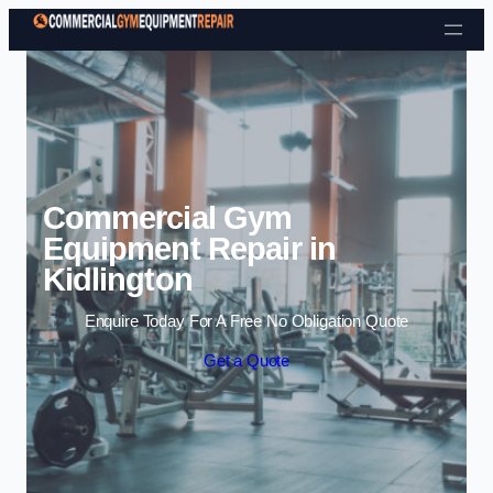
Skip to content
Commercial Gym
Equipment Repair in
Kidlington
Enquire Today For A Free No Obligation Quote
Get a Quote