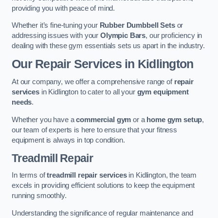
providing you with peace of mind.
Whether it’s fine-tuning your
Rubber Dumbbell Sets
or
addressing issues with your
Olympic Bars
, our proficiency in
dealing with these gym essentials sets us apart in the industry.
Our Repair Services in Kidlington
At our company, we offer a comprehensive range of
repair
services
in Kidlington to cater to all your
gym equipment
needs
.
Whether you have a
commercial gym
or a
home gym setup
,
our team of experts is here to ensure that your fitness
equipment is always in top condition.
Treadmill Repair
In terms of
treadmill repair services
in Kidlington, the team
excels in providing efficient solutions to keep the equipment
running smoothly.
Understanding the significance of regular maintenance and