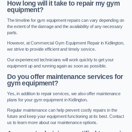
How long will it take to repair my gym
equipment?
The timeline for gym equipment repairs can vary depending on
the extent of the damage and the availability of any necessary
parts.
However, at Commercial Gym Equipment Repair in Kidlington,
we strive to provide efficient and timely service.
Our experienced technicians will work quickly to get your
equipment up and running again as soon as possible.
Do you offer maintenance services for
gym equipment?
Yes, in addition to repair services, we also offer maintenance
plans for your gym equipment in Kidlington.
Regular maintenance can help prevent costly repairs in the
future and keep your equipment functioning at its best. Contact
us to learn more about our maintenance options.