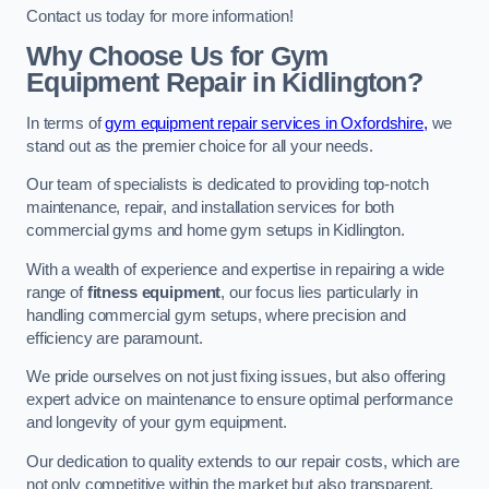
Contact us today for more information!
Why Choose Us for Gym
Equipment Repair in Kidlington?
In terms of
gym equipment repair services in Oxfordshire,
we
stand out as the premier choice for all your needs.
Our team of specialists is dedicated to providing top-notch
maintenance, repair, and installation services for both
commercial gyms and home gym setups in Kidlington.
With a wealth of experience and expertise in repairing a wide
range of
fitness equipment
, our focus lies particularly in
handling commercial gym setups, where precision and
efficiency are paramount.
We pride ourselves on not just fixing issues, but also offering
expert advice on maintenance to ensure optimal performance
and longevity of your gym equipment.
Our dedication to quality extends to our repair costs, which are
not only competitive within the market but also transparent,