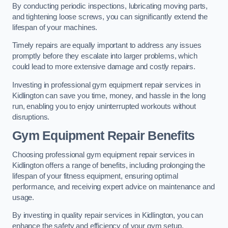
By conducting periodic inspections, lubricating moving parts,
and tightening loose screws, you can significantly extend the
lifespan of your machines.
Timely repairs are equally important to address any issues
promptly before they escalate into larger problems, which
could lead to more extensive damage and costly repairs.
Investing in professional gym equipment repair services in
Kidlington can save you time, money, and hassle in the long
run, enabling you to enjoy uninterrupted workouts without
disruptions.
Gym Equipment Repair Benefits
Choosing professional gym equipment repair services in
Kidlington offers a range of benefits, including prolonging the
lifespan of your fitness equipment, ensuring optimal
performance, and receiving expert advice on maintenance and
usage.
By investing in quality repair services in Kidlington, you can
enhance the safety and efficiency of your gym setup.