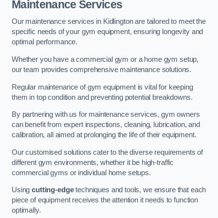
Maintenance Services
Our maintenance services in Kidlington are tailored to meet the
specific needs of your gym equipment, ensuring longevity and
optimal performance.
Whether you have a commercial gym or a home gym setup,
our team provides comprehensive maintenance solutions.
Regular maintenance of gym equipment is vital for keeping
them in top condition and preventing potential breakdowns.
By partnering with us for maintenance services, gym owners
can benefit from expert inspections, cleaning, lubrication, and
calibration, all aimed at prolonging the life of their equipment.
Our customised solutions cater to the diverse requirements of
different gym environments, whether it be high-traffic
commercial gyms or individual home setups.
Using
cutting-edge
techniques and tools, we ensure that each
piece of equipment receives the attention it needs to function
optimally.