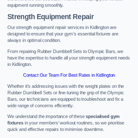
equipment running smoothly.
Strength Equipment Repair
Our strength equipment repair services in Kidlington are
designed to ensure that your gym’s essential fixtures are
always in optimal condition.
From repairing Rubber Dumbbell Sets to Olympic Bars, we
have the expertise to handle all your strength equipment needs
in Kidlington.
Contact Our Team For Best Rates in Kidlington
Whether it’s addressing issues with the weight plates on the
Rubber Dumbbell Sets or fine-tuning the grip of the Olympic
Bars, our technicians are equipped to troubleshoot and fix a
wide range of concerns efficiently.
We understand the importance of these
specialised gym
fixtures
in your members’ workout routines, so we prioritise
quick and effective repairs to minimise downtime.