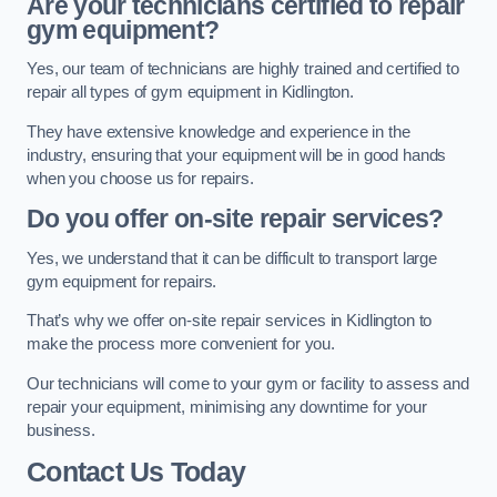
Are your technicians certified to repair
gym equipment?
Yes, our team of technicians are highly trained and certified to
repair all types of gym equipment in Kidlington.
They have extensive knowledge and experience in the
industry, ensuring that your equipment will be in good hands
when you choose us for repairs.
Do you offer on-site repair services?
Yes, we understand that it can be difficult to transport large
gym equipment for repairs.
That’s why we offer on-site repair services in Kidlington to
make the process more convenient for you.
Our technicians will come to your gym or facility to assess and
repair your equipment, minimising any downtime for your
business.
Contact Us Today