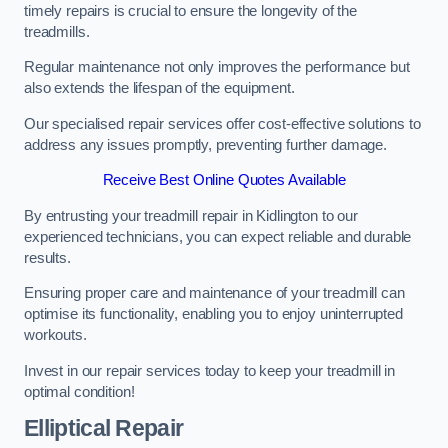
timely repairs is crucial to ensure the longevity of the
treadmills.
Regular maintenance not only improves the performance but
also extends the lifespan of the equipment.
Our specialised repair services offer cost-effective solutions to
address any issues promptly, preventing further damage.
Receive Best Online Quotes Available
By entrusting your treadmill repair in Kidlington to our
experienced technicians, you can expect reliable and durable
results.
Ensuring proper care and maintenance of your treadmill can
optimise its functionality, enabling you to enjoy uninterrupted
workouts.
Invest in our repair services today to keep your treadmill in
optimal condition!
Elliptical Repair