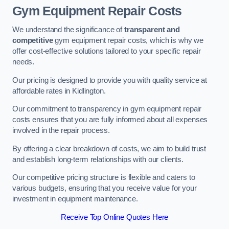
Gym Equipment Repair Costs
We understand the significance of
transparent and
competitive
gym equipment repair costs, which is why we
offer cost-effective solutions tailored to your specific repair
needs.
Our pricing is designed to provide you with quality service at
affordable rates in Kidlington.
Our commitment to transparency in gym equipment repair
costs ensures that you are fully informed about all expenses
involved in the repair process.
By offering a clear breakdown of costs, we aim to build trust
and establish long-term relationships with our clients.
Our competitive pricing structure is flexible and caters to
various budgets, ensuring that you receive value for your
investment in equipment maintenance.
Receive Top Online Quotes Here