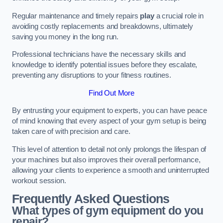
Regular maintenance and timely repairs
play
a crucial role in
avoiding costly replacements and breakdowns, ultimately
saving you money in the long run.
Professional technicians have the necessary skills and
knowledge to identify potential issues before they escalate,
preventing any disruptions to your fitness routines.
Find Out More
By entrusting your equipment to experts, you can have peace
of mind knowing that every aspect of your gym setup is being
taken care of with precision and care.
This level of attention to detail not only prolongs the lifespan of
your machines but also improves their overall performance,
allowing your clients to experience a smooth and uninterrupted
workout session.
Frequently Asked Questions
What types of gym equipment do you
repair?