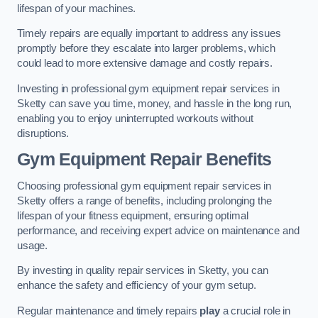
lifespan of your machines.
Timely repairs are equally important to address any issues
promptly before they escalate into larger problems, which
could lead to more extensive damage and costly repairs.
Investing in professional gym equipment repair services in
Sketty can save you time, money, and hassle in the long run,
enabling you to enjoy uninterrupted workouts without
disruptions.
Gym Equipment Repair Benefits
Choosing professional gym equipment repair services in
Sketty offers a range of benefits, including prolonging the
lifespan of your fitness equipment, ensuring optimal
performance, and receiving expert advice on maintenance and
usage.
By investing in quality repair services in Sketty, you can
enhance the safety and efficiency of your gym setup.
Regular maintenance and timely repairs
play
a crucial role in