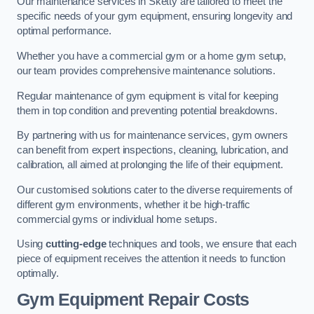
Our maintenance services in Sketty are tailored to meet the
specific needs of your gym equipment, ensuring longevity and
optimal performance.
Whether you have a commercial gym or a home gym setup,
our team provides comprehensive maintenance solutions.
Regular maintenance of gym equipment is vital for keeping
them in top condition and preventing potential breakdowns.
By partnering with us for maintenance services, gym owners
can benefit from expert inspections, cleaning, lubrication, and
calibration, all aimed at prolonging the life of their equipment.
Our customised solutions cater to the diverse requirements of
different gym environments, whether it be high-traffic
commercial gyms or individual home setups.
Using
cutting-edge
techniques and tools, we ensure that each
piece of equipment receives the attention it needs to function
optimally.
Gym Equipment Repair Costs