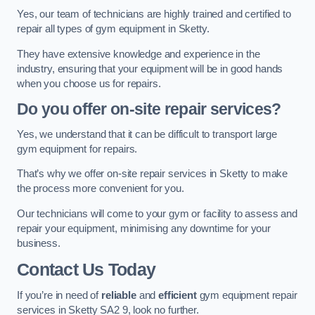
Yes, our team of technicians are highly trained and certified to
repair all types of gym equipment in Sketty.
They have extensive knowledge and experience in the
industry, ensuring that your equipment will be in good hands
when you choose us for repairs.
Do you offer on-site repair services?
Yes, we understand that it can be difficult to transport large
gym equipment for repairs.
That’s why we offer on-site repair services in Sketty to make
the process more convenient for you.
Our technicians will come to your gym or facility to assess and
repair your equipment, minimising any downtime for your
business.
Contact Us Today
If you’re in need of
reliable
and
efficient
gym equipment repair
services in Sketty SA2 9, look no further.