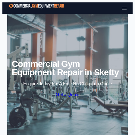
Skip to content
Commercial Gym
Equipment Repair in Sketty
Enquire Today For A Free No Obligation Quote
Get a Quote