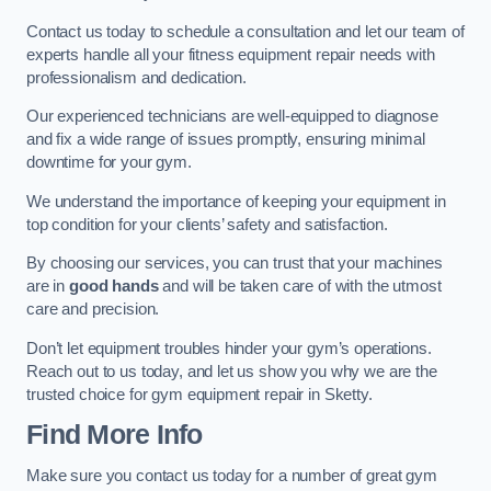
Contact us today to schedule a consultation and let our team of
experts handle all your fitness equipment repair needs with
professionalism and dedication.
Our experienced technicians are well-equipped to diagnose
and fix a wide range of issues promptly, ensuring minimal
downtime for your gym.
We understand the importance of keeping your equipment in
top condition for your clients’ safety and satisfaction.
By choosing our services, you can trust that your machines
are in
good hands
and will be taken care of with the utmost
care and precision.
Don’t let equipment troubles hinder your gym’s operations.
Reach out to us today, and let us show you why we are the
trusted choice for gym equipment repair in Sketty.
Find More Info
Make sure you contact us today for a number of great gym