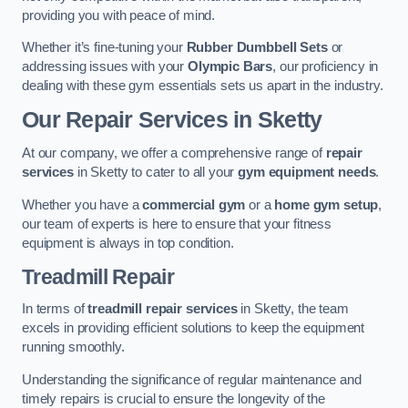
providing you with peace of mind.
Whether it’s fine-tuning your
Rubber Dumbbell Sets
or
addressing issues with your
Olympic Bars
, our proficiency in
dealing with these gym essentials sets us apart in the industry.
Our Repair Services in Sketty
At our company, we offer a comprehensive range of
repair
services
in Sketty to cater to all your
gym equipment needs
.
Whether you have a
commercial gym
or a
home gym setup
,
our team of experts is here to ensure that your fitness
equipment is always in top condition.
Treadmill Repair
In terms of
treadmill repair services
in Sketty, the team
excels in providing efficient solutions to keep the equipment
running smoothly.
Understanding the significance of regular maintenance and
timely repairs is crucial to ensure the longevity of the