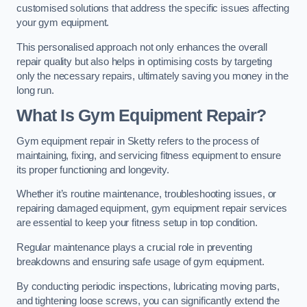
customised solutions that address the specific issues affecting
your gym equipment.
This personalised approach not only enhances the overall
repair quality but also helps in optimising costs by targeting
only the necessary repairs, ultimately saving you money in the
long run.
What Is Gym Equipment Repair?
Gym equipment repair in Sketty refers to the process of
maintaining, fixing, and servicing fitness equipment to ensure
its proper functioning and longevity.
Whether it’s routine maintenance, troubleshooting issues, or
repairing damaged equipment, gym equipment repair services
are essential to keep your fitness setup in top condition.
Regular maintenance plays a crucial role in preventing
breakdowns and ensuring safe usage of gym equipment.
By conducting periodic inspections, lubricating moving parts,
and tightening loose screws, you can significantly extend the