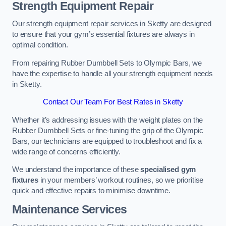
Strength Equipment Repair
Our strength equipment repair services in Sketty are designed
to ensure that your gym’s essential fixtures are always in
optimal condition.
From repairing Rubber Dumbbell Sets to Olympic Bars, we
have the expertise to handle all your strength equipment needs
in Sketty.
Contact Our Team For Best Rates in Sketty
Whether it’s addressing issues with the weight plates on the
Rubber Dumbbell Sets or fine-tuning the grip of the Olympic
Bars, our technicians are equipped to troubleshoot and fix a
wide range of concerns efficiently.
We understand the importance of these
specialised gym
fixtures
in your members’ workout routines, so we prioritise
quick and effective repairs to minimise downtime.
Maintenance Services