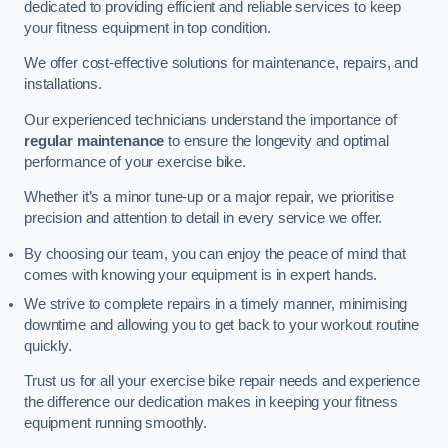
dedicated to providing efficient and reliable services to keep
your fitness equipment in top condition.
We offer cost-effective solutions for maintenance, repairs, and
installations.
Our experienced technicians understand the importance of
regular maintenance
to ensure the longevity and optimal
performance of your exercise bike.
Whether it’s a minor tune-up or a major repair, we prioritise
precision and attention to detail in every service we offer.
By choosing our team, you can enjoy the peace of mind that
comes with knowing your equipment is in expert hands.
We strive to complete repairs in a timely manner, minimising
downtime and allowing you to get back to your workout routine
quickly.
Trust us for all your exercise bike repair needs and experience
the difference our dedication makes in keeping your fitness
equipment running smoothly.