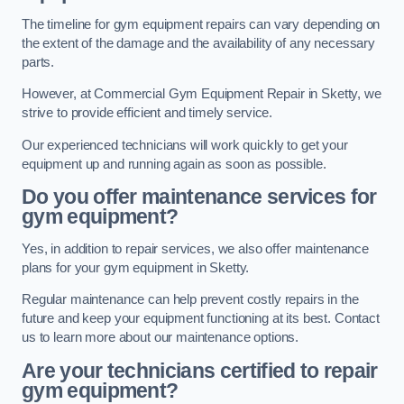
The timeline for gym equipment repairs can vary depending on
the extent of the damage and the availability of any necessary
parts.
However, at Commercial Gym Equipment Repair in Sketty, we
strive to provide efficient and timely service.
Our experienced technicians will work quickly to get your
equipment up and running again as soon as possible.
Do you offer maintenance services for
gym equipment?
Yes, in addition to repair services, we also offer maintenance
plans for your gym equipment in Sketty.
Regular maintenance can help prevent costly repairs in the
future and keep your equipment functioning at its best. Contact
us to learn more about our maintenance options.
Are your technicians certified to repair
gym equipment?