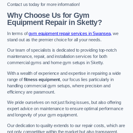
Contact us today for more information!
Why Choose Us for Gym
Equipment Repair in Sketty?
In terms of
gym equipment repair services in Swansea,
we
stand out as the premier choice for all your needs.
Our team of specialists is dedicated to providing top-notch
maintenance, repair, and installation services for both
commercial gyms and home gym setups in Sketty.
With a wealth of experience and expertise in repairing a wide
range of
fitness equipment
, our focus lies particularly in
handling commercial gym setups, where precision and
efficiency are paramount.
We pride ourselves on not just fixing issues, but also offering
expert advice on maintenance to ensure optimal performance
and longevity of your gym equipment.
Our dedication to quality extends to our repair costs, which are
not only competitive within the market but also transparent,