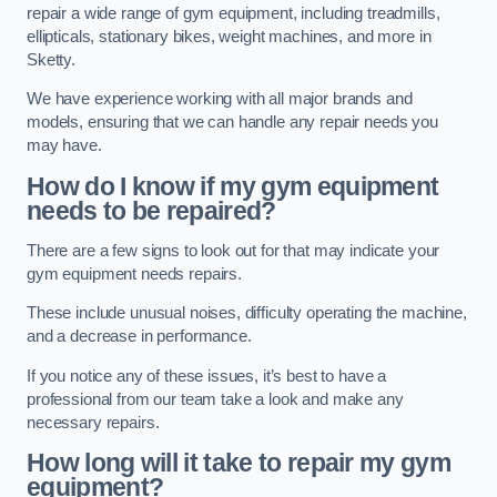
repair a wide range of gym equipment, including treadmills,
ellipticals, stationary bikes, weight machines, and more in
Sketty.
We have experience working with all major brands and
models, ensuring that we can handle any repair needs you
may have.
How do I know if my gym equipment
needs to be repaired?
There are a few signs to look out for that may indicate your
gym equipment needs repairs.
These include unusual noises, difficulty operating the machine,
and a decrease in performance.
If you notice any of these issues, it’s best to have a
professional from our team take a look and make any
necessary repairs.
How long will it take to repair my gym
equipment?