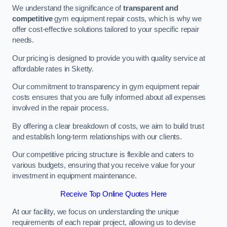
We understand the significance of
transparent and
competitive
gym equipment repair costs, which is why we
offer cost-effective solutions tailored to your specific repair
needs.
Our pricing is designed to provide you with quality service at
affordable rates in Sketty.
Our commitment to transparency in gym equipment repair
costs ensures that you are fully informed about all expenses
involved in the repair process.
By offering a clear breakdown of costs, we aim to build trust
and establish long-term relationships with our clients.
Our competitive pricing structure is flexible and caters to
various budgets, ensuring that you receive value for your
investment in equipment maintenance.
Receive Top Online Quotes Here
At our facility, we focus on understanding the unique
requirements of each repair project, allowing us to devise