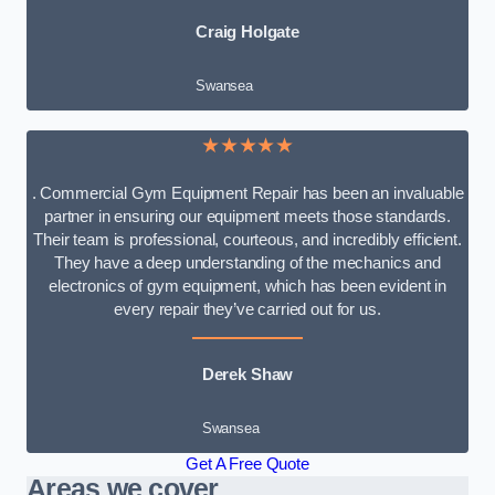
Craig Holgate
Swansea
★★★★★
. Commercial Gym Equipment Repair has been an invaluable
partner in ensuring our equipment meets those standards.
Their team is professional, courteous, and incredibly efficient.
They have a deep understanding of the mechanics and
electronics of gym equipment, which has been evident in
every repair they’ve carried out for us.
Derek Shaw
Swansea
Get A Free Quote
Areas we cover