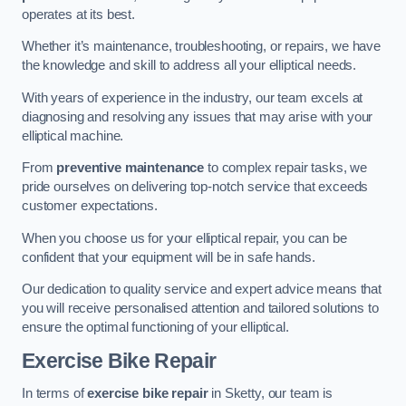
operates at its best.
Whether it’s maintenance, troubleshooting, or repairs, we have
the knowledge and skill to address all your elliptical needs.
With years of experience in the industry, our team excels at
diagnosing and resolving any issues that may arise with your
elliptical machine.
From
preventive maintenance
to complex repair tasks, we
pride ourselves on delivering top-notch service that exceeds
customer expectations.
When you choose us for your elliptical repair, you can be
confident that your equipment will be in safe hands.
Our dedication to quality service and expert advice means that
you will receive personalised attention and tailored solutions to
ensure the optimal functioning of your elliptical.
Exercise Bike Repair
In terms of
exercise bike repair
in Sketty, our team is