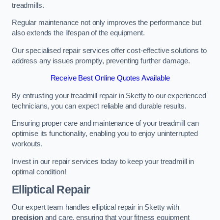
treadmills.
Regular maintenance not only improves the performance but
also extends the lifespan of the equipment.
Our specialised repair services offer cost-effective solutions to
address any issues promptly, preventing further damage.
Receive Best Online Quotes Available
By entrusting your treadmill repair in Sketty to our experienced
technicians, you can expect reliable and durable results.
Ensuring proper care and maintenance of your treadmill can
optimise its functionality, enabling you to enjoy uninterrupted
workouts.
Invest in our repair services today to keep your treadmill in
optimal condition!
Elliptical Repair
Our expert team handles elliptical repair in Sketty with
precision
and care, ensuring that your fitness equipment