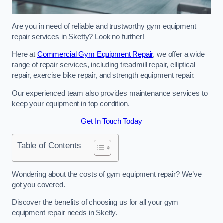
Are you in need of reliable and trustworthy gym equipment
repair services in Sketty? Look no further!
Here at
Commercial Gym Equipment Repair
, we offer a wide
range of repair services, including treadmill repair, elliptical
repair, exercise bike repair, and strength equipment repair.
Our experienced team also provides maintenance services to
keep your equipment in top condition.
Get In Touch Today
Table of Contents
Wondering about the costs of gym equipment repair? We’ve
got you covered.
Discover the benefits of choosing us for all your gym
equipment repair needs in Sketty.