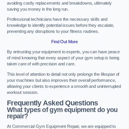
avoiding costly replacements and breakdowns, ultimately
saving you money in the long run.
Professional technicians have the necessary skills and
knowledge to identify potential issues before they escalate,
preventing any disruptions to your fitness routines.
Find Out More
By entrusting your equipment to experts, you can have peace
of mind knowing that every aspect of your gym setup is being
taken care of with precision and care.
This level of attention to detail not only prolongs the lifespan of
your machines but also improves their overall performance,
allowing your clients to experience a smooth and uninterrupted
workout session.
Frequently Asked Questions
What types of gym equipment do you
repair?
At Commercial Gym Equipment Repair, we are equipped to