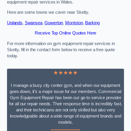
equipment repair services in Wales.
Here are some towns we cover near Sketty.
Uplands
,
Swansea
,
Gowerton
,
Morriston
,
Barking
Receive Top Online Quotes Here
For more information on gym equipment repair services in
Sketty, fill in the contact form below to receive a free quote
today.
★★★★★
I manage a busy city center gym, and when our equipment
goes down, it’s a major issue for our members. Commercial
Gym Equipment Repair has been our go-to service provider
for all our repair needs. Their response time is incredibly fast,
and their technicians are not only skilled but also very
knowledgeable about a wide range of equipment brands and
models.