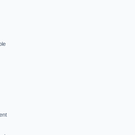
ble
ent