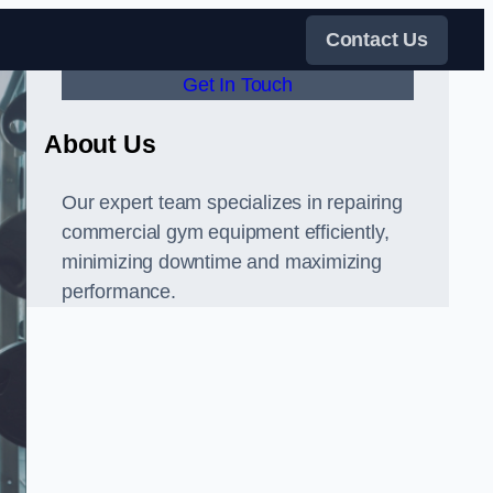
Contact Us
Get In Touch
About Us
Our expert team specializes in repairing
commercial gym equipment efficiently,
minimizing downtime and maximizing
performance.