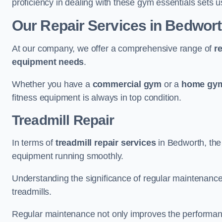
proficiency in dealing with these gym essentials sets us
Our Repair Services in Bedwor
At our company, we offer a comprehensive range of
r
equipment needs
.
Whether you have a
commercial gym
or a
home gym
fitness equipment is always in top condition.
Treadmill Repair
In terms of
treadmill repair services
in Bedworth, the 
equipment running smoothly.
Understanding the significance of regular maintenance a
treadmills.
Regular maintenance not only improves the performanc