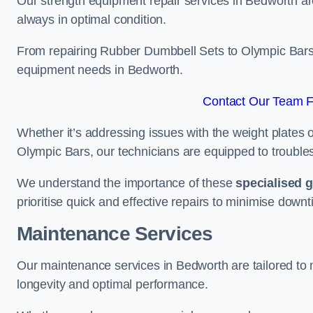
Our strength equipment repair services in Bedworth are
always in optimal condition.
From repairing Rubber Dumbbell Sets to Olympic Bars, 
equipment needs in Bedworth.
Contact Our Team F
Whether it’s addressing issues with the weight plates 
Olympic Bars, our technicians are equipped to troublesh
We understand the importance of these
specialised 
prioritise quick and effective repairs to minimise downt
Maintenance Services
Our maintenance services in Bedworth are tailored to
longevity and optimal performance.