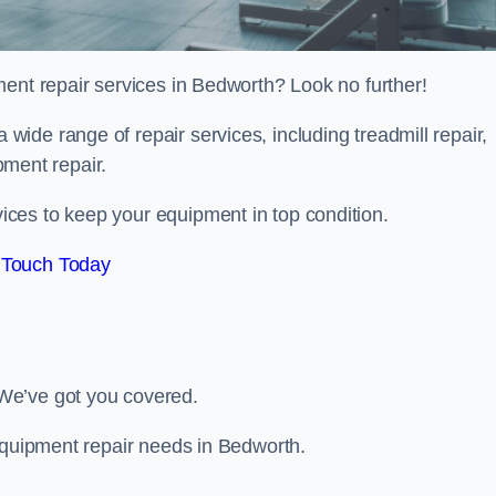
ment repair services in Bedworth? Look no further!
 a wide range of repair services, including treadmill repair,
ipment repair.
ces to keep your equipment in top condition.
 Touch Today
We’ve got you covered.
 equipment repair needs in Bedworth.