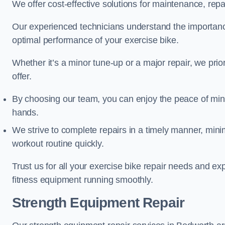
We offer cost-effective solutions for maintenance, repai
Our experienced technicians understand the importan
optimal performance of your exercise bike.
Whether it’s a minor tune-up or a major repair, we prior
offer.
By choosing our team, you can enjoy the peace of min
hands.
We strive to complete repairs in a timely manner, min
workout routine quickly.
Trust us for all your exercise bike repair needs and e
fitness equipment running smoothly.
Strength Equipment Repair