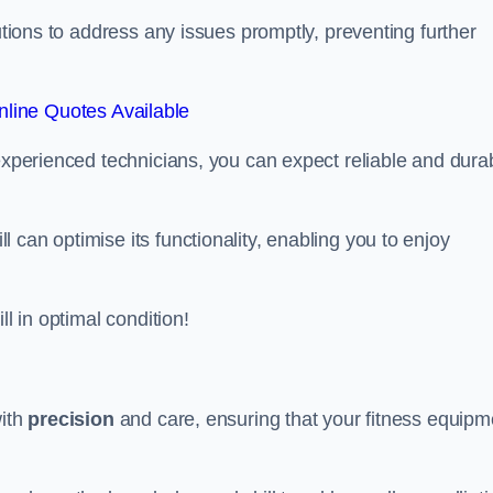
lutions to address any issues promptly, preventing further
line Quotes Available
 experienced technicians, you can expect reliable and dura
can optimise its functionality, enabling you to enjoy
ll in optimal condition!
with
precision
and care, ensuring that your fitness equipm