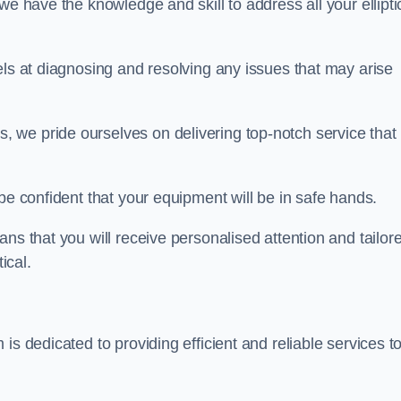
we have the knowledge and skill to address all your ellipti
els at diagnosing and resolving any issues that may arise
s, we pride ourselves on delivering top-notch service that
be confident that your equipment will be in safe hands.
ns that you will receive personalised attention and tailor
ical.
is dedicated to providing efficient and reliable services t