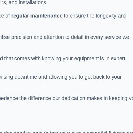
rs, and installations.
ce of
regular maintenance
to ensure the longevity and
itise precision and attention to detail in every service we
d that comes with knowing your equipment is in expert
imising downtime and allowing you to get back to your
xperience the difference our dedication makes in keeping y