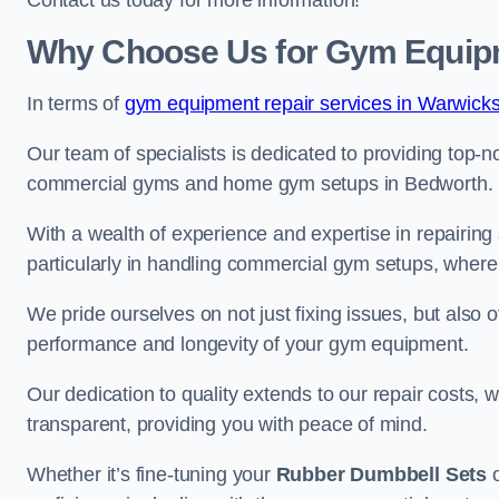
Contact us today for more information!
Why Choose Us for Gym Equipm
In terms of
gym equipment repair services in Warwicks
Our team of specialists is dedicated to providing top-n
commercial gyms and home gym setups in Bedworth.
With a wealth of experience and expertise in repairing
particularly in handling commercial gym setups, where
We pride ourselves on not just fixing issues, but also
performance and longevity of your gym equipment.
Our dedication to quality extends to our repair costs, 
transparent, providing you with peace of mind.
Whether it’s fine-tuning your
Rubber Dumbbell Sets
o