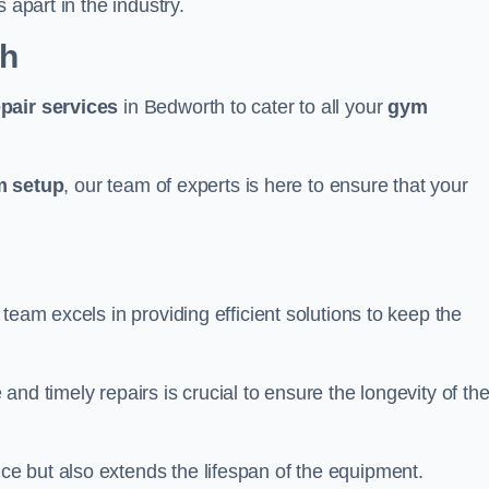
 apart in the industry.
th
epair services
in Bedworth to cater to all your
gym
 setup
, our team of experts is here to ensure that your
team excels in providing efficient solutions to keep the
nd timely repairs is crucial to ensure the longevity of th
e but also extends the lifespan of the equipment.