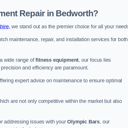
ent Repair in Bedworth?
hire,
we stand out as the premier choice for all your need
otch maintenance, repair, and installation services for both
 a wide range of
fitness equipment
, our focus lies
 precision and efficiency are paramount.
 offering expert advice on maintenance to ensure optimal
which are not only competitive within the market but also
r addressing issues with your
Olympic Bars
, our