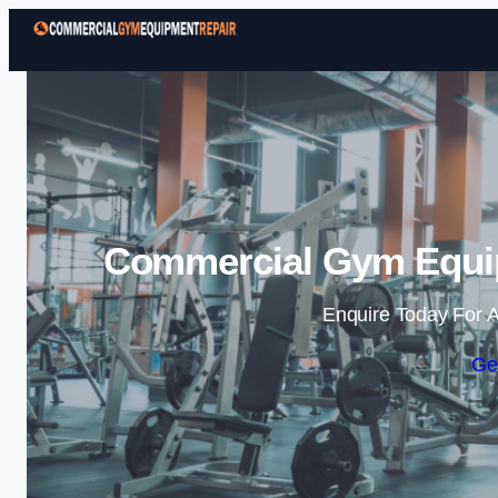
Commercial Gym Equip
Enquire Today For A
Ge