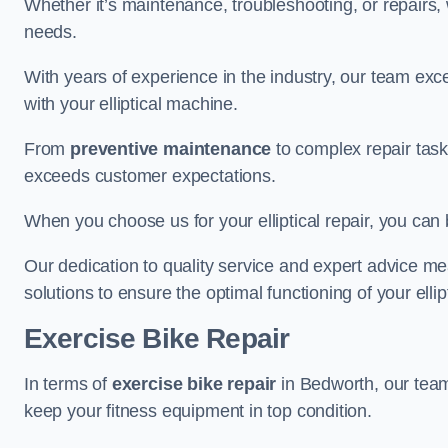
Whether it’s maintenance, troubleshooting, or repairs, 
needs.
With years of experience in the industry, our team exc
with your elliptical machine.
From
preventive maintenance
to complex repair task
exceeds customer expectations.
When you choose us for your elliptical repair, you can 
Our dedication to quality service and expert advice mea
solutions to ensure the optimal functioning of your ellipt
Exercise Bike Repair
In terms of
exercise bike repair
in Bedworth, our team 
keep your fitness equipment in top condition.