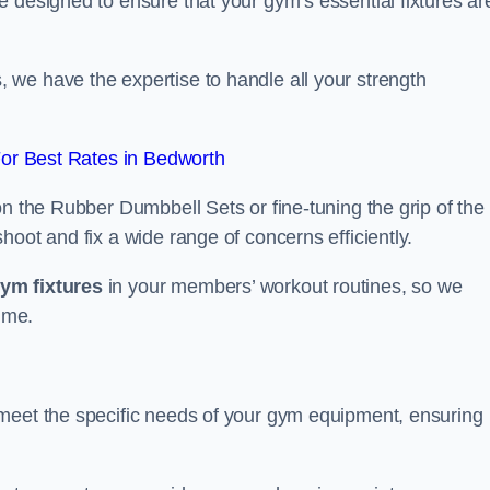
 designed to ensure that your gym’s essential fixtures ar
we have the expertise to handle all your strength
or Best Rates in Bedworth
on the Rubber Dumbbell Sets or fine-tuning the grip of the
oot and fix a wide range of concerns efficiently.
gym fixtures
in your members’ workout routines, so we
ime.
 meet the specific needs of your gym equipment, ensuring