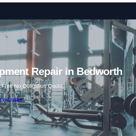
Skip to content
ment Repair in Bedworth
 Free No Obligation Quote
t a Quote