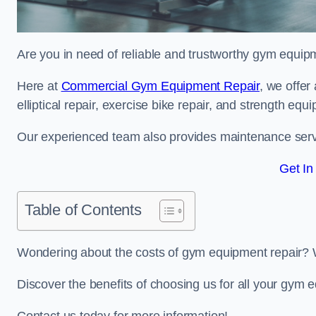
Are you in need of reliable and trustworthy gym equip
Here at
Commercial Gym Equipment Repair
, we offer
elliptical repair, exercise bike repair, and strength equ
Our experienced team also provides maintenance servi
Get In
Table of Contents
Wondering about the costs of gym equipment repair? 
Discover the benefits of choosing us for all your gym