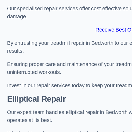
Our specialised repair services offer cost-effective so
damage.
Receive Best On
By entrusting your treadmill repair in Bedworth to our
results.
Ensuring proper care and maintenance of your treadmill 
uninterrupted workouts.
Invest in our repair services today to keep your treadmi
Elliptical Repair
Our expert team handles elliptical repair in Bedworth 
operates at its best.