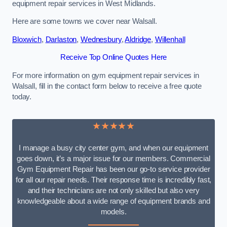
equipment repair services in West Midlands.
Here are some towns we cover near Walsall.
Bloxwich
,
Darlaston
,
Wednesbury
,
Aldridge
,
Willenhall
Receive Top Online Quotes Here
For more information on gym equipment repair services in
Walsall, fill in the contact form below to receive a free quote
today.
★★★★★
I manage a busy city center gym, and when our equipment
goes down, it’s a major issue for our members. Commercial
Gym Equipment Repair has been our go-to service provider
for all our repair needs. Their response time is incredibly fast,
and their technicians are not only skilled but also very
knowledgeable about a wide range of equipment brands and
models.