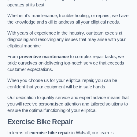
operates at its best.
Whether it’s maintenance, troubleshooting, or repairs, we have
the knowledge and skill to address all your elliptical needs.
With years of experience in the industry, our team excels at
diagnosing and resolving any issues that may arise with your
elliptical machine.
From
preventive maintenance
to complex repair tasks, we
pride ourselves on delivering top-notch service that exceeds
customer expectations.
When you choose us for your elliptical repair, you can be
confident that your equipment will be in safe hands.
Our dedication to quality service and expert advice means that
you will receive personalised attention and tailored solutions to
ensure the optimal functioning of your elliptical.
Exercise Bike Repair
In terms of
exercise bike repair
in Walsall, our team is