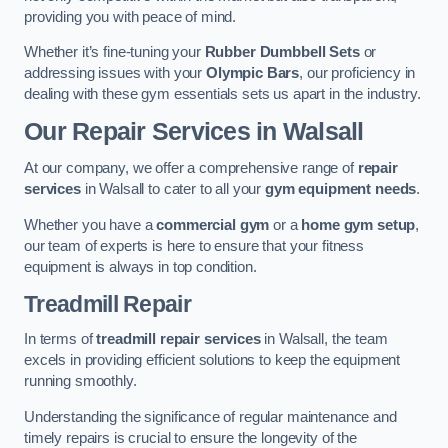
providing you with peace of mind.
Whether it’s fine-tuning your
Rubber Dumbbell Sets
or
addressing issues with your
Olympic Bars
, our proficiency in
dealing with these gym essentials sets us apart in the industry.
Our Repair Services in Walsall
At our company, we offer a comprehensive range of
repair
services
in Walsall to cater to all your
gym equipment needs
.
Whether you have a
commercial gym
or a
home gym setup
,
our team of experts is here to ensure that your fitness
equipment is always in top condition.
Treadmill Repair
In terms of
treadmill repair services
in Walsall, the team
excels in providing efficient solutions to keep the equipment
running smoothly.
Understanding the significance of regular maintenance and
timely repairs is crucial to ensure the longevity of the