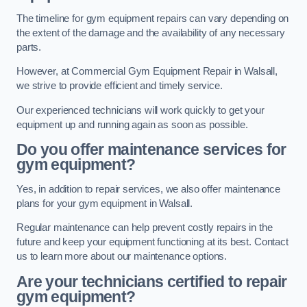
The timeline for gym equipment repairs can vary depending on
the extent of the damage and the availability of any necessary
parts.
However, at Commercial Gym Equipment Repair in Walsall,
we strive to provide efficient and timely service.
Our experienced technicians will work quickly to get your
equipment up and running again as soon as possible.
Do you offer maintenance services for
gym equipment?
Yes, in addition to repair services, we also offer maintenance
plans for your gym equipment in Walsall.
Regular maintenance can help prevent costly repairs in the
future and keep your equipment functioning at its best. Contact
us to learn more about our maintenance options.
Are your technicians certified to repair
gym equipment?