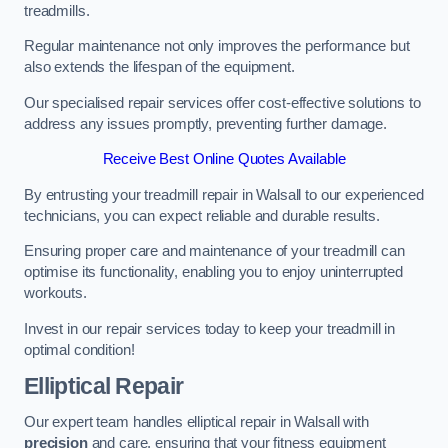
treadmills.
Regular maintenance not only improves the performance but
also extends the lifespan of the equipment.
Our specialised repair services offer cost-effective solutions to
address any issues promptly, preventing further damage.
Receive Best Online Quotes Available
By entrusting your treadmill repair in Walsall to our experienced
technicians, you can expect reliable and durable results.
Ensuring proper care and maintenance of your treadmill can
optimise its functionality, enabling you to enjoy uninterrupted
workouts.
Invest in our repair services today to keep your treadmill in
optimal condition!
Elliptical Repair
Our expert team handles elliptical repair in Walsall with
precision
and care, ensuring that your fitness equipment