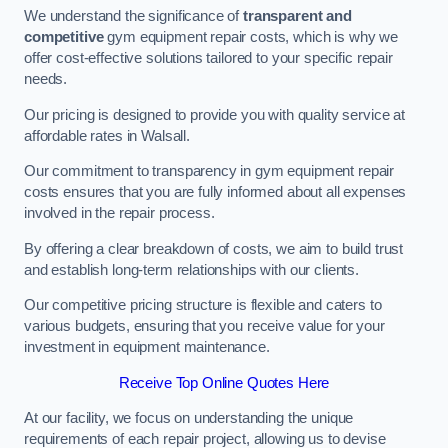
We understand the significance of
transparent and
competitive
gym equipment repair costs, which is why we
offer cost-effective solutions tailored to your specific repair
needs.
Our pricing is designed to provide you with quality service at
affordable rates in Walsall.
Our commitment to transparency in gym equipment repair
costs ensures that you are fully informed about all expenses
involved in the repair process.
By offering a clear breakdown of costs, we aim to build trust
and establish long-term relationships with our clients.
Our competitive pricing structure is flexible and caters to
various budgets, ensuring that you receive value for your
investment in equipment maintenance.
Receive Top Online Quotes Here
At our facility, we focus on understanding the unique
requirements of each repair project, allowing us to devise