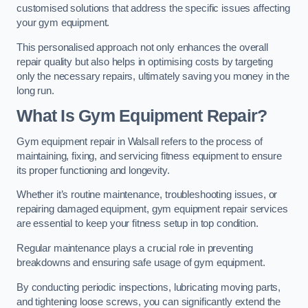
customised solutions that address the specific issues affecting
your gym equipment.
This personalised approach not only enhances the overall
repair quality but also helps in optimising costs by targeting
only the necessary repairs, ultimately saving you money in the
long run.
What Is Gym Equipment Repair?
Gym equipment repair in Walsall refers to the process of
maintaining, fixing, and servicing fitness equipment to ensure
its proper functioning and longevity.
Whether it’s routine maintenance, troubleshooting issues, or
repairing damaged equipment, gym equipment repair services
are essential to keep your fitness setup in top condition.
Regular maintenance plays a crucial role in preventing
breakdowns and ensuring safe usage of gym equipment.
By conducting periodic inspections, lubricating moving parts,
and tightening loose screws, you can significantly extend the