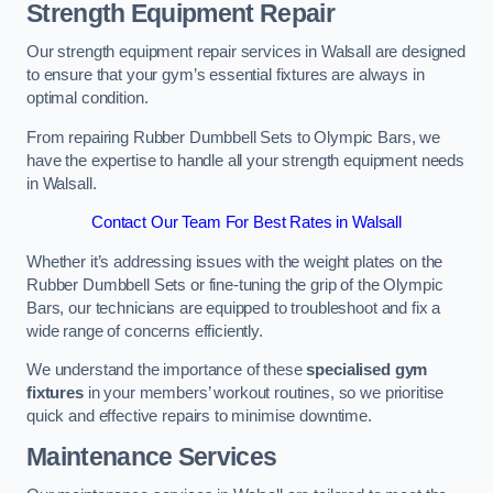
Strength Equipment Repair
Our strength equipment repair services in Walsall are designed
to ensure that your gym’s essential fixtures are always in
optimal condition.
From repairing Rubber Dumbbell Sets to Olympic Bars, we
have the expertise to handle all your strength equipment needs
in Walsall.
Contact Our Team For Best Rates in Walsall
Whether it’s addressing issues with the weight plates on the
Rubber Dumbbell Sets or fine-tuning the grip of the Olympic
Bars, our technicians are equipped to troubleshoot and fix a
wide range of concerns efficiently.
We understand the importance of these
specialised gym
fixtures
in your members’ workout routines, so we prioritise
quick and effective repairs to minimise downtime.
Maintenance Services