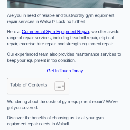
Are you in need of reliable and trustworthy gym equipment
repair services in Walsall? Look no further!
Here at
Commercial Gym Equipment Repair
, we offer a wide
range of repair services, including treadmill repair, elliptical
repair, exercise bike repair, and strength equipment repair.
Our experienced team also provides maintenance services to
keep your equipment in top condition.
Get In Touch Today
Table of Contents
Wondering about the costs of gym equipment repair? We’ve
got you covered.
Discover the benefits of choosing us for all your gym
equipment repair needs in Walsall.