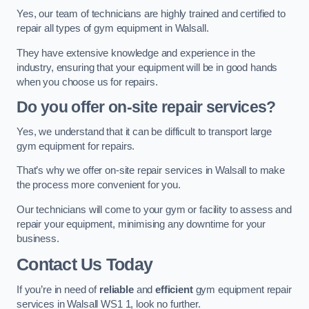
Yes, our team of technicians are highly trained and certified to
repair all types of gym equipment in Walsall.
They have extensive knowledge and experience in the
industry, ensuring that your equipment will be in good hands
when you choose us for repairs.
Do you offer on-site repair services?
Yes, we understand that it can be difficult to transport large
gym equipment for repairs.
That’s why we offer on-site repair services in Walsall to make
the process more convenient for you.
Our technicians will come to your gym or facility to assess and
repair your equipment, minimising any downtime for your
business.
Contact Us Today
If you’re in need of
reliable
and
efficient
gym equipment repair
services in Walsall WS1 1, look no further.