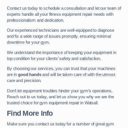
Contact us today to schedule a consultation and let our team of
experts handle all your fitness equipment repair needs with
professionalism and dedication.
Our experienced technicians are well-equipped to diagnose
and fix a wide range of issues promptly, ensuring minimal
downtime for your gym.
We understand the importance of keeping your equipment in
top condition for your clients’ safety and satisfaction.
By choosing our services, you can trust that your machines
are in
good hands
and will be taken care of with the utmost
care and precision.
Don’t let equipment troubles hinder your gym’s operations.
Reach out to us today, and let us show you why we are the
trusted choice for gym equipment repair in Walsall.
Find More Info
Make sure you contact us today for a number of great gym