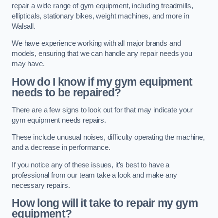
repair a wide range of gym equipment, including treadmills,
ellipticals, stationary bikes, weight machines, and more in
Walsall.
We have experience working with all major brands and
models, ensuring that we can handle any repair needs you
may have.
How do I know if my gym equipment
needs to be repaired?
There are a few signs to look out for that may indicate your
gym equipment needs repairs.
These include unusual noises, difficulty operating the machine,
and a decrease in performance.
If you notice any of these issues, it’s best to have a
professional from our team take a look and make any
necessary repairs.
How long will it take to repair my gym
equipment?