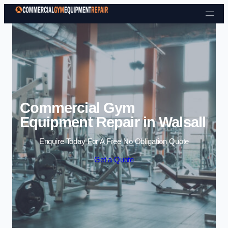
Skip to content
Commercial Gym
Equipment Repair in Walsall
Enquire Today For A Free No Obligation Quote
Get a Quote