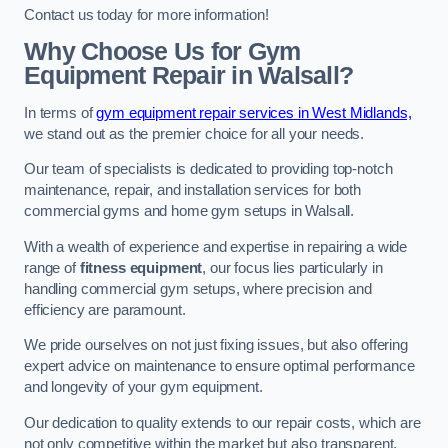
Contact us today for more information!
Why Choose Us for Gym
Equipment Repair in Walsall?
In terms of
gym equipment repair services in West Midlands,
we stand out as the premier choice for all your needs.
Our team of specialists is dedicated to providing top-notch
maintenance, repair, and installation services for both
commercial gyms and home gym setups in Walsall.
With a wealth of experience and expertise in repairing a wide
range of
fitness equipment
, our focus lies particularly in
handling commercial gym setups, where precision and
efficiency are paramount.
We pride ourselves on not just fixing issues, but also offering
expert advice on maintenance to ensure optimal performance
and longevity of your gym equipment.
Our dedication to quality extends to our repair costs, which are
not only competitive within the market but also transparent,