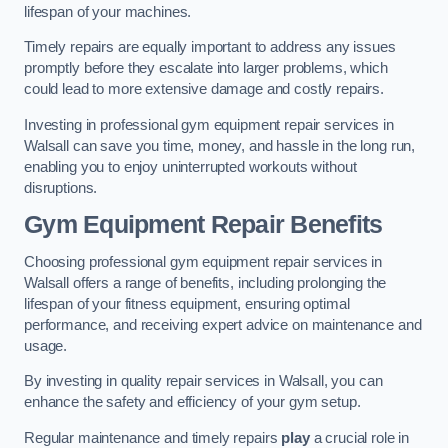
lifespan of your machines.
Timely repairs are equally important to address any issues
promptly before they escalate into larger problems, which
could lead to more extensive damage and costly repairs.
Investing in professional gym equipment repair services in
Walsall can save you time, money, and hassle in the long run,
enabling you to enjoy uninterrupted workouts without
disruptions.
Gym Equipment Repair Benefits
Choosing professional gym equipment repair services in
Walsall offers a range of benefits, including prolonging the
lifespan of your fitness equipment, ensuring optimal
performance, and receiving expert advice on maintenance and
usage.
By investing in quality repair services in Walsall, you can
enhance the safety and efficiency of your gym setup.
Regular maintenance and timely repairs
play
a crucial role in