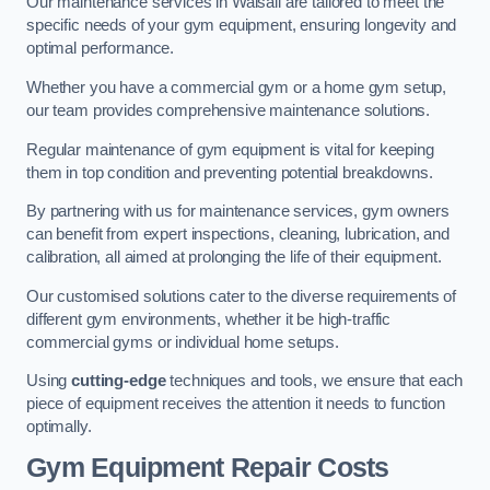
Our maintenance services in Walsall are tailored to meet the
specific needs of your gym equipment, ensuring longevity and
optimal performance.
Whether you have a commercial gym or a home gym setup,
our team provides comprehensive maintenance solutions.
Regular maintenance of gym equipment is vital for keeping
them in top condition and preventing potential breakdowns.
By partnering with us for maintenance services, gym owners
can benefit from expert inspections, cleaning, lubrication, and
calibration, all aimed at prolonging the life of their equipment.
Our customised solutions cater to the diverse requirements of
different gym environments, whether it be high-traffic
commercial gyms or individual home setups.
Using
cutting-edge
techniques and tools, we ensure that each
piece of equipment receives the attention it needs to function
optimally.
Gym Equipment Repair Costs