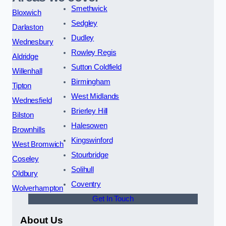
Smethwick
Bloxwich
Sedgley
Darlaston
Dudley
Wednesbury
Rowley Regis
Aldridge
Sutton Coldfield
Willenhall
Birmingham
Tipton
West Midlands
Wednesfield
Brierley Hill
Bilston
Halesowen
Brownhills
Kingswinford
West Bromwich
Stourbridge
Coseley
Solihull
Oldbury
Coventry
Wolverhampton
Get In Touch
About Us