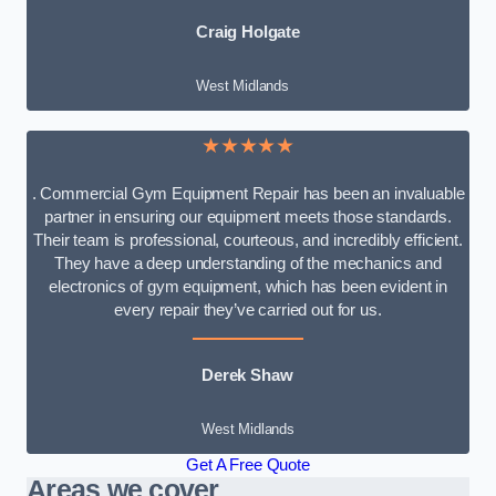
Craig Holgate
West Midlands
★★★★★
. Commercial Gym Equipment Repair has been an invaluable
partner in ensuring our equipment meets those standards.
Their team is professional, courteous, and incredibly efficient.
They have a deep understanding of the mechanics and
electronics of gym equipment, which has been evident in
every repair they’ve carried out for us.
Derek Shaw
West Midlands
Get A Free Quote
Areas we cover