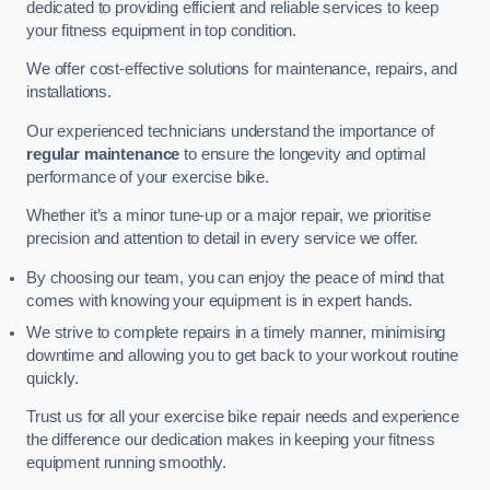
dedicated to providing efficient and reliable services to keep
your fitness equipment in top condition.
We offer cost-effective solutions for maintenance, repairs, and
installations.
Our experienced technicians understand the importance of
regular maintenance
to ensure the longevity and optimal
performance of your exercise bike.
Whether it’s a minor tune-up or a major repair, we prioritise
precision and attention to detail in every service we offer.
By choosing our team, you can enjoy the peace of mind that
comes with knowing your equipment is in expert hands.
We strive to complete repairs in a timely manner, minimising
downtime and allowing you to get back to your workout routine
quickly.
Trust us for all your exercise bike repair needs and experience
the difference our dedication makes in keeping your fitness
equipment running smoothly.