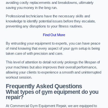
avoiding costly replacements and breakdowns, ultimately
saving you money in the long run.
Professional technicians have the necessary skills and
knowledge to identify potential issues before they escalate,
preventing any disruptions to your fitness routines.
Find Out More
By entrusting your equipment to experts, you can have peace
of mind knowing that every aspect of your gym setup is being
taken care of with precision and care.
This level of attention to detail not only prolongs the lifespan of
your machines but also improves their overall performance,
allowing your clients to experience a smooth and uninterrupted
workout session.
Frequently Asked Questions
What types of gym equipment do you
repair?
At Commercial Gym Equipment Repair, we are equipped to