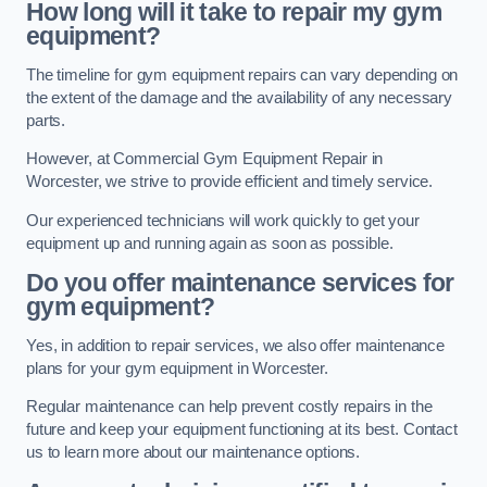
How long will it take to repair my gym
equipment?
The timeline for gym equipment repairs can vary depending on
the extent of the damage and the availability of any necessary
parts.
However, at Commercial Gym Equipment Repair in
Worcester, we strive to provide efficient and timely service.
Our experienced technicians will work quickly to get your
equipment up and running again as soon as possible.
Do you offer maintenance services for
gym equipment?
Yes, in addition to repair services, we also offer maintenance
plans for your gym equipment in Worcester.
Regular maintenance can help prevent costly repairs in the
future and keep your equipment functioning at its best. Contact
us to learn more about our maintenance options.