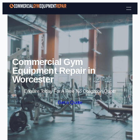
Skip to content
Commercial Gym
Equipment Repair in
Worcester
Enquire Today For A Free No Obligation Quote
Get a Quote