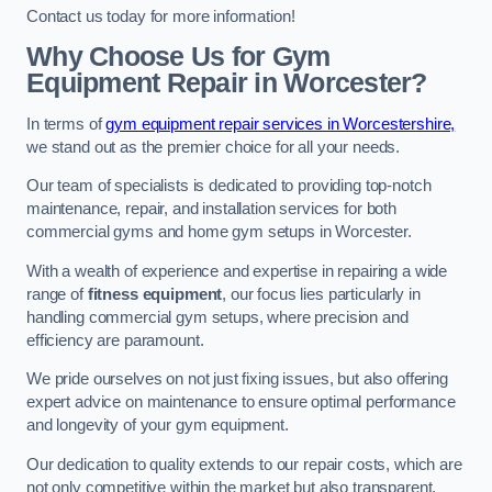
Contact us today for more information!
Why Choose Us for Gym
Equipment Repair in Worcester?
In terms of
gym equipment repair services in Worcestershire,
we stand out as the premier choice for all your needs.
Our team of specialists is dedicated to providing top-notch
maintenance, repair, and installation services for both
commercial gyms and home gym setups in Worcester.
With a wealth of experience and expertise in repairing a wide
range of
fitness equipment
, our focus lies particularly in
handling commercial gym setups, where precision and
efficiency are paramount.
We pride ourselves on not just fixing issues, but also offering
expert advice on maintenance to ensure optimal performance
and longevity of your gym equipment.
Our dedication to quality extends to our repair costs, which are
not only competitive within the market but also transparent,