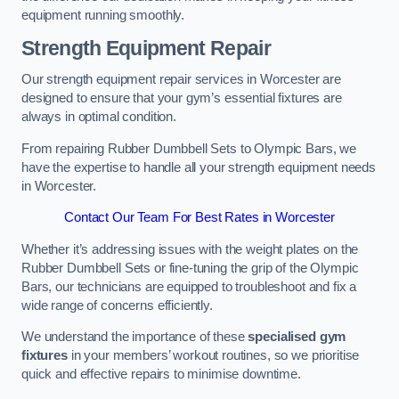
equipment running smoothly.
Strength Equipment Repair
Our strength equipment repair services in Worcester are
designed to ensure that your gym’s essential fixtures are
always in optimal condition.
From repairing Rubber Dumbbell Sets to Olympic Bars, we
have the expertise to handle all your strength equipment needs
in Worcester.
Contact Our Team For Best Rates in Worcester
Whether it’s addressing issues with the weight plates on the
Rubber Dumbbell Sets or fine-tuning the grip of the Olympic
Bars, our technicians are equipped to troubleshoot and fix a
wide range of concerns efficiently.
We understand the importance of these
specialised gym
fixtures
in your members’ workout routines, so we prioritise
quick and effective repairs to minimise downtime.