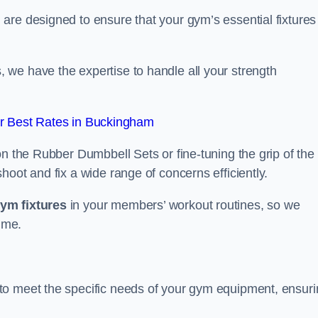
are designed to ensure that your gym’s essential fixtures
we have the expertise to handle all your strength
r Best Rates in Buckingham
on the Rubber Dumbbell Sets or fine-tuning the grip of the
oot and fix a wide range of concerns efficiently.
gym fixtures
in your members’ workout routines, so we
ime.
to meet the specific needs of your gym equipment, ensur