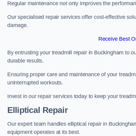
Regular maintenance not only improves the performanc
Our specialised repair services offer cost-effective so
damage.
Receive Best On
By entrusting your treadmill repair in Buckingham to o
durable results.
Ensuring proper care and maintenance of your treadmill 
uninterrupted workouts.
Invest in our repair services today to keep your treadmi
Elliptical Repair
Our expert team handles elliptical repair in Buckingh
equipment operates at its best.