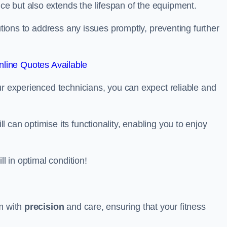
e but also extends the lifespan of the equipment.
lutions to address any issues promptly, preventing further
line Quotes Available
ur experienced technicians, you can expect reliable and
can optimise its functionality, enabling you to enjoy
ll in optimal condition!
am with
precision
and care, ensuring that your fitness