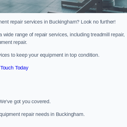
ment repair services in Buckingham? Look no further!
 a wide range of repair services, including treadmill repair,
ipment repair.
ces to keep your equipment in top condition.
 Touch Today
We’ve got you covered.
 equipment repair needs in Buckingham.