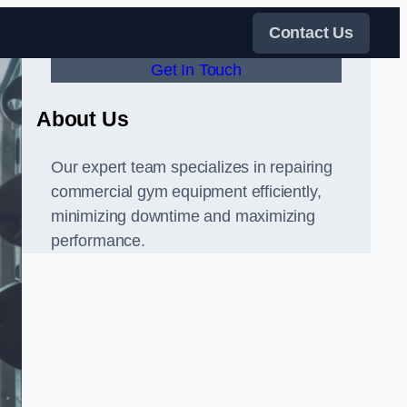
Contact Us
Get In Touch
About Us
Our expert team specializes in repairing
commercial gym equipment efficiently,
minimizing downtime and maximizing
performance.