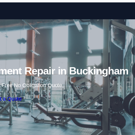
Skip to content
ent Repair in Buckingham
 Free No Obligation Quote
t a Quote