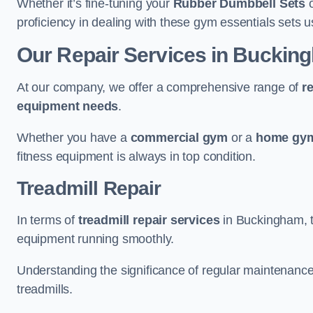
Whether it’s fine-tuning your
Rubber Dumbbell Sets
o
proficiency in dealing with these gym essentials sets us
Our Repair Services in Buckin
At our company, we offer a comprehensive range of
r
equipment needs
.
Whether you have a
commercial gym
or a
home gym
fitness equipment is always in top condition.
Treadmill Repair
In terms of
treadmill repair services
in Buckingham, th
equipment running smoothly.
Understanding the significance of regular maintenance a
treadmills.