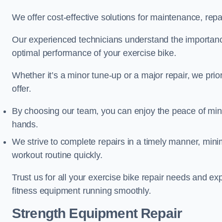
We offer cost-effective solutions for maintenance, repai
Our experienced technicians understand the importan
optimal performance of your exercise bike.
Whether it’s a minor tune-up or a major repair, we prior
offer.
By choosing our team, you can enjoy the peace of min
hands.
We strive to complete repairs in a timely manner, min
workout routine quickly.
Trust us for all your exercise bike repair needs and e
fitness equipment running smoothly.
Strength Equipment Repair