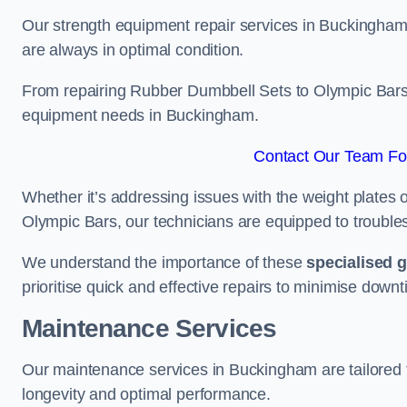
Our strength equipment repair services in Buckingham 
are always in optimal condition.
From repairing Rubber Dumbbell Sets to Olympic Bars, 
equipment needs in Buckingham.
Contact Our Team Fo
Whether it’s addressing issues with the weight plates 
Olympic Bars, our technicians are equipped to troublesh
We understand the importance of these
specialised 
prioritise quick and effective repairs to minimise downt
Maintenance Services
Our maintenance services in Buckingham are tailored 
longevity and optimal performance.