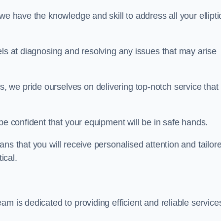
we have the knowledge and skill to address all your ellipti
els at diagnosing and resolving any issues that may arise
s, we pride ourselves on delivering top-notch service that
be confident that your equipment will be in safe hands.
ns that you will receive personalised attention and tailor
ical.
m is dedicated to providing efficient and reliable service