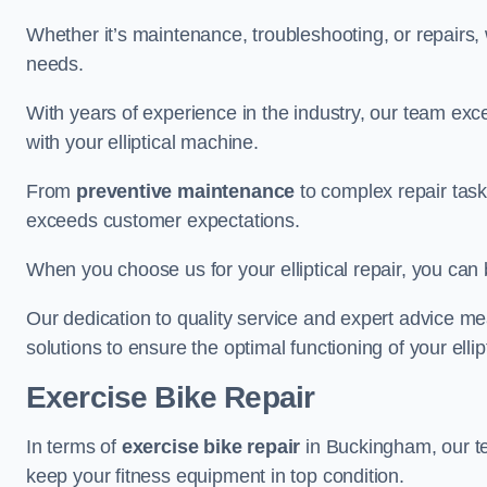
Whether it’s maintenance, troubleshooting, or repairs, 
needs.
With years of experience in the industry, our team exc
with your elliptical machine.
From
preventive maintenance
to complex repair task
exceeds customer expectations.
When you choose us for your elliptical repair, you can 
Our dedication to quality service and expert advice mea
solutions to ensure the optimal functioning of your ellipt
Exercise Bike Repair
In terms of
exercise bike repair
in Buckingham, our tea
keep your fitness equipment in top condition.