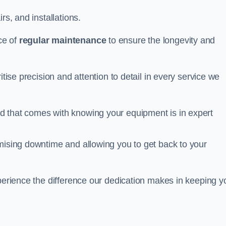
rs, and installations.
ce of
regular maintenance
to ensure the longevity and
itise precision and attention to detail in every service we
d that comes with knowing your equipment is in expert
imising downtime and allowing you to get back to your
xperience the difference our dedication makes in keeping y