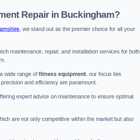
ment Repair in Buckingham?
hamshire,
we stand out as the premier choice for all your
otch maintenance, repair, and installation services for both
m.
 a wide range of
fitness equipment
, our focus lies
 precision and efficiency are paramount.
 offering expert advice on maintenance to ensure optimal
which are not only competitive within the market but also