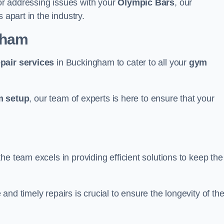
r addressing issues with your
Olympic Bars
, our
 apart in the industry.
gham
epair services
in Buckingham to cater to all your
gym
 setup
, our team of experts is here to ensure that your
e team excels in providing efficient solutions to keep the
nd timely repairs is crucial to ensure the longevity of th