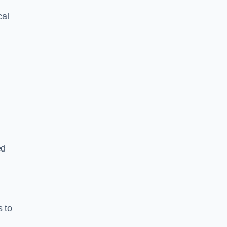
cal
ed
s to