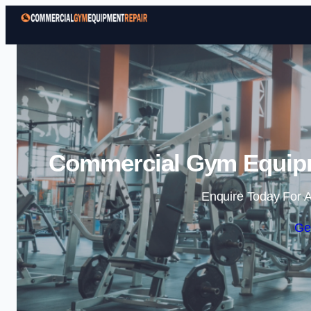
Commercial Gym Equipm
Enquire Today For A
Ge