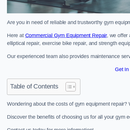
Are you in need of reliable and trustworthy gym equip
Here at
Commercial Gym Equipment Repair
, we offer
elliptical repair, exercise bike repair, and strength equ
Our experienced team also provides maintenance servi
Get In
Table of Contents
Wondering about the costs of gym equipment repair? 
Discover the benefits of choosing us for all your gym