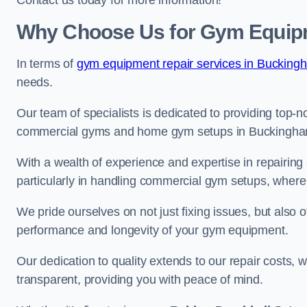
Contact us today for more information!
Why Choose Us for Gym Equip
In terms of
gym equipment repair services in Bucking
needs.
Our team of specialists is dedicated to providing top-n
commercial gyms and home gym setups in Buckingha
With a wealth of experience and expertise in repairing
particularly in handling commercial gym setups, where
We pride ourselves on not just fixing issues, but also
performance and longevity of your gym equipment.
Our dedication to quality extends to our repair costs, 
transparent, providing you with peace of mind.