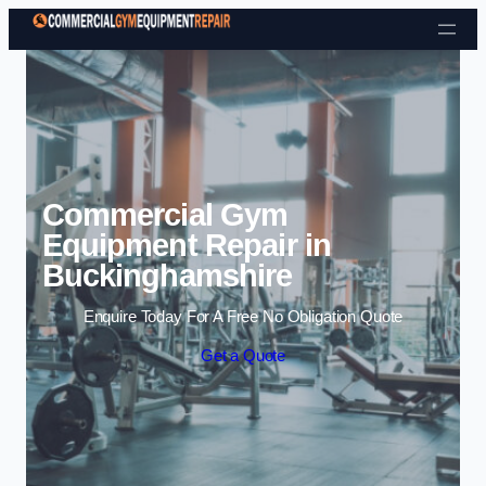
Skip to content
Commercial Gym
Equipment Repair in
Buckinghamshire
Enquire Today For A Free No Obligation Quote
Get a Quote