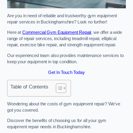
Are you in need of reliable and trustworthy gym equipment
repair services in Buckinghamshire? Look no further!
Here at
Commercial Gym Equipment Repair
, we offer a wide
range of repair services, including treadmill repair, elliptical
repair, exercise bike repair, and strength equipment repair.
Our experienced team also provides maintenance services to
keep your equipment in top condition.
Get In Touch Today
Table of Contents
Wondering about the costs of gym equipment repair? We’ve
got you covered.
Discover the benefits of choosing us for all your gym
equipment repair needs in Buckinghamshire.