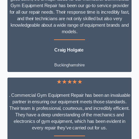
Gym Equipment Repair has been our go-to service provider
for all our repair needs. Their response time is incredibly fast,
and their technicians are not only skilled but also very
knowledgeable about a wide range of equipment brands and
models.
Craig Holgate
Buckinghamshire
★★★★★
. Commercial Gym Equipment Repair has been an invaluable
partner in ensuring our equipment meets those standards.
Their team is professional, courteous, and incredibly efficient.
They have a deep understanding of the mechanics and
electronics of gym equipment, which has been evident in
every repair they’ve carried out for us.