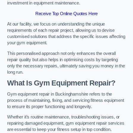
investment in equipment maintenance.
Receive Top Online Quotes Here
At our facility, we focus on understanding the unique
requirements of each repair project, allowing us to devise
customised solutions that address the specific issues affecting
your gym equipment.
This personalised approach not only enhances the overall
repair quality but also helps in optimising costs by targeting
only the necessary repairs, ultimately saving you money in the
long run.
What Is Gym Equipment Repair?
Gym equipment repair in Buckinghamshire refers to the
process of maintaining, fixing, and servicing fitness equipment
to ensure its proper functioning and longevity.
Whether it’s routine maintenance, troubleshooting issues, or
repairing damaged equipment, gym equipment repair services
are essential to keep your fitness setup in top condition.