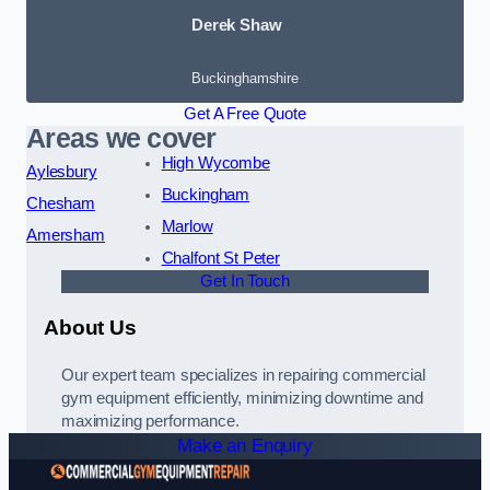
Derek Shaw
Buckinghamshire
Get A Free Quote
Areas we cover
High Wycombe
Aylesbury
Buckingham
Chesham
Marlow
Amersham
Chalfont St Peter
Get In Touch
About Us
Our expert team specializes in repairing commercial
gym equipment efficiently, minimizing downtime and
maximizing performance.
Make an Enquiry