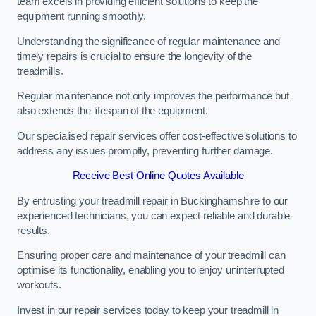
team excels in providing efficient solutions to keep the
equipment running smoothly.
Understanding the significance of regular maintenance and
timely repairs is crucial to ensure the longevity of the
treadmills.
Regular maintenance not only improves the performance but
also extends the lifespan of the equipment.
Our specialised repair services offer cost-effective solutions to
address any issues promptly, preventing further damage.
Receive Best Online Quotes Available
By entrusting your treadmill repair in Buckinghamshire to our
experienced technicians, you can expect reliable and durable
results.
Ensuring proper care and maintenance of your treadmill can
optimise its functionality, enabling you to enjoy uninterrupted
workouts.
Invest in our repair services today to keep your treadmill in