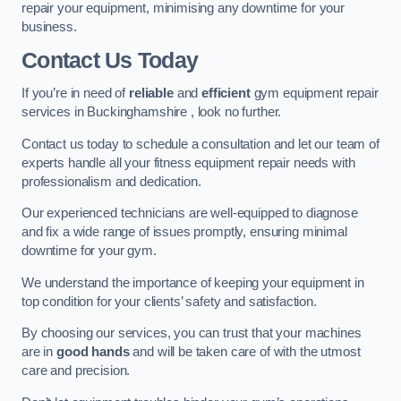
repair your equipment, minimising any downtime for your
business.
Contact Us Today
If you’re in need of
reliable
and
efficient
gym equipment repair
services in Buckinghamshire , look no further.
Contact us today to schedule a consultation and let our team of
experts handle all your fitness equipment repair needs with
professionalism and dedication.
Our experienced technicians are well-equipped to diagnose
and fix a wide range of issues promptly, ensuring minimal
downtime for your gym.
We understand the importance of keeping your equipment in
top condition for your clients’ safety and satisfaction.
By choosing our services, you can trust that your machines
are in
good hands
and will be taken care of with the utmost
care and precision.