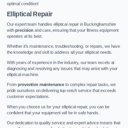
optimal condition!
Elliptical Repair
Our expert team handles elliptical repair in Buckinghamshire
with
precision
and care, ensuring that your fitness equipment
operates at its best.
Whether it’s maintenance, troubleshooting, or repairs, we have
the knowledge and skill to address all your elliptical needs.
With years of experience in the industry, our team excels at
diagnosing and resolving any issues that may arise with your
elliptical machine.
From
preventive maintenance
to complex repair tasks, we
pride ourselves on delivering top-notch service that exceeds
customer expectations.
When you choose us for your elliptical repair, you can be
confident that your equipment will be in safe hands.
Our dedication to quality service and expert advice means that