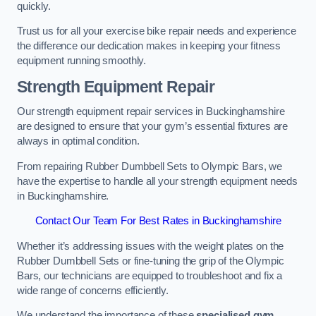
quickly.
Trust us for all your exercise bike repair needs and experience
the difference our dedication makes in keeping your fitness
equipment running smoothly.
Strength Equipment Repair
Our strength equipment repair services in Buckinghamshire
are designed to ensure that your gym’s essential fixtures are
always in optimal condition.
From repairing Rubber Dumbbell Sets to Olympic Bars, we
have the expertise to handle all your strength equipment needs
in Buckinghamshire.
Contact Our Team For Best Rates in Buckinghamshire
Whether it’s addressing issues with the weight plates on the
Rubber Dumbbell Sets or fine-tuning the grip of the Olympic
Bars, our technicians are equipped to troubleshoot and fix a
wide range of concerns efficiently.
We understand the importance of these
specialised gym