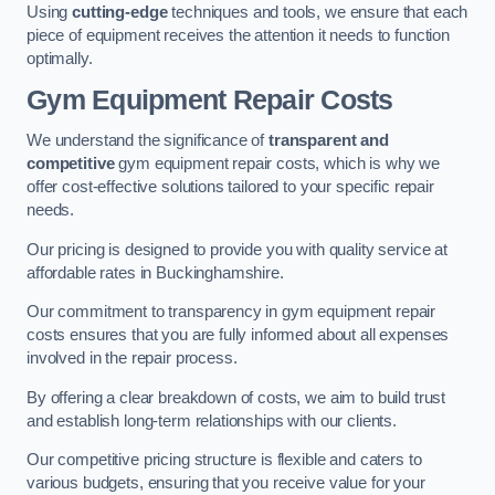
Using
cutting-edge
techniques and tools, we ensure that each
piece of equipment receives the attention it needs to function
optimally.
Gym Equipment Repair Costs
We understand the significance of
transparent and
competitive
gym equipment repair costs, which is why we
offer cost-effective solutions tailored to your specific repair
needs.
Our pricing is designed to provide you with quality service at
affordable rates in Buckinghamshire.
Our commitment to transparency in gym equipment repair
costs ensures that you are fully informed about all expenses
involved in the repair process.
By offering a clear breakdown of costs, we aim to build trust
and establish long-term relationships with our clients.
Our competitive pricing structure is flexible and caters to
various budgets, ensuring that you receive value for your