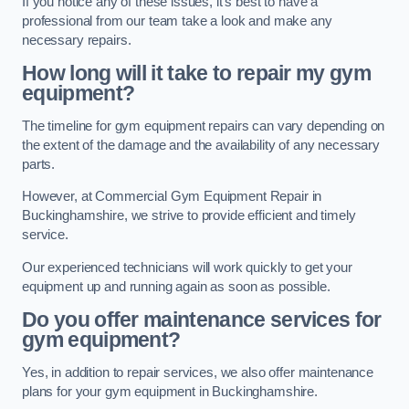
If you notice any of these issues, it’s best to have a
professional from our team take a look and make any
necessary repairs.
How long will it take to repair my gym
equipment?
The timeline for gym equipment repairs can vary depending on
the extent of the damage and the availability of any necessary
parts.
However, at Commercial Gym Equipment Repair in
Buckinghamshire, we strive to provide efficient and timely
service.
Our experienced technicians will work quickly to get your
equipment up and running again as soon as possible.
Do you offer maintenance services for
gym equipment?
Yes, in addition to repair services, we also offer maintenance
plans for your gym equipment in Buckinghamshire.