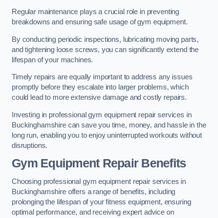
Regular maintenance plays a crucial role in preventing
breakdowns and ensuring safe usage of gym equipment.
By conducting periodic inspections, lubricating moving parts,
and tightening loose screws, you can significantly extend the
lifespan of your machines.
Timely repairs are equally important to address any issues
promptly before they escalate into larger problems, which
could lead to more extensive damage and costly repairs.
Investing in professional gym equipment repair services in
Buckinghamshire can save you time, money, and hassle in the
long run, enabling you to enjoy uninterrupted workouts without
disruptions.
Gym Equipment Repair Benefits
Choosing professional gym equipment repair services in
Buckinghamshire offers a range of benefits, including
prolonging the lifespan of your fitness equipment, ensuring
optimal performance, and receiving expert advice on