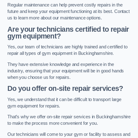
Regular maintenance can help prevent costly repairs in the
future and keep your equipment functioning at its best. Contact
us to learn more about our maintenance options.
Are your technicians certified to repair
gym equipment?
Yes, our team of technicians are highly trained and certified to
repair all types of gym equipment in Buckinghamshire.
They have extensive knowledge and experience in the
industry, ensuring that your equipment will be in good hands
when you choose us for repairs.
Do you offer on-site repair services?
Yes, we understand that it can be difficult to transport large
gym equipment for repairs.
That’s why we offer on-site repair services in Buckinghamshire
to make the process more convenient for you.
Our technicians will come to your gym or facility to assess and