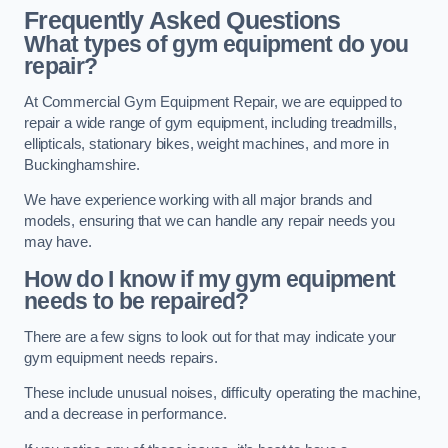
Frequently Asked Questions
What types of gym equipment do you
repair?
At Commercial Gym Equipment Repair, we are equipped to
repair a wide range of gym equipment, including treadmills,
ellipticals, stationary bikes, weight machines, and more in
Buckinghamshire.
We have experience working with all major brands and
models, ensuring that we can handle any repair needs you
may have.
How do I know if my gym equipment
needs to be repaired?
There are a few signs to look out for that may indicate your
gym equipment needs repairs.
These include unusual noises, difficulty operating the machine,
and a decrease in performance.