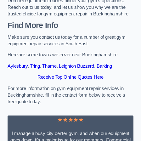
Don’t let equipment troubles hinder your gym’s operations.
Reach out to us today, and let us show you why we are the
trusted choice for gym equipment repair in Buckinghamshire.
Find More Info
Make sure you contact us today for a number of great gym
equipment repair services in South East.
Here are some towns we cover near Buckinghamshire.
Aylesbury
,
Tring
,
Thame
,
Leighton Buzzard
,
Barking
Receive Top Online Quotes Here
For more information on gym equipment repair services in
Buckinghamshire, fill in the contact form below to receive a
free quote today.
★★★★★
I manage a busy city center gym, and when our equipment
goes down, it’s a major issue for our members. Commercial