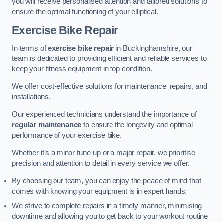
you will receive personalised attention and tailored solutions to
ensure the optimal functioning of your elliptical.
Exercise Bike Repair
In terms of
exercise bike repair
in Buckinghamshire, our
team is dedicated to providing efficient and reliable services to
keep your fitness equipment in top condition.
We offer cost-effective solutions for maintenance, repairs, and
installations.
Our experienced technicians understand the importance of
regular maintenance
to ensure the longevity and optimal
performance of your exercise bike.
Whether it’s a minor tune-up or a major repair, we prioritise
precision and attention to detail in every service we offer.
By choosing our team, you can enjoy the peace of mind that
comes with knowing your equipment is in expert hands.
We strive to complete repairs in a timely manner, minimising
downtime and allowing you to get back to your workout routine