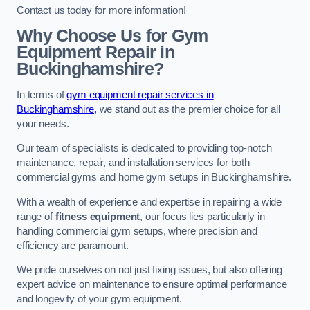
Contact us today for more information!
Why Choose Us for Gym
Equipment Repair in
Buckinghamshire?
In terms of
gym equipment repair services in
Buckinghamshire,
we stand out as the premier choice for all
your needs.
Our team of specialists is dedicated to providing top-notch
maintenance, repair, and installation services for both
commercial gyms and home gym setups in Buckinghamshire.
With a wealth of experience and expertise in repairing a wide
range of
fitness equipment
, our focus lies particularly in
handling commercial gym setups, where precision and
efficiency are paramount.
We pride ourselves on not just fixing issues, but also offering
expert advice on maintenance to ensure optimal performance
and longevity of your gym equipment.