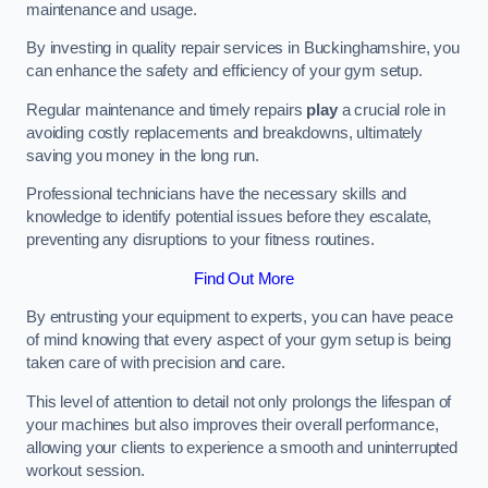
maintenance and usage.
By investing in quality repair services in Buckinghamshire, you
can enhance the safety and efficiency of your gym setup.
Regular maintenance and timely repairs
play
a crucial role in
avoiding costly replacements and breakdowns, ultimately
saving you money in the long run.
Professional technicians have the necessary skills and
knowledge to identify potential issues before they escalate,
preventing any disruptions to your fitness routines.
Find Out More
By entrusting your equipment to experts, you can have peace
of mind knowing that every aspect of your gym setup is being
taken care of with precision and care.
This level of attention to detail not only prolongs the lifespan of
your machines but also improves their overall performance,
allowing your clients to experience a smooth and uninterrupted
workout session.