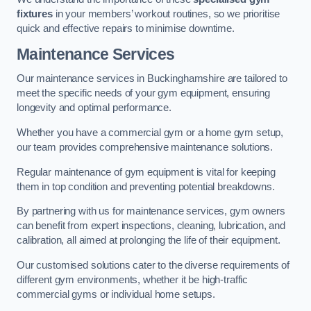
fixtures
in your members’ workout routines, so we prioritise
quick and effective repairs to minimise downtime.
Maintenance Services
Our maintenance services in Buckinghamshire are tailored to
meet the specific needs of your gym equipment, ensuring
longevity and optimal performance.
Whether you have a commercial gym or a home gym setup,
our team provides comprehensive maintenance solutions.
Regular maintenance of gym equipment is vital for keeping
them in top condition and preventing potential breakdowns.
By partnering with us for maintenance services, gym owners
can benefit from expert inspections, cleaning, lubrication, and
calibration, all aimed at prolonging the life of their equipment.
Our customised solutions cater to the diverse requirements of
different gym environments, whether it be high-traffic
commercial gyms or individual home setups.