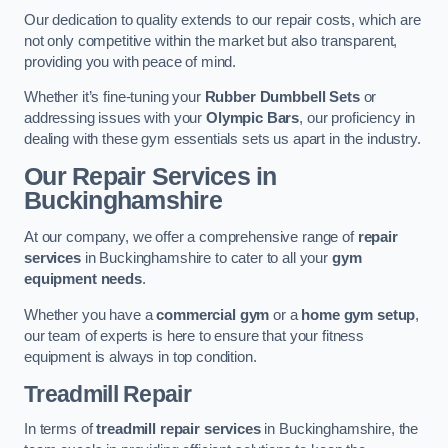
Our dedication to quality extends to our repair costs, which are
not only competitive within the market but also transparent,
providing you with peace of mind.
Whether it’s fine-tuning your
Rubber Dumbbell Sets
or
addressing issues with your
Olympic Bars
, our proficiency in
dealing with these gym essentials sets us apart in the industry.
Our Repair Services in
Buckinghamshire
At our company, we offer a comprehensive range of
repair
services
in Buckinghamshire to cater to all your
gym
equipment needs
.
Whether you have a
commercial gym
or a
home gym setup
,
our team of experts is here to ensure that your fitness
equipment is always in top condition.
Treadmill Repair
In terms of
treadmill repair services
in Buckinghamshire, the