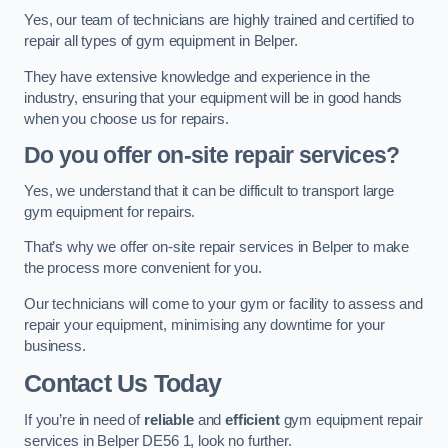
Yes, our team of technicians are highly trained and certified to
repair all types of gym equipment in Belper.
They have extensive knowledge and experience in the
industry, ensuring that your equipment will be in good hands
when you choose us for repairs.
Do you offer on-site repair services?
Yes, we understand that it can be difficult to transport large
gym equipment for repairs.
That’s why we offer on-site repair services in Belper to make
the process more convenient for you.
Our technicians will come to your gym or facility to assess and
repair your equipment, minimising any downtime for your
business.
Contact Us Today
If you’re in need of
reliable
and
efficient
gym equipment repair
services in Belper DE56 1, look no further.