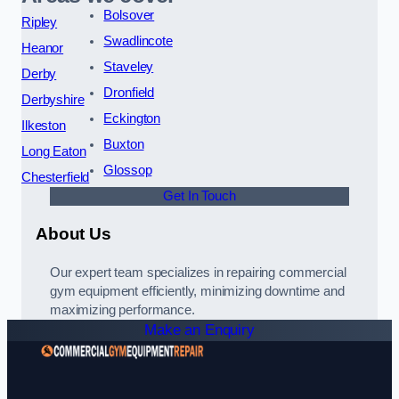
Bolsover
Ripley
Swadlincote
Heanor
Staveley
Derby
Dronfield
Derbyshire
Eckington
Ilkeston
Buxton
Long Eaton
Glossop
Chesterfield
Get In Touch
About Us
Our expert team specializes in repairing commercial
gym equipment efficiently, minimizing downtime and
maximizing performance.
Make an Enquiry