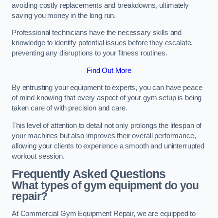
avoiding costly replacements and breakdowns, ultimately
saving you money in the long run.
Professional technicians have the necessary skills and
knowledge to identify potential issues before they escalate,
preventing any disruptions to your fitness routines.
Find Out More
By entrusting your equipment to experts, you can have peace
of mind knowing that every aspect of your gym setup is being
taken care of with precision and care.
This level of attention to detail not only prolongs the lifespan of
your machines but also improves their overall performance,
allowing your clients to experience a smooth and uninterrupted
workout session.
Frequently Asked Questions
What types of gym equipment do you
repair?
At Commercial Gym Equipment Repair, we are equipped to