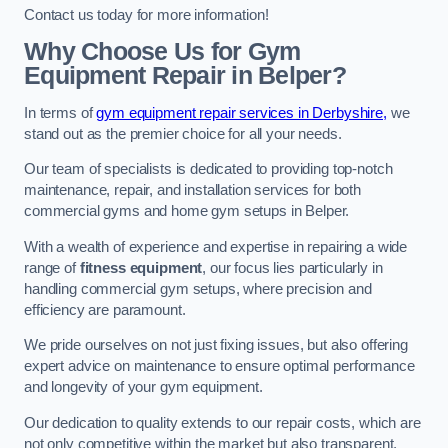
Contact us today for more information!
Why Choose Us for Gym
Equipment Repair in Belper?
In terms of
gym equipment repair services in Derbyshire,
we
stand out as the premier choice for all your needs.
Our team of specialists is dedicated to providing top-notch
maintenance, repair, and installation services for both
commercial gyms and home gym setups in Belper.
With a wealth of experience and expertise in repairing a wide
range of
fitness equipment
, our focus lies particularly in
handling commercial gym setups, where precision and
efficiency are paramount.
We pride ourselves on not just fixing issues, but also offering
expert advice on maintenance to ensure optimal performance
and longevity of your gym equipment.
Our dedication to quality extends to our repair costs, which are
not only competitive within the market but also transparent,