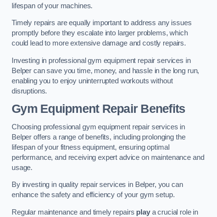
lifespan of your machines.
Timely repairs are equally important to address any issues
promptly before they escalate into larger problems, which
could lead to more extensive damage and costly repairs.
Investing in professional gym equipment repair services in
Belper can save you time, money, and hassle in the long run,
enabling you to enjoy uninterrupted workouts without
disruptions.
Gym Equipment Repair Benefits
Choosing professional gym equipment repair services in
Belper offers a range of benefits, including prolonging the
lifespan of your fitness equipment, ensuring optimal
performance, and receiving expert advice on maintenance and
usage.
By investing in quality repair services in Belper, you can
enhance the safety and efficiency of your gym setup.
Regular maintenance and timely repairs
play
a crucial role in