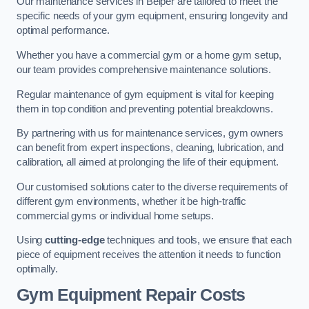
Our maintenance services in Belper are tailored to meet the
specific needs of your gym equipment, ensuring longevity and
optimal performance.
Whether you have a commercial gym or a home gym setup,
our team provides comprehensive maintenance solutions.
Regular maintenance of gym equipment is vital for keeping
them in top condition and preventing potential breakdowns.
By partnering with us for maintenance services, gym owners
can benefit from expert inspections, cleaning, lubrication, and
calibration, all aimed at prolonging the life of their equipment.
Our customised solutions cater to the diverse requirements of
different gym environments, whether it be high-traffic
commercial gyms or individual home setups.
Using
cutting-edge
techniques and tools, we ensure that each
piece of equipment receives the attention it needs to function
optimally.
Gym Equipment Repair Costs