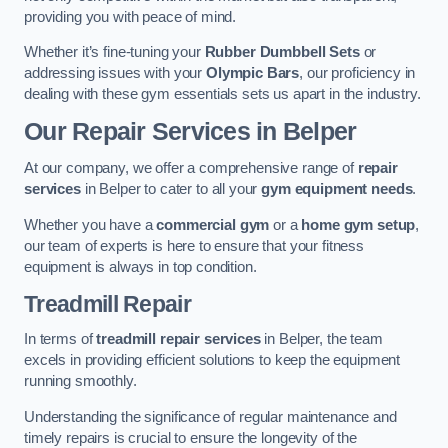
providing you with peace of mind.
Whether it’s fine-tuning your
Rubber Dumbbell Sets
or
addressing issues with your
Olympic Bars
, our proficiency in
dealing with these gym essentials sets us apart in the industry.
Our Repair Services in Belper
At our company, we offer a comprehensive range of
repair
services
in Belper to cater to all your
gym equipment needs
.
Whether you have a
commercial gym
or a
home gym setup
,
our team of experts is here to ensure that your fitness
equipment is always in top condition.
Treadmill Repair
In terms of
treadmill repair services
in Belper, the team
excels in providing efficient solutions to keep the equipment
running smoothly.
Understanding the significance of regular maintenance and
timely repairs is crucial to ensure the longevity of the