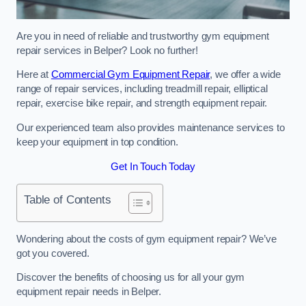
Are you in need of reliable and trustworthy gym equipment
repair services in Belper? Look no further!
Here at
Commercial Gym Equipment Repair
, we offer a wide
range of repair services, including treadmill repair, elliptical
repair, exercise bike repair, and strength equipment repair.
Our experienced team also provides maintenance services to
keep your equipment in top condition.
Get In Touch Today
Table of Contents
Wondering about the costs of gym equipment repair? We’ve
got you covered.
Discover the benefits of choosing us for all your gym
equipment repair needs in Belper.