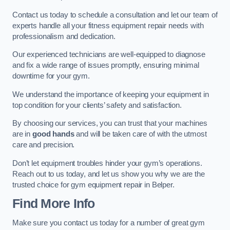
Contact us today to schedule a consultation and let our team of
experts handle all your fitness equipment repair needs with
professionalism and dedication.
Our experienced technicians are well-equipped to diagnose
and fix a wide range of issues promptly, ensuring minimal
downtime for your gym.
We understand the importance of keeping your equipment in
top condition for your clients’ safety and satisfaction.
By choosing our services, you can trust that your machines
are in
good hands
and will be taken care of with the utmost
care and precision.
Don’t let equipment troubles hinder your gym’s operations.
Reach out to us today, and let us show you why we are the
trusted choice for gym equipment repair in Belper.
Find More Info
Make sure you contact us today for a number of great gym