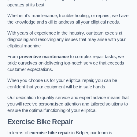
operates at its best.
Whether it’s maintenance, troubleshooting, or repairs, we have
the knowledge and skill to address all your elliptical needs.
With years of experience in the industry, our team excels at
diagnosing and resolving any issues that may arise with your
elliptical machine.
From
preventive maintenance
to complex repair tasks, we
pride ourselves on delivering top-notch service that exceeds
customer expectations.
When you choose us for your elliptical repair, you can be
confident that your equipment will be in safe hands.
Our dedication to quality service and expert advice means that
you will receive personalised attention and tailored solutions to
ensure the optimal functioning of your elliptical.
Exercise Bike Repair
In terms of
exercise bike repair
in Belper, our team is