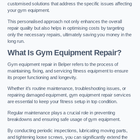
customised solutions that address the specific issues affecting
your gym equipment.
This personalised approach not only enhances the overall
repair quality but also helps in optimising costs by targeting
only the necessary repairs, ultimately saving you money in the
long run.
What Is Gym Equipment Repair?
Gym equipment repair in Belper refers to the process of
maintaining, fixing, and servicing fitness equipment to ensure
its proper functioning and longevity.
Whether it’s routine maintenance, troubleshooting issues, or
repairing damaged equipment, gym equipment repair services
are essential to keep your fitness setup in top condition.
Regular maintenance plays a crucial role in preventing
breakdowns and ensuring safe usage of gym equipment.
By conducting periodic inspections, lubricating moving parts,
and tightening loose screws, you can significantly extend the