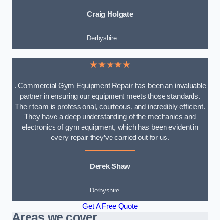
Craig Holgate
Derbyshire
★★★★★
. Commercial Gym Equipment Repair has been an invaluable
partner in ensuring our equipment meets those standards.
Their team is professional, courteous, and incredibly efficient.
They have a deep understanding of the mechanics and
electronics of gym equipment, which has been evident in
every repair they’ve carried out for us.
Derek Shaw
Derbyshire
Get A Free Quote
Areas we cover