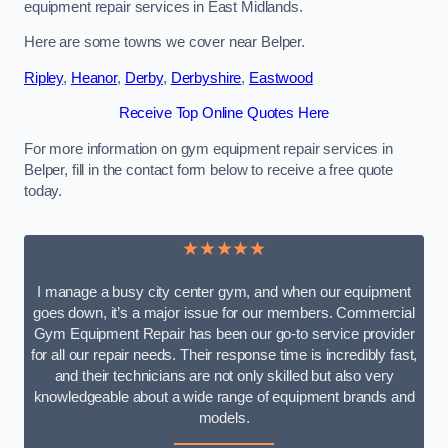
equipment repair services in East Midlands.
Here are some towns we cover near Belper.
Ripley
,
Heanor
,
Derby
,
Derbyshire
,
Eastwood
Receive Top Online Quotes Here
For more information on gym equipment repair services in
Belper, fill in the contact form below to receive a free quote
today.
★★★★★
I manage a busy city center gym, and when our equipment
goes down, it’s a major issue for our members. Commercial
Gym Equipment Repair has been our go-to service provider
for all our repair needs. Their response time is incredibly fast,
and their technicians are not only skilled but also very
knowledgeable about a wide range of equipment brands and
models.