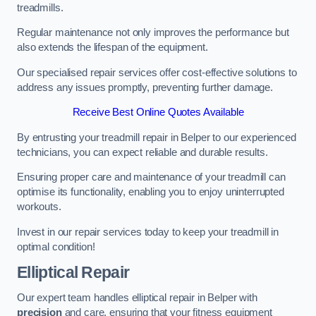
treadmills.
Regular maintenance not only improves the performance but
also extends the lifespan of the equipment.
Our specialised repair services offer cost-effective solutions to
address any issues promptly, preventing further damage.
Receive Best Online Quotes Available
By entrusting your treadmill repair in Belper to our experienced
technicians, you can expect reliable and durable results.
Ensuring proper care and maintenance of your treadmill can
optimise its functionality, enabling you to enjoy uninterrupted
workouts.
Invest in our repair services today to keep your treadmill in
optimal condition!
Elliptical Repair
Our expert team handles elliptical repair in Belper with
precision
and care, ensuring that your fitness equipment