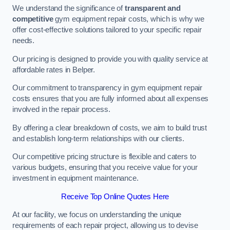
We understand the significance of
transparent and
competitive
gym equipment repair costs, which is why we
offer cost-effective solutions tailored to your specific repair
needs.
Our pricing is designed to provide you with quality service at
affordable rates in Belper.
Our commitment to transparency in gym equipment repair
costs ensures that you are fully informed about all expenses
involved in the repair process.
By offering a clear breakdown of costs, we aim to build trust
and establish long-term relationships with our clients.
Our competitive pricing structure is flexible and caters to
various budgets, ensuring that you receive value for your
investment in equipment maintenance.
Receive Top Online Quotes Here
At our facility, we focus on understanding the unique
requirements of each repair project, allowing us to devise