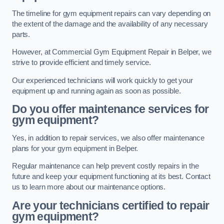
The timeline for gym equipment repairs can vary depending on
the extent of the damage and the availability of any necessary
parts.
However, at Commercial Gym Equipment Repair in Belper, we
strive to provide efficient and timely service.
Our experienced technicians will work quickly to get your
equipment up and running again as soon as possible.
Do you offer maintenance services for
gym equipment?
Yes, in addition to repair services, we also offer maintenance
plans for your gym equipment in Belper.
Regular maintenance can help prevent costly repairs in the
future and keep your equipment functioning at its best. Contact
us to learn more about our maintenance options.
Are your technicians certified to repair
gym equipment?