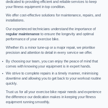
dedicated to providing efficient and reliable services to keep
your fitness equipment in top condition.
We offer cost-effective solutions for maintenance, repairs, and
installations.
Our experienced technicians understand the importance of
regular maintenance
to ensure the longevity and optimal
performance of your exercise bike.
Whether it’s a minor tune-up or a major repair, we prioritise
precision and attention to detail in every service we offer.
By choosing our team, you can enjoy the peace of mind that
comes with knowing your equipment is in expert hands.
We strive to complete repairs in a timely manner, minimising
downtime and allowing you to get back to your workout routine
quickly.
Trust us for all your exercise bike repair needs and experience
the difference our dedication makes in keeping your fitness
equipment running smoothly.