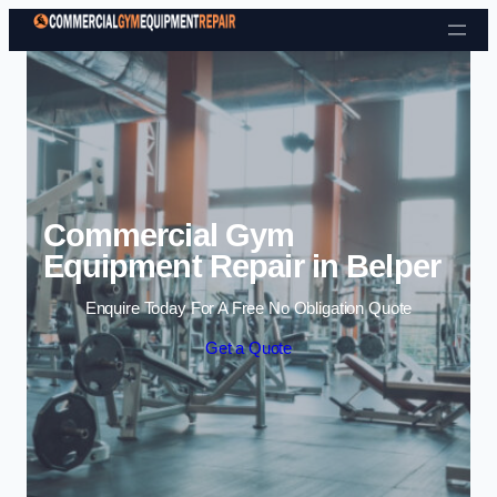
Skip to content
Commercial Gym
Equipment Repair in Belper
Enquire Today For A Free No Obligation Quote
Get a Quote