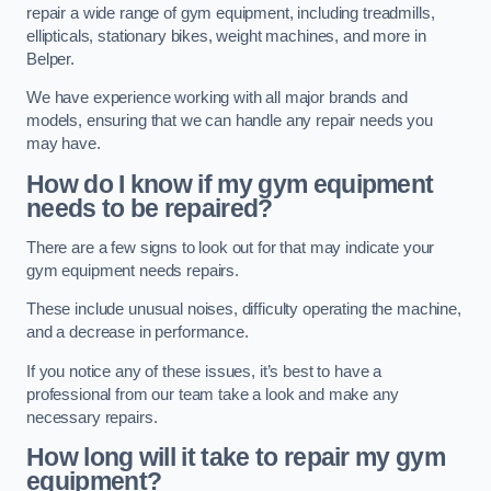
repair a wide range of gym equipment, including treadmills,
ellipticals, stationary bikes, weight machines, and more in
Belper.
We have experience working with all major brands and
models, ensuring that we can handle any repair needs you
may have.
How do I know if my gym equipment
needs to be repaired?
There are a few signs to look out for that may indicate your
gym equipment needs repairs.
These include unusual noises, difficulty operating the machine,
and a decrease in performance.
If you notice any of these issues, it’s best to have a
professional from our team take a look and make any
necessary repairs.
How long will it take to repair my gym
equipment?