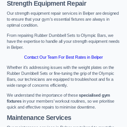
Strength Equipment Repair
Our strength equipment repair services in Belper are designed
to ensure that your gym’s essential fixtures are always in
optimal condition.
From repairing Rubber Dumbbell Sets to Olympic Bars, we
have the expertise to handle all your strength equipment needs
in Belper.
Contact Our Team For Best Rates in Belper
Whether it’s addressing issues with the weight plates on the
Rubber Dumbbell Sets or fine-tuning the grip of the Olympic
Bars, our technicians are equipped to troubleshoot and fix a
wide range of concerns efficiently.
We understand the importance of these
specialised gym
fixtures
in your members’ workout routines, so we prioritise
quick and effective repairs to minimise downtime.
Maintenance Services