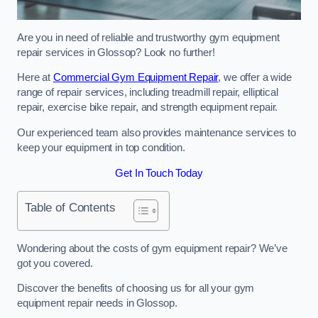
Are you in need of reliable and trustworthy gym equipment
repair services in Glossop? Look no further!
Here at
Commercial Gym Equipment Repair
, we offer a wide
range of repair services, including treadmill repair, elliptical
repair, exercise bike repair, and strength equipment repair.
Our experienced team also provides maintenance services to
keep your equipment in top condition.
Get In Touch Today
Table of Contents
Wondering about the costs of gym equipment repair? We’ve
got you covered.
Discover the benefits of choosing us for all your gym
equipment repair needs in Glossop.