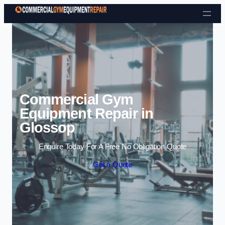
Skip to content
Commercial Gym
Equipment Repair in
Glossop
Enquire Today For A Free No Obligation Quote
Get a Quote