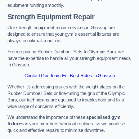
equipment running smoothly.
Strength Equipment Repair
Our strength equipment repair services in Glossop are
designed to ensure that your gym’s essential fixtures are
always in optimal condition.
From repairing Rubber Dumbbell Sets to Olympic Bars, we
have the expertise to handle all your strength equipment needs
in Glossop.
Contact Our Team For Best Rates in Glossop
Whether it’s addressing issues with the weight plates on the
Rubber Dumbbell Sets or fine-tuning the grip of the Olympic
Bars, our technicians are equipped to troubleshoot and fix a
wide range of concerns efficiently.
We understand the importance of these
specialised gym
fixtures
in your members’ workout routines, so we prioritise
quick and effective repairs to minimise downtime.