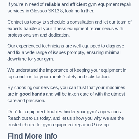
If you’re in need of
reliable
and
efficient
gym equipment repair
services in Glossop SK13 8, look no further.
Contact us today to schedule a consultation and let our team of
experts handle all your fitness equipment repair needs with
professionalism and dedication.
Our experienced technicians are well-equipped to diagnose
and fix a wide range of issues promptly, ensuring minimal
downtime for your gym.
We understand the importance of keeping your equipment in
top condition for your clients’ safety and satisfaction.
By choosing our services, you can trust that your machines
are in
good hands
and will be taken care of with the utmost
care and precision.
Don’t let equipment troubles hinder your gym’s operations.
Reach out to us today, and let us show you why we are the
trusted choice for gym equipment repair in Glossop.
Find More Info