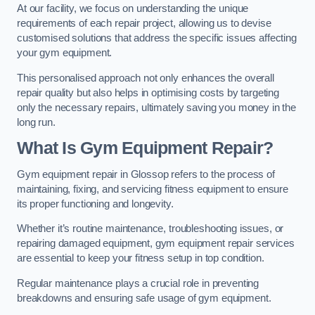
At our facility, we focus on understanding the unique
requirements of each repair project, allowing us to devise
customised solutions that address the specific issues affecting
your gym equipment.
This personalised approach not only enhances the overall
repair quality but also helps in optimising costs by targeting
only the necessary repairs, ultimately saving you money in the
long run.
What Is Gym Equipment Repair?
Gym equipment repair in Glossop refers to the process of
maintaining, fixing, and servicing fitness equipment to ensure
its proper functioning and longevity.
Whether it’s routine maintenance, troubleshooting issues, or
repairing damaged equipment, gym equipment repair services
are essential to keep your fitness setup in top condition.
Regular maintenance plays a crucial role in preventing
breakdowns and ensuring safe usage of gym equipment.