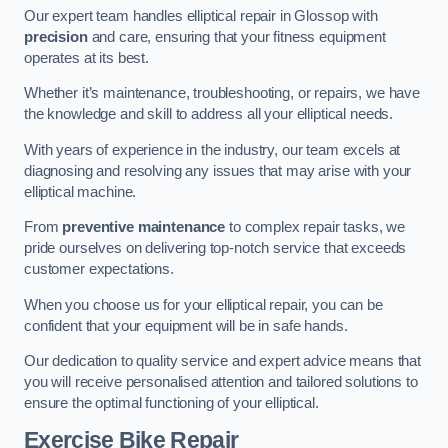
Our expert team handles elliptical repair in Glossop with
precision
and care, ensuring that your fitness equipment
operates at its best.
Whether it’s maintenance, troubleshooting, or repairs, we have
the knowledge and skill to address all your elliptical needs.
With years of experience in the industry, our team excels at
diagnosing and resolving any issues that may arise with your
elliptical machine.
From
preventive maintenance
to complex repair tasks, we
pride ourselves on delivering top-notch service that exceeds
customer expectations.
When you choose us for your elliptical repair, you can be
confident that your equipment will be in safe hands.
Our dedication to quality service and expert advice means that
you will receive personalised attention and tailored solutions to
ensure the optimal functioning of your elliptical.
Exercise Bike Repair