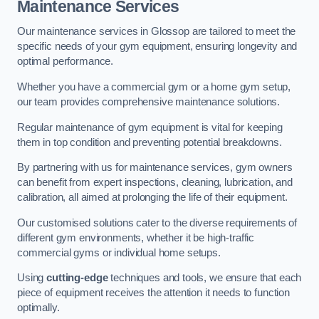
Maintenance Services
Our maintenance services in Glossop are tailored to meet the
specific needs of your gym equipment, ensuring longevity and
optimal performance.
Whether you have a commercial gym or a home gym setup,
our team provides comprehensive maintenance solutions.
Regular maintenance of gym equipment is vital for keeping
them in top condition and preventing potential breakdowns.
By partnering with us for maintenance services, gym owners
can benefit from expert inspections, cleaning, lubrication, and
calibration, all aimed at prolonging the life of their equipment.
Our customised solutions cater to the diverse requirements of
different gym environments, whether it be high-traffic
commercial gyms or individual home setups.
Using
cutting-edge
techniques and tools, we ensure that each
piece of equipment receives the attention it needs to function
optimally.