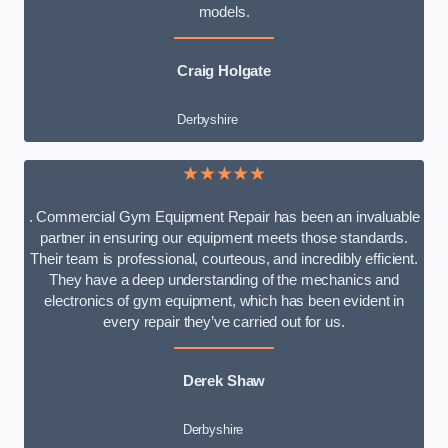
models.
Craig Holgate
Derbyshire
★★★★★
. Commercial Gym Equipment Repair has been an invaluable
partner in ensuring our equipment meets those standards.
Their team is professional, courteous, and incredibly efficient.
They have a deep understanding of the mechanics and
electronics of gym equipment, which has been evident in
every repair they’ve carried out for us.
Derek Shaw
Derbyshire