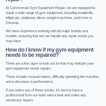
At Commercial Gym Equipment Repair, we are equipped to
repair a wide range of gym equipment, including treadmills,
ellipticals, stationary bikes, weight machines, and more in
Glossop.
We have experience working with all major brands and
models, ensuring that we can handle any repair needs you
may have.
How do I know if my gym equipment
needs to be repaired?
There are a few signs to look out for that may indicate your
gym equipment needs repairs.
These include unusual noises, difficulty operating the machine,
and a decrease in performance.
If you notice any of these issues, it’s best to have a
professional from our team take a look and make any
necessary repairs.