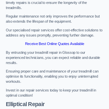
timely repairs is crucial to ensure the longevity of the
treadmills.
Regular maintenance not only improves the performance but
also extends the lifespan of the equipment.
Our specialised repair services offer cost-effective solutions to
address any issues promptly, preventing further damage.
Receive Best Online Quotes Available
By entrusting your treadmill repair in Glossop to our
experienced technicians, you can expect reliable and durable
results.
Ensuring proper care and maintenance of your treadmill can
optimise its functionality, enabling you to enjoy uninterrupted
workouts.
Invest in our repair services today to keep your treadmill in
optimal condition!
Elliptical Repair