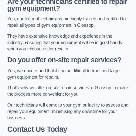
Are your technicians certified to repair
gym equipment?
Yes, our team of technicians are highly trained and certified to
repair all types of gym equipment in Glossop.
They have extensive knowledge and experience in the
industry, ensuring that your equipment will be in good hands
when you choose us for repairs.
Do you offer on-site repair services?
Yes, we understand that it can be difficult to transport large
gym equipment for repairs.
That’s why we offer on-site repair services in Glossop to make
the process more convenient for you.
Our technicians will come to your gym or facility to assess and
repair your equipment, minimising any downtime for your
business.
Contact Us Today