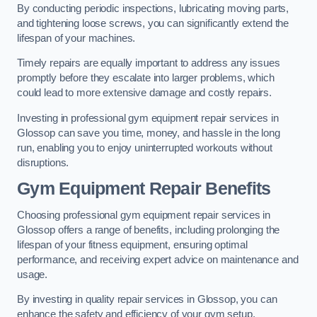
By conducting periodic inspections, lubricating moving parts,
and tightening loose screws, you can significantly extend the
lifespan of your machines.
Timely repairs are equally important to address any issues
promptly before they escalate into larger problems, which
could lead to more extensive damage and costly repairs.
Investing in professional gym equipment repair services in
Glossop can save you time, money, and hassle in the long
run, enabling you to enjoy uninterrupted workouts without
disruptions.
Gym Equipment Repair Benefits
Choosing professional gym equipment repair services in
Glossop offers a range of benefits, including prolonging the
lifespan of your fitness equipment, ensuring optimal
performance, and receiving expert advice on maintenance and
usage.
By investing in quality repair services in Glossop, you can
enhance the safety and efficiency of your gym setup.