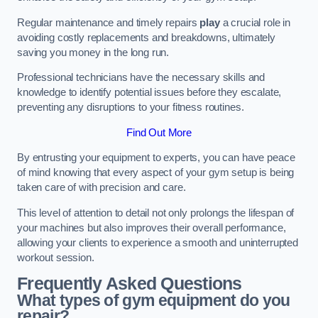
Regular maintenance and timely repairs
play
a crucial role in
avoiding costly replacements and breakdowns, ultimately
saving you money in the long run.
Professional technicians have the necessary skills and
knowledge to identify potential issues before they escalate,
preventing any disruptions to your fitness routines.
Find Out More
By entrusting your equipment to experts, you can have peace
of mind knowing that every aspect of your gym setup is being
taken care of with precision and care.
This level of attention to detail not only prolongs the lifespan of
your machines but also improves their overall performance,
allowing your clients to experience a smooth and uninterrupted
workout session.
Frequently Asked Questions
What types of gym equipment do you
repair?