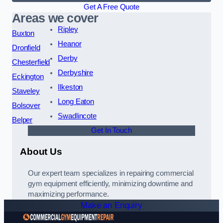
Get A Free Quote
Areas we cover
Ripley
Buxton
Heanor
Dronfield
Derby
Chesterfield
Derbyshire
Eckington
Ilkeston
Staveley
Long Eaton
Bolsover
Swadlincote
Belper
Get In Touch
About Us
Our expert team specializes in repairing commercial
gym equipment efficiently, minimizing downtime and
maximizing performance.
Make an Enquiry