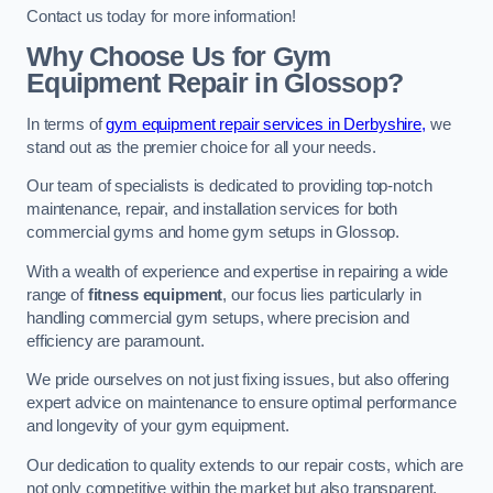
Contact us today for more information!
Why Choose Us for Gym
Equipment Repair in Glossop?
In terms of
gym equipment repair services in Derbyshire,
we
stand out as the premier choice for all your needs.
Our team of specialists is dedicated to providing top-notch
maintenance, repair, and installation services for both
commercial gyms and home gym setups in Glossop.
With a wealth of experience and expertise in repairing a wide
range of
fitness equipment
, our focus lies particularly in
handling commercial gym setups, where precision and
efficiency are paramount.
We pride ourselves on not just fixing issues, but also offering
expert advice on maintenance to ensure optimal performance
and longevity of your gym equipment.
Our dedication to quality extends to our repair costs, which are
not only competitive within the market but also transparent,