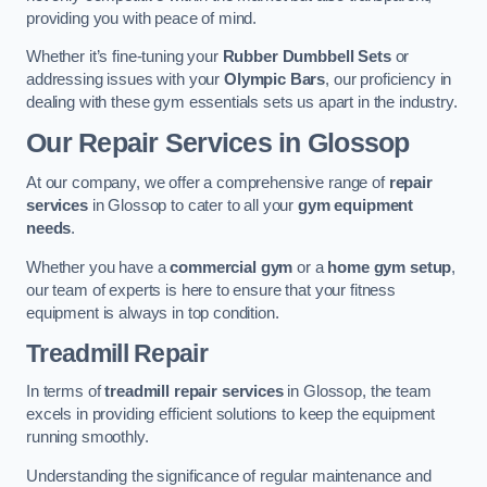
providing you with peace of mind.
Whether it’s fine-tuning your
Rubber Dumbbell Sets
or
addressing issues with your
Olympic Bars
, our proficiency in
dealing with these gym essentials sets us apart in the industry.
Our Repair Services in Glossop
At our company, we offer a comprehensive range of
repair
services
in Glossop to cater to all your
gym equipment
needs
.
Whether you have a
commercial gym
or a
home gym setup
,
our team of experts is here to ensure that your fitness
equipment is always in top condition.
Treadmill Repair
In terms of
treadmill repair services
in Glossop, the team
excels in providing efficient solutions to keep the equipment
running smoothly.
Understanding the significance of regular maintenance and