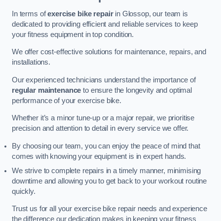
In terms of
exercise bike repair
in Glossop, our team is
dedicated to providing efficient and reliable services to keep
your fitness equipment in top condition.
We offer cost-effective solutions for maintenance, repairs, and
installations.
Our experienced technicians understand the importance of
regular maintenance
to ensure the longevity and optimal
performance of your exercise bike.
Whether it’s a minor tune-up or a major repair, we prioritise
precision and attention to detail in every service we offer.
By choosing our team, you can enjoy the peace of mind that
comes with knowing your equipment is in expert hands.
We strive to complete repairs in a timely manner, minimising
downtime and allowing you to get back to your workout routine
quickly.
Trust us for all your exercise bike repair needs and experience
the difference our dedication makes in keeping your fitness