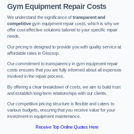
Gym Equipment Repair Costs
We understand the significance of
transparent and
competitive
gym equipment repair costs, which is why we
offer cost-effective solutions tailored to your specific repair
needs.
Our pricing is designed to provide you with quality service at
affordable rates in Glossop.
Our commitment to transparency in gym equipment repair
costs ensures that you are fully informed about all expenses
involved in the repair process.
By offering a clear breakdown of costs, we aim to build trust
and establish long-term relationships with our clients.
Our competitive pricing structure is flexible and caters to
various budgets, ensuring that you receive value for your
investment in equipment maintenance.
Receive Top Online Quotes Here