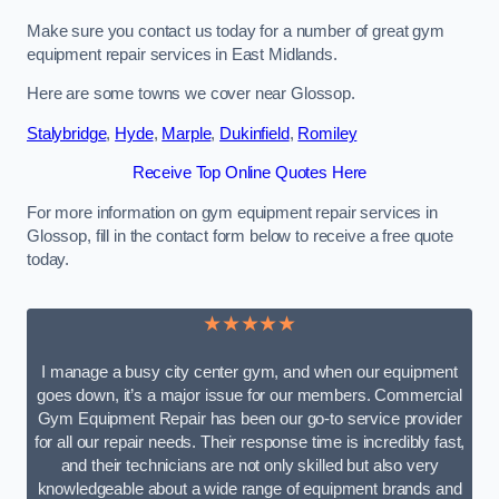
Make sure you contact us today for a number of great gym
equipment repair services in East Midlands.
Here are some towns we cover near Glossop.
Stalybridge
,
Hyde
,
Marple
,
Dukinfield
,
Romiley
Receive Top Online Quotes Here
For more information on gym equipment repair services in
Glossop, fill in the contact form below to receive a free quote
today.
★★★★★
I manage a busy city center gym, and when our equipment
goes down, it’s a major issue for our members. Commercial
Gym Equipment Repair has been our go-to service provider
for all our repair needs. Their response time is incredibly fast,
and their technicians are not only skilled but also very
knowledgeable about a wide range of equipment brands and