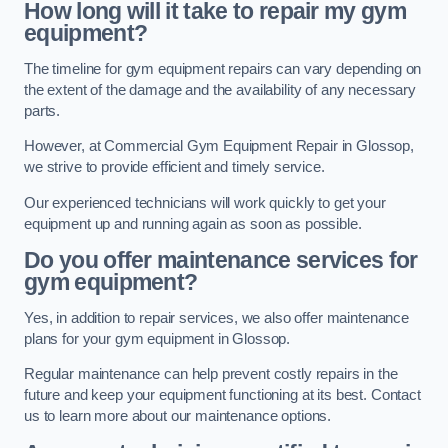
How long will it take to repair my gym
equipment?
The timeline for gym equipment repairs can vary depending on
the extent of the damage and the availability of any necessary
parts.
However, at Commercial Gym Equipment Repair in Glossop,
we strive to provide efficient and timely service.
Our experienced technicians will work quickly to get your
equipment up and running again as soon as possible.
Do you offer maintenance services for
gym equipment?
Yes, in addition to repair services, we also offer maintenance
plans for your gym equipment in Glossop.
Regular maintenance can help prevent costly repairs in the
future and keep your equipment functioning at its best. Contact
us to learn more about our maintenance options.