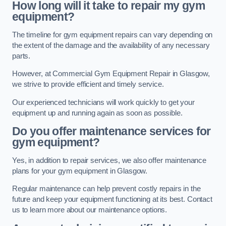
How long will it take to repair my gym
equipment?
The timeline for gym equipment repairs can vary depending on
the extent of the damage and the availability of any necessary
parts.
However, at Commercial Gym Equipment Repair in Glasgow,
we strive to provide efficient and timely service.
Our experienced technicians will work quickly to get your
equipment up and running again as soon as possible.
Do you offer maintenance services for
gym equipment?
Yes, in addition to repair services, we also offer maintenance
plans for your gym equipment in Glasgow.
Regular maintenance can help prevent costly repairs in the
future and keep your equipment functioning at its best. Contact
us to learn more about our maintenance options.