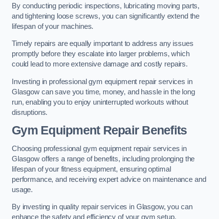
By conducting periodic inspections, lubricating moving parts,
and tightening loose screws, you can significantly extend the
lifespan of your machines.
Timely repairs are equally important to address any issues
promptly before they escalate into larger problems, which
could lead to more extensive damage and costly repairs.
Investing in professional gym equipment repair services in
Glasgow can save you time, money, and hassle in the long
run, enabling you to enjoy uninterrupted workouts without
disruptions.
Gym Equipment Repair Benefits
Choosing professional gym equipment repair services in
Glasgow offers a range of benefits, including prolonging the
lifespan of your fitness equipment, ensuring optimal
performance, and receiving expert advice on maintenance and
usage.
By investing in quality repair services in Glasgow, you can
enhance the safety and efficiency of your gym setup.