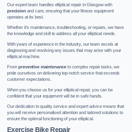
Our expert team handles elliptical repair in Glasgow with
precision
and care, ensuring that your fitness equipment
operates at its best.
Whether it’s maintenance, troubleshooting, or repairs, we have
the knowledge and skill to address all your elliptical needs.
With years of experience in the industry, our team excels at
diagnosing and resolving any issues that may arise with your
elliptical machine.
From
preventive maintenance
to complex repair tasks, we
pride ourselves on delivering top-notch service that exceeds
customer expectations.
When you choose us for your elliptical repair, you can be
confident that your equipment will be in safe hands.
Our dedication to quality service and expert advice means that
you will receive personalised attention and tailored solutions to
ensure the optimal functioning of your elliptical.
Exercise Bike Repair