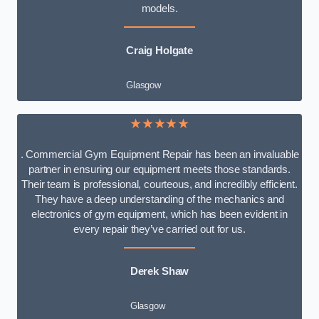
models.
Craig Holgate
Glasgow
★★★★★
. Commercial Gym Equipment Repair has been an invaluable
partner in ensuring our equipment meets those standards.
Their team is professional, courteous, and incredibly efficient.
They have a deep understanding of the mechanics and
electronics of gym equipment, which has been evident in
every repair they’ve carried out for us.
Derek Shaw
Glasgow