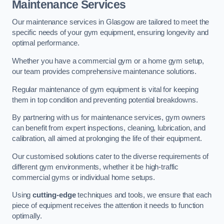
Maintenance Services
Our maintenance services in Glasgow are tailored to meet the
specific needs of your gym equipment, ensuring longevity and
optimal performance.
Whether you have a commercial gym or a home gym setup,
our team provides comprehensive maintenance solutions.
Regular maintenance of gym equipment is vital for keeping
them in top condition and preventing potential breakdowns.
By partnering with us for maintenance services, gym owners
can benefit from expert inspections, cleaning, lubrication, and
calibration, all aimed at prolonging the life of their equipment.
Our customised solutions cater to the diverse requirements of
different gym environments, whether it be high-traffic
commercial gyms or individual home setups.
Using
cutting-edge
techniques and tools, we ensure that each
piece of equipment receives the attention it needs to function
optimally.