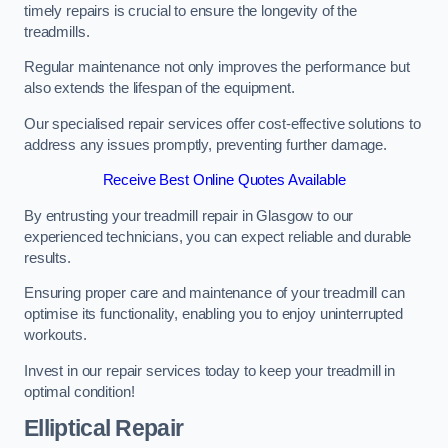
timely repairs is crucial to ensure the longevity of the
treadmills.
Regular maintenance not only improves the performance but
also extends the lifespan of the equipment.
Our specialised repair services offer cost-effective solutions to
address any issues promptly, preventing further damage.
Receive Best Online Quotes Available
By entrusting your treadmill repair in Glasgow to our
experienced technicians, you can expect reliable and durable
results.
Ensuring proper care and maintenance of your treadmill can
optimise its functionality, enabling you to enjoy uninterrupted
workouts.
Invest in our repair services today to keep your treadmill in
optimal condition!
Elliptical Repair