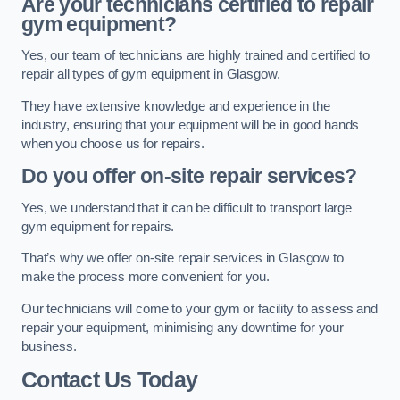
Are your technicians certified to repair
gym equipment?
Yes, our team of technicians are highly trained and certified to
repair all types of gym equipment in Glasgow.
They have extensive knowledge and experience in the
industry, ensuring that your equipment will be in good hands
when you choose us for repairs.
Do you offer on-site repair services?
Yes, we understand that it can be difficult to transport large
gym equipment for repairs.
That’s why we offer on-site repair services in Glasgow to
make the process more convenient for you.
Our technicians will come to your gym or facility to assess and
repair your equipment, minimising any downtime for your
business.
Contact Us Today