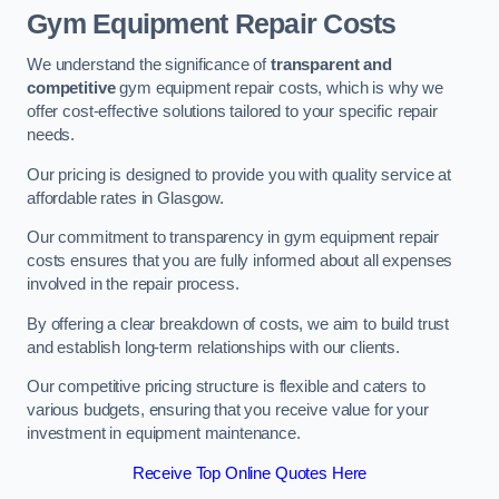
Gym Equipment Repair Costs
We understand the significance of
transparent and
competitive
gym equipment repair costs, which is why we
offer cost-effective solutions tailored to your specific repair
needs.
Our pricing is designed to provide you with quality service at
affordable rates in Glasgow.
Our commitment to transparency in gym equipment repair
costs ensures that you are fully informed about all expenses
involved in the repair process.
By offering a clear breakdown of costs, we aim to build trust
and establish long-term relationships with our clients.
Our competitive pricing structure is flexible and caters to
various budgets, ensuring that you receive value for your
investment in equipment maintenance.
Receive Top Online Quotes Here