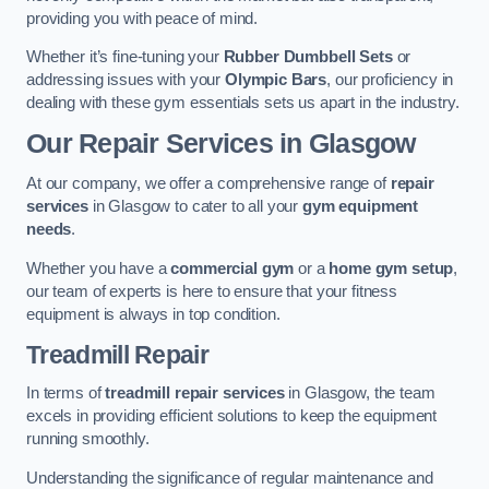
providing you with peace of mind.
Whether it’s fine-tuning your
Rubber Dumbbell Sets
or
addressing issues with your
Olympic Bars
, our proficiency in
dealing with these gym essentials sets us apart in the industry.
Our Repair Services in Glasgow
At our company, we offer a comprehensive range of
repair
services
in Glasgow to cater to all your
gym equipment
needs
.
Whether you have a
commercial gym
or a
home gym setup
,
our team of experts is here to ensure that your fitness
equipment is always in top condition.
Treadmill Repair
In terms of
treadmill repair services
in Glasgow, the team
excels in providing efficient solutions to keep the equipment
running smoothly.
Understanding the significance of regular maintenance and