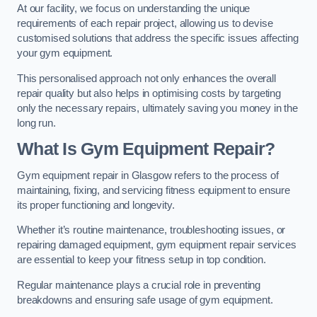
At our facility, we focus on understanding the unique
requirements of each repair project, allowing us to devise
customised solutions that address the specific issues affecting
your gym equipment.
This personalised approach not only enhances the overall
repair quality but also helps in optimising costs by targeting
only the necessary repairs, ultimately saving you money in the
long run.
What Is Gym Equipment Repair?
Gym equipment repair in Glasgow refers to the process of
maintaining, fixing, and servicing fitness equipment to ensure
its proper functioning and longevity.
Whether it’s routine maintenance, troubleshooting issues, or
repairing damaged equipment, gym equipment repair services
are essential to keep your fitness setup in top condition.
Regular maintenance plays a crucial role in preventing
breakdowns and ensuring safe usage of gym equipment.