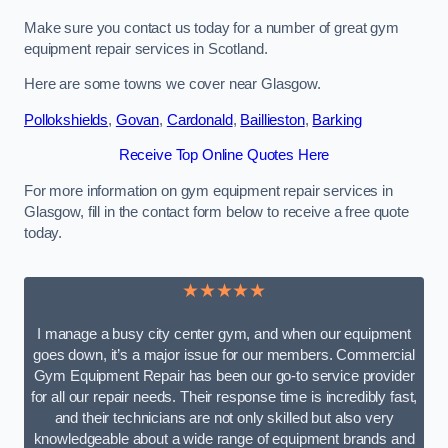
Make sure you contact us today for a number of great gym
equipment repair services in Scotland.
Here are some towns we cover near Glasgow.
Pollokshields
,
Govan
,
Cardonald
,
Baillieston
,
Barking
Receive Top Online Quotes Here
For more information on gym equipment repair services in
Glasgow, fill in the contact form below to receive a free quote
today.
★★★★★
I manage a busy city center gym, and when our equipment
goes down, it’s a major issue for our members. Commercial
Gym Equipment Repair has been our go-to service provider
for all our repair needs. Their response time is incredibly fast,
and their technicians are not only skilled but also very
knowledgeable about a wide range of equipment brands and