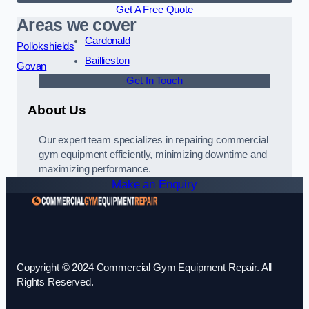
Get A Free Quote
Areas we cover
Cardonald
Pollokshields
Baillieston
Govan
Get In Touch
About Us
Our expert team specializes in repairing commercial
gym equipment efficiently, minimizing downtime and
maximizing performance.
Make an Enquiry
Copyright © 2024 Commercial Gym Equipment Repair. All
Rights Reserved.