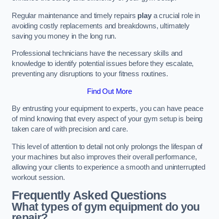
Regular maintenance and timely repairs
play
a crucial role in
avoiding costly replacements and breakdowns, ultimately
saving you money in the long run.
Professional technicians have the necessary skills and
knowledge to identify potential issues before they escalate,
preventing any disruptions to your fitness routines.
Find Out More
By entrusting your equipment to experts, you can have peace
of mind knowing that every aspect of your gym setup is being
taken care of with precision and care.
This level of attention to detail not only prolongs the lifespan of
your machines but also improves their overall performance,
allowing your clients to experience a smooth and uninterrupted
workout session.
Frequently Asked Questions
What types of gym equipment do you
repair?