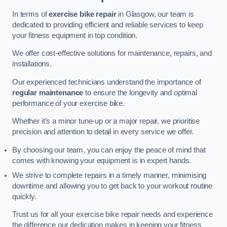
In terms of
exercise bike repair
in Glasgow, our team is
dedicated to providing efficient and reliable services to keep
your fitness equipment in top condition.
We offer cost-effective solutions for maintenance, repairs, and
installations.
Our experienced technicians understand the importance of
regular maintenance
to ensure the longevity and optimal
performance of your exercise bike.
Whether it’s a minor tune-up or a major repair, we prioritise
precision and attention to detail in every service we offer.
By choosing our team, you can enjoy the peace of mind that
comes with knowing your equipment is in expert hands.
We strive to complete repairs in a timely manner, minimising
downtime and allowing you to get back to your workout routine
quickly.
Trust us for all your exercise bike repair needs and experience
the difference our dedication makes in keeping your fitness