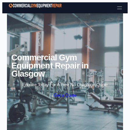
Skip to content
Commercial Gym
Equipment Repair in
Glasgow
Enquire Today For A Free No Obligation Quote
Get a Quote