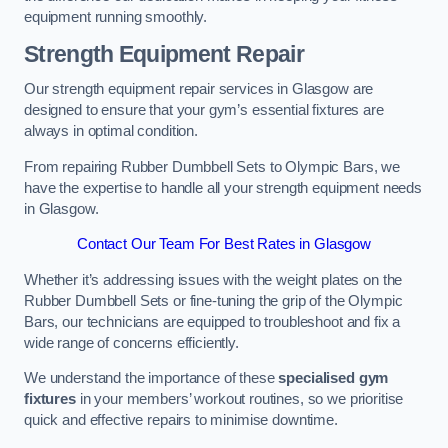
equipment running smoothly.
Strength Equipment Repair
Our strength equipment repair services in Glasgow are
designed to ensure that your gym’s essential fixtures are
always in optimal condition.
From repairing Rubber Dumbbell Sets to Olympic Bars, we
have the expertise to handle all your strength equipment needs
in Glasgow.
Contact Our Team For Best Rates in Glasgow
Whether it’s addressing issues with the weight plates on the
Rubber Dumbbell Sets or fine-tuning the grip of the Olympic
Bars, our technicians are equipped to troubleshoot and fix a
wide range of concerns efficiently.
We understand the importance of these
specialised gym
fixtures
in your members’ workout routines, so we prioritise
quick and effective repairs to minimise downtime.