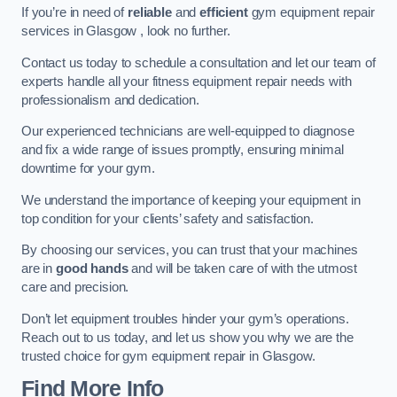
If you’re in need of
reliable
and
efficient
gym equipment repair
services in Glasgow , look no further.
Contact us today to schedule a consultation and let our team of
experts handle all your fitness equipment repair needs with
professionalism and dedication.
Our experienced technicians are well-equipped to diagnose
and fix a wide range of issues promptly, ensuring minimal
downtime for your gym.
We understand the importance of keeping your equipment in
top condition for your clients’ safety and satisfaction.
By choosing our services, you can trust that your machines
are in
good hands
and will be taken care of with the utmost
care and precision.
Don’t let equipment troubles hinder your gym’s operations.
Reach out to us today, and let us show you why we are the
trusted choice for gym equipment repair in Glasgow.
Find More Info