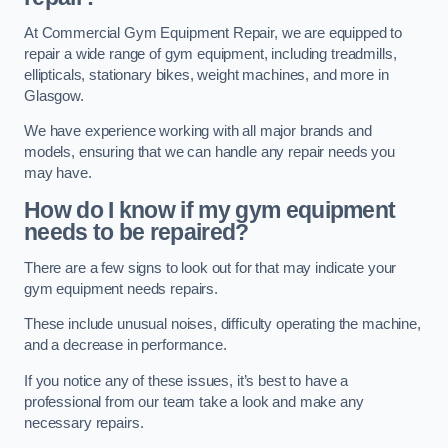
At Commercial Gym Equipment Repair, we are equipped to
repair a wide range of gym equipment, including treadmills,
ellipticals, stationary bikes, weight machines, and more in
Glasgow.
We have experience working with all major brands and
models, ensuring that we can handle any repair needs you
may have.
How do I know if my gym equipment
needs to be repaired?
There are a few signs to look out for that may indicate your
gym equipment needs repairs.
These include unusual noises, difficulty operating the machine,
and a decrease in performance.
If you notice any of these issues, it’s best to have a
professional from our team take a look and make any
necessary repairs.