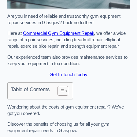
Are you in need of reliable and trustworthy gym equipment
repair services in Glasgow? Look no further!
Here at
Commercial Gym Equipment Repair
, we offer a wide
range of repair services, including treadmill repair, elliptical
repair, exercise bike repair, and strength equipment repair.
Our experienced team also provides maintenance services to
keep your equipment in top condition.
Get In Touch Today
Table of Contents
Wondering about the costs of gym equipment repair? We’ve
got you covered.
Discover the benefits of choosing us for all your gym
equipment repair needs in Glasgow.