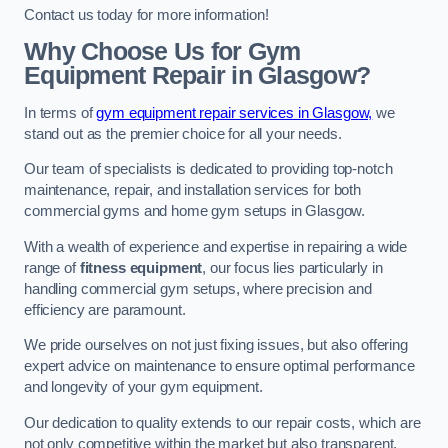
Contact us today for more information!
Why Choose Us for Gym
Equipment Repair in Glasgow?
In terms of
gym equipment repair services in Glasgow,
we
stand out as the premier choice for all your needs.
Our team of specialists is dedicated to providing top-notch
maintenance, repair, and installation services for both
commercial gyms and home gym setups in Glasgow.
With a wealth of experience and expertise in repairing a wide
range of
fitness equipment
, our focus lies particularly in
handling commercial gym setups, where precision and
efficiency are paramount.
We pride ourselves on not just fixing issues, but also offering
expert advice on maintenance to ensure optimal performance
and longevity of your gym equipment.
Our dedication to quality extends to our repair costs, which are
not only competitive within the market but also transparent,