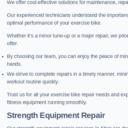
We offer cost-effective solutions for maintenance, repai
Our experienced technicians understand the importan
optimal performance of your exercise bike.
Whether it’s a minor tune-up or a major repair, we prior
offer.
By choosing our team, you can enjoy the peace of min
hands.
We strive to complete repairs in a timely manner, min
workout routine quickly.
Trust us for all your exercise bike repair needs and e
fitness equipment running smoothly.
Strength Equipment Repair