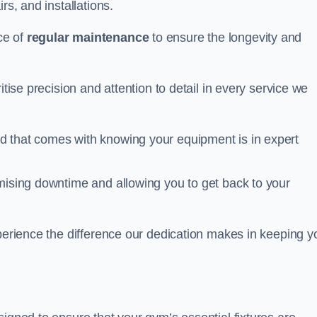
rs, and installations.
ce of
regular maintenance
to ensure the longevity and
itise precision and attention to detail in every service we
d that comes with knowing your equipment is in expert
imising downtime and allowing you to get back to your
xperience the difference our dedication makes in keeping y