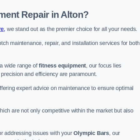
ent Repair in Alton?
re,
we stand out as the premier choice for all your needs.
otch maintenance, repair, and installation services for both
 a wide range of
fitness equipment
, our focus lies
 precision and efficiency are paramount.
 offering expert advice on maintenance to ensure optimal
which are not only competitive within the market but also
r addressing issues with your
Olympic Bars
, our