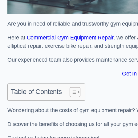
Are you in need of reliable and trustworthy gym equipm
Here at
Commercial Gym Equipment Repair
, we offer
elliptical repair, exercise bike repair, and strength equ
Our experienced team also provides maintenance servi
Get In
Table of Contents
Wondering about the costs of gym equipment repair? 
Discover the benefits of choosing us for all your gym 