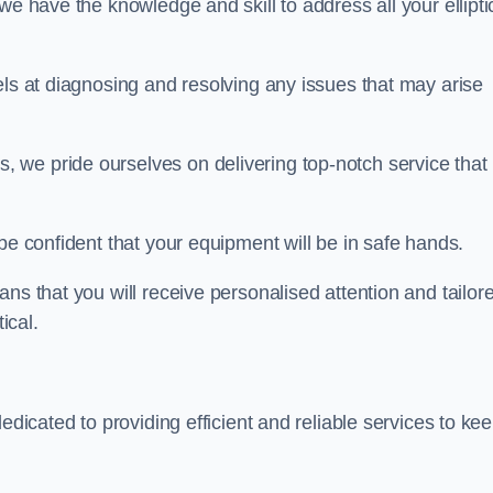
we have the knowledge and skill to address all your ellipti
els at diagnosing and resolving any issues that may arise
s, we pride ourselves on delivering top-notch service that
be confident that your equipment will be in safe hands.
ns that you will receive personalised attention and tailor
ical.
dedicated to providing efficient and reliable services to ke