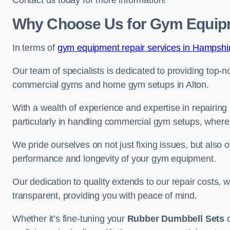
Contact us today for more information!
Why Choose Us for Gym Equipm
In terms of
gym equipment repair services in Hampshi
Our team of specialists is dedicated to providing top-n
commercial gyms and home gym setups in Alton.
With a wealth of experience and expertise in repairing
particularly in handling commercial gym setups, where
We pride ourselves on not just fixing issues, but also
performance and longevity of your gym equipment.
Our dedication to quality extends to our repair costs, 
transparent, providing you with peace of mind.
Whether it’s fine-tuning your
Rubber Dumbbell Sets
o