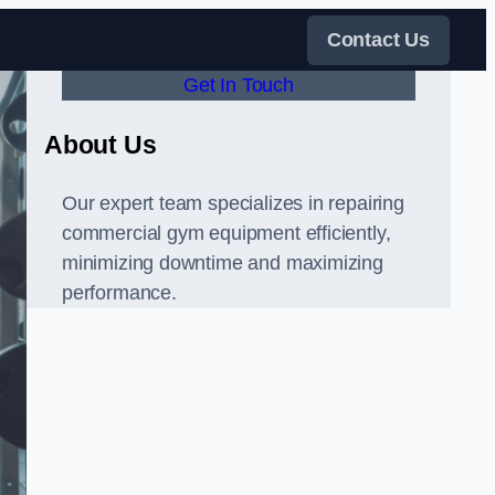
Contact Us
Get In Touch
About Us
Our expert team specializes in repairing
commercial gym equipment efficiently,
minimizing downtime and maximizing
performance.