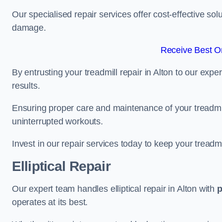
Our specialised repair services offer cost-effective so
damage.
Receive Best On
By entrusting your treadmill repair in Alton to our exp
results.
Ensuring proper care and maintenance of your treadmill 
uninterrupted workouts.
Invest in our repair services today to keep your treadmi
Elliptical Repair
Our expert team handles elliptical repair in Alton with
p
operates at its best.