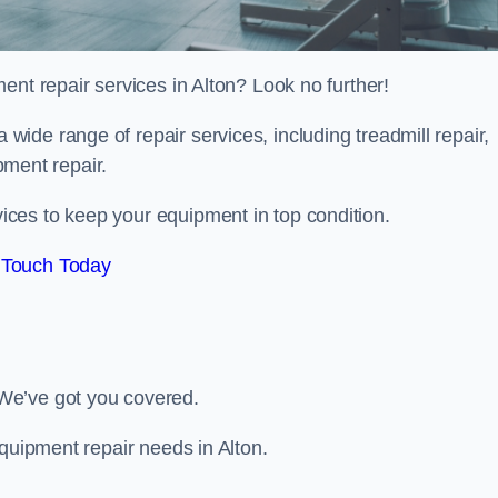
ent repair services in Alton? Look no further!
 a wide range of repair services, including treadmill repair,
ipment repair.
ces to keep your equipment in top condition.
 Touch Today
We’ve got you covered.
equipment repair needs in Alton.