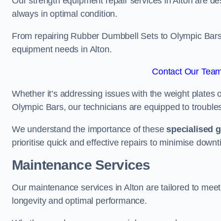
Our strength equipment repair services in Alton are de
always in optimal condition.
From repairing Rubber Dumbbell Sets to Olympic Bars, 
equipment needs in Alton.
Contact Our Team 
Whether it’s addressing issues with the weight plates 
Olympic Bars, our technicians are equipped to troublesh
We understand the importance of these
specialised 
prioritise quick and effective repairs to minimise downt
Maintenance Services
Our maintenance services in Alton are tailored to mee
longevity and optimal performance.