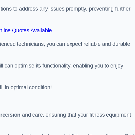
lutions to address any issues promptly, preventing further
line Quotes Available
erienced technicians, you can expect reliable and durable
can optimise its functionality, enabling you to enjoy
ll in optimal condition!
recision
and care, ensuring that your fitness equipment