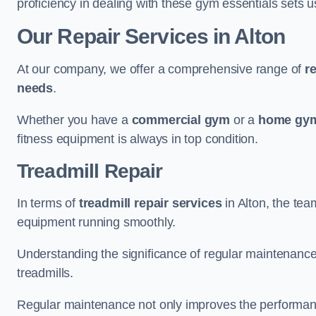
proficiency in dealing with these gym essentials sets us
Our Repair Services in Alton
At our company, we offer a comprehensive range of
r
needs
.
Whether you have a
commercial gym
or a
home gym
fitness equipment is always in top condition.
Treadmill Repair
In terms of
treadmill repair services
in Alton, the tea
equipment running smoothly.
Understanding the significance of regular maintenance a
treadmills.
Regular maintenance not only improves the performanc