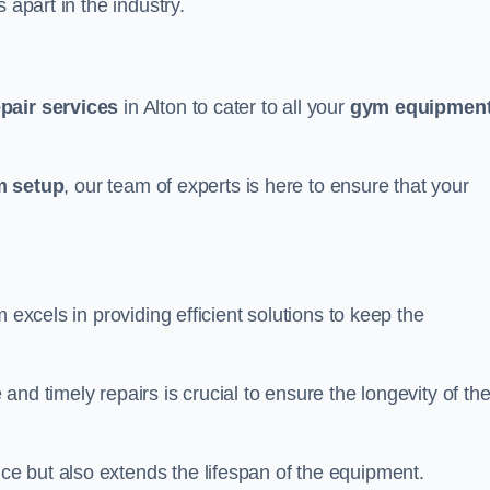
 apart in the industry.
epair services
in Alton to cater to all your
gym equipmen
 setup
, our team of experts is here to ensure that your
m excels in providing efficient solutions to keep the
nd timely repairs is crucial to ensure the longevity of th
e but also extends the lifespan of the equipment.