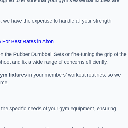
signed to ensure that your gym’s essential fixtures are
we have the expertise to handle all your strength
For Best Rates in Alton
on the Rubber Dumbbell Sets or fine-tuning the grip of the
oot and fix a wide range of concerns efficiently.
gym fixtures
in your members’ workout routines, so we
ime.
t the specific needs of your gym equipment, ensuring