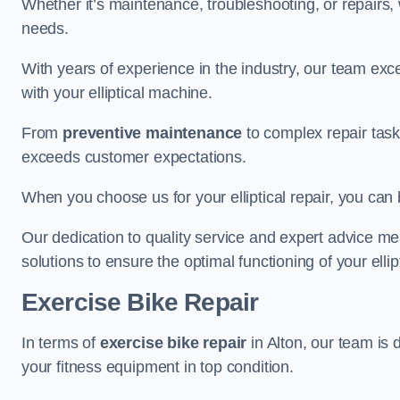
Whether it’s maintenance, troubleshooting, or repairs, 
needs.
With years of experience in the industry, our team exc
with your elliptical machine.
From
preventive maintenance
to complex repair task
exceeds customer expectations.
When you choose us for your elliptical repair, you can 
Our dedication to quality service and expert advice mea
solutions to ensure the optimal functioning of your ellipt
Exercise Bike Repair
In terms of
exercise bike repair
in Alton, our team is 
your fitness equipment in top condition.