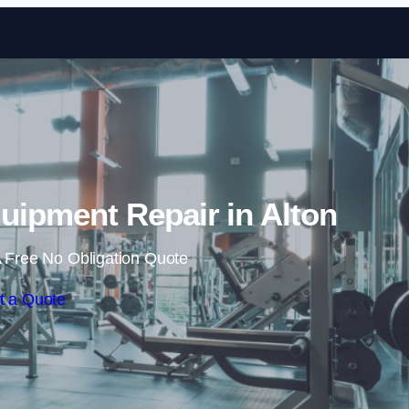
Skip to content
ipment Repair in Alton
 Free No Obligation Quote
t a Quote