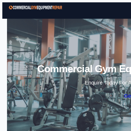
Commercial Gym Equ
Enquire Today For A
Ge