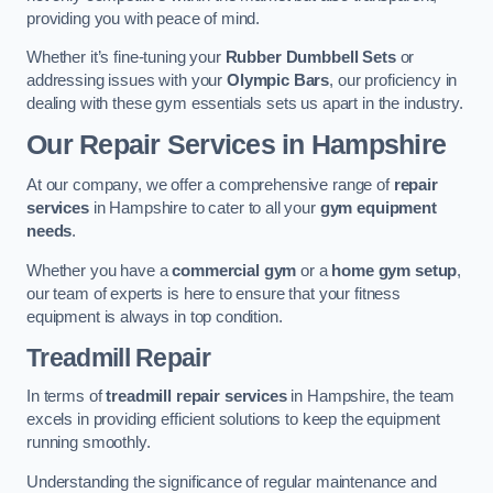
providing you with peace of mind.
Whether it’s fine-tuning your
Rubber Dumbbell Sets
or
addressing issues with your
Olympic Bars
, our proficiency in
dealing with these gym essentials sets us apart in the industry.
Our Repair Services in Hampshire
At our company, we offer a comprehensive range of
repair
services
in Hampshire to cater to all your
gym equipment
needs
.
Whether you have a
commercial gym
or a
home gym setup
,
our team of experts is here to ensure that your fitness
equipment is always in top condition.
Treadmill Repair
In terms of
treadmill repair services
in Hampshire, the team
excels in providing efficient solutions to keep the equipment
running smoothly.
Understanding the significance of regular maintenance and