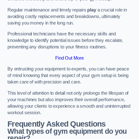
Regular maintenance and timely repairs
play
a crucial role in
avoiding costly replacements and breakdowns, ultimately
saving you money in the long run.
Professional technicians have the necessary skills and
knowledge to identify potential issues before they escalate,
preventing any disruptions to your fitness routines.
Find Out More
By entrusting your equipment to experts, you can have peace
of mind knowing that every aspect of your gym setup is being
taken care of with precision and care.
This level of attention to detail not only prolongs the lifespan of
your machines but also improves their overall performance,
allowing your clients to experience a smooth and uninterrupted
workout session.
Frequently Asked Questions
What types of gym equipment do you
repair?