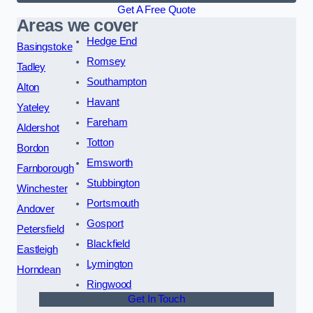
Get A Free Quote
Areas we cover
Hedge End
Basingstoke
Romsey
Tadley
Southampton
Alton
Havant
Yateley
Fareham
Aldershot
Totton
Bordon
Emsworth
Farnborough
Stubbington
Winchester
Portsmouth
Andover
Gosport
Petersfield
Blackfield
Eastleigh
Lymington
Horndean
Ringwood
Get In Touch