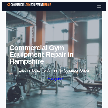
Skip to content
Commercial Gym
Equipment Repair in
Hampshire
Enquire Today For A Free No Obligation Quote
Get a Quote