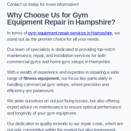
Contact us today for more information!
Why Choose Us for Gym
Equipment Repair in Hampshire?
In terms of
gym equipment repair services in Hampshire,
we
stand out as the premier choice for all your needs.
Our team of specialists is dedicated to providing top-notch
maintenance, repair, and installation services for both
commercial gyms and home gym setups in Hampshire.
With a wealth of experience and expertise in repairing a wide
range of
fitness equipment
, our focus lies particularly in
handling commercial gym setups, where precision and
efficiency are paramount.
We pride ourselves on not just fixing issues, but also offering
expert advice on maintenance to ensure optimal performance
and longevity of your gym equipment.
Our dedication to quality extends to our repair costs, which are
not only competitive within the market but also transparent,