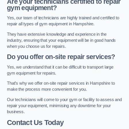
Are your technicians certified to repair
gym equipment?
Yes, our team of technicians are highly trained and certified to
repair all types of gym equipment in Hampshire.
They have extensive knowledge and experience in the
industry, ensuring that your equipment will be in good hands
when you choose us for repairs.
Do you offer on-site repair services?
Yes, we understand that it can be difficult to transport large
gym equipment for repairs.
That’s why we offer on-site repair services in Hampshire to
make the process more convenient for you.
Our technicians will come to your gym or facility to assess and
repair your equipment, minimising any downtime for your
business.
Contact Us Today