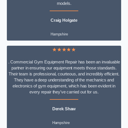
models.
Craig Holgate
Hampshire
★★★★★
. Commercial Gym Equipment Repair has been an invaluable
partner in ensuring our equipment meets those standards.
Their team is professional, courteous, and incredibly efficient.
They have a deep understanding of the mechanics and
electronics of gym equipment, which has been evident in
every repair they’ve carried out for us.
Derek Shaw
Hampshire