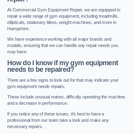
At Commercial Gym Equipment Repair, we are equipped to
repair a wide range of gym equipment, including treadmills,
ellipticals, stationary bikes, weight machines, and more in
Hampshire.
We have experience working with all major brands and
models, ensuring that we can handle any repair needs you
may have.
How do I know if my gym equipment
needs to be repaired?
There are a few signs to look out for that may indicate your
gym equipment needs repairs.
These include unusual noises, difficulty operating the machine,
and a decrease in performance.
If you notice any of these issues, it’s best to have a
professional from our team take a look and make any
necessary repairs.