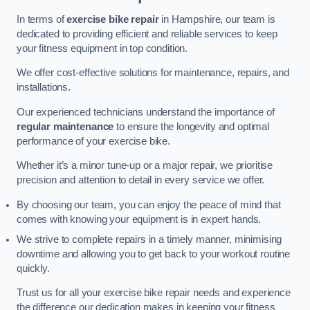
In terms of
exercise bike repair
in Hampshire, our team is
dedicated to providing efficient and reliable services to keep
your fitness equipment in top condition.
We offer cost-effective solutions for maintenance, repairs, and
installations.
Our experienced technicians understand the importance of
regular maintenance
to ensure the longevity and optimal
performance of your exercise bike.
Whether it’s a minor tune-up or a major repair, we prioritise
precision and attention to detail in every service we offer.
By choosing our team, you can enjoy the peace of mind that
comes with knowing your equipment is in expert hands.
We strive to complete repairs in a timely manner, minimising
downtime and allowing you to get back to your workout routine
quickly.
Trust us for all your exercise bike repair needs and experience
the difference our dedication makes in keeping your fitness