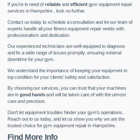
If you’re in need of
reliable
and
efficient
gym equipment repair
services in Hampshire , look no further.
Contact us today to schedule a consultation and let our team of
experts handle all your fitness equipment repair needs with
professionalism and dedication.
Our experienced technicians are well-equipped to diagnose
and fix a wide range of issues promptly, ensuring minimal
downtime for your gym.
We understand the importance of keeping your equipment in
top condition for your clients’ safety and satisfaction.
By choosing our services, you can trust that your machines
are in
good hands
and will be taken care of with the utmost
care and precision.
Don’t let equipment troubles hinder your gym’s operations.
Reach out to us today, and let us show you why we are the
trusted choice for gym equipment repair in Hampshire.
Find More Info