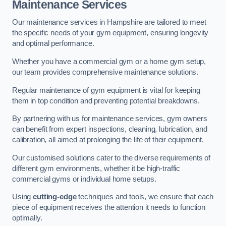
Maintenance Services
Our maintenance services in Hampshire are tailored to meet
the specific needs of your gym equipment, ensuring longevity
and optimal performance.
Whether you have a commercial gym or a home gym setup,
our team provides comprehensive maintenance solutions.
Regular maintenance of gym equipment is vital for keeping
them in top condition and preventing potential breakdowns.
By partnering with us for maintenance services, gym owners
can benefit from expert inspections, cleaning, lubrication, and
calibration, all aimed at prolonging the life of their equipment.
Our customised solutions cater to the diverse requirements of
different gym environments, whether it be high-traffic
commercial gyms or individual home setups.
Using
cutting-edge
techniques and tools, we ensure that each
piece of equipment receives the attention it needs to function
optimally.