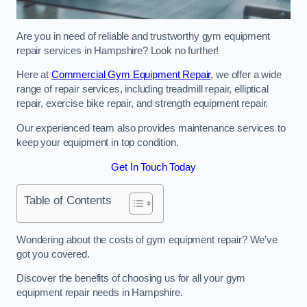
Are you in need of reliable and trustworthy gym equipment
repair services in Hampshire? Look no further!
Here at
Commercial Gym Equipment Repair
, we offer a wide
range of repair services, including treadmill repair, elliptical
repair, exercise bike repair, and strength equipment repair.
Our experienced team also provides maintenance services to
keep your equipment in top condition.
Get In Touch Today
Table of Contents
Wondering about the costs of gym equipment repair? We’ve
got you covered.
Discover the benefits of choosing us for all your gym
equipment repair needs in Hampshire.