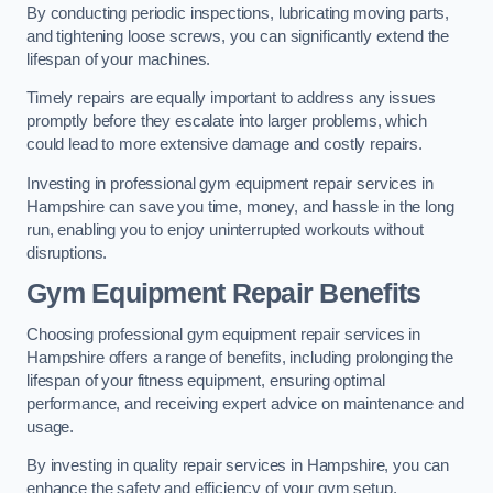
By conducting periodic inspections, lubricating moving parts,
and tightening loose screws, you can significantly extend the
lifespan of your machines.
Timely repairs are equally important to address any issues
promptly before they escalate into larger problems, which
could lead to more extensive damage and costly repairs.
Investing in professional gym equipment repair services in
Hampshire can save you time, money, and hassle in the long
run, enabling you to enjoy uninterrupted workouts without
disruptions.
Gym Equipment Repair Benefits
Choosing professional gym equipment repair services in
Hampshire offers a range of benefits, including prolonging the
lifespan of your fitness equipment, ensuring optimal
performance, and receiving expert advice on maintenance and
usage.
By investing in quality repair services in Hampshire, you can
enhance the safety and efficiency of your gym setup.