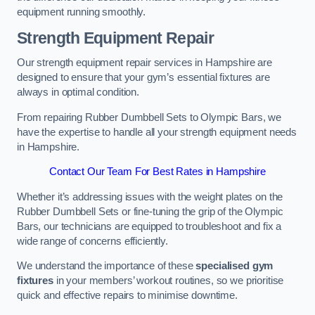
equipment running smoothly.
Strength Equipment Repair
Our strength equipment repair services in Hampshire are
designed to ensure that your gym’s essential fixtures are
always in optimal condition.
From repairing Rubber Dumbbell Sets to Olympic Bars, we
have the expertise to handle all your strength equipment needs
in Hampshire.
Contact Our Team For Best Rates in Hampshire
Whether it’s addressing issues with the weight plates on the
Rubber Dumbbell Sets or fine-tuning the grip of the Olympic
Bars, our technicians are equipped to troubleshoot and fix a
wide range of concerns efficiently.
We understand the importance of these
specialised gym
fixtures
in your members’ workout routines, so we prioritise
quick and effective repairs to minimise downtime.