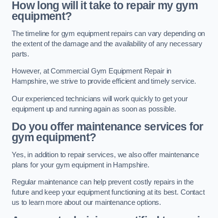
How long will it take to repair my gym
equipment?
The timeline for gym equipment repairs can vary depending on
the extent of the damage and the availability of any necessary
parts.
However, at Commercial Gym Equipment Repair in
Hampshire, we strive to provide efficient and timely service.
Our experienced technicians will work quickly to get your
equipment up and running again as soon as possible.
Do you offer maintenance services for
gym equipment?
Yes, in addition to repair services, we also offer maintenance
plans for your gym equipment in Hampshire.
Regular maintenance can help prevent costly repairs in the
future and keep your equipment functioning at its best. Contact
us to learn more about our maintenance options.