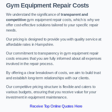
Gym Equipment Repair Costs
We understand the significance of
transparent and
competitive
gym equipment repair costs, which is why we
offer cost-effective solutions tailored to your specific repair
needs.
Our pricing is designed to provide you with quality service at
affordable rates in Hampshire.
Our commitment to transparency in gym equipment repair
costs ensures that you are fully informed about all expenses
involved in the repair process.
By offering a clear breakdown of costs, we aim to build trust
and establish long-term relationships with our clients.
Our competitive pricing structure is flexible and caters to
various budgets, ensuring that you receive value for your
investment in equipment maintenance.
Receive Top Online Quotes Here