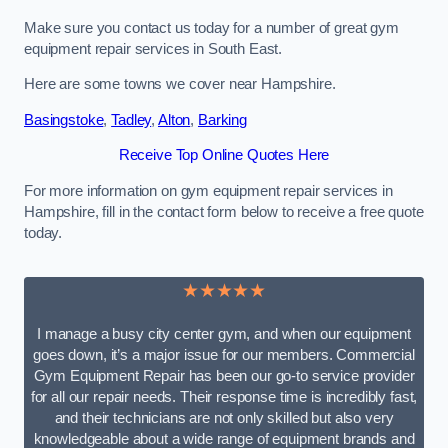
Make sure you contact us today for a number of great gym
equipment repair services in South East.
Here are some towns we cover near Hampshire.
Basingstoke
,
Tadley
,
Alton
,
Barking
Receive Top Online Quotes Here
For more information on gym equipment repair services in
Hampshire, fill in the contact form below to receive a free quote
today.
★★★★★
I manage a busy city center gym, and when our equipment
goes down, it’s a major issue for our members. Commercial
Gym Equipment Repair has been our go-to service provider
for all our repair needs. Their response time is incredibly fast,
and their technicians are not only skilled but also very
knowledgeable about a wide range of equipment brands and