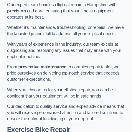
Our expert team handles elliptical repair in Hampshire with
precision
and care, ensuring that your fitness equipment
operates at its best.
Whether it’s maintenance, troubleshooting, or repairs, we have
the knowledge and skill to address all your elliptical needs.
With years of experience in the industry, our team excels at
diagnosing and resolving any issues that may arise with your
elliptical machine.
From
preventive maintenance
to complex repair tasks, we
pride ourselves on delivering top-notch service that exceeds
customer expectations.
When you choose us for your elliptical repair, you can be
confident that your equipment will be in safe hands.
Our dedication to quality service and expert advice means that
you will receive personalised attention and tailored solutions to
ensure the optimal functioning of your elliptical.
Exercise Bike Repair