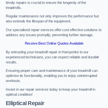
timely repairs is crucial to ensure the longevity of the
treadmills.
Regular maintenance not only improves the performance but
also extends the lifespan of the equipment.
Our specialised repair services offer cost-effective solutions to
address any issues promptly, preventing further damage.
Receive Best Online Quotes Available
By entrusting your treadmill repair in Hampshire to our
experienced technicians, you can expect reliable and durable
results.
Ensuring proper care and maintenance of your treadmill can
optimise its functionality, enabling you to enjoy uninterrupted
workouts.
Invest in our repair services today to keep your treadmill in
optimal condition!
Elliptical Repair