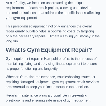
At our facility, we focus on understanding the unique
requirements of each repair project, allowing us to devise
customised solutions that address the specific issues affecting
your gym equipment.
This personalised approach not only enhances the overall
repair quality but also helps in optimising costs by targeting
only the necessary repairs, ultimately saving you money in the
long run.
What Is Gym Equipment Repair?
Gym equipment repair in Hampshire refers to the process of
maintaining, fixing, and servicing fitness equipment to ensure
its proper functioning and longevity.
Whether it’s routine maintenance, troubleshooting issues, or
repairing damaged equipment, gym equipment repair services
are essential to keep your fitness setup in top condition.
Regular maintenance plays a crucial role in preventing
breakdowns and ensuring safe usage of gym equipment.