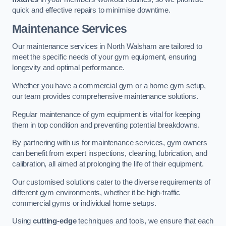
quick and effective repairs to minimise downtime.
Maintenance Services
Our maintenance services in North Walsham are tailored to
meet the specific needs of your gym equipment, ensuring
longevity and optimal performance.
Whether you have a commercial gym or a home gym setup,
our team provides comprehensive maintenance solutions.
Regular maintenance of gym equipment is vital for keeping
them in top condition and preventing potential breakdowns.
By partnering with us for maintenance services, gym owners
can benefit from expert inspections, cleaning, lubrication, and
calibration, all aimed at prolonging the life of their equipment.
Our customised solutions cater to the diverse requirements of
different gym environments, whether it be high-traffic
commercial gyms or individual home setups.
Using
cutting-edge
techniques and tools, we ensure that each