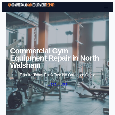
Skip to content
Commercial Gym
Equipment Repair in North
Walsham
Enquire Today For A Free No Obligation Quote
Get a Quote