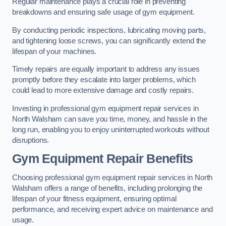
Regular maintenance plays a crucial role in preventing
breakdowns and ensuring safe usage of gym equipment.
By conducting periodic inspections, lubricating moving parts,
and tightening loose screws, you can significantly extend the
lifespan of your machines.
Timely repairs are equally important to address any issues
promptly before they escalate into larger problems, which
could lead to more extensive damage and costly repairs.
Investing in professional gym equipment repair services in
North Walsham can save you time, money, and hassle in the
long run, enabling you to enjoy uninterrupted workouts without
disruptions.
Gym Equipment Repair Benefits
Choosing professional gym equipment repair services in North
Walsham offers a range of benefits, including prolonging the
lifespan of your fitness equipment, ensuring optimal
performance, and receiving expert advice on maintenance and
usage.