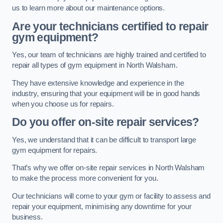
us to learn more about our maintenance options.
Are your technicians certified to repair
gym equipment?
Yes, our team of technicians are highly trained and certified to
repair all types of gym equipment in North Walsham.
They have extensive knowledge and experience in the
industry, ensuring that your equipment will be in good hands
when you choose us for repairs.
Do you offer on-site repair services?
Yes, we understand that it can be difficult to transport large
gym equipment for repairs.
That’s why we offer on-site repair services in North Walsham
to make the process more convenient for you.
Our technicians will come to your gym or facility to assess and
repair your equipment, minimising any downtime for your
business.