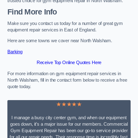
trusted choice for gym equipment repair in North Walsham.
Find More Info
Make sure you contact us today for a number of great gym
equipment repair services in East of England.
Here are some towns we cover near North Walsham.
Barking
Receive Top Online Quotes Here
For more information on gym equipment repair services in
North Walsham, fill in the contact form below to receive a free
quote today.
★★★★★
I manage a busy city center gym, and when our equipment
goes down, it’s a major issue for our members. Commercial
Gym Equipment Repair has been our go-to service provider
for all our repair needs. Their response time is incredibly fast,