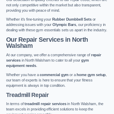
not only competitive within the market but also transparent,
providing you with peace of mind.
Whether it’s fine-tuning your
Rubber Dumbbell Sets
or
addressing issues with your
Olympic Bars
, our proficiency in
dealing with these gym essentials sets us apart in the industry.
Our Repair Services in North
Walsham
At our company, we offer a comprehensive range of
repair
services
in North Walsham to cater to all your
gym
equipment needs
.
Whether you have a
commercial gym
or a
home gym setup
,
our team of experts is here to ensure that your fitness
equipment is always in top condition.
Treadmill Repair
In terms of
treadmill repair services
in North Walsham, the
team excels in providing efficient solutions to keep the