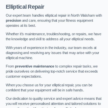
Elliptical Repair
Our expert team handles elliptical repair in North Walsham with
precision
and care, ensuring that your fitness equipment
operates at its best.
Whether it’s maintenance, troubleshooting, or repairs, we have
the knowledge and skill to address all your elliptical needs.
With years of experience in the industry, our team excels at
diagnosing and resolving any issues that may arise with your
elliptical machine.
From
preventive maintenance
to complex repair tasks, we
pride ourselves on delivering top-notch service that exceeds
customer expectations.
When you choose us for your elliptical repair, you can be
confident that your equipment will be in safe hands.
Our dedication to quality service and expert advice means that
you will receive personalised attention and tailored solutions to