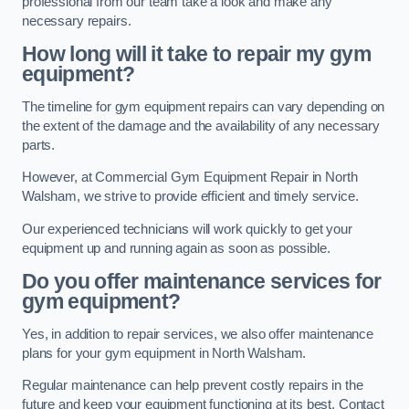
professional from our team take a look and make any
necessary repairs.
How long will it take to repair my gym
equipment?
The timeline for gym equipment repairs can vary depending on
the extent of the damage and the availability of any necessary
parts.
However, at Commercial Gym Equipment Repair in North
Walsham, we strive to provide efficient and timely service.
Our experienced technicians will work quickly to get your
equipment up and running again as soon as possible.
Do you offer maintenance services for
gym equipment?
Yes, in addition to repair services, we also offer maintenance
plans for your gym equipment in North Walsham.
Regular maintenance can help prevent costly repairs in the
future and keep your equipment functioning at its best. Contact