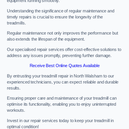
equipment running smoothly.
Understanding the significance of regular maintenance and
timely repairs is crucial to ensure the longevity of the
treadmills.
Regular maintenance not only improves the performance but
also extends the lifespan of the equipment.
Our specialised repair services offer cost-effective solutions to
address any issues promptly, preventing further damage.
Receive Best Online Quotes Available
By entrusting your treadmill repair in North Walsham to our
experienced technicians, you can expect reliable and durable
results.
Ensuring proper care and maintenance of your treadmill can
optimise its functionality, enabling you to enjoy uninterrupted
workouts.
Invest in our repair services today to keep your treadmill in
optimal condition!