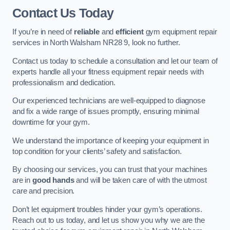
Contact Us Today
If you’re in need of
reliable
and
efficient
gym equipment repair
services in North Walsham NR28 9, look no further.
Contact us today to schedule a consultation and let our team of
experts handle all your fitness equipment repair needs with
professionalism and dedication.
Our experienced technicians are well-equipped to diagnose
and fix a wide range of issues promptly, ensuring minimal
downtime for your gym.
We understand the importance of keeping your equipment in
top condition for your clients’ safety and satisfaction.
By choosing our services, you can trust that your machines
are in
good hands
and will be taken care of with the utmost
care and precision.
Don’t let equipment troubles hinder your gym’s operations.
Reach out to us today, and let us show you why we are the