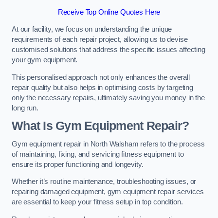
Receive Top Online Quotes Here
At our facility, we focus on understanding the unique
requirements of each repair project, allowing us to devise
customised solutions that address the specific issues affecting
your gym equipment.
This personalised approach not only enhances the overall
repair quality but also helps in optimising costs by targeting
only the necessary repairs, ultimately saving you money in the
long run.
What Is Gym Equipment Repair?
Gym equipment repair in North Walsham refers to the process
of maintaining, fixing, and servicing fitness equipment to
ensure its proper functioning and longevity.
Whether it’s routine maintenance, troubleshooting issues, or
repairing damaged equipment, gym equipment repair services
are essential to keep your fitness setup in top condition.