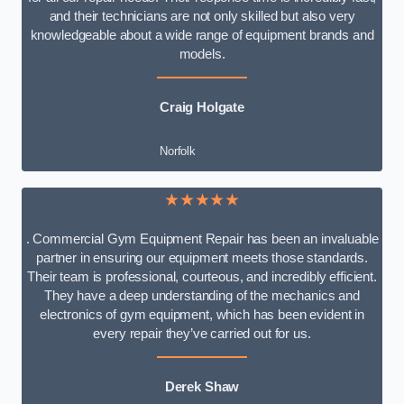
and their technicians are not only skilled but also very
knowledgeable about a wide range of equipment brands and
models.
Craig Holgate
Norfolk
★★★★★
. Commercial Gym Equipment Repair has been an invaluable
partner in ensuring our equipment meets those standards.
Their team is professional, courteous, and incredibly efficient.
They have a deep understanding of the mechanics and
electronics of gym equipment, which has been evident in
every repair they’ve carried out for us.
Derek Shaw