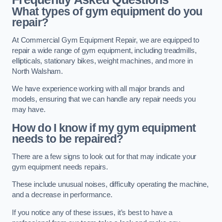
What types of gym equipment do you
repair?
At Commercial Gym Equipment Repair, we are equipped to
repair a wide range of gym equipment, including treadmills,
ellipticals, stationary bikes, weight machines, and more in
North Walsham.
We have experience working with all major brands and
models, ensuring that we can handle any repair needs you
may have.
How do I know if my gym equipment
needs to be repaired?
There are a few signs to look out for that may indicate your
gym equipment needs repairs.
These include unusual noises, difficulty operating the machine,
and a decrease in performance.
If you notice any of these issues, it’s best to have a