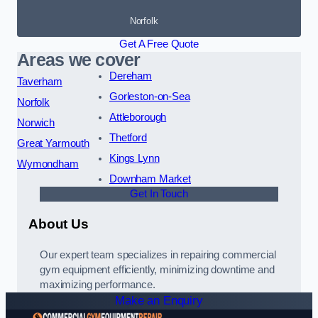
Norfolk
Get A Free Quote
Areas we cover
Dereham
Taverham
Gorleston-on-Sea
Norfolk
Attleborough
Norwich
Thetford
Great Yarmouth
Kings Lynn
Wymondham
Downham Market
Get In Touch
About Us
Our expert team specializes in repairing commercial
gym equipment efficiently, minimizing downtime and
maximizing performance.
Make an Enquiry