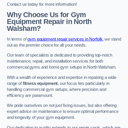
Contact us today for more information!
Why Choose Us for Gym
Equipment Repair in North
Walsham?
In terms of
gym equipment repair services in Norfolk,
we stand
out as the premier choice for all your needs.
Our team of specialists is dedicated to providing top-notch
maintenance, repair, and installation services for both
commercial gyms and home gym setups in North Walsham.
With a wealth of experience and expertise in repairing a wide
range of
fitness equipment
, our focus lies particularly in
handling commercial gym setups, where precision and
efficiency are paramount.
We pride ourselves on not just fixing issues, but also offering
expert advice on maintenance to ensure optimal performance
and longevity of your gym equipment.
Our dedication to quality extends to our repair costs, which are