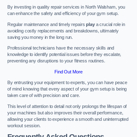
By investing in quality repair services in North Walsham, you
can enhance the safety and efficiency of your gym setup.
Regular maintenance and timely repairs
play
a crucial role in
avoiding costly replacements and breakdowns, ultimately
saving you money in the long run.
Professional technicians have the necessary skills and
knowledge to identify potential issues before they escalate,
preventing any disruptions to your fitness routines.
Find Out More
By entrusting your equipment to experts, you can have peace
of mind knowing that every aspect of your gym setup is being
taken care of with precision and care.
This level of attention to detail not only prolongs the lifespan of
your machines but also improves their overall performance,
allowing your clients to experience a smooth and uninterrupted
workout session.
Frequently Asked Questions