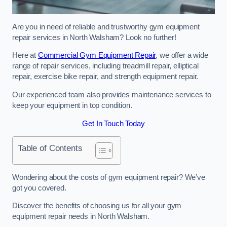
Are you in need of reliable and trustworthy gym equipment
repair services in North Walsham? Look no further!
Here at
Commercial Gym Equipment Repair
, we offer a wide
range of repair services, including treadmill repair, elliptical
repair, exercise bike repair, and strength equipment repair.
Our experienced team also provides maintenance services to
keep your equipment in top condition.
Get In Touch Today
Table of Contents
Wondering about the costs of gym equipment repair? We’ve
got you covered.
Discover the benefits of choosing us for all your gym
equipment repair needs in North Walsham.