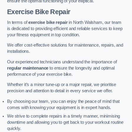
ensure the optimal functioning of your elliptical.
Exercise Bike Repair
In terms of
exercise bike repair
in North Walsham, our team
is dedicated to providing efficient and reliable services to keep
your fitness equipment in top condition.
We offer cost-effective solutions for maintenance, repairs, and
installations.
Our experienced technicians understand the importance of
regular maintenance
to ensure the longevity and optimal
performance of your exercise bike.
Whether it’s a minor tune-up or a major repair, we prioritise
precision and attention to detail in every service we offer.
By choosing our team, you can enjoy the peace of mind that
comes with knowing your equipment is in expert hands.
We strive to complete repairs in a timely manner, minimising
downtime and allowing you to get back to your workout routine
quickly.