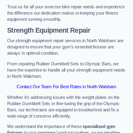
Trust us for all your exercise bike repair needs and experience
the difference our dedication makes in keeping your fitness
equipment running smoothly.
Strength Equipment Repair
Our strength equipment repair services in North Walsham are
designed to ensure that your gym’s essential fixtures are
always in optimal condition.
From repairing Rubber Dumbbell Sets to Olympic Bars, we
have the expertise to handle all your strength equipment needs
in North Walsham.
Contact Our Team For Best Rates in North Walsham
Whether it’s addressing issues with the weight plates on the
Rubber Dumbbell Sets or fine-tuning the grip of the Olympic
Bars, our technicians are equipped to troubleshoot and fix a
wide range of concerns efficiently.
We understand the importance of these
specialised gym
fixtures
in your members’ workout routines, so we prioritise