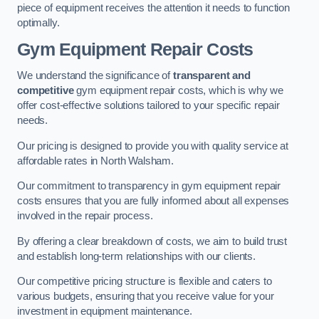
piece of equipment receives the attention it needs to function
optimally.
Gym Equipment Repair Costs
We understand the significance of
transparent and
competitive
gym equipment repair costs, which is why we
offer cost-effective solutions tailored to your specific repair
needs.
Our pricing is designed to provide you with quality service at
affordable rates in North Walsham.
Our commitment to transparency in gym equipment repair
costs ensures that you are fully informed about all expenses
involved in the repair process.
By offering a clear breakdown of costs, we aim to build trust
and establish long-term relationships with our clients.
Our competitive pricing structure is flexible and caters to
various budgets, ensuring that you receive value for your
investment in equipment maintenance.