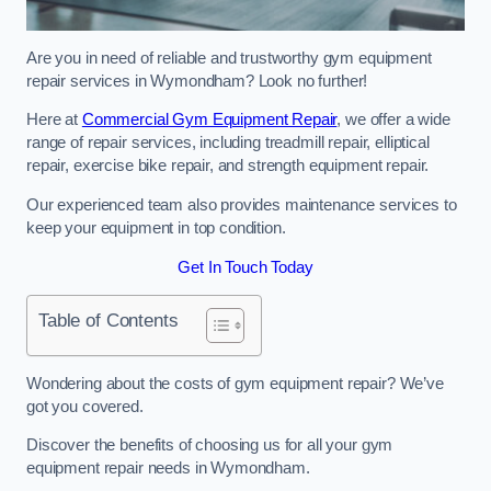
Are you in need of reliable and trustworthy gym equipment
repair services in Wymondham? Look no further!
Here at
Commercial Gym Equipment Repair
, we offer a wide
range of repair services, including treadmill repair, elliptical
repair, exercise bike repair, and strength equipment repair.
Our experienced team also provides maintenance services to
keep your equipment in top condition.
Get In Touch Today
Table of Contents
Wondering about the costs of gym equipment repair? We’ve
got you covered.
Discover the benefits of choosing us for all your gym
equipment repair needs in Wymondham.