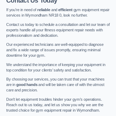
Contact Us Today
If you’re in need of
reliable
and
efficient
gym equipment repair
services in Wymondham NR18 0, look no further.
Contact us today to schedule a consultation and let our team of
experts handle all your fitness equipment repair needs with
professionalism and dedication.
Our experienced technicians are well-equipped to diagnose
and fix a wide range of issues promptly, ensuring minimal
downtime for your gym.
We understand the importance of keeping your equipment in
top condition for your clients’ safety and satisfaction.
By choosing our services, you can trust that your machines
are in
good hands
and will be taken care of with the utmost
care and precision.
Don’t let equipment troubles hinder your gym’s operations.
Reach out to us today, and let us show you why we are the
trusted choice for gym equipment repair in Wymondham.