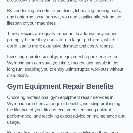
breakdowns and ensuring safe usage of gym equipment.
By conducting periodic inspections, lubricating moving parts,
and tightening loose screws, you can significantly extend the
lifespan of your machines.
Timely repairs are equally important to address any issues
promptly before they escalate into larger problems, which
could lead to more extensive damage and costly repairs.
Investing in professional gym equipment repair services in
Wymondham can save you time, money, and hassle in the
long run, enabling you to enjoy uninterrupted workouts without
disruptions.
Gym Equipment Repair Benefits
Choosing professional gym equipment repair services in
Wymondham offers a range of benefits, including prolonging
the lifespan of your fitness equipment, ensuring optimal
performance, and receiving expert advice on maintenance and
usage.
By investing in quality repair services in Wymondham, you