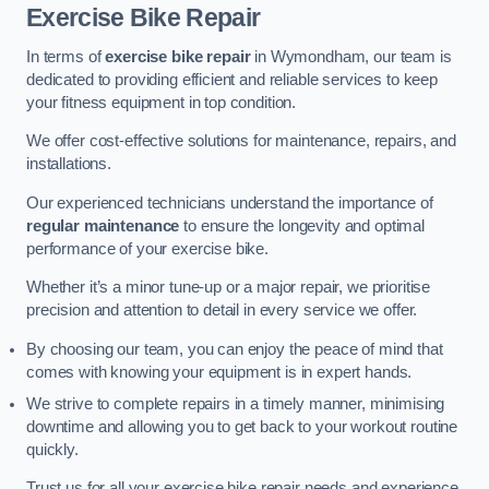
Exercise Bike Repair
In terms of
exercise bike repair
in Wymondham, our team is
dedicated to providing efficient and reliable services to keep
your fitness equipment in top condition.
We offer cost-effective solutions for maintenance, repairs, and
installations.
Our experienced technicians understand the importance of
regular maintenance
to ensure the longevity and optimal
performance of your exercise bike.
Whether it’s a minor tune-up or a major repair, we prioritise
precision and attention to detail in every service we offer.
By choosing our team, you can enjoy the peace of mind that
comes with knowing your equipment is in expert hands.
We strive to complete repairs in a timely manner, minimising
downtime and allowing you to get back to your workout routine
quickly.
Trust us for all your exercise bike repair needs and experience