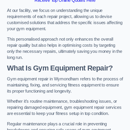
Receive Top Online Quotes Here
At our facility, we focus on understanding the unique
requirements of each repair project, allowing us to devise
customised solutions that address the specific issues affecting
your gym equipment.
This personalised approach not only enhances the overall
repair quality but also helps in optimising costs by targeting
only the necessary repairs, ultimately saving you money in the
long run.
What Is Gym Equipment Repair?
Gym equipment repair in Wymondham refers to the process of
maintaining, fixing, and servicing fitness equipment to ensure
its proper functioning and longevity.
Whether it’s routine maintenance, troubleshooting issues, or
repairing damaged equipment, gym equipment repair services
are essential to keep your fitness setup in top condition.
Regular maintenance plays a crucial role in preventing