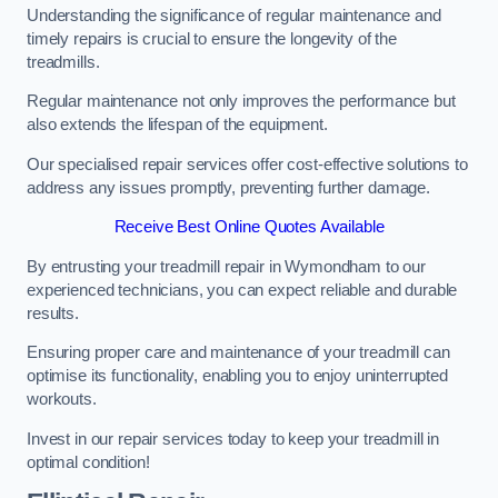
Understanding the significance of regular maintenance and
timely repairs is crucial to ensure the longevity of the
treadmills.
Regular maintenance not only improves the performance but
also extends the lifespan of the equipment.
Our specialised repair services offer cost-effective solutions to
address any issues promptly, preventing further damage.
Receive Best Online Quotes Available
By entrusting your treadmill repair in Wymondham to our
experienced technicians, you can expect reliable and durable
results.
Ensuring proper care and maintenance of your treadmill can
optimise its functionality, enabling you to enjoy uninterrupted
workouts.
Invest in our repair services today to keep your treadmill in
optimal condition!