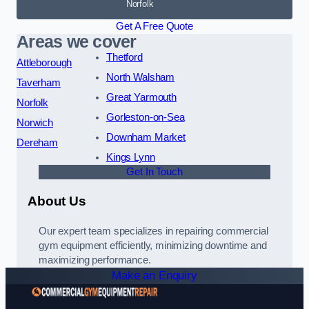
Norfolk
Get A Free Quote
Areas we cover
Thetford
Attleborough
North Walsham
Taverham
Great Yarmouth
Norfolk
Gorleston-on-Sea
Norwich
Downham Market
Dereham
Kings Lynn
Get In Touch
About Us
Our expert team specializes in repairing commercial
gym equipment efficiently, minimizing downtime and
maximizing performance.
Make an Enquiry