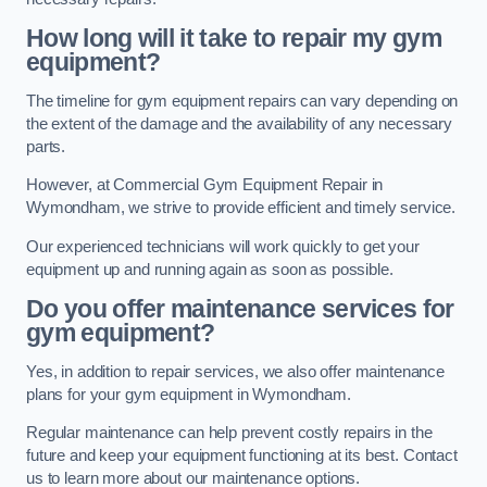
How long will it take to repair my gym
equipment?
The timeline for gym equipment repairs can vary depending on
the extent of the damage and the availability of any necessary
parts.
However, at Commercial Gym Equipment Repair in
Wymondham, we strive to provide efficient and timely service.
Our experienced technicians will work quickly to get your
equipment up and running again as soon as possible.
Do you offer maintenance services for
gym equipment?
Yes, in addition to repair services, we also offer maintenance
plans for your gym equipment in Wymondham.
Regular maintenance can help prevent costly repairs in the
future and keep your equipment functioning at its best. Contact
us to learn more about our maintenance options.