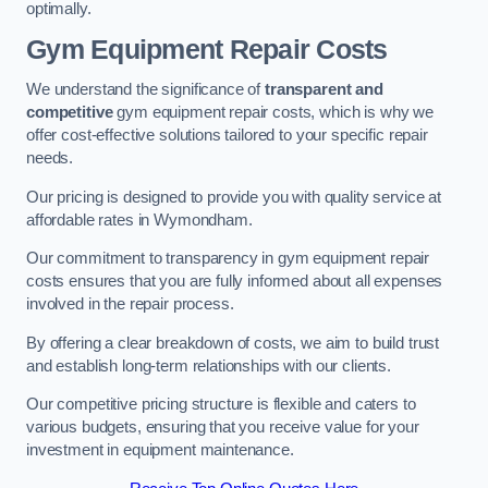
optimally.
Gym Equipment Repair Costs
We understand the significance of
transparent and
competitive
gym equipment repair costs, which is why we
offer cost-effective solutions tailored to your specific repair
needs.
Our pricing is designed to provide you with quality service at
affordable rates in Wymondham.
Our commitment to transparency in gym equipment repair
costs ensures that you are fully informed about all expenses
involved in the repair process.
By offering a clear breakdown of costs, we aim to build trust
and establish long-term relationships with our clients.
Our competitive pricing structure is flexible and caters to
various budgets, ensuring that you receive value for your
investment in equipment maintenance.