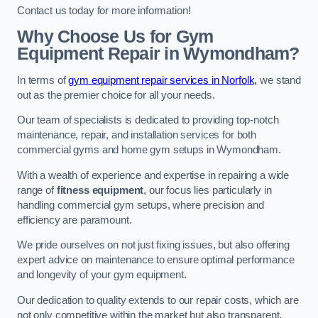
Contact us today for more information!
Why Choose Us for Gym
Equipment Repair in Wymondham?
In terms of
gym equipment repair services in Norfolk,
we stand
out as the premier choice for all your needs.
Our team of specialists is dedicated to providing top-notch
maintenance, repair, and installation services for both
commercial gyms and home gym setups in Wymondham.
With a wealth of experience and expertise in repairing a wide
range of
fitness equipment
, our focus lies particularly in
handling commercial gym setups, where precision and
efficiency are paramount.
We pride ourselves on not just fixing issues, but also offering
expert advice on maintenance to ensure optimal performance
and longevity of your gym equipment.
Our dedication to quality extends to our repair costs, which are
not only competitive within the market but also transparent,