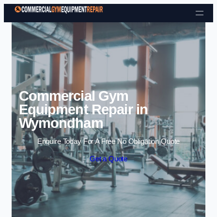
Skip to content
Commercial Gym
Equipment Repair in
Wymondham
Enquire Today For A Free No Obligation Quote
Get a Quote