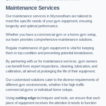
Maintenance Services
Our maintenance services in Wymondham are tailored to
meet the specific needs of your gym equipment, ensuring
longevity and optimal performance.
Whether you have a commercial gym or a home gym setup,
our team provides comprehensive maintenance solutions.
Regular maintenance of gym equipment is vital for keeping
them in top condition and preventing potential breakdowns.
By partnering with us for maintenance services, gym owners
can benefit from expert inspections, cleaning, lubrication, and
calibration, all aimed at prolonging the life of their equipment.
Our customised solutions cater to the diverse requirements of
different gym environments, whether it be high-traffic
commercial gyms or individual home setups.
Using
cutting-edge
techniques and tools, we ensure that each
piece of equipment receives the attention it needs to function