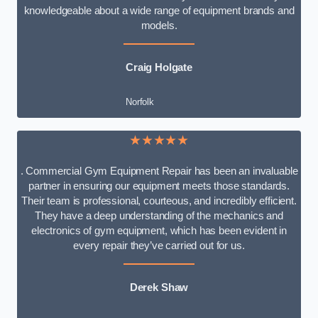
knowledgeable about a wide range of equipment brands and
models.
Craig Holgate
Norfolk
★★★★★
. Commercial Gym Equipment Repair has been an invaluable
partner in ensuring our equipment meets those standards.
Their team is professional, courteous, and incredibly efficient.
They have a deep understanding of the mechanics and
electronics of gym equipment, which has been evident in
every repair they’ve carried out for us.
Derek Shaw