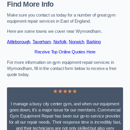
Find More Info
Make sure you contact us today for a number of great gym
equipment repair services in East of England.
Here are some towns we cover near Wymondham.
Attleborough
,
Taverham
,
Norfolk
,
Norwich
,
Barking
Receive Top Online Quotes Here
For more information on gym equipment repair services in
Wymondham, fill in the contact form below to receive a free
quote today.
★★★★★
I manage a busy city center gym, and when our equipment
goes down, it’s a major issue for our members. Commercial
Gym Equipment Repair has been our go-to service provider
for all our repair needs. Their response time is incredibly fast,
and their technicians are not only skilled but also very