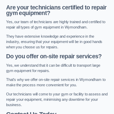
Are your technicians certified to repair
gym equipment?
Yes, our team of technicians are highly trained and certified to
repair all types of gym equipment in Wymondham.
They have extensive knowledge and experience in the
industry, ensuring that your equipment will be in good hands
when you choose us for repairs.
Do you offer on-site repair services?
Yes, we understand that it can be difficult to transport large
gym equipment for repairs.
That’s why we offer on-site repair services in Wymondham to
make the process more convenient for you.
Our technicians will come to your gym or facility to assess and
repair your equipment, minimising any downtime for your
business.