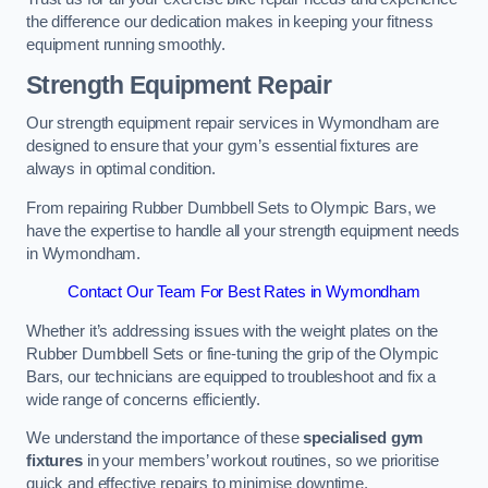
the difference our dedication makes in keeping your fitness
equipment running smoothly.
Strength Equipment Repair
Our strength equipment repair services in Wymondham are
designed to ensure that your gym’s essential fixtures are
always in optimal condition.
From repairing Rubber Dumbbell Sets to Olympic Bars, we
have the expertise to handle all your strength equipment needs
in Wymondham.
Contact Our Team For Best Rates in Wymondham
Whether it’s addressing issues with the weight plates on the
Rubber Dumbbell Sets or fine-tuning the grip of the Olympic
Bars, our technicians are equipped to troubleshoot and fix a
wide range of concerns efficiently.
We understand the importance of these
specialised gym
fixtures
in your members’ workout routines, so we prioritise
quick and effective repairs to minimise downtime.