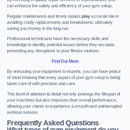
can enhance the safety and efficiency of your gym setup.
Regular maintenance and timely repairs
play
a crucial role in
avoiding costly replacements and breakdowns, ultimately
saving you money in the long run.
Professional technicians have the necessary skills and
knowledge to identify potential issues before they escalate,
preventing any disruptions to your fitness routines.
Find Out More
By entrusting your equipment to experts, you can have peace
of mind knowing that every aspect of your gym setup is being
taken care of with precision and care.
This level of attention to detail not only prolongs the lifespan of
your machines but also improves their overall performance,
allowing your clients to experience a smooth and uninterrupted
workout session.
Frequently Asked Questions
What types of gym equipment do you