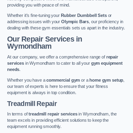
providing you with peace of mind.
Whether it’s fine-tuning your
Rubber Dumbbell Sets
or
addressing issues with your
Olympic Bars
, our proficiency in
dealing with these gym essentials sets us apart in the industry.
Our Repair Services in
Wymondham
At our company, we offer a comprehensive range of
repair
services
in Wymondham to cater to all your
gym equipment
needs
.
Whether you have a
commercial gym
or a
home gym setup
,
our team of experts is here to ensure that your fitness
equipment is always in top condition.
Treadmill Repair
In terms of
treadmill repair services
in Wymondham, the
team excels in providing efficient solutions to keep the
equipment running smoothly.