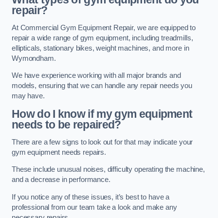
repair?
At Commercial Gym Equipment Repair, we are equipped to
repair a wide range of gym equipment, including treadmills,
ellipticals, stationary bikes, weight machines, and more in
Wymondham.
We have experience working with all major brands and
models, ensuring that we can handle any repair needs you
may have.
How do I know if my gym equipment
needs to be repaired?
There are a few signs to look out for that may indicate your
gym equipment needs repairs.
These include unusual noises, difficulty operating the machine,
and a decrease in performance.
If you notice any of these issues, it’s best to have a
professional from our team take a look and make any
necessary repairs.