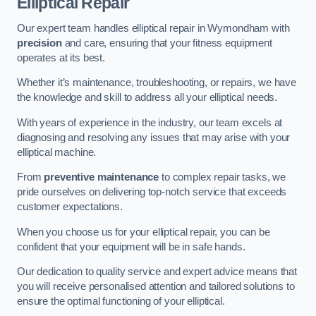
Elliptical Repair
Our expert team handles elliptical repair in Wymondham with
precision
and care, ensuring that your fitness equipment
operates at its best.
Whether it’s maintenance, troubleshooting, or repairs, we have
the knowledge and skill to address all your elliptical needs.
With years of experience in the industry, our team excels at
diagnosing and resolving any issues that may arise with your
elliptical machine.
From
preventive maintenance
to complex repair tasks, we
pride ourselves on delivering top-notch service that exceeds
customer expectations.
When you choose us for your elliptical repair, you can be
confident that your equipment will be in safe hands.
Our dedication to quality service and expert advice means that
you will receive personalised attention and tailored solutions to
ensure the optimal functioning of your elliptical.