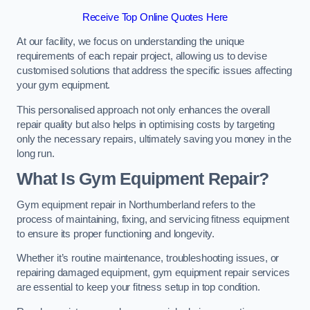
Receive Top Online Quotes Here
At our facility, we focus on understanding the unique
requirements of each repair project, allowing us to devise
customised solutions that address the specific issues affecting
your gym equipment.
This personalised approach not only enhances the overall
repair quality but also helps in optimising costs by targeting
only the necessary repairs, ultimately saving you money in the
long run.
What Is Gym Equipment Repair?
Gym equipment repair in Northumberland refers to the
process of maintaining, fixing, and servicing fitness equipment
to ensure its proper functioning and longevity.
Whether it’s routine maintenance, troubleshooting issues, or
repairing damaged equipment, gym equipment repair services
are essential to keep your fitness setup in top condition.