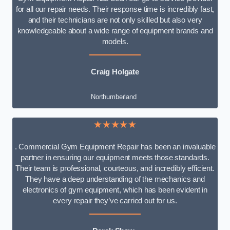
for all our repair needs. Their response time is incredibly fast,
and their technicians are not only skilled but also very
knowledgeable about a wide range of equipment brands and
models.
Craig Holgate
Northumberland
★★★★★
. Commercial Gym Equipment Repair has been an invaluable
partner in ensuring our equipment meets those standards.
Their team is professional, courteous, and incredibly efficient.
They have a deep understanding of the mechanics and
electronics of gym equipment, which has been evident in
every repair they’ve carried out for us.