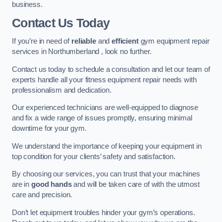
business.
Contact Us Today
If you’re in need of
reliable
and
efficient
gym equipment repair
services in Northumberland , look no further.
Contact us today to schedule a consultation and let our team of
experts handle all your fitness equipment repair needs with
professionalism and dedication.
Our experienced technicians are well-equipped to diagnose
and fix a wide range of issues promptly, ensuring minimal
downtime for your gym.
We understand the importance of keeping your equipment in
top condition for your clients’ safety and satisfaction.
By choosing our services, you can trust that your machines
are in
good hands
and will be taken care of with the utmost
care and precision.
Don’t let equipment troubles hinder your gym’s operations.