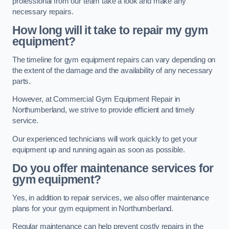
professional from our team take a look and make any
necessary repairs.
How long will it take to repair my gym
equipment?
The timeline for gym equipment repairs can vary depending on
the extent of the damage and the availability of any necessary
parts.
However, at Commercial Gym Equipment Repair in
Northumberland, we strive to provide efficient and timely
service.
Our experienced technicians will work quickly to get your
equipment up and running again as soon as possible.
Do you offer maintenance services for
gym equipment?
Yes, in addition to repair services, we also offer maintenance
plans for your gym equipment in Northumberland.
Regular maintenance can help prevent costly repairs in the