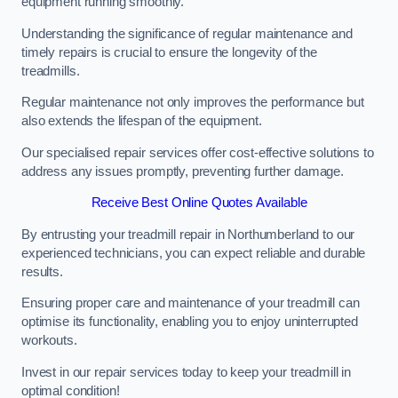
equipment running smoothly.
Understanding the significance of regular maintenance and
timely repairs is crucial to ensure the longevity of the
treadmills.
Regular maintenance not only improves the performance but
also extends the lifespan of the equipment.
Our specialised repair services offer cost-effective solutions to
address any issues promptly, preventing further damage.
Receive Best Online Quotes Available
By entrusting your treadmill repair in Northumberland to our
experienced technicians, you can expect reliable and durable
results.
Ensuring proper care and maintenance of your treadmill can
optimise its functionality, enabling you to enjoy uninterrupted
workouts.
Invest in our repair services today to keep your treadmill in
optimal condition!