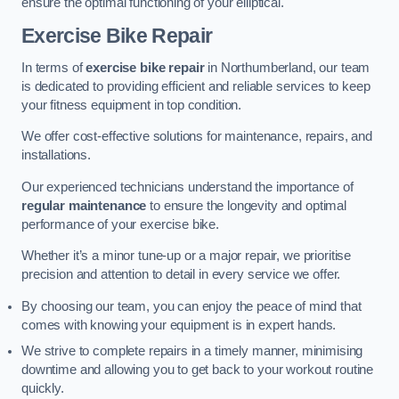
ensure the optimal functioning of your elliptical.
Exercise Bike Repair
In terms of
exercise bike repair
in Northumberland, our team
is dedicated to providing efficient and reliable services to keep
your fitness equipment in top condition.
We offer cost-effective solutions for maintenance, repairs, and
installations.
Our experienced technicians understand the importance of
regular maintenance
to ensure the longevity and optimal
performance of your exercise bike.
Whether it’s a minor tune-up or a major repair, we prioritise
precision and attention to detail in every service we offer.
By choosing our team, you can enjoy the peace of mind that
comes with knowing your equipment is in expert hands.
We strive to complete repairs in a timely manner, minimising
downtime and allowing you to get back to your workout routine
quickly.