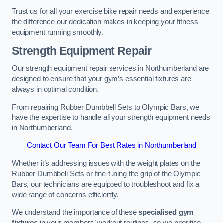
Trust us for all your exercise bike repair needs and experience
the difference our dedication makes in keeping your fitness
equipment running smoothly.
Strength Equipment Repair
Our strength equipment repair services in Northumberland are
designed to ensure that your gym’s essential fixtures are
always in optimal condition.
From repairing Rubber Dumbbell Sets to Olympic Bars, we
have the expertise to handle all your strength equipment needs
in Northumberland.
Contact Our Team For Best Rates in Northumberland
Whether it’s addressing issues with the weight plates on the
Rubber Dumbbell Sets or fine-tuning the grip of the Olympic
Bars, our technicians are equipped to troubleshoot and fix a
wide range of concerns efficiently.
We understand the importance of these
specialised gym
fixtures
in your members’ workout routines, so we prioritise