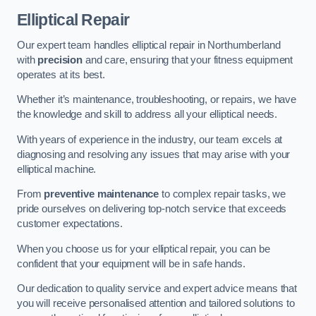
Elliptical Repair
Our expert team handles elliptical repair in Northumberland
with
precision
and care, ensuring that your fitness equipment
operates at its best.
Whether it’s maintenance, troubleshooting, or repairs, we have
the knowledge and skill to address all your elliptical needs.
With years of experience in the industry, our team excels at
diagnosing and resolving any issues that may arise with your
elliptical machine.
From
preventive maintenance
to complex repair tasks, we
pride ourselves on delivering top-notch service that exceeds
customer expectations.
When you choose us for your elliptical repair, you can be
confident that your equipment will be in safe hands.
Our dedication to quality service and expert advice means that
you will receive personalised attention and tailored solutions to