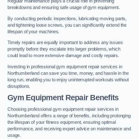
Regular maintenance plays a crucial role in preventing
breakdowns and ensuring safe usage of gym equipment.
By conducting periodic inspections, lubricating moving parts,
and tightening loose screws, you can significantly extend the
lifespan of your machines.
Timely repairs are equally important to address any issues
promptly before they escalate into larger problems, which
could lead to more extensive damage and costly repairs.
Investing in professional gym equipment repair services in
Northumberland can save you time, money, and hassle in the
long run, enabling you to enjoy uninterrupted workouts without
disruptions.
Gym Equipment Repair Benefits
Choosing professional gym equipment repair services in
Northumberland offers a range of benefits, including prolonging
the lifespan of your fitness equipment, ensuring optimal
performance, and receiving expert advice on maintenance and
usage.