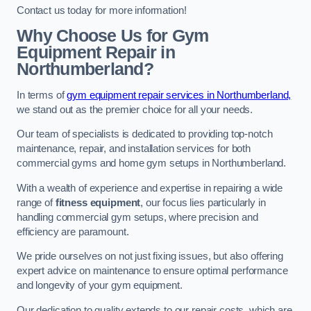
Contact us today for more information!
Why Choose Us for Gym
Equipment Repair in
Northumberland?
In terms of
gym equipment repair services in Northumberland,
we stand out as the premier choice for all your needs.
Our team of specialists is dedicated to providing top-notch
maintenance, repair, and installation services for both
commercial gyms and home gym setups in Northumberland.
With a wealth of experience and expertise in repairing a wide
range of
fitness equipment
, our focus lies particularly in
handling commercial gym setups, where precision and
efficiency are paramount.
We pride ourselves on not just fixing issues, but also offering
expert advice on maintenance to ensure optimal performance
and longevity of your gym equipment.
Our dedication to quality extends to our repair costs, which are