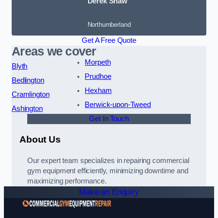
Derek Shaw
Northumberland
Get A Free Quote
Areas we cover
Morpeth
Blyth
Prudhoe
Bedlington
Hexham
Cramlington
Berwick-upon-Tweed
Ashington
Get In Touch
About Us
Our expert team specializes in repairing commercial
gym equipment efficiently, minimizing downtime and
maximizing performance.
Make an Enquiry