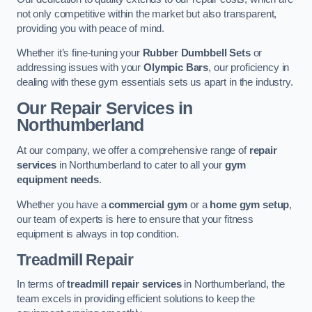
not only competitive within the market but also transparent,
providing you with peace of mind.
Whether it’s fine-tuning your
Rubber Dumbbell Sets
or
addressing issues with your
Olympic Bars
, our proficiency in
dealing with these gym essentials sets us apart in the industry.
Our Repair Services in
Northumberland
At our company, we offer a comprehensive range of
repair
services
in Northumberland to cater to all your
gym
equipment needs
.
Whether you have a
commercial gym
or a
home gym setup
,
our team of experts is here to ensure that your fitness
equipment is always in top condition.
Treadmill Repair
In terms of
treadmill repair services
in Northumberland, the
team excels in providing efficient solutions to keep the