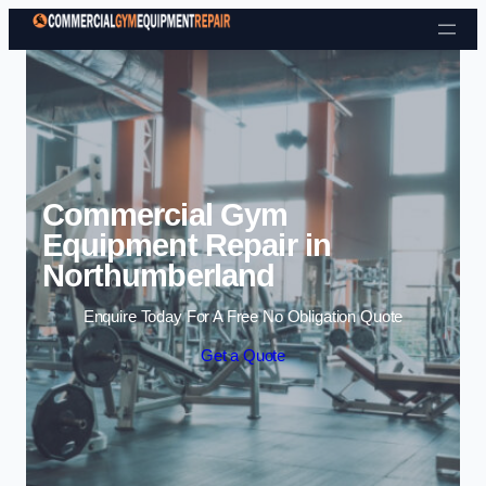
Skip to content
Commercial Gym
Equipment Repair in
Northumberland
Enquire Today For A Free No Obligation Quote
Get a Quote