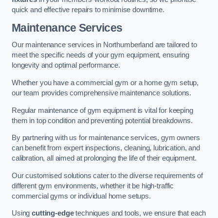
quick and effective repairs to minimise downtime.
Maintenance Services
Our maintenance services in Northumberland are tailored to
meet the specific needs of your gym equipment, ensuring
longevity and optimal performance.
Whether you have a commercial gym or a home gym setup,
our team provides comprehensive maintenance solutions.
Regular maintenance of gym equipment is vital for keeping
them in top condition and preventing potential breakdowns.
By partnering with us for maintenance services, gym owners
can benefit from expert inspections, cleaning, lubrication, and
calibration, all aimed at prolonging the life of their equipment.
Our customised solutions cater to the diverse requirements of
different gym environments, whether it be high-traffic
commercial gyms or individual home setups.
Using
cutting-edge
techniques and tools, we ensure that each