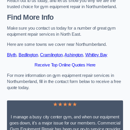
Reach out to us today, and let us show you why we are the
trusted choice for gym equipment repair in Northumberland.
Find More Info
Make sure you contact us today for a number of great gym
equipment repair services in North East.
Here are some towns we cover near Northumberland.
Blyth
,
Bedlington
,
Cramlington
,
Ashington
,
Whitley Bay
Receive Top Online Quotes Here
For more information on gym equipment repair services in
Northumberland, fill in the contact form below to receive a free
quote today.
★★★★★
I manage a busy city center gym, and when our equipment
goes down, it’s a major issue for our members. Commercial
Gym Equipment Repair has been our go-to service provider