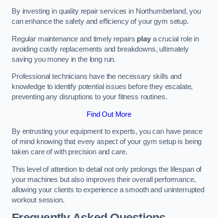
By investing in quality repair services in Northumberland, you
can enhance the safety and efficiency of your gym setup.
Regular maintenance and timely repairs
play
a crucial role in
avoiding costly replacements and breakdowns, ultimately
saving you money in the long run.
Professional technicians have the necessary skills and
knowledge to identify potential issues before they escalate,
preventing any disruptions to your fitness routines.
Find Out More
By entrusting your equipment to experts, you can have peace
of mind knowing that every aspect of your gym setup is being
taken care of with precision and care.
This level of attention to detail not only prolongs the lifespan of
your machines but also improves their overall performance,
allowing your clients to experience a smooth and uninterrupted
workout session.
Frequently Asked Questions