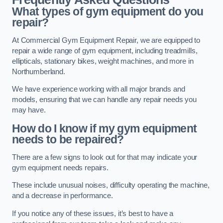
What types of gym equipment do you
repair?
At Commercial Gym Equipment Repair, we are equipped to
repair a wide range of gym equipment, including treadmills,
ellipticals, stationary bikes, weight machines, and more in
Northumberland.
We have experience working with all major brands and
models, ensuring that we can handle any repair needs you
may have.
How do I know if my gym equipment
needs to be repaired?
There are a few signs to look out for that may indicate your
gym equipment needs repairs.
These include unusual noises, difficulty operating the machine,
and a decrease in performance.
If you notice any of these issues, it’s best to have a