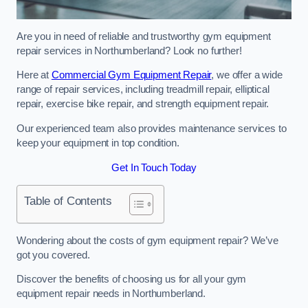
Are you in need of reliable and trustworthy gym equipment
repair services in Northumberland? Look no further!
Here at
Commercial Gym Equipment Repair
, we offer a wide
range of repair services, including treadmill repair, elliptical
repair, exercise bike repair, and strength equipment repair.
Our experienced team also provides maintenance services to
keep your equipment in top condition.
Get In Touch Today
Table of Contents
Wondering about the costs of gym equipment repair? We’ve
got you covered.
Discover the benefits of choosing us for all your gym
equipment repair needs in Northumberland.