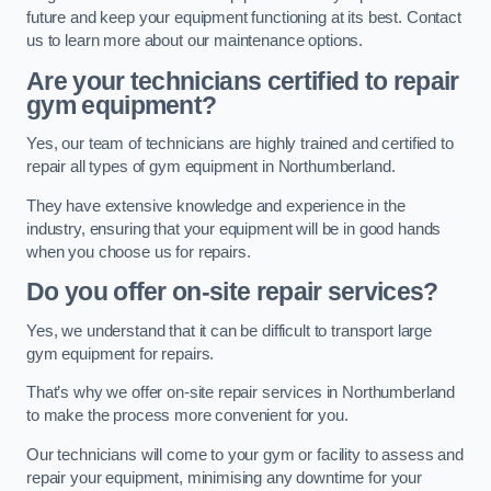
future and keep your equipment functioning at its best. Contact
us to learn more about our maintenance options.
Are your technicians certified to repair
gym equipment?
Yes, our team of technicians are highly trained and certified to
repair all types of gym equipment in Northumberland.
They have extensive knowledge and experience in the
industry, ensuring that your equipment will be in good hands
when you choose us for repairs.
Do you offer on-site repair services?
Yes, we understand that it can be difficult to transport large
gym equipment for repairs.
That’s why we offer on-site repair services in Northumberland
to make the process more convenient for you.
Our technicians will come to your gym or facility to assess and
repair your equipment, minimising any downtime for your