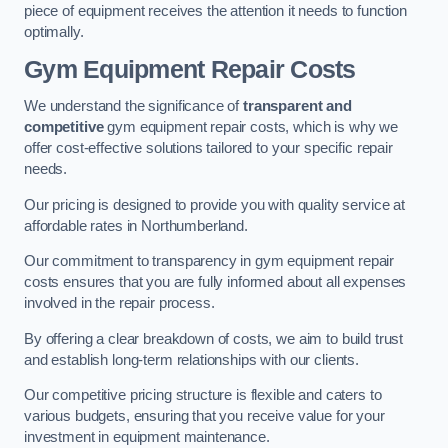
piece of equipment receives the attention it needs to function
optimally.
Gym Equipment Repair Costs
We understand the significance of
transparent and
competitive
gym equipment repair costs, which is why we
offer cost-effective solutions tailored to your specific repair
needs.
Our pricing is designed to provide you with quality service at
affordable rates in Northumberland.
Our commitment to transparency in gym equipment repair
costs ensures that you are fully informed about all expenses
involved in the repair process.
By offering a clear breakdown of costs, we aim to build trust
and establish long-term relationships with our clients.
Our competitive pricing structure is flexible and caters to
various budgets, ensuring that you receive value for your
investment in equipment maintenance.