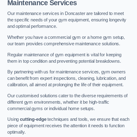
Maintenance Services
Our maintenance services in Doncaster are tailored to meet
the specific needs of your gym equipment, ensuring longevity
and optimal performance.
Whether you have a commercial gym or a home gym setup,
our team provides comprehensive maintenance solutions.
Regular maintenance of gym equipment is vital for keeping
them in top condition and preventing potential breakdowns.
By partnering with us for maintenance services, gym owners
can benefit from expert inspections, cleaning, lubrication, and
calibration, all aimed at prolonging the life of their equipment.
Our customised solutions cater to the diverse requirements of
different gym environments, whether it be high-traffic
commercial gyms or individual home setups.
Using
cutting-edge
techniques and tools, we ensure that each
piece of equipment receives the attention it needs to function
optimally.