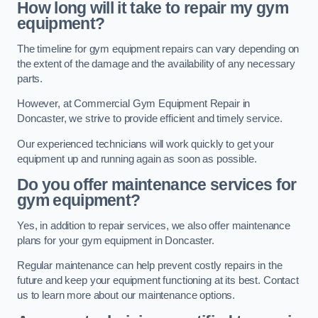
How long will it take to repair my gym
equipment?
The timeline for gym equipment repairs can vary depending on
the extent of the damage and the availability of any necessary
parts.
However, at Commercial Gym Equipment Repair in
Doncaster, we strive to provide efficient and timely service.
Our experienced technicians will work quickly to get your
equipment up and running again as soon as possible.
Do you offer maintenance services for
gym equipment?
Yes, in addition to repair services, we also offer maintenance
plans for your gym equipment in Doncaster.
Regular maintenance can help prevent costly repairs in the
future and keep your equipment functioning at its best. Contact
us to learn more about our maintenance options.