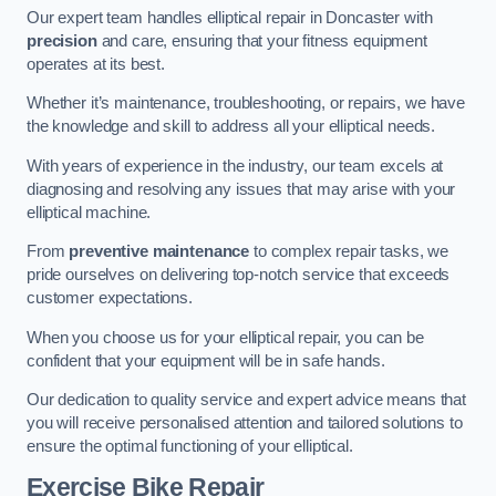
Our expert team handles elliptical repair in Doncaster with
precision
and care, ensuring that your fitness equipment
operates at its best.
Whether it’s maintenance, troubleshooting, or repairs, we have
the knowledge and skill to address all your elliptical needs.
With years of experience in the industry, our team excels at
diagnosing and resolving any issues that may arise with your
elliptical machine.
From
preventive maintenance
to complex repair tasks, we
pride ourselves on delivering top-notch service that exceeds
customer expectations.
When you choose us for your elliptical repair, you can be
confident that your equipment will be in safe hands.
Our dedication to quality service and expert advice means that
you will receive personalised attention and tailored solutions to
ensure the optimal functioning of your elliptical.
Exercise Bike Repair