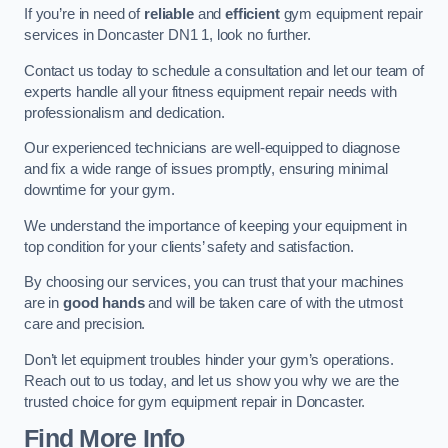
If you’re in need of
reliable
and
efficient
gym equipment repair
services in Doncaster DN1 1, look no further.
Contact us today to schedule a consultation and let our team of
experts handle all your fitness equipment repair needs with
professionalism and dedication.
Our experienced technicians are well-equipped to diagnose
and fix a wide range of issues promptly, ensuring minimal
downtime for your gym.
We understand the importance of keeping your equipment in
top condition for your clients’ safety and satisfaction.
By choosing our services, you can trust that your machines
are in
good hands
and will be taken care of with the utmost
care and precision.
Don’t let equipment troubles hinder your gym’s operations.
Reach out to us today, and let us show you why we are the
trusted choice for gym equipment repair in Doncaster.
Find More Info