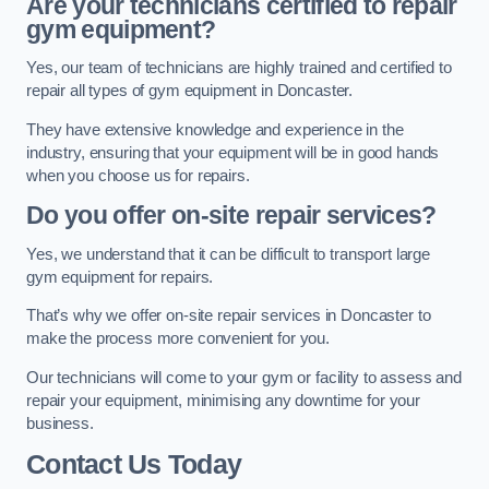
Are your technicians certified to repair
gym equipment?
Yes, our team of technicians are highly trained and certified to
repair all types of gym equipment in Doncaster.
They have extensive knowledge and experience in the
industry, ensuring that your equipment will be in good hands
when you choose us for repairs.
Do you offer on-site repair services?
Yes, we understand that it can be difficult to transport large
gym equipment for repairs.
That’s why we offer on-site repair services in Doncaster to
make the process more convenient for you.
Our technicians will come to your gym or facility to assess and
repair your equipment, minimising any downtime for your
business.
Contact Us Today