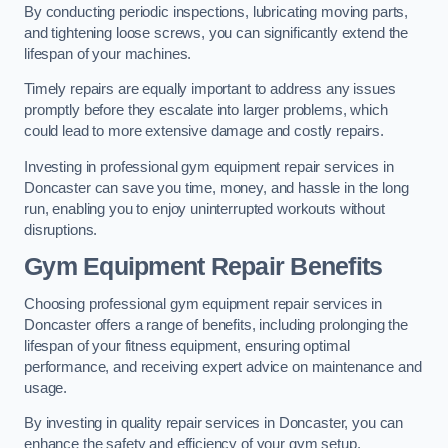
By conducting periodic inspections, lubricating moving parts,
and tightening loose screws, you can significantly extend the
lifespan of your machines.
Timely repairs are equally important to address any issues
promptly before they escalate into larger problems, which
could lead to more extensive damage and costly repairs.
Investing in professional gym equipment repair services in
Doncaster can save you time, money, and hassle in the long
run, enabling you to enjoy uninterrupted workouts without
disruptions.
Gym Equipment Repair Benefits
Choosing professional gym equipment repair services in
Doncaster offers a range of benefits, including prolonging the
lifespan of your fitness equipment, ensuring optimal
performance, and receiving expert advice on maintenance and
usage.
By investing in quality repair services in Doncaster, you can
enhance the safety and efficiency of your gym setup.