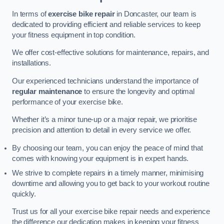
In terms of
exercise bike repair
in Doncaster, our team is
dedicated to providing efficient and reliable services to keep
your fitness equipment in top condition.
We offer cost-effective solutions for maintenance, repairs, and
installations.
Our experienced technicians understand the importance of
regular maintenance
to ensure the longevity and optimal
performance of your exercise bike.
Whether it’s a minor tune-up or a major repair, we prioritise
precision and attention to detail in every service we offer.
By choosing our team, you can enjoy the peace of mind that
comes with knowing your equipment is in expert hands.
We strive to complete repairs in a timely manner, minimising
downtime and allowing you to get back to your workout routine
quickly.
Trust us for all your exercise bike repair needs and experience
the difference our dedication makes in keeping your fitness