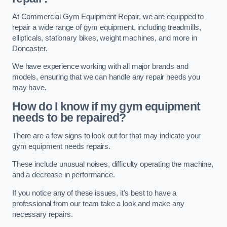
At Commercial Gym Equipment Repair, we are equipped to
repair a wide range of gym equipment, including treadmills,
ellipticals, stationary bikes, weight machines, and more in
Doncaster.
We have experience working with all major brands and
models, ensuring that we can handle any repair needs you
may have.
How do I know if my gym equipment
needs to be repaired?
There are a few signs to look out for that may indicate your
gym equipment needs repairs.
These include unusual noises, difficulty operating the machine,
and a decrease in performance.
If you notice any of these issues, it’s best to have a
professional from our team take a look and make any
necessary repairs.