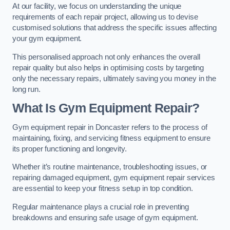
At our facility, we focus on understanding the unique
requirements of each repair project, allowing us to devise
customised solutions that address the specific issues affecting
your gym equipment.
This personalised approach not only enhances the overall
repair quality but also helps in optimising costs by targeting
only the necessary repairs, ultimately saving you money in the
long run.
What Is Gym Equipment Repair?
Gym equipment repair in Doncaster refers to the process of
maintaining, fixing, and servicing fitness equipment to ensure
its proper functioning and longevity.
Whether it’s routine maintenance, troubleshooting issues, or
repairing damaged equipment, gym equipment repair services
are essential to keep your fitness setup in top condition.
Regular maintenance plays a crucial role in preventing
breakdowns and ensuring safe usage of gym equipment.