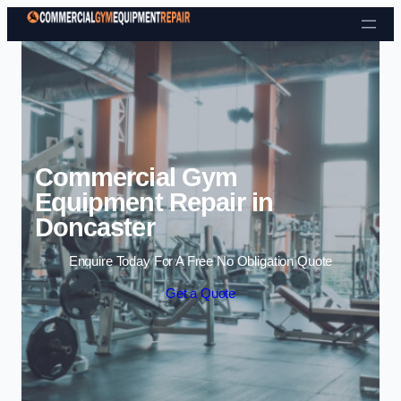
Skip to content
Commercial Gym
Equipment Repair in
Doncaster
Enquire Today For A Free No Obligation Quote
Get a Quote