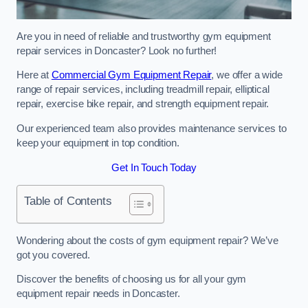
Are you in need of reliable and trustworthy gym equipment
repair services in Doncaster? Look no further!
Here at
Commercial Gym Equipment Repair
, we offer a wide
range of repair services, including treadmill repair, elliptical
repair, exercise bike repair, and strength equipment repair.
Our experienced team also provides maintenance services to
keep your equipment in top condition.
Get In Touch Today
Table of Contents
Wondering about the costs of gym equipment repair? We’ve
got you covered.
Discover the benefits of choosing us for all your gym
equipment repair needs in Doncaster.