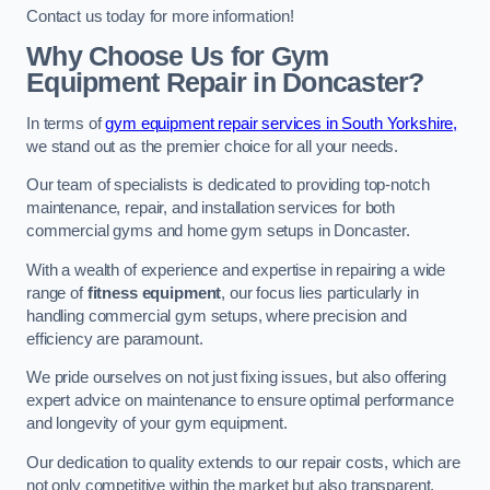
Contact us today for more information!
Why Choose Us for Gym
Equipment Repair in Doncaster?
In terms of
gym equipment repair services in South Yorkshire,
we stand out as the premier choice for all your needs.
Our team of specialists is dedicated to providing top-notch
maintenance, repair, and installation services for both
commercial gyms and home gym setups in Doncaster.
With a wealth of experience and expertise in repairing a wide
range of
fitness equipment
, our focus lies particularly in
handling commercial gym setups, where precision and
efficiency are paramount.
We pride ourselves on not just fixing issues, but also offering
expert advice on maintenance to ensure optimal performance
and longevity of your gym equipment.
Our dedication to quality extends to our repair costs, which are
not only competitive within the market but also transparent,