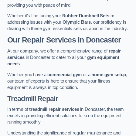
providing you with peace of mind.
Whether it’s fine-tuning your
Rubber Dumbbell Sets
or
addressing issues with your
Olympic Bars
, our proficiency in
dealing with these gym essentials sets us apart in the industry.
Our Repair Services in Doncaster
At our company, we offer a comprehensive range of
repair
services
in Doncaster to cater to all your
gym equipment
needs
.
Whether you have a
commercial gym
or a
home gym setup
,
our team of experts is here to ensure that your fitness
equipment is always in top condition.
Treadmill Repair
In terms of
treadmill repair services
in Doncaster, the team
excels in providing efficient solutions to keep the equipment
running smoothly.
Understanding the significance of regular maintenance and