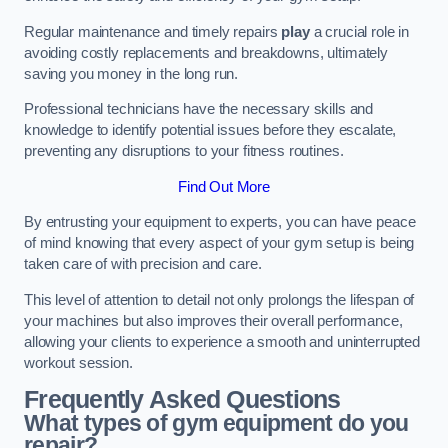
Regular maintenance and timely repairs
play
a crucial role in
avoiding costly replacements and breakdowns, ultimately
saving you money in the long run.
Professional technicians have the necessary skills and
knowledge to identify potential issues before they escalate,
preventing any disruptions to your fitness routines.
Find Out More
By entrusting your equipment to experts, you can have peace
of mind knowing that every aspect of your gym setup is being
taken care of with precision and care.
This level of attention to detail not only prolongs the lifespan of
your machines but also improves their overall performance,
allowing your clients to experience a smooth and uninterrupted
workout session.
Frequently Asked Questions
What types of gym equipment do you
repair?