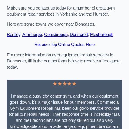
Make sure you contact us today for a number of great gym
equipment repair services in Yorkshire and the Humber.
Here are some towns we cover near Doncaster.
Bentley
,
Armthorpe
,
Conisbrough
,
Dunscroft
,
Mexborough
Receive Top Online Quotes Here
For more information on gym equipment repair services in
Doncaster, fill in the contact form below to receive a free quote
today.
★★★★★
I manage a busy city center gym, and when our equipment
goes down, it’s a major issue for our members. Commercial
Gym Equipment Repair has been our go-to service provider
for all our repair needs. Their response time is incredibly fast,
and their technicians are not only skilled but also very
knowledgeable about a wide range of equipment brands and