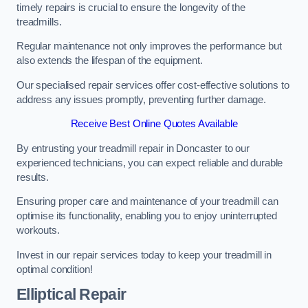
timely repairs is crucial to ensure the longevity of the
treadmills.
Regular maintenance not only improves the performance but
also extends the lifespan of the equipment.
Our specialised repair services offer cost-effective solutions to
address any issues promptly, preventing further damage.
Receive Best Online Quotes Available
By entrusting your treadmill repair in Doncaster to our
experienced technicians, you can expect reliable and durable
results.
Ensuring proper care and maintenance of your treadmill can
optimise its functionality, enabling you to enjoy uninterrupted
workouts.
Invest in our repair services today to keep your treadmill in
optimal condition!
Elliptical Repair