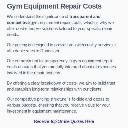
Gym Equipment Repair Costs
We understand the significance of
transparent and
competitive
gym equipment repair costs, which is why we
offer cost-effective solutions tailored to your specific repair
needs.
Our pricing is designed to provide you with quality service at
affordable rates in Doncaster.
Our commitment to transparency in gym equipment repair
costs ensures that you are fully informed about all expenses
involved in the repair process.
By offering a clear breakdown of costs, we aim to build trust
and establish long-term relationships with our clients.
Our competitive pricing structure is flexible and caters to
various budgets, ensuring that you receive value for your
investment in equipment maintenance.
Receive Top Online Quotes Here