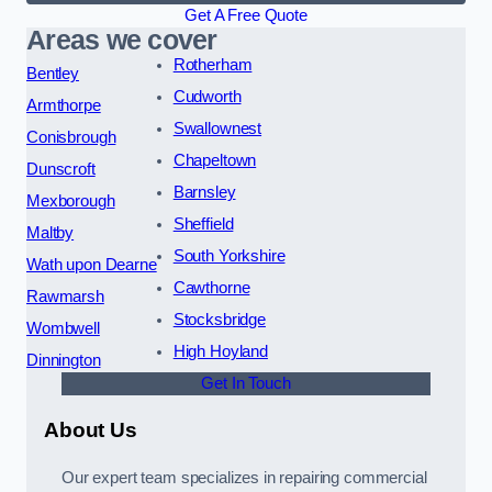
Get A Free Quote
Areas we cover
Rotherham
Bentley
Cudworth
Armthorpe
Swallownest
Conisbrough
Chapeltown
Dunscroft
Barnsley
Mexborough
Sheffield
Maltby
South Yorkshire
Wath upon Dearne
Cawthorne
Rawmarsh
Stocksbridge
Wombwell
High Hoyland
Dinnington
Get In Touch
About Us
Our expert team specializes in repairing commercial