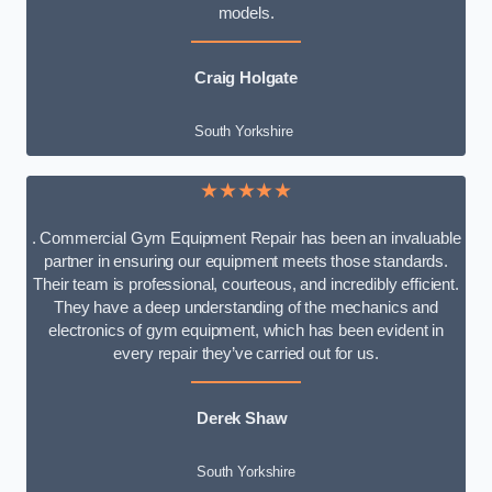
models.
Craig Holgate
South Yorkshire
★★★★★
. Commercial Gym Equipment Repair has been an invaluable
partner in ensuring our equipment meets those standards.
Their team is professional, courteous, and incredibly efficient.
They have a deep understanding of the mechanics and
electronics of gym equipment, which has been evident in
every repair they’ve carried out for us.
Derek Shaw
South Yorkshire