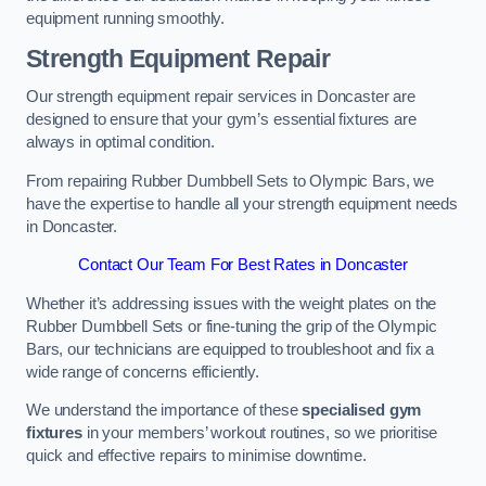
equipment running smoothly.
Strength Equipment Repair
Our strength equipment repair services in Doncaster are
designed to ensure that your gym’s essential fixtures are
always in optimal condition.
From repairing Rubber Dumbbell Sets to Olympic Bars, we
have the expertise to handle all your strength equipment needs
in Doncaster.
Contact Our Team For Best Rates in Doncaster
Whether it’s addressing issues with the weight plates on the
Rubber Dumbbell Sets or fine-tuning the grip of the Olympic
Bars, our technicians are equipped to troubleshoot and fix a
wide range of concerns efficiently.
We understand the importance of these
specialised gym
fixtures
in your members’ workout routines, so we prioritise
quick and effective repairs to minimise downtime.