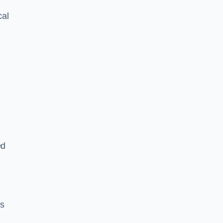
cal
ed
es