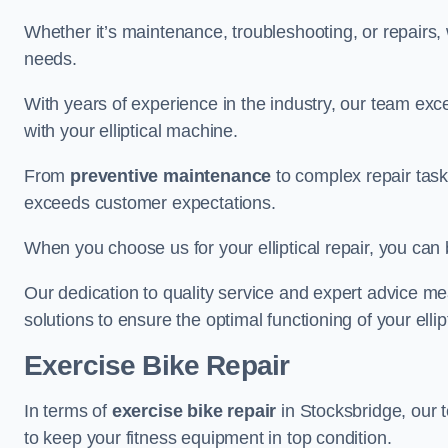
Whether it’s maintenance, troubleshooting, or repairs, 
needs.
With years of experience in the industry, our team exc
with your elliptical machine.
From
preventive maintenance
to complex repair task
exceeds customer expectations.
When you choose us for your elliptical repair, you can 
Our dedication to quality service and expert advice mea
solutions to ensure the optimal functioning of your ellipt
Exercise Bike Repair
In terms of
exercise bike repair
in Stocksbridge, our t
to keep your fitness equipment in top condition.