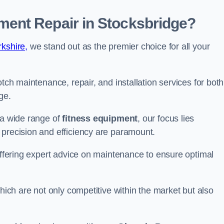
ent Repair in Stocksbridge?
kshire,
we stand out as the premier choice for all your
otch maintenance, repair, and installation services for both
ge.
 a wide range of
fitness equipment
, our focus lies
 precision and efficiency are paramount.
 offering expert advice on maintenance to ensure optimal
which are not only competitive within the market but also