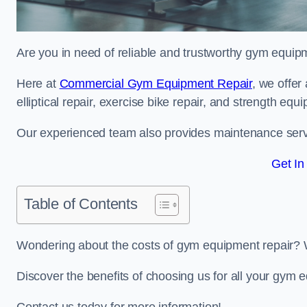
Are you in need of reliable and trustworthy gym equipm
Here at
Commercial Gym Equipment Repair
, we offer
elliptical repair, exercise bike repair, and strength equ
Our experienced team also provides maintenance servi
Get In
Table of Contents
Wondering about the costs of gym equipment repair? 
Discover the benefits of choosing us for all your gym 