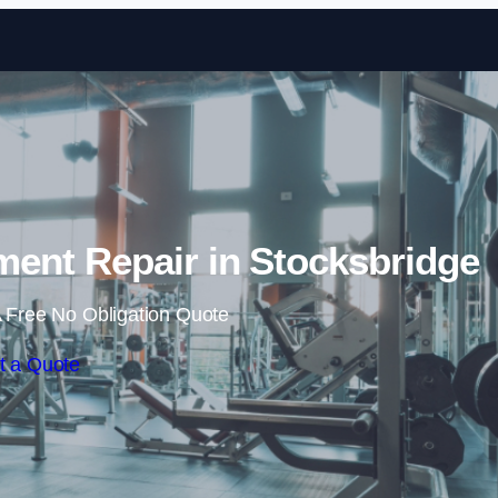
Skip to content
nt Repair in Stocksbridge
 Free No Obligation Quote
t a Quote