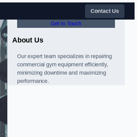
Contact Us
Get In Touch
About Us
Our expert team specializes in repairing
commercial gym equipment efficiently,
minimizing downtime and maximizing
performance.