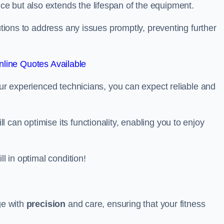
e but also extends the lifespan of the equipment.
lutions to address any issues promptly, preventing further
line Quotes Available
our experienced technicians, you can expect reliable and
can optimise its functionality, enabling you to enjoy
ll in optimal condition!
ge with
precision
and care, ensuring that your fitness