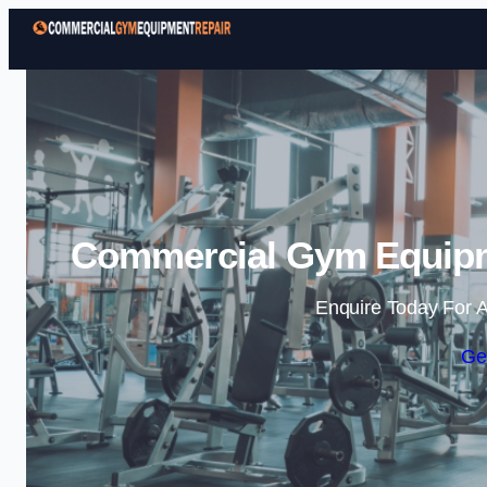
Commercial Gym Equipme
Enquire Today For A
Ge