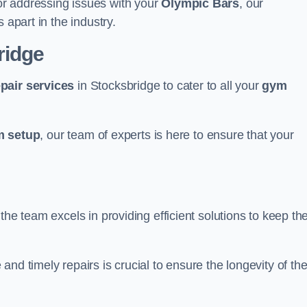
r addressing issues with your
Olympic Bars
, our
 apart in the industry.
ridge
epair services
in Stocksbridge to cater to all your
gym
 setup
, our team of experts is here to ensure that your
the team excels in providing efficient solutions to keep th
nd timely repairs is crucial to ensure the longevity of th