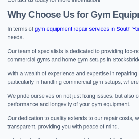
Contact us today for more information!
Why Choose Us for Gym Equipm
In terms of
gym equipment repair services in South Yor
needs.
Our team of specialists is dedicated to providing top-n
commercial gyms and home gym setups in Stocksbrid
With a wealth of experience and expertise in repairing
particularly in handling commercial gym setups, where
We pride ourselves on not just fixing issues, but also
performance and longevity of your gym equipment.
Our dedication to quality extends to our repair costs, 
transparent, providing you with peace of mind.