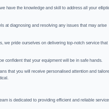
we have the knowledge and skill to address all your ellipti
els at diagnosing and resolving any issues that may arise
s, we pride ourselves on delivering top-notch service that
be confident that your equipment will be in safe hands.
ns that you will receive personalised attention and tailor
ical.
eam is dedicated to providing efficient and reliable servic