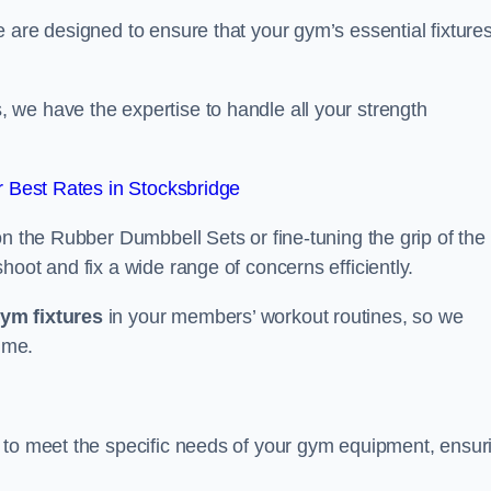
 are designed to ensure that your gym’s essential fixture
we have the expertise to handle all your strength
 Best Rates in Stocksbridge
on the Rubber Dumbbell Sets or fine-tuning the grip of the
oot and fix a wide range of concerns efficiently.
gym fixtures
in your members’ workout routines, so we
ime.
 to meet the specific needs of your gym equipment, ensur