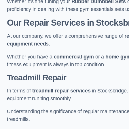
Whether it’s fine-tuning your
Rubber Dumbbell Sets
o
proficiency in dealing with these gym essentials sets us
Our Repair Services in Stocksb
At our company, we offer a comprehensive range of
r
equipment needs
.
Whether you have a
commercial gym
or a
home gym
fitness equipment is always in top condition.
Treadmill Repair
In terms of
treadmill repair services
in Stocksbridge, 
equipment running smoothly.
Understanding the significance of regular maintenance a
treadmills.