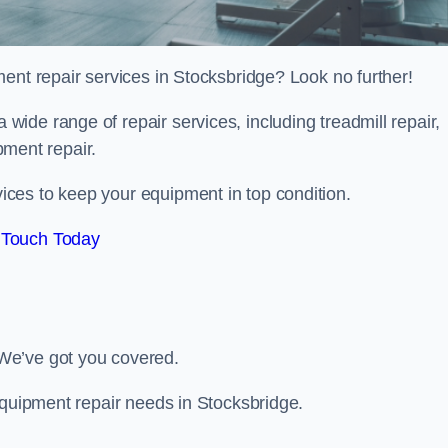
ent repair services in Stocksbridge? Look no further!
 a wide range of repair services, including treadmill repair,
ipment repair.
ces to keep your equipment in top condition.
 Touch Today
We’ve got you covered.
equipment repair needs in Stocksbridge.