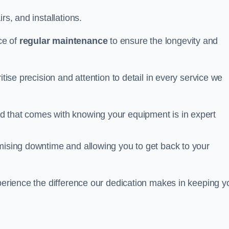
rs, and installations.
ce of
regular maintenance
to ensure the longevity and
itise precision and attention to detail in every service we
d that comes with knowing your equipment is in expert
imising downtime and allowing you to get back to your
xperience the difference our dedication makes in keeping y