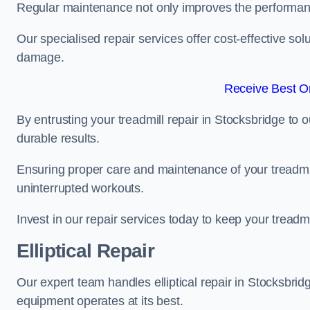
Regular maintenance not only improves the performanc
Our specialised repair services offer cost-effective so
damage.
Receive Best On
By entrusting your treadmill repair in Stocksbridge to 
durable results.
Ensuring proper care and maintenance of your treadmill 
uninterrupted workouts.
Invest in our repair services today to keep your treadmi
Elliptical Repair
Our expert team handles elliptical repair in Stocksbrid
equipment operates at its best.