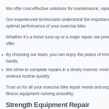
We offer cost-effective solutions for maintenance, repai
Our experienced technicians understand the importan
optimal performance of your exercise bike.
Whether it’s a minor tune-up or a major repair, we prior
offer.
By choosing our team, you can enjoy the peace of min
hands.
We strive to complete repairs in a timely manner, min
workout routine quickly.
Trust us for all your exercise bike repair needs and e
fitness equipment running smoothly.
Strength Equipment Repair