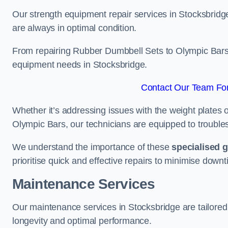
Our strength equipment repair services in Stocksbridge
are always in optimal condition.
From repairing Rubber Dumbbell Sets to Olympic Bars, 
equipment needs in Stocksbridge.
Contact Our Team For
Whether it’s addressing issues with the weight plates 
Olympic Bars, our technicians are equipped to troublesh
We understand the importance of these
specialised 
prioritise quick and effective repairs to minimise downt
Maintenance Services
Our maintenance services in Stocksbridge are tailored
longevity and optimal performance.