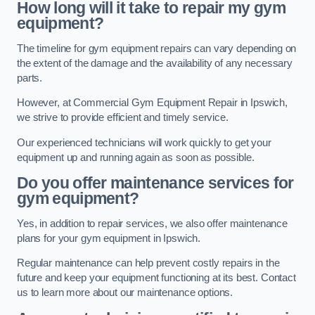
How long will it take to repair my gym
equipment?
The timeline for gym equipment repairs can vary depending on
the extent of the damage and the availability of any necessary
parts.
However, at Commercial Gym Equipment Repair in Ipswich,
we strive to provide efficient and timely service.
Our experienced technicians will work quickly to get your
equipment up and running again as soon as possible.
Do you offer maintenance services for
gym equipment?
Yes, in addition to repair services, we also offer maintenance
plans for your gym equipment in Ipswich.
Regular maintenance can help prevent costly repairs in the
future and keep your equipment functioning at its best. Contact
us to learn more about our maintenance options.