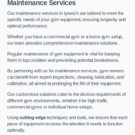
Maintenance Services
Our maintenance services in Ipswich are tailored to meet the
specific needs of your gym equipment, ensuring longevity and
optimal performance.
Whether you have a commercial gym or a home gym setup,
our team provides comprehensive maintenance solutions.
Regular maintenance of gym equipment is vital for keeping
them in top condition and preventing potential breakdowns.
By partnering with us for maintenance services, gym owners
can benefit from expert inspections, cleaning, lubrication, and
calibration, all aimed at prolonging the life of their equipment.
Our customised solutions cater to the diverse requirements of
different gym environments, whether it be high-traffic
commercial gyms or individual home setups.
Using
cutting-edge
techniques and tools, we ensure that each
piece of equipment receives the attention it needs to function
optimally.