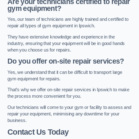
Are your technicians certified to repair
gym equipment?
Yes, our team of technicians are highly trained and certified to
repair all types of gym equipment in Ipswich.
They have extensive knowledge and experience in the
industry, ensuring that your equipment will be in good hands
when you choose us for repairs.
Do you offer on-site repair services?
Yes, we understand that it can be difficult to transport large
gym equipment for repairs.
That’s why we offer on-site repair services in Ipswich to make
the process more convenient for you.
Our technicians will come to your gym or facility to assess and
repair your equipment, minimising any downtime for your
business.
Contact Us Today