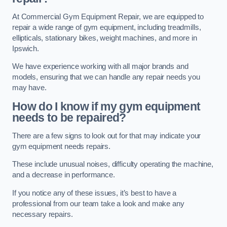
At Commercial Gym Equipment Repair, we are equipped to
repair a wide range of gym equipment, including treadmills,
ellipticals, stationary bikes, weight machines, and more in
Ipswich.
We have experience working with all major brands and
models, ensuring that we can handle any repair needs you
may have.
How do I know if my gym equipment
needs to be repaired?
There are a few signs to look out for that may indicate your
gym equipment needs repairs.
These include unusual noises, difficulty operating the machine,
and a decrease in performance.
If you notice any of these issues, it’s best to have a
professional from our team take a look and make any
necessary repairs.