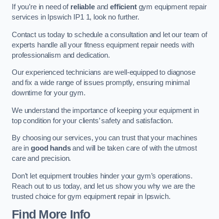
If you’re in need of
reliable
and
efficient
gym equipment repair
services in Ipswich IP1 1, look no further.
Contact us today to schedule a consultation and let our team of
experts handle all your fitness equipment repair needs with
professionalism and dedication.
Our experienced technicians are well-equipped to diagnose
and fix a wide range of issues promptly, ensuring minimal
downtime for your gym.
We understand the importance of keeping your equipment in
top condition for your clients’ safety and satisfaction.
By choosing our services, you can trust that your machines
are in
good hands
and will be taken care of with the utmost
care and precision.
Don’t let equipment troubles hinder your gym’s operations.
Reach out to us today, and let us show you why we are the
trusted choice for gym equipment repair in Ipswich.
Find More Info