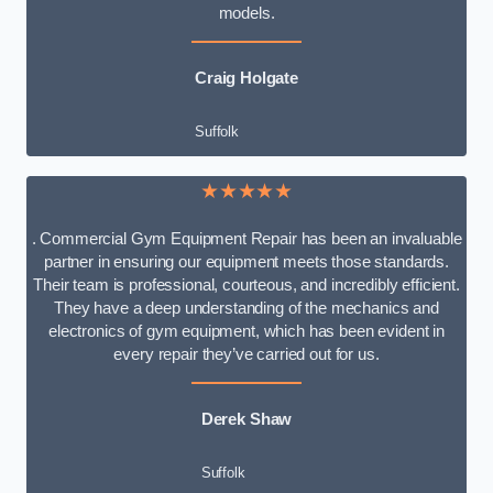
models.
Craig Holgate
Suffolk
★★★★★
. Commercial Gym Equipment Repair has been an invaluable
partner in ensuring our equipment meets those standards.
Their team is professional, courteous, and incredibly efficient.
They have a deep understanding of the mechanics and
electronics of gym equipment, which has been evident in
every repair they’ve carried out for us.
Derek Shaw
Suffolk