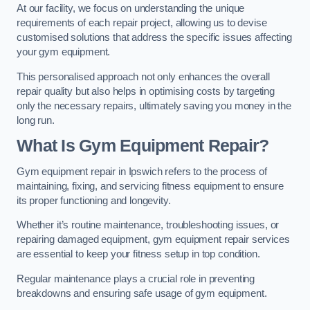
At our facility, we focus on understanding the unique
requirements of each repair project, allowing us to devise
customised solutions that address the specific issues affecting
your gym equipment.
This personalised approach not only enhances the overall
repair quality but also helps in optimising costs by targeting
only the necessary repairs, ultimately saving you money in the
long run.
What Is Gym Equipment Repair?
Gym equipment repair in Ipswich refers to the process of
maintaining, fixing, and servicing fitness equipment to ensure
its proper functioning and longevity.
Whether it’s routine maintenance, troubleshooting issues, or
repairing damaged equipment, gym equipment repair services
are essential to keep your fitness setup in top condition.
Regular maintenance plays a crucial role in preventing
breakdowns and ensuring safe usage of gym equipment.