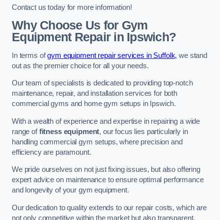
Contact us today for more information!
Why Choose Us for Gym
Equipment Repair in Ipswich?
In terms of
gym equipment repair services in Suffolk,
we stand
out as the premier choice for all your needs.
Our team of specialists is dedicated to providing top-notch
maintenance, repair, and installation services for both
commercial gyms and home gym setups in Ipswich.
With a wealth of experience and expertise in repairing a wide
range of
fitness equipment
, our focus lies particularly in
handling commercial gym setups, where precision and
efficiency are paramount.
We pride ourselves on not just fixing issues, but also offering
expert advice on maintenance to ensure optimal performance
and longevity of your gym equipment.
Our dedication to quality extends to our repair costs, which are
not only competitive within the market but also transparent,