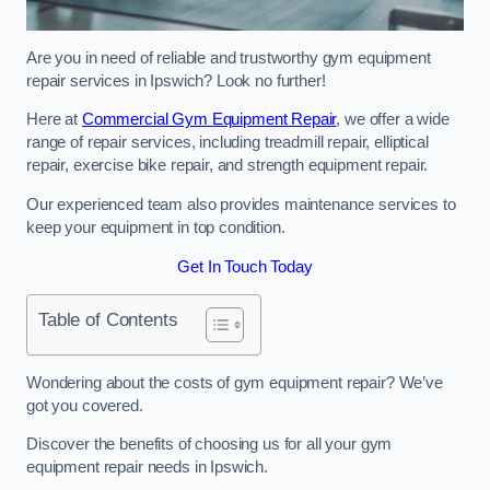
Are you in need of reliable and trustworthy gym equipment
repair services in Ipswich? Look no further!
Here at
Commercial Gym Equipment Repair
, we offer a wide
range of repair services, including treadmill repair, elliptical
repair, exercise bike repair, and strength equipment repair.
Our experienced team also provides maintenance services to
keep your equipment in top condition.
Get In Touch Today
Table of Contents
Wondering about the costs of gym equipment repair? We’ve
got you covered.
Discover the benefits of choosing us for all your gym
equipment repair needs in Ipswich.