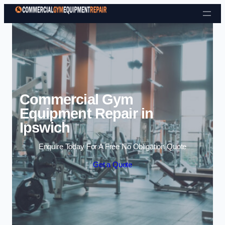
Skip to content
Commercial Gym
Equipment Repair in
Ipswich
Enquire Today For A Free No Obligation Quote
Get a Quote