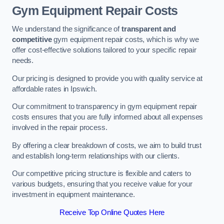
Gym Equipment Repair Costs
We understand the significance of
transparent and
competitive
gym equipment repair costs, which is why we
offer cost-effective solutions tailored to your specific repair
needs.
Our pricing is designed to provide you with quality service at
affordable rates in Ipswich.
Our commitment to transparency in gym equipment repair
costs ensures that you are fully informed about all expenses
involved in the repair process.
By offering a clear breakdown of costs, we aim to build trust
and establish long-term relationships with our clients.
Our competitive pricing structure is flexible and caters to
various budgets, ensuring that you receive value for your
investment in equipment maintenance.
Receive Top Online Quotes Here