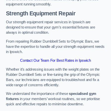
equipment running smoothly.
Strength Equipment Repair
Our strength equipment repair services in Ipswich are
designed to ensure that your gym’s essential fixtures are
always in optimal condition.
From repairing Rubber Dumbbell Sets to Olympic Bars, we
have the expertise to handle all your strength equipment needs
in Ipswich.
Contact Our Team For Best Rates in Ipswich
Whether it’s addressing issues with the weight plates on the
Rubber Dumbbell Sets or fine-tuning the grip of the Olympic
Bars, our technicians are equipped to troubleshoot and fix a
wide range of concerns efficiently.
We understand the importance of these
specialised gym
fixtures
in your members’ workout routines, so we prioritise
quick and effective repairs to minimise downtime.