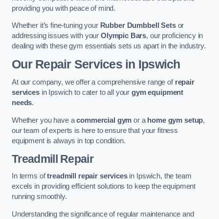
providing you with peace of mind.
Whether it’s fine-tuning your
Rubber Dumbbell Sets
or
addressing issues with your
Olympic Bars
, our proficiency in
dealing with these gym essentials sets us apart in the industry.
Our Repair Services in Ipswich
At our company, we offer a comprehensive range of
repair
services
in Ipswich to cater to all your
gym equipment
needs
.
Whether you have a
commercial gym
or a
home gym setup
,
our team of experts is here to ensure that your fitness
equipment is always in top condition.
Treadmill Repair
In terms of
treadmill repair services
in Ipswich, the team
excels in providing efficient solutions to keep the equipment
running smoothly.
Understanding the significance of regular maintenance and