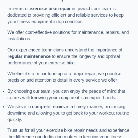
In terms of
exercise bike repair
in Ipswich, our team is
dedicated to providing efficient and reliable services to keep
your fitness equipment in top condition.
We offer cost-effective solutions for maintenance, repairs, and
installations.
Our experienced technicians understand the importance of
regular maintenance
to ensure the longevity and optimal
performance of your exercise bike.
Whether it’s a minor tune-up or a major repair, we prioritise
precision and attention to detail in every service we offer.
By choosing our team, you can enjoy the peace of mind that
comes with knowing your equipment is in expert hands.
We strive to complete repairs in a timely manner, minimising
downtime and allowing you to get back to your workout routine
quickly.
Trust us for all your exercise bike repair needs and experience
the difference our dedication makes in keeping your fitness