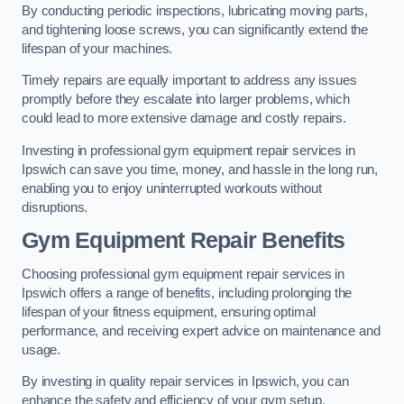
By conducting periodic inspections, lubricating moving parts,
and tightening loose screws, you can significantly extend the
lifespan of your machines.
Timely repairs are equally important to address any issues
promptly before they escalate into larger problems, which
could lead to more extensive damage and costly repairs.
Investing in professional gym equipment repair services in
Ipswich can save you time, money, and hassle in the long run,
enabling you to enjoy uninterrupted workouts without
disruptions.
Gym Equipment Repair Benefits
Choosing professional gym equipment repair services in
Ipswich offers a range of benefits, including prolonging the
lifespan of your fitness equipment, ensuring optimal
performance, and receiving expert advice on maintenance and
usage.
By investing in quality repair services in Ipswich, you can
enhance the safety and efficiency of your gym setup.