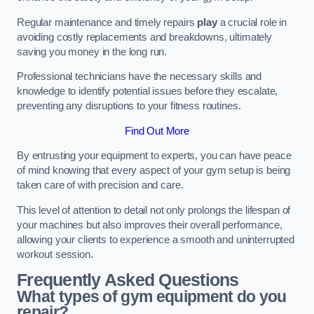
Regular maintenance and timely repairs
play
a crucial role in
avoiding costly replacements and breakdowns, ultimately
saving you money in the long run.
Professional technicians have the necessary skills and
knowledge to identify potential issues before they escalate,
preventing any disruptions to your fitness routines.
Find Out More
By entrusting your equipment to experts, you can have peace
of mind knowing that every aspect of your gym setup is being
taken care of with precision and care.
This level of attention to detail not only prolongs the lifespan of
your machines but also improves their overall performance,
allowing your clients to experience a smooth and uninterrupted
workout session.
Frequently Asked Questions
What types of gym equipment do you
repair?