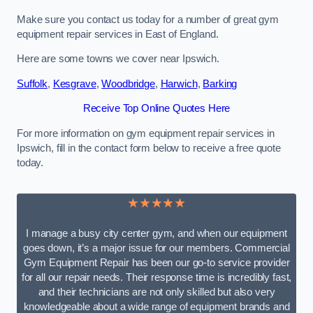
Make sure you contact us today for a number of great gym
equipment repair services in East of England.
Here are some towns we cover near Ipswich.
Suffolk
,
Kesgrave
,
Woodbridge
,
Harwich
,
Barking
Receive Top Online Quotes Here
For more information on gym equipment repair services in
Ipswich, fill in the contact form below to receive a free quote
today.
★★★★★
I manage a busy city center gym, and when our equipment
goes down, it’s a major issue for our members. Commercial
Gym Equipment Repair has been our go-to service provider
for all our repair needs. Their response time is incredibly fast,
and their technicians are not only skilled but also very
knowledgeable about a wide range of equipment brands and