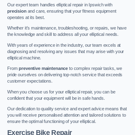
Our expert team handles elliptical repair in Ipswich with
precision
and care, ensuring that your fitness equipment
operates at its best.
Whether it’s maintenance, troubleshooting, or repairs, we have
the knowledge and skill to address all your elliptical needs.
With years of experience in the industry, our team excels at
diagnosing and resolving any issues that may arise with your
elliptical machine.
From
preventive maintenance
to complex repair tasks, we
pride ourselves on delivering top-notch service that exceeds
customer expectations.
When you choose us for your elliptical repair, you can be
confident that your equipment will be in safe hands.
Our dedication to quality service and expert advice means that
you will receive personalised attention and tailored solutions to
ensure the optimal functioning of your elliptical.
Exercise Bike Repair