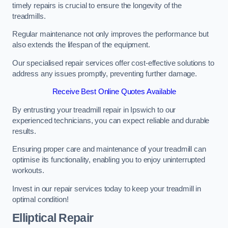
timely repairs is crucial to ensure the longevity of the
treadmills.
Regular maintenance not only improves the performance but
also extends the lifespan of the equipment.
Our specialised repair services offer cost-effective solutions to
address any issues promptly, preventing further damage.
Receive Best Online Quotes Available
By entrusting your treadmill repair in Ipswich to our
experienced technicians, you can expect reliable and durable
results.
Ensuring proper care and maintenance of your treadmill can
optimise its functionality, enabling you to enjoy uninterrupted
workouts.
Invest in our repair services today to keep your treadmill in
optimal condition!
Elliptical Repair