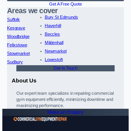
Get A Free Quote
Areas we cover
Bury St Edmunds
Suffolk
Haverhill
Kesgrave
Beccles
Woodbridge
Mildenhall
Felixstowe
Newmarket
Stowmarket
Lowestoft
Sudbury
Get In Touch
About Us
Our expert team specializes in repairing commercial
gym equipment efficiently, minimizing downtime and
maximizing performance.
Make an Enquiry