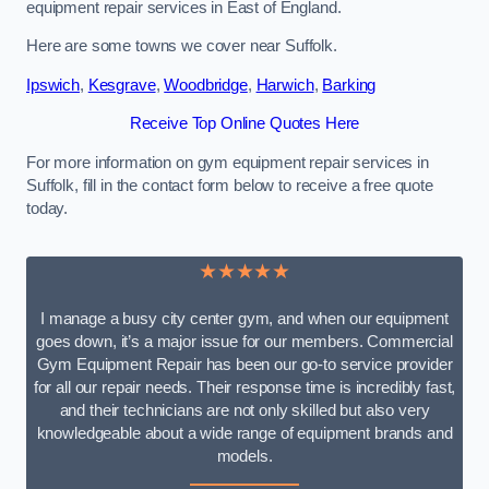
equipment repair services in East of England.
Here are some towns we cover near Suffolk.
Ipswich
,
Kesgrave
,
Woodbridge
,
Harwich
,
Barking
Receive Top Online Quotes Here
For more information on gym equipment repair services in
Suffolk, fill in the contact form below to receive a free quote
today.
★★★★★
I manage a busy city center gym, and when our equipment
goes down, it’s a major issue for our members. Commercial
Gym Equipment Repair has been our go-to service provider
for all our repair needs. Their response time is incredibly fast,
and their technicians are not only skilled but also very
knowledgeable about a wide range of equipment brands and
models.