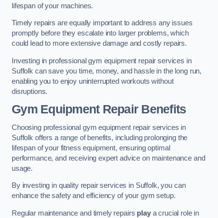
lifespan of your machines.
Timely repairs are equally important to address any issues
promptly before they escalate into larger problems, which
could lead to more extensive damage and costly repairs.
Investing in professional gym equipment repair services in
Suffolk can save you time, money, and hassle in the long run,
enabling you to enjoy uninterrupted workouts without
disruptions.
Gym Equipment Repair Benefits
Choosing professional gym equipment repair services in
Suffolk offers a range of benefits, including prolonging the
lifespan of your fitness equipment, ensuring optimal
performance, and receiving expert advice on maintenance and
usage.
By investing in quality repair services in Suffolk, you can
enhance the safety and efficiency of your gym setup.
Regular maintenance and timely repairs
play
a crucial role in