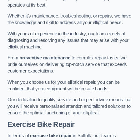
operates at its best.
Whether it’s maintenance, troubleshooting, or repairs, we have
the knowledge and skill to address all your elliptical needs.
With years of experience in the industry, our team excels at
diagnosing and resolving any issues that may arise with your
elliptical machine.
From
preventive maintenance
to complex repair tasks, we
pride ourselves on delivering top-notch service that exceeds
customer expectations.
When you choose us for your elliptical repair, you can be
confident that your equipment will be in safe hands.
Our dedication to quality service and expert advice means that
you will receive personalised attention and tailored solutions to
ensure the optimal functioning of your elliptical.
Exercise Bike Repair
In terms of
exercise bike repair
in Suffolk, our team is