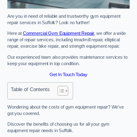
Are you in need of reliable and trustworthy gym equipment
repair services in Suffolk? Look no further!
Here at
Commercial Gym Equipment Repair
, we offer a wide
range of repair services, including treadmill repair, elliptical
repair, exercise bike repair, and strength equipment repair.
Our experienced team also provides maintenance services to
keep your equipment in top condition.
Get In Touch Today
Table of Contents
Wondering about the costs of gym equipment repair? We’ve
got you covered.
Discover the benefits of choosing us for all your gym
equipment repair needs in Suffolk.