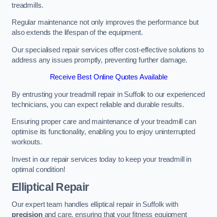
treadmills.
Regular maintenance not only improves the performance but
also extends the lifespan of the equipment.
Our specialised repair services offer cost-effective solutions to
address any issues promptly, preventing further damage.
Receive Best Online Quotes Available
By entrusting your treadmill repair in Suffolk to our experienced
technicians, you can expect reliable and durable results.
Ensuring proper care and maintenance of your treadmill can
optimise its functionality, enabling you to enjoy uninterrupted
workouts.
Invest in our repair services today to keep your treadmill in
optimal condition!
Elliptical Repair
Our expert team handles elliptical repair in Suffolk with
precision
and care, ensuring that your fitness equipment