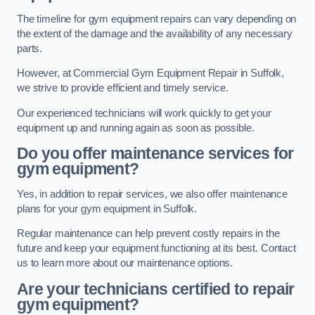
The timeline for gym equipment repairs can vary depending on
the extent of the damage and the availability of any necessary
parts.
However, at Commercial Gym Equipment Repair in Suffolk,
we strive to provide efficient and timely service.
Our experienced technicians will work quickly to get your
equipment up and running again as soon as possible.
Do you offer maintenance services for
gym equipment?
Yes, in addition to repair services, we also offer maintenance
plans for your gym equipment in Suffolk.
Regular maintenance can help prevent costly repairs in the
future and keep your equipment functioning at its best. Contact
us to learn more about our maintenance options.
Are your technicians certified to repair
gym equipment?