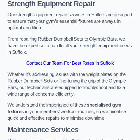
Strength Equipment Repair
Our strength equipment repair services in Suffolk are designed
to ensure that your gym’s essential fixtures are always in
optimal condition.
From repairing Rubber Dumbbell Sets to Olympic Bars, we
have the expertise to handle all your strength equipment needs
in Suffolk.
Contact Our Team For Best Rates in Suffolk
Whether it’s addressing issues with the weight plates on the
Rubber Dumbbell Sets or fine-tuning the grip of the Olympic
Bars, our technicians are equipped to troubleshoot and fix a
wide range of concerns efficiently.
We understand the importance of these
specialised gym
fixtures
in your members’ workout routines, so we prioritise
quick and effective repairs to minimise downtime.
Maintenance Services