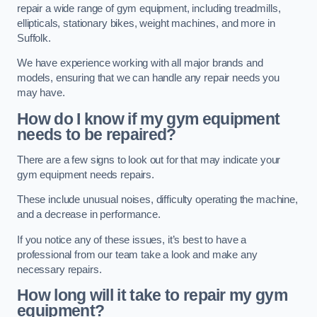
repair a wide range of gym equipment, including treadmills,
ellipticals, stationary bikes, weight machines, and more in
Suffolk.
We have experience working with all major brands and
models, ensuring that we can handle any repair needs you
may have.
How do I know if my gym equipment
needs to be repaired?
There are a few signs to look out for that may indicate your
gym equipment needs repairs.
These include unusual noises, difficulty operating the machine,
and a decrease in performance.
If you notice any of these issues, it’s best to have a
professional from our team take a look and make any
necessary repairs.
How long will it take to repair my gym
equipment?