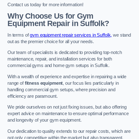
Contact us today for more information!
Why Choose Us for Gym
Equipment Repair in Suffolk?
In terms of
gym equipment repair services in Suffolk,
we stand
out as the premier choice for all your needs.
Our team of specialists is dedicated to providing top-notch
maintenance, repair, and installation services for both
commercial gyms and home gym setups in Suffolk.
With a wealth of experience and expertise in repairing a wide
range of
fitness equipment
, our focus lies particularly in
handling commercial gym setups, where precision and
efficiency are paramount.
We pride ourselves on not just fixing issues, but also offering
expert advice on maintenance to ensure optimal performance
and longevity of your gym equipment.
Our dedication to quality extends to our repair costs, which are
not only competitive within the market but also transparent,