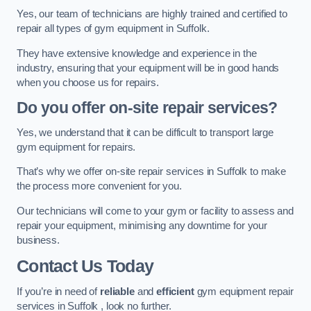
Yes, our team of technicians are highly trained and certified to
repair all types of gym equipment in Suffolk.
They have extensive knowledge and experience in the
industry, ensuring that your equipment will be in good hands
when you choose us for repairs.
Do you offer on-site repair services?
Yes, we understand that it can be difficult to transport large
gym equipment for repairs.
That’s why we offer on-site repair services in Suffolk to make
the process more convenient for you.
Our technicians will come to your gym or facility to assess and
repair your equipment, minimising any downtime for your
business.
Contact Us Today
If you’re in need of
reliable
and
efficient
gym equipment repair
services in Suffolk , look no further.