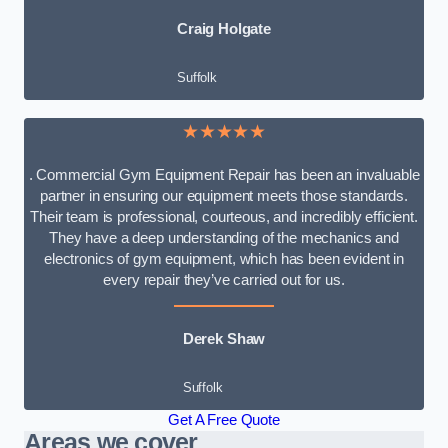
Craig Holgate
Suffolk
★★★★★
. Commercial Gym Equipment Repair has been an invaluable
partner in ensuring our equipment meets those standards.
Their team is professional, courteous, and incredibly efficient.
They have a deep understanding of the mechanics and
electronics of gym equipment, which has been evident in
every repair they’ve carried out for us.
Derek Shaw
Suffolk
Get A Free Quote
Areas we cover