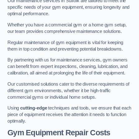
Our maintenance services in Suffolk are tailored to meet the
specific needs of your gym equipment, ensuring longevity and
optimal performance.
Whether you have a commercial gym or a home gym setup,
our team provides comprehensive maintenance solutions.
Regular maintenance of gym equipment is vital for keeping
them in top condition and preventing potential breakdowns.
By partnering with us for maintenance services, gym owners
can benefit from expert inspections, cleaning, lubrication, and
calibration, all aimed at prolonging the life of their equipment.
Our customised solutions cater to the diverse requirements of
different gym environments, whether it be high-traffic
commercial gyms or individual home setups.
Using
cutting-edge
techniques and tools, we ensure that each
piece of equipment receives the attention it needs to function
optimally.
Gym Equipment Repair Costs