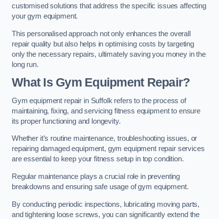
customised solutions that address the specific issues affecting
your gym equipment.
This personalised approach not only enhances the overall
repair quality but also helps in optimising costs by targeting
only the necessary repairs, ultimately saving you money in the
long run.
What Is Gym Equipment Repair?
Gym equipment repair in Suffolk refers to the process of
maintaining, fixing, and servicing fitness equipment to ensure
its proper functioning and longevity.
Whether it’s routine maintenance, troubleshooting issues, or
repairing damaged equipment, gym equipment repair services
are essential to keep your fitness setup in top condition.
Regular maintenance plays a crucial role in preventing
breakdowns and ensuring safe usage of gym equipment.
By conducting periodic inspections, lubricating moving parts,
and tightening loose screws, you can significantly extend the