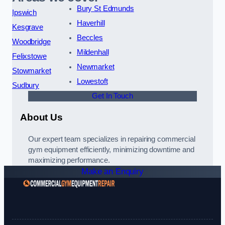
Bury St Edmunds
Ipswich
Haverhill
Kesgrave
Beccles
Woodbridge
Mildenhall
Felixstowe
Newmarket
Stowmarket
Lowestoft
Sudbury
Get In Touch
About Us
Our expert team specializes in repairing commercial
gym equipment efficiently, minimizing downtime and
maximizing performance.
Make an Enquiry