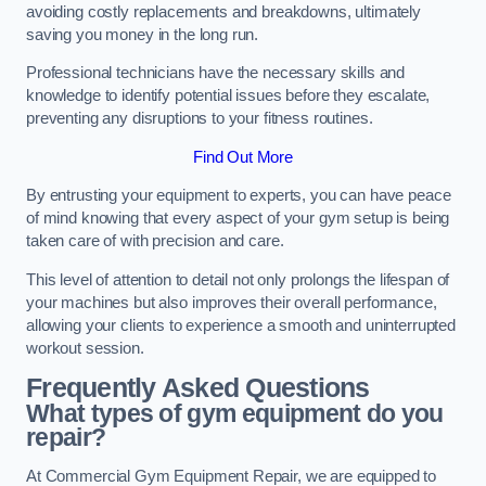
avoiding costly replacements and breakdowns, ultimately
saving you money in the long run.
Professional technicians have the necessary skills and
knowledge to identify potential issues before they escalate,
preventing any disruptions to your fitness routines.
Find Out More
By entrusting your equipment to experts, you can have peace
of mind knowing that every aspect of your gym setup is being
taken care of with precision and care.
This level of attention to detail not only prolongs the lifespan of
your machines but also improves their overall performance,
allowing your clients to experience a smooth and uninterrupted
workout session.
Frequently Asked Questions
What types of gym equipment do you
repair?
At Commercial Gym Equipment Repair, we are equipped to