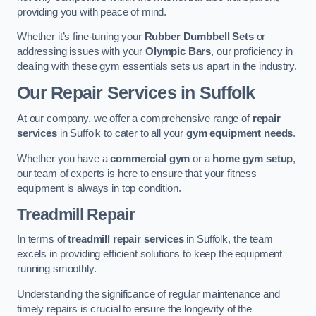
providing you with peace of mind.
Whether it’s fine-tuning your
Rubber Dumbbell Sets
or
addressing issues with your
Olympic Bars
, our proficiency in
dealing with these gym essentials sets us apart in the industry.
Our Repair Services in Suffolk
At our company, we offer a comprehensive range of
repair
services
in Suffolk to cater to all your
gym equipment needs
.
Whether you have a
commercial gym
or a
home gym setup
,
our team of experts is here to ensure that your fitness
equipment is always in top condition.
Treadmill Repair
In terms of
treadmill repair services
in Suffolk, the team
excels in providing efficient solutions to keep the equipment
running smoothly.
Understanding the significance of regular maintenance and
timely repairs is crucial to ensure the longevity of the