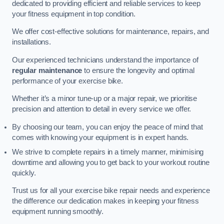
dedicated to providing efficient and reliable services to keep
your fitness equipment in top condition.
We offer cost-effective solutions for maintenance, repairs, and
installations.
Our experienced technicians understand the importance of
regular maintenance
to ensure the longevity and optimal
performance of your exercise bike.
Whether it’s a minor tune-up or a major repair, we prioritise
precision and attention to detail in every service we offer.
By choosing our team, you can enjoy the peace of mind that
comes with knowing your equipment is in expert hands.
We strive to complete repairs in a timely manner, minimising
downtime and allowing you to get back to your workout routine
quickly.
Trust us for all your exercise bike repair needs and experience
the difference our dedication makes in keeping your fitness
equipment running smoothly.