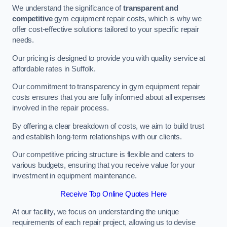
We understand the significance of
transparent and
competitive
gym equipment repair costs, which is why we
offer cost-effective solutions tailored to your specific repair
needs.
Our pricing is designed to provide you with quality service at
affordable rates in Suffolk.
Our commitment to transparency in gym equipment repair
costs ensures that you are fully informed about all expenses
involved in the repair process.
By offering a clear breakdown of costs, we aim to build trust
and establish long-term relationships with our clients.
Our competitive pricing structure is flexible and caters to
various budgets, ensuring that you receive value for your
investment in equipment maintenance.
Receive Top Online Quotes Here
At our facility, we focus on understanding the unique
requirements of each repair project, allowing us to devise