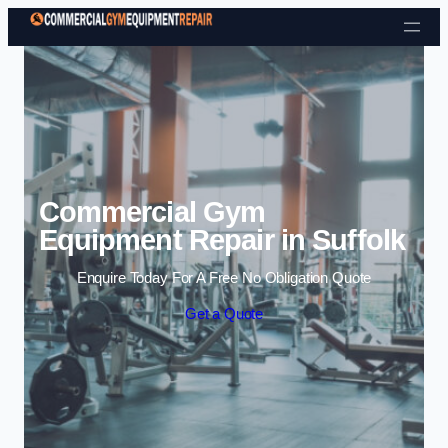
Skip to content
Commercial Gym
Equipment Repair in Suffolk
Enquire Today For A Free No Obligation Quote
Get a Quote