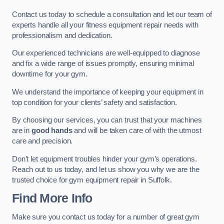
Contact us today to schedule a consultation and let our team of
experts handle all your fitness equipment repair needs with
professionalism and dedication.
Our experienced technicians are well-equipped to diagnose
and fix a wide range of issues promptly, ensuring minimal
downtime for your gym.
We understand the importance of keeping your equipment in
top condition for your clients’ safety and satisfaction.
By choosing our services, you can trust that your machines
are in
good hands
and will be taken care of with the utmost
care and precision.
Don’t let equipment troubles hinder your gym’s operations.
Reach out to us today, and let us show you why we are the
trusted choice for gym equipment repair in Suffolk.
Find More Info
Make sure you contact us today for a number of great gym