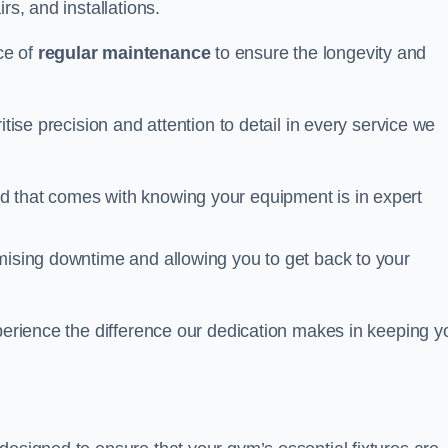
rs, and installations.
ce of
regular maintenance
to ensure the longevity and
itise precision and attention to detail in every service we
d that comes with knowing your equipment is in expert
imising downtime and allowing you to get back to your
xperience the difference our dedication makes in keeping y