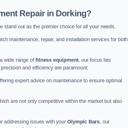
ent Repair in Dorking?
 stand out as the premier choice for all your needs.
otch maintenance, repair, and installation services for both
 a wide range of
fitness equipment
, our focus lies
 precision and efficiency are paramount.
 offering expert advice on maintenance to ensure optimal
which are not only competitive within the market but also
r addressing issues with your
Olympic Bars
, our