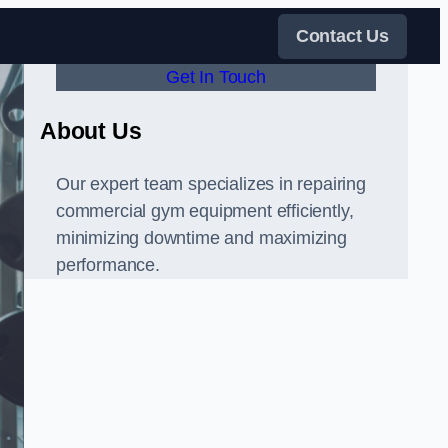
Contact Us
Get In Touch
About Us
Our expert team specializes in repairing
commercial gym equipment efficiently,
minimizing downtime and maximizing
performance.