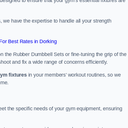
designed to ensure that your gym’s essential fixtures are
we have the expertise to handle all your strength
or Best Rates in Dorking
on the Rubber Dumbbell Sets or fine-tuning the grip of the
oot and fix a wide range of concerns efficiently.
gym fixtures
in your members’ workout routines, so we
ime.
eet the specific needs of your gym equipment, ensuring