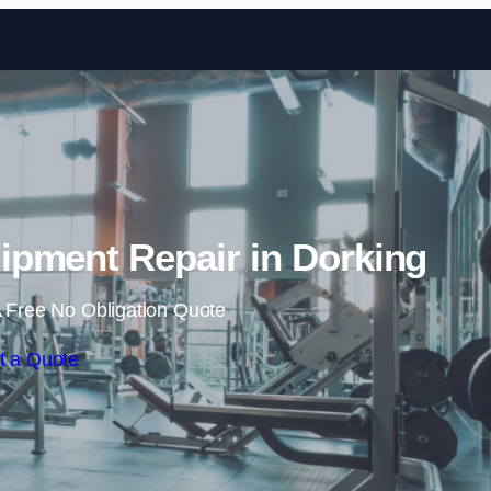
Skip to content
pment Repair in Dorking
 Free No Obligation Quote
t a Quote