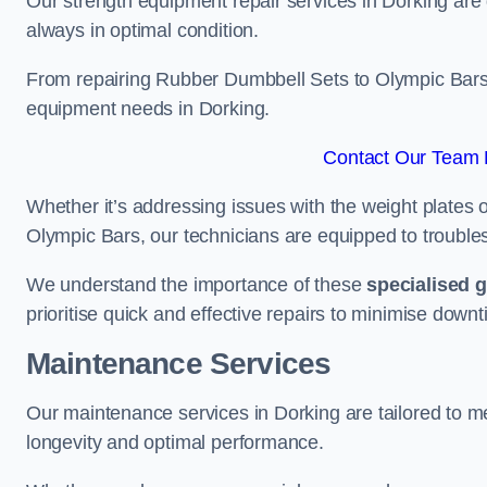
Our strength equipment repair services in Dorking are 
always in optimal condition.
From repairing Rubber Dumbbell Sets to Olympic Bars, 
equipment needs in Dorking.
Contact Our Team F
Whether it’s addressing issues with the weight plates 
Olympic Bars, our technicians are equipped to troublesh
We understand the importance of these
specialised 
prioritise quick and effective repairs to minimise downt
Maintenance Services
Our maintenance services in Dorking are tailored to m
longevity and optimal performance.