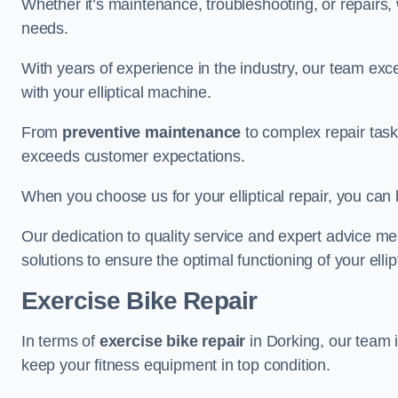
Whether it’s maintenance, troubleshooting, or repairs, 
needs.
With years of experience in the industry, our team exc
with your elliptical machine.
From
preventive maintenance
to complex repair task
exceeds customer expectations.
When you choose us for your elliptical repair, you can 
Our dedication to quality service and expert advice mea
solutions to ensure the optimal functioning of your ellipt
Exercise Bike Repair
In terms of
exercise bike repair
in Dorking, our team i
keep your fitness equipment in top condition.