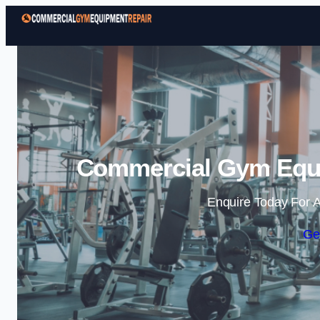
Commercial Gym Equi
Enquire Today For A
Ge