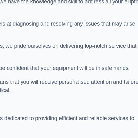
we have the knowledge and skill to address all your ellipti
els at diagnosing and resolving any issues that may arise
s, we pride ourselves on delivering top-notch service that
be confident that your equipment will be in safe hands.
ns that you will receive personalised attention and tailor
ical.
s dedicated to providing efficient and reliable services to