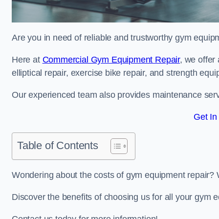
Are you in need of reliable and trustworthy gym equipm
Here at
Commercial Gym Equipment Repair
, we offer
elliptical repair, exercise bike repair, and strength equ
Our experienced team also provides maintenance servi
Get In
Table of Contents
Wondering about the costs of gym equipment repair? 
Discover the benefits of choosing us for all your gym 