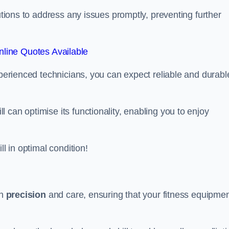
lutions to address any issues promptly, preventing further
line Quotes Available
xperienced technicians, you can expect reliable and durabl
can optimise its functionality, enabling you to enjoy
ll in optimal condition!
th
precision
and care, ensuring that your fitness equipme