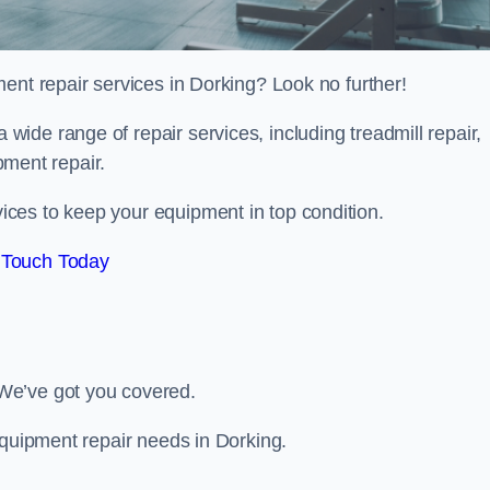
ent repair services in Dorking? Look no further!
 a wide range of repair services, including treadmill repair,
ipment repair.
ces to keep your equipment in top condition.
 Touch Today
We’ve got you covered.
equipment repair needs in Dorking.