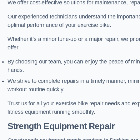
We offer cost-effective solutions for maintenance, repai
Our experienced technicians understand the importan
optimal performance of your exercise bike.
Whether it’s a minor tune-up or a major repair, we prior
offer.
By choosing our team, you can enjoy the peace of min
hands.
We strive to complete repairs in a timely manner, min
workout routine quickly.
Trust us for all your exercise bike repair needs and e
fitness equipment running smoothly.
Strength Equipment Repair