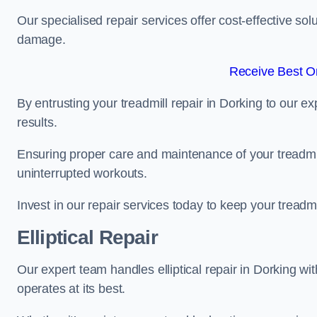
Our specialised repair services offer cost-effective so
damage.
Receive Best On
By entrusting your treadmill repair in Dorking to our e
results.
Ensuring proper care and maintenance of your treadmill 
uninterrupted workouts.
Invest in our repair services today to keep your treadmi
Elliptical Repair
Our expert team handles elliptical repair in Dorking wi
operates at its best.