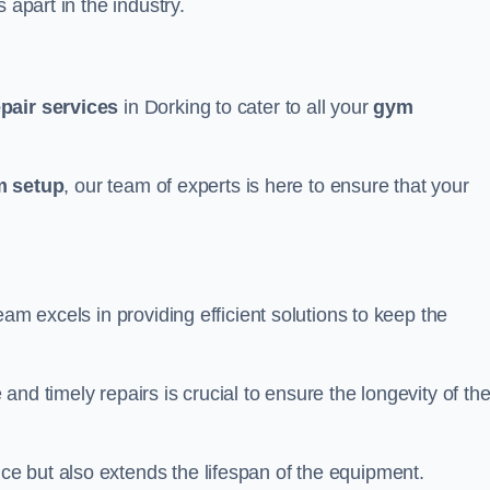
 apart in the industry.
epair services
in Dorking to cater to all your
gym
 setup
, our team of experts is here to ensure that your
eam excels in providing efficient solutions to keep the
nd timely repairs is crucial to ensure the longevity of th
e but also extends the lifespan of the equipment.