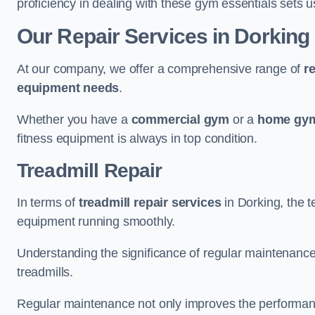
proficiency in dealing with these gym essentials sets us
Our Repair Services in Dorking
At our company, we offer a comprehensive range of
r
equipment needs
.
Whether you have a
commercial gym
or a
home gym
fitness equipment is always in top condition.
Treadmill Repair
In terms of
treadmill repair services
in Dorking, the t
equipment running smoothly.
Understanding the significance of regular maintenance a
treadmills.
Regular maintenance not only improves the performanc