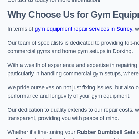
Contact us today for more information!
Why Choose Us for Gym Equipm
In terms of
gym equipment repair services in Surrey,
we
Our team of specialists is dedicated to providing top-n
commercial gyms and home gym setups in Dorking.
With a wealth of experience and expertise in repairing
particularly in handling commercial gym setups, where
We pride ourselves on not just fixing issues, but also
performance and longevity of your gym equipment.
Our dedication to quality extends to our repair costs, 
transparent, providing you with peace of mind.
Whether it’s fine-tuning your
Rubber Dumbbell Sets
o