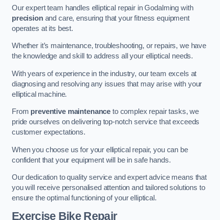
Our expert team handles elliptical repair in Godalming with
precision
and care, ensuring that your fitness equipment
operates at its best.
Whether it’s maintenance, troubleshooting, or repairs, we have
the knowledge and skill to address all your elliptical needs.
With years of experience in the industry, our team excels at
diagnosing and resolving any issues that may arise with your
elliptical machine.
From
preventive maintenance
to complex repair tasks, we
pride ourselves on delivering top-notch service that exceeds
customer expectations.
When you choose us for your elliptical repair, you can be
confident that your equipment will be in safe hands.
Our dedication to quality service and expert advice means that
you will receive personalised attention and tailored solutions to
ensure the optimal functioning of your elliptical.
Exercise Bike Repair