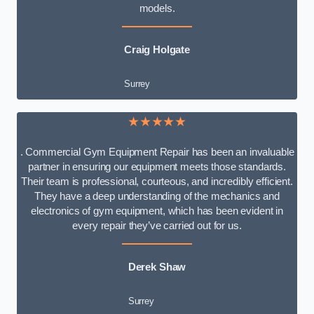
models.
Craig Holgate
Surrey
★★★★★
. Commercial Gym Equipment Repair has been an invaluable
partner in ensuring our equipment meets those standards.
Their team is professional, courteous, and incredibly efficient.
They have a deep understanding of the mechanics and
electronics of gym equipment, which has been evident in
every repair they’ve carried out for us.
Derek Shaw
Surrey