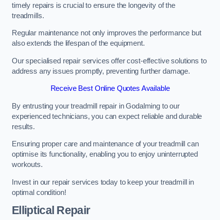
timely repairs is crucial to ensure the longevity of the
treadmills.
Regular maintenance not only improves the performance but
also extends the lifespan of the equipment.
Our specialised repair services offer cost-effective solutions to
address any issues promptly, preventing further damage.
Receive Best Online Quotes Available
By entrusting your treadmill repair in Godalming to our
experienced technicians, you can expect reliable and durable
results.
Ensuring proper care and maintenance of your treadmill can
optimise its functionality, enabling you to enjoy uninterrupted
workouts.
Invest in our repair services today to keep your treadmill in
optimal condition!
Elliptical Repair