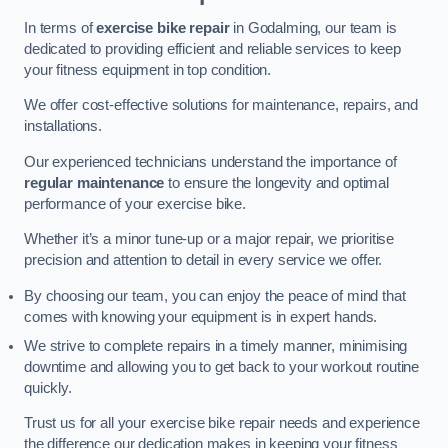
In terms of
exercise bike repair
in Godalming, our team is
dedicated to providing efficient and reliable services to keep
your fitness equipment in top condition.
We offer cost-effective solutions for maintenance, repairs, and
installations.
Our experienced technicians understand the importance of
regular maintenance
to ensure the longevity and optimal
performance of your exercise bike.
Whether it’s a minor tune-up or a major repair, we prioritise
precision and attention to detail in every service we offer.
By choosing our team, you can enjoy the peace of mind that
comes with knowing your equipment is in expert hands.
We strive to complete repairs in a timely manner, minimising
downtime and allowing you to get back to your workout routine
quickly.
Trust us for all your exercise bike repair needs and experience
the difference our dedication makes in keeping your fitness