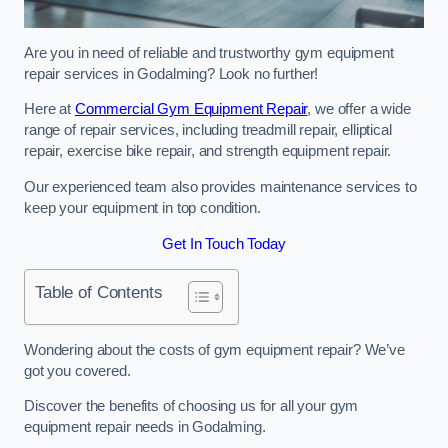
Are you in need of reliable and trustworthy gym equipment
repair services in Godalming? Look no further!
Here at
Commercial Gym Equipment Repair
, we offer a wide
range of repair services, including treadmill repair, elliptical
repair, exercise bike repair, and strength equipment repair.
Our experienced team also provides maintenance services to
keep your equipment in top condition.
Get In Touch Today
Table of Contents
Wondering about the costs of gym equipment repair? We’ve
got you covered.
Discover the benefits of choosing us for all your gym
equipment repair needs in Godalming.