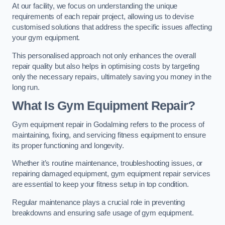
At our facility, we focus on understanding the unique
requirements of each repair project, allowing us to devise
customised solutions that address the specific issues affecting
your gym equipment.
This personalised approach not only enhances the overall
repair quality but also helps in optimising costs by targeting
only the necessary repairs, ultimately saving you money in the
long run.
What Is Gym Equipment Repair?
Gym equipment repair in Godalming refers to the process of
maintaining, fixing, and servicing fitness equipment to ensure
its proper functioning and longevity.
Whether it’s routine maintenance, troubleshooting issues, or
repairing damaged equipment, gym equipment repair services
are essential to keep your fitness setup in top condition.
Regular maintenance plays a crucial role in preventing
breakdowns and ensuring safe usage of gym equipment.