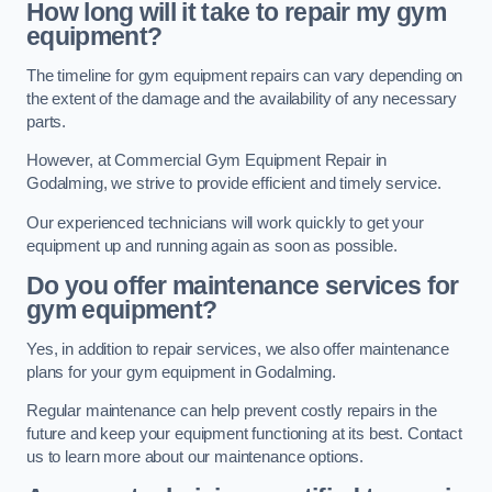
How long will it take to repair my gym
equipment?
The timeline for gym equipment repairs can vary depending on
the extent of the damage and the availability of any necessary
parts.
However, at Commercial Gym Equipment Repair in
Godalming, we strive to provide efficient and timely service.
Our experienced technicians will work quickly to get your
equipment up and running again as soon as possible.
Do you offer maintenance services for
gym equipment?
Yes, in addition to repair services, we also offer maintenance
plans for your gym equipment in Godalming.
Regular maintenance can help prevent costly repairs in the
future and keep your equipment functioning at its best. Contact
us to learn more about our maintenance options.