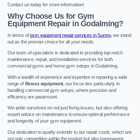
Contact us today for more information!
Why Choose Us for Gym
Equipment Repair in Godalming?
In terms of
gym equipment repair services in Surrey,
we stand
out as the premier choice for all your needs.
Our team of specialists is dedicated to providing top-notch
maintenance, repair, and installation services for both
commercial gyms and home gym setups in Godalming.
With a wealth of experience and expertise in repairing a wide
range of
fitness equipment
, our focus lies particularly in
handling commercial gym setups, where precision and
efficiency are paramount.
We pride ourselves on not just fixing issues, but also offering
expert advice on maintenance to ensure optimal performance
and longevity of your gym equipment.
Our dedication to quality extends to our repair costs, which are
not only competitive within the market but also transparent,