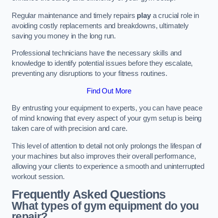
Regular maintenance and timely repairs
play
a crucial role in
avoiding costly replacements and breakdowns, ultimately
saving you money in the long run.
Professional technicians have the necessary skills and
knowledge to identify potential issues before they escalate,
preventing any disruptions to your fitness routines.
Find Out More
By entrusting your equipment to experts, you can have peace
of mind knowing that every aspect of your gym setup is being
taken care of with precision and care.
This level of attention to detail not only prolongs the lifespan of
your machines but also improves their overall performance,
allowing your clients to experience a smooth and uninterrupted
workout session.
Frequently Asked Questions
What types of gym equipment do you
repair?