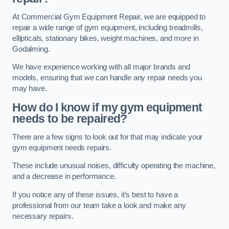
At Commercial Gym Equipment Repair, we are equipped to
repair a wide range of gym equipment, including treadmills,
ellipticals, stationary bikes, weight machines, and more in
Godalming.
We have experience working with all major brands and
models, ensuring that we can handle any repair needs you
may have.
How do I know if my gym equipment
needs to be repaired?
There are a few signs to look out for that may indicate your
gym equipment needs repairs.
These include unusual noises, difficulty operating the machine,
and a decrease in performance.
If you notice any of these issues, it’s best to have a
professional from our team take a look and make any
necessary repairs.