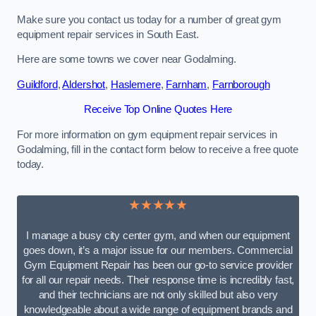
Make sure you contact us today for a number of great gym
equipment repair services in South East.
Here are some towns we cover near Godalming.
Guildford
,
Aldershot
,
Haslemere
,
Farnham
,
Farnborough
Receive Top Online Quotes Here
For more information on gym equipment repair services in
Godalming, fill in the contact form below to receive a free quote
today.
★★★★★
I manage a busy city center gym, and when our equipment
goes down, it’s a major issue for our members. Commercial
Gym Equipment Repair has been our go-to service provider
for all our repair needs. Their response time is incredibly fast,
and their technicians are not only skilled but also very
knowledgeable about a wide range of equipment brands and