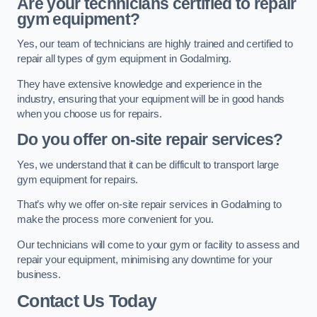
Are your technicians certified to repair
gym equipment?
Yes, our team of technicians are highly trained and certified to
repair all types of gym equipment in Godalming.
They have extensive knowledge and experience in the
industry, ensuring that your equipment will be in good hands
when you choose us for repairs.
Do you offer on-site repair services?
Yes, we understand that it can be difficult to transport large
gym equipment for repairs.
That’s why we offer on-site repair services in Godalming to
make the process more convenient for you.
Our technicians will come to your gym or facility to assess and
repair your equipment, minimising any downtime for your
business.
Contact Us Today