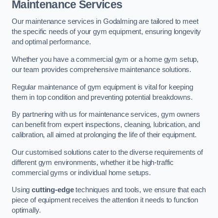
Maintenance Services
Our maintenance services in Godalming are tailored to meet
the specific needs of your gym equipment, ensuring longevity
and optimal performance.
Whether you have a commercial gym or a home gym setup,
our team provides comprehensive maintenance solutions.
Regular maintenance of gym equipment is vital for keeping
them in top condition and preventing potential breakdowns.
By partnering with us for maintenance services, gym owners
can benefit from expert inspections, cleaning, lubrication, and
calibration, all aimed at prolonging the life of their equipment.
Our customised solutions cater to the diverse requirements of
different gym environments, whether it be high-traffic
commercial gyms or individual home setups.
Using
cutting-edge
techniques and tools, we ensure that each
piece of equipment receives the attention it needs to function
optimally.