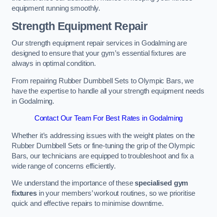
equipment running smoothly.
Strength Equipment Repair
Our strength equipment repair services in Godalming are
designed to ensure that your gym’s essential fixtures are
always in optimal condition.
From repairing Rubber Dumbbell Sets to Olympic Bars, we
have the expertise to handle all your strength equipment needs
in Godalming.
Contact Our Team For Best Rates in Godalming
Whether it’s addressing issues with the weight plates on the
Rubber Dumbbell Sets or fine-tuning the grip of the Olympic
Bars, our technicians are equipped to troubleshoot and fix a
wide range of concerns efficiently.
We understand the importance of these
specialised gym
fixtures
in your members’ workout routines, so we prioritise
quick and effective repairs to minimise downtime.