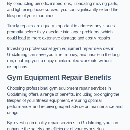
By conducting periodic inspections, lubricating moving parts,
and tightening loose screws, you can significantly extend the
lifespan of your machines.
Timely repairs are equally important to address any issues
promptly before they escalate into larger problems, which
could lead to more extensive damage and costly repairs.
Investing in professional gym equipment repair services in
Godalming can save you time, money, and hassle in the long
run, enabling you to enjoy uninterrupted workouts without
disruptions.
Gym Equipment Repair Benefits
Choosing professional gym equipment repair services in
Godalming offers a range of benefits, including prolonging the
lifespan of your fitness equipment, ensuring optimal
performance, and receiving expert advice on maintenance and
usage.
By investing in quality repair services in Godalming, you can
enhance the safety and efficiency of your gym setup.