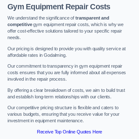
Gym Equipment Repair Costs
We understand the significance of
transparent and
competitive
gym equipment repair costs, which is why we
offer cost-effective solutions tailored to your specific repair
needs.
Our pricing is designed to provide you with quality service at
affordable rates in Godalming.
Our commitment to transparency in gym equipment repair
costs ensures that you are fully informed about all expenses
involved in the repair process.
By offering a clear breakdown of costs, we aim to build trust
and establish long-term relationships with our clients.
Our competitive pricing structure is flexible and caters to
various budgets, ensuring that you receive value for your
investment in equipment maintenance.
Receive Top Online Quotes Here