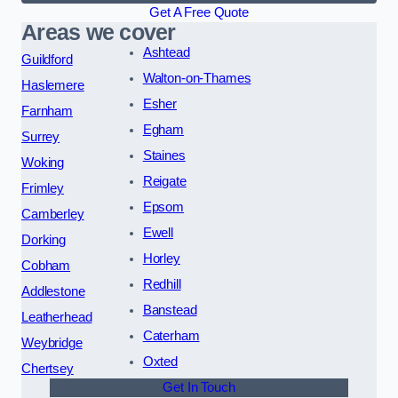
Get A Free Quote
Areas we cover
Ashtead
Guildford
Walton-on-Thames
Haslemere
Esher
Farnham
Egham
Surrey
Staines
Woking
Reigate
Frimley
Epsom
Camberley
Ewell
Dorking
Horley
Cobham
Redhill
Addlestone
Banstead
Leatherhead
Caterham
Weybridge
Oxted
Chertsey
Get In Touch