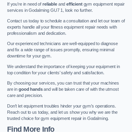
If you’re in need of
reliable
and
efficient
gym equipment repair
services in Godalming GU7 1, look no further.
Contact us today to schedule a consultation and let our team of
experts handle all your fitness equipment repair needs with
professionalism and dedication.
Our experienced technicians are well-equipped to diagnose
and fix a wide range of issues promptly, ensuring minimal
downtime for your gym.
We understand the importance of keeping your equipment in
top condition for your clients’ safety and satisfaction.
By choosing our services, you can trust that your machines
are in
good hands
and will be taken care of with the utmost
care and precision.
Don’t let equipment troubles hinder your gym’s operations.
Reach out to us today, and let us show you why we are the
trusted choice for gym equipment repair in Godalming.
Find More Info