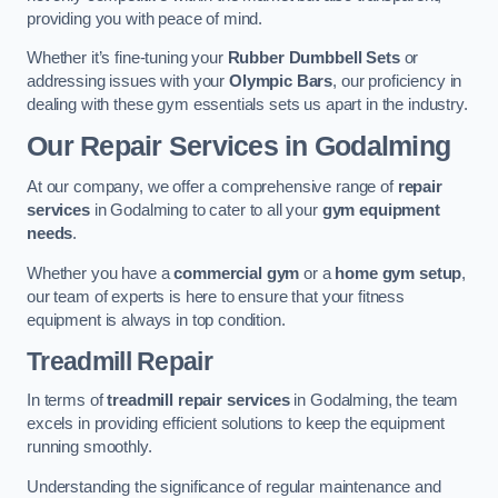
providing you with peace of mind.
Whether it’s fine-tuning your
Rubber Dumbbell Sets
or
addressing issues with your
Olympic Bars
, our proficiency in
dealing with these gym essentials sets us apart in the industry.
Our Repair Services in Godalming
At our company, we offer a comprehensive range of
repair
services
in Godalming to cater to all your
gym equipment
needs
.
Whether you have a
commercial gym
or a
home gym setup
,
our team of experts is here to ensure that your fitness
equipment is always in top condition.
Treadmill Repair
In terms of
treadmill repair services
in Godalming, the team
excels in providing efficient solutions to keep the equipment
running smoothly.
Understanding the significance of regular maintenance and