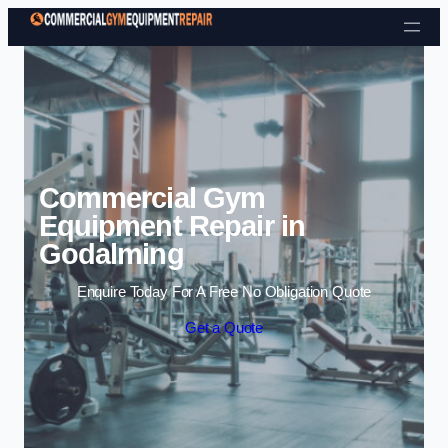
Skip to content
Commercial Gym
Equipment Repair in
Godalming
Enquire Today For A Free No Obligation Quote
Get a Quote