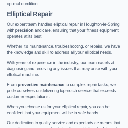
optimal condition!
Elliptical Repair
Our expert team handles elliptical repair in Houghton-le-Spring
with
precision
and care, ensuring that your fitness equipment
operates at its best.
Whether it’s maintenance, troubleshooting, or repairs, we have
the knowledge and skill to address all your elliptical needs.
With years of experience in the industry, our team excels at
diagnosing and resolving any issues that may arise with your
elliptical machine.
From
preventive maintenance
to complex repair tasks, we
pride ourselves on delivering top-notch service that exceeds
customer expectations.
When you choose us for your elliptical repair, you can be
confident that your equipment will be in safe hands.
Our dedication to quality service and expert advice means that