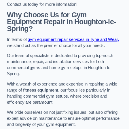
Contact us today for more information!
Why Choose Us for Gym
Equipment Repair in Houghton-le-
Spring?
In terms of
gym equipment repair services in Tyne and Wear,
we stand out as the premier choice for all your needs.
Our team of specialists is dedicated to providing top-notch
maintenance, repair, and installation services for both
commercial gyms and home gym setups in Houghton-le-
Spring.
With a wealth of experience and expertise in repairing a wide
range of
fitness equipment
, our focus lies particularly in
handling commercial gym setups, where precision and
efficiency are paramount.
We pride ourselves on not just fixing issues, but also offering
expert advice on maintenance to ensure optimal performance
and longevity of your gym equipment.