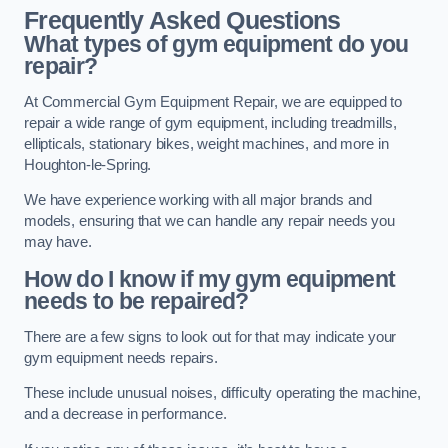
Frequently Asked Questions
What types of gym equipment do you
repair?
At Commercial Gym Equipment Repair, we are equipped to
repair a wide range of gym equipment, including treadmills,
ellipticals, stationary bikes, weight machines, and more in
Houghton-le-Spring.
We have experience working with all major brands and
models, ensuring that we can handle any repair needs you
may have.
How do I know if my gym equipment
needs to be repaired?
There are a few signs to look out for that may indicate your
gym equipment needs repairs.
These include unusual noises, difficulty operating the machine,
and a decrease in performance.