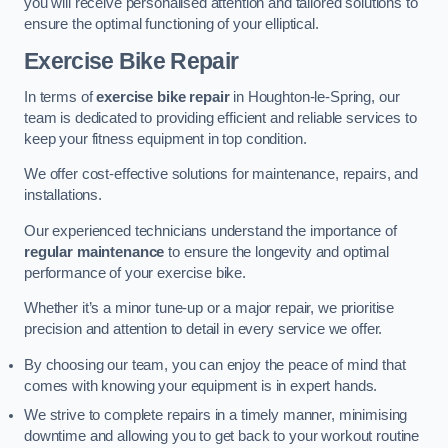
you will receive personalised attention and tailored solutions to
ensure the optimal functioning of your elliptical.
Exercise Bike Repair
In terms of
exercise bike repair
in Houghton-le-Spring, our
team is dedicated to providing efficient and reliable services to
keep your fitness equipment in top condition.
We offer cost-effective solutions for maintenance, repairs, and
installations.
Our experienced technicians understand the importance of
regular maintenance
to ensure the longevity and optimal
performance of your exercise bike.
Whether it’s a minor tune-up or a major repair, we prioritise
precision and attention to detail in every service we offer.
By choosing our team, you can enjoy the peace of mind that
comes with knowing your equipment is in expert hands.
We strive to complete repairs in a timely manner, minimising
downtime and allowing you to get back to your workout routine