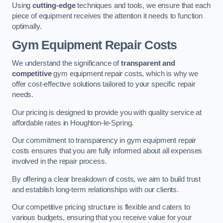
Using
cutting-edge
techniques and tools, we ensure that each
piece of equipment receives the attention it needs to function
optimally.
Gym Equipment Repair Costs
We understand the significance of
transparent and
competitive
gym equipment repair costs, which is why we
offer cost-effective solutions tailored to your specific repair
needs.
Our pricing is designed to provide you with quality service at
affordable rates in Houghton-le-Spring.
Our commitment to transparency in gym equipment repair
costs ensures that you are fully informed about all expenses
involved in the repair process.
By offering a clear breakdown of costs, we aim to build trust
and establish long-term relationships with our clients.
Our competitive pricing structure is flexible and caters to
various budgets, ensuring that you receive value for your