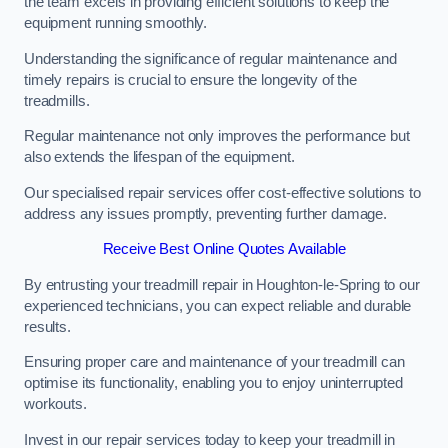
the team excels in providing efficient solutions to keep the
equipment running smoothly.
Understanding the significance of regular maintenance and
timely repairs is crucial to ensure the longevity of the
treadmills.
Regular maintenance not only improves the performance but
also extends the lifespan of the equipment.
Our specialised repair services offer cost-effective solutions to
address any issues promptly, preventing further damage.
Receive Best Online Quotes Available
By entrusting your treadmill repair in Houghton-le-Spring to our
experienced technicians, you can expect reliable and durable
results.
Ensuring proper care and maintenance of your treadmill can
optimise its functionality, enabling you to enjoy uninterrupted
workouts.
Invest in our repair services today to keep your treadmill in