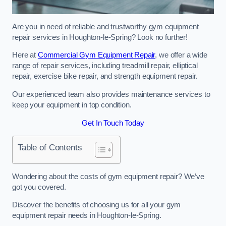
Are you in need of reliable and trustworthy gym equipment
repair services in Houghton-le-Spring? Look no further!
Here at
Commercial Gym Equipment Repair
, we offer a wide
range of repair services, including treadmill repair, elliptical
repair, exercise bike repair, and strength equipment repair.
Our experienced team also provides maintenance services to
keep your equipment in top condition.
Get In Touch Today
Table of Contents
Wondering about the costs of gym equipment repair? We’ve
got you covered.
Discover the benefits of choosing us for all your gym
equipment repair needs in Houghton-le-Spring.