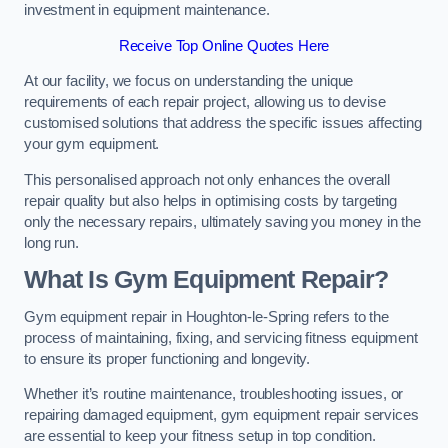
investment in equipment maintenance.
Receive Top Online Quotes Here
At our facility, we focus on understanding the unique
requirements of each repair project, allowing us to devise
customised solutions that address the specific issues affecting
your gym equipment.
This personalised approach not only enhances the overall
repair quality but also helps in optimising costs by targeting
only the necessary repairs, ultimately saving you money in the
long run.
What Is Gym Equipment Repair?
Gym equipment repair in Houghton-le-Spring refers to the
process of maintaining, fixing, and servicing fitness equipment
to ensure its proper functioning and longevity.
Whether it’s routine maintenance, troubleshooting issues, or
repairing damaged equipment, gym equipment repair services
are essential to keep your fitness setup in top condition.