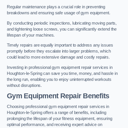
Regular maintenance plays a crucial role in preventing
breakdowns and ensuring safe usage of gym equipment.
By conducting periodic inspections, lubricating moving parts,
and tightening loose screws, you can significantly extend the
lifespan of your machines.
Timely repairs are equally important to address any issues
promptly before they escalate into larger problems, which
could lead to more extensive damage and costly repairs.
Investing in professional gym equipment repair services in
Houghton-le-Spring can save you time, money, and hassle in
the long run, enabling you to enjoy uninterrupted workouts
without disruptions.
Gym Equipment Repair Benefits
Choosing professional gym equipment repair services in
Houghton-le-Spring offers a range of benefits, including
prolonging the lifespan of your fitness equipment, ensuring
optimal performance, and receiving expert advice on