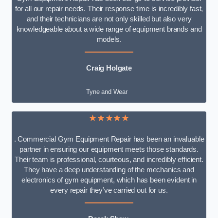
for all our repair needs. Their response time is incredibly fast,
and their technicians are not only skilled but also very
knowledgeable about a wide range of equipment brands and
models.
Craig Holgate
Tyne and Wear
★★★★★
. Commercial Gym Equipment Repair has been an invaluable
partner in ensuring our equipment meets those standards.
Their team is professional, courteous, and incredibly efficient.
They have a deep understanding of the mechanics and
electronics of gym equipment, which has been evident in
every repair they’ve carried out for us.