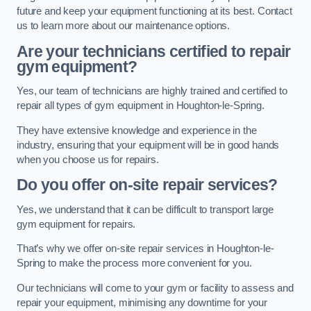
future and keep your equipment functioning at its best. Contact
us to learn more about our maintenance options.
Are your technicians certified to repair
gym equipment?
Yes, our team of technicians are highly trained and certified to
repair all types of gym equipment in Houghton-le-Spring.
They have extensive knowledge and experience in the
industry, ensuring that your equipment will be in good hands
when you choose us for repairs.
Do you offer on-site repair services?
Yes, we understand that it can be difficult to transport large
gym equipment for repairs.
That’s why we offer on-site repair services in Houghton-le-
Spring to make the process more convenient for you.
Our technicians will come to your gym or facility to assess and
repair your equipment, minimising any downtime for your