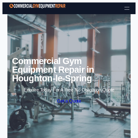
Skip to content
Commercial Gym
Equipment Repair in
Houghton-le-Spring
Enquire Today For A Free No Obligation Quote
Get a Quote