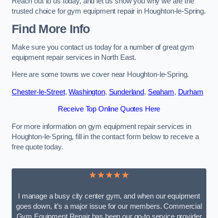
Reach out to us today, and let us show you why we are the
trusted choice for gym equipment repair in Houghton-le-Spring.
Find More Info
Make sure you contact us today for a number of great gym
equipment repair services in North East.
Here are some towns we cover near Houghton-le-Spring.
Chester-le-Street
,
Washington
,
Sunderland
,
Seaham
,
Durham
Receive Top Online Quotes Here
For more information on gym equipment repair services in
Houghton-le-Spring, fill in the contact form below to receive a
free quote today.
★★★★★
I manage a busy city center gym, and when our equipment
goes down, it’s a major issue for our members. Commercial
Gym Equipment Repair has been our go-to service provider