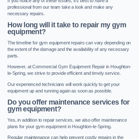
If you notice any of these issues, it’s best to have a
professional from our team take a look and make any
necessary repairs.
How long will it take to repair my gym
equipment?
The timeline for gym equipment repairs can vary depending on
the extent of the damage and the availability of any necessary
parts.
However, at Commercial Gym Equipment Repair in Houghton-
le-Spring, we strive to provide efficient and timely service.
Our experienced technicians will work quickly to get your
equipment up and running again as soon as possible.
Do you offer maintenance services for
gym equipment?
Yes, in addition to repair services, we also offer maintenance
plans for your gym equipment in Houghton-le-Spring.
Regular maintenance can help prevent costly repairs in the