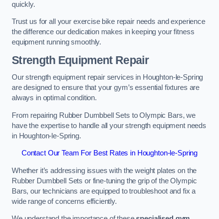
quickly.
Trust us for all your exercise bike repair needs and experience
the difference our dedication makes in keeping your fitness
equipment running smoothly.
Strength Equipment Repair
Our strength equipment repair services in Houghton-le-Spring
are designed to ensure that your gym’s essential fixtures are
always in optimal condition.
From repairing Rubber Dumbbell Sets to Olympic Bars, we
have the expertise to handle all your strength equipment needs
in Houghton-le-Spring.
Contact Our Team For Best Rates in Houghton-le-Spring
Whether it’s addressing issues with the weight plates on the
Rubber Dumbbell Sets or fine-tuning the grip of the Olympic
Bars, our technicians are equipped to troubleshoot and fix a
wide range of concerns efficiently.
We understand the importance of these
specialised gym