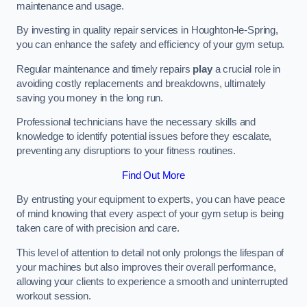
maintenance and usage.
By investing in quality repair services in Houghton-le-Spring,
you can enhance the safety and efficiency of your gym setup.
Regular maintenance and timely repairs
play
a crucial role in
avoiding costly replacements and breakdowns, ultimately
saving you money in the long run.
Professional technicians have the necessary skills and
knowledge to identify potential issues before they escalate,
preventing any disruptions to your fitness routines.
Find Out More
By entrusting your equipment to experts, you can have peace
of mind knowing that every aspect of your gym setup is being
taken care of with precision and care.
This level of attention to detail not only prolongs the lifespan of
your machines but also improves their overall performance,
allowing your clients to experience a smooth and uninterrupted
workout session.