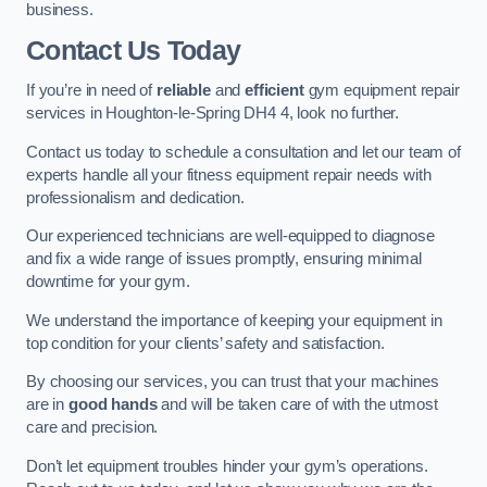
business.
Contact Us Today
If you’re in need of
reliable
and
efficient
gym equipment repair
services in Houghton-le-Spring DH4 4, look no further.
Contact us today to schedule a consultation and let our team of
experts handle all your fitness equipment repair needs with
professionalism and dedication.
Our experienced technicians are well-equipped to diagnose
and fix a wide range of issues promptly, ensuring minimal
downtime for your gym.
We understand the importance of keeping your equipment in
top condition for your clients’ safety and satisfaction.
By choosing our services, you can trust that your machines
are in
good hands
and will be taken care of with the utmost
care and precision.
Don’t let equipment troubles hinder your gym’s operations.