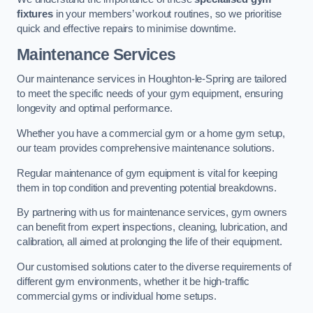
fixtures
in your members’ workout routines, so we prioritise
quick and effective repairs to minimise downtime.
Maintenance Services
Our maintenance services in Houghton-le-Spring are tailored
to meet the specific needs of your gym equipment, ensuring
longevity and optimal performance.
Whether you have a commercial gym or a home gym setup,
our team provides comprehensive maintenance solutions.
Regular maintenance of gym equipment is vital for keeping
them in top condition and preventing potential breakdowns.
By partnering with us for maintenance services, gym owners
can benefit from expert inspections, cleaning, lubrication, and
calibration, all aimed at prolonging the life of their equipment.
Our customised solutions cater to the diverse requirements of
different gym environments, whether it be high-traffic
commercial gyms or individual home setups.