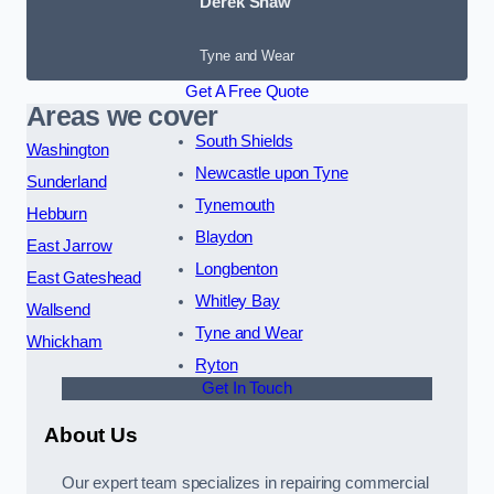
Derek Shaw
Tyne and Wear
Get A Free Quote
Areas we cover
South Shields
Washington
Newcastle upon Tyne
Sunderland
Tynemouth
Hebburn
Blaydon
East Jarrow
Longbenton
East Gateshead
Whitley Bay
Wallsend
Tyne and Wear
Whickham
Ryton
Get In Touch
About Us
Our expert team specializes in repairing commercial