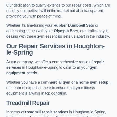
Our dedication to quality extends to our repair costs, which are
not only competitive within the market but also transparent,
providing you with peace of mind.
Whether it’s fine-tuning your
Rubber Dumbbell Sets
or
addressing issues with your
Olympic Bars
, our proficiency in
dealing with these gym essentials sets us apart in the industry.
Our Repair Services in Houghton-
le-Spring
At our company, we offer a comprehensive range of
repair
services
in Houghton-le-Spring to cater to all your
gym
equipment needs
.
Whether you have a
commercial gym
or a
home gym setup
,
our team of experts is here to ensure that your fitness
equipment is always in top condition.
Treadmill Repair
In terms of
treadmill repair services
in Houghton-le-Spring,