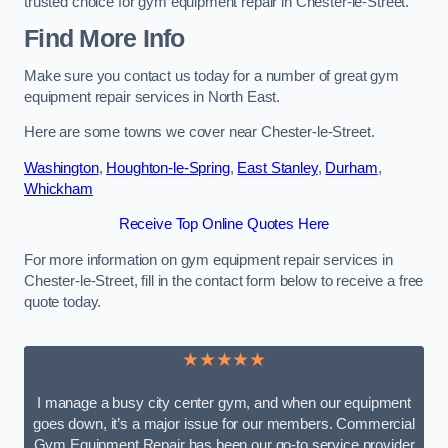
trusted choice for gym equipment repair in Chester-le-Street.
Find More Info
Make sure you contact us today for a number of great gym
equipment repair services in North East.
Here are some towns we cover near Chester-le-Street.
Washington
,
Houghton-le-Spring
,
East Stanley
,
Durham
,
Whickham
Receive Top Online Quotes Here
For more information on gym equipment repair services in
Chester-le-Street, fill in the contact form below to receive a free
quote today.
★★★★★
I manage a busy city center gym, and when our equipment
goes down, it’s a major issue for our members. Commercial
Gym Equipment Repair has been our go-to service provider