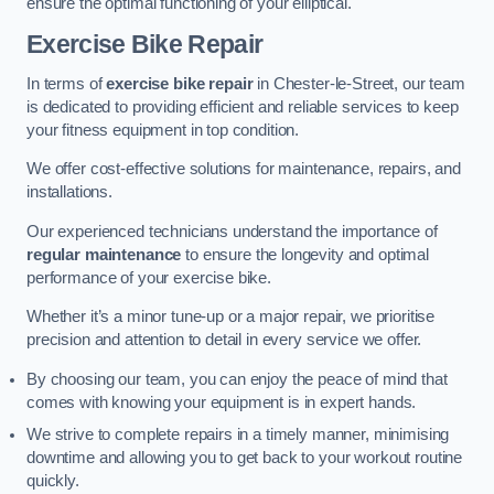
ensure the optimal functioning of your elliptical.
Exercise Bike Repair
In terms of
exercise bike repair
in Chester-le-Street, our team
is dedicated to providing efficient and reliable services to keep
your fitness equipment in top condition.
We offer cost-effective solutions for maintenance, repairs, and
installations.
Our experienced technicians understand the importance of
regular maintenance
to ensure the longevity and optimal
performance of your exercise bike.
Whether it’s a minor tune-up or a major repair, we prioritise
precision and attention to detail in every service we offer.
By choosing our team, you can enjoy the peace of mind that
comes with knowing your equipment is in expert hands.
We strive to complete repairs in a timely manner, minimising
downtime and allowing you to get back to your workout routine
quickly.