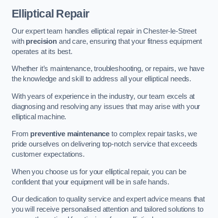
Elliptical Repair
Our expert team handles elliptical repair in Chester-le-Street
with
precision
and care, ensuring that your fitness equipment
operates at its best.
Whether it’s maintenance, troubleshooting, or repairs, we have
the knowledge and skill to address all your elliptical needs.
With years of experience in the industry, our team excels at
diagnosing and resolving any issues that may arise with your
elliptical machine.
From
preventive maintenance
to complex repair tasks, we
pride ourselves on delivering top-notch service that exceeds
customer expectations.
When you choose us for your elliptical repair, you can be
confident that your equipment will be in safe hands.
Our dedication to quality service and expert advice means that
you will receive personalised attention and tailored solutions to