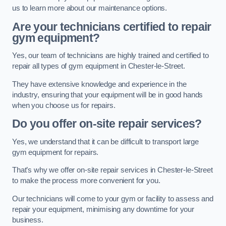
us to learn more about our maintenance options.
Are your technicians certified to repair
gym equipment?
Yes, our team of technicians are highly trained and certified to
repair all types of gym equipment in Chester-le-Street.
They have extensive knowledge and experience in the
industry, ensuring that your equipment will be in good hands
when you choose us for repairs.
Do you offer on-site repair services?
Yes, we understand that it can be difficult to transport large
gym equipment for repairs.
That’s why we offer on-site repair services in Chester-le-Street
to make the process more convenient for you.
Our technicians will come to your gym or facility to assess and
repair your equipment, minimising any downtime for your
business.