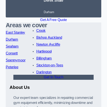
Derek Shaw
Durham
Get A Free Quote
Areas we cover
Crook
East Stanley
Bishop Auckland
Durham
Newton Aycliffe
Seaham
Hartlepool
Consett
Billingham
Spennymoor
Stockton-on-Tees
Peterlee
Darlington
Get In Touch
About Us
Our expert team specializes in repairing commercial
gym equipment efficiently, minimizing downtime and