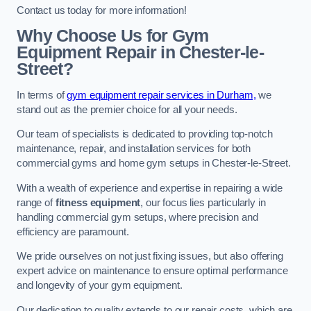
Contact us today for more information!
Why Choose Us for Gym
Equipment Repair in Chester-le-
Street?
In terms of
gym equipment repair services in Durham,
we
stand out as the premier choice for all your needs.
Our team of specialists is dedicated to providing top-notch
maintenance, repair, and installation services for both
commercial gyms and home gym setups in Chester-le-Street.
With a wealth of experience and expertise in repairing a wide
range of
fitness equipment
, our focus lies particularly in
handling commercial gym setups, where precision and
efficiency are paramount.
We pride ourselves on not just fixing issues, but also offering
expert advice on maintenance to ensure optimal performance
and longevity of your gym equipment.
Our dedication to quality extends to our repair costs, which are