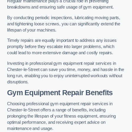
Regular maintenance plays a crucial role in preventing
breakdowns and ensuring safe usage of gym equipment.
By conducting periodic inspections, lubricating moving parts,
and tightening loose screws, you can significantly extend the
lifespan of your machines.
Timely repairs are equally important to address any issues
promptly before they escalate into larger problems, which
could lead to more extensive damage and costly repairs.
Investing in professional gym equipment repair services in
Chester-le-Street can save you time, money, and hassle in the
long run, enabling you to enjoy uninterrupted workouts without
disruptions.
Gym Equipment Repair Benefits
Choosing professional gym equipment repair services in
Chester-le-Street offers a range of benefits, including
prolonging the lifespan of your fitness equipment, ensuring
optimal performance, and receiving expert advice on
maintenance and usage.