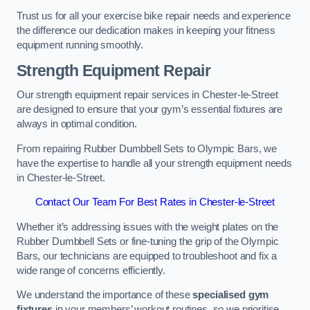
Trust us for all your exercise bike repair needs and experience
the difference our dedication makes in keeping your fitness
equipment running smoothly.
Strength Equipment Repair
Our strength equipment repair services in Chester-le-Street
are designed to ensure that your gym’s essential fixtures are
always in optimal condition.
From repairing Rubber Dumbbell Sets to Olympic Bars, we
have the expertise to handle all your strength equipment needs
in Chester-le-Street.
Contact Our Team For Best Rates in Chester-le-Street
Whether it’s addressing issues with the weight plates on the
Rubber Dumbbell Sets or fine-tuning the grip of the Olympic
Bars, our technicians are equipped to troubleshoot and fix a
wide range of concerns efficiently.
We understand the importance of these
specialised gym
fixtures
in your members’ workout routines, so we prioritise