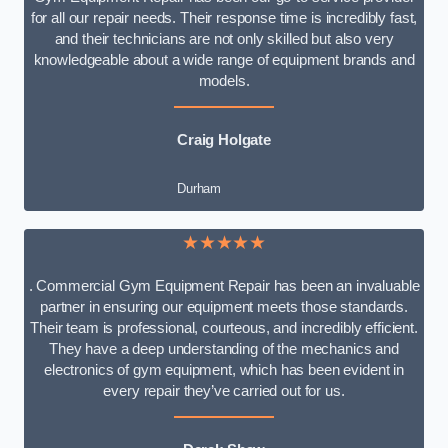
for all our repair needs. Their response time is incredibly fast,
and their technicians are not only skilled but also very
knowledgeable about a wide range of equipment brands and
models.
Craig Holgate
Durham
★★★★★
. Commercial Gym Equipment Repair has been an invaluable
partner in ensuring our equipment meets those standards.
Their team is professional, courteous, and incredibly efficient.
They have a deep understanding of the mechanics and
electronics of gym equipment, which has been evident in
every repair they’ve carried out for us.