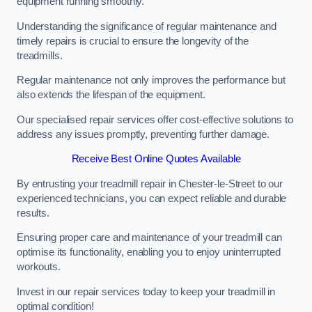
equipment running smoothly.
Understanding the significance of regular maintenance and
timely repairs is crucial to ensure the longevity of the
treadmills.
Regular maintenance not only improves the performance but
also extends the lifespan of the equipment.
Our specialised repair services offer cost-effective solutions to
address any issues promptly, preventing further damage.
Receive Best Online Quotes Available
By entrusting your treadmill repair in Chester-le-Street to our
experienced technicians, you can expect reliable and durable
results.
Ensuring proper care and maintenance of your treadmill can
optimise its functionality, enabling you to enjoy uninterrupted
workouts.
Invest in our repair services today to keep your treadmill in
optimal condition!