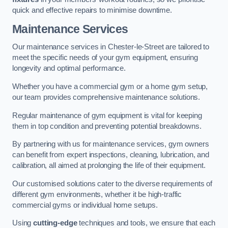
quick and effective repairs to minimise downtime.
Maintenance Services
Our maintenance services in Chester-le-Street are tailored to
meet the specific needs of your gym equipment, ensuring
longevity and optimal performance.
Whether you have a commercial gym or a home gym setup,
our team provides comprehensive maintenance solutions.
Regular maintenance of gym equipment is vital for keeping
them in top condition and preventing potential breakdowns.
By partnering with us for maintenance services, gym owners
can benefit from expert inspections, cleaning, lubrication, and
calibration, all aimed at prolonging the life of their equipment.
Our customised solutions cater to the diverse requirements of
different gym environments, whether it be high-traffic
commercial gyms or individual home setups.
Using
cutting-edge
techniques and tools, we ensure that each