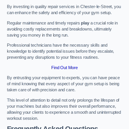
By investing in quality repair services in Chester-le-Street, you
can enhance the safety and efficiency of your gym setup.
Regular maintenance and timely repairs
play
a crucial role in
avoiding costly replacements and breakdowns, ultimately
saving you money in the long run.
Professional technicians have the necessary skills and
knowledge to identify potential issues before they escalate,
preventing any disruptions to your fitness routines.
Find Out More
By entrusting your equipment to experts, you can have peace
of mind knowing that every aspect of your gym setup is being
taken care of with precision and care.
This level of attention to detail not only prolongs the lifespan of
your machines but also improves their overall performance,
allowing your clients to experience a smooth and uninterrupted
workout session.
Frequently Asked Questions