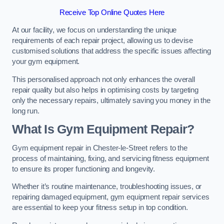
Receive Top Online Quotes Here
At our facility, we focus on understanding the unique
requirements of each repair project, allowing us to devise
customised solutions that address the specific issues affecting
your gym equipment.
This personalised approach not only enhances the overall
repair quality but also helps in optimising costs by targeting
only the necessary repairs, ultimately saving you money in the
long run.
What Is Gym Equipment Repair?
Gym equipment repair in Chester-le-Street refers to the
process of maintaining, fixing, and servicing fitness equipment
to ensure its proper functioning and longevity.
Whether it’s routine maintenance, troubleshooting issues, or
repairing damaged equipment, gym equipment repair services
are essential to keep your fitness setup in top condition.