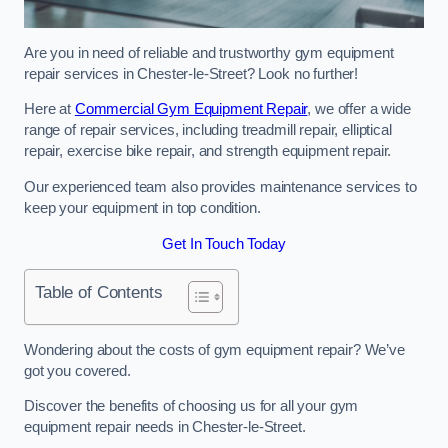
Are you in need of reliable and trustworthy gym equipment
repair services in Chester-le-Street? Look no further!
Here at
Commercial Gym Equipment Repair
, we offer a wide
range of repair services, including treadmill repair, elliptical
repair, exercise bike repair, and strength equipment repair.
Our experienced team also provides maintenance services to
keep your equipment in top condition.
Get In Touch Today
Table of Contents
Wondering about the costs of gym equipment repair? We’ve
got you covered.
Discover the benefits of choosing us for all your gym
equipment repair needs in Chester-le-Street.