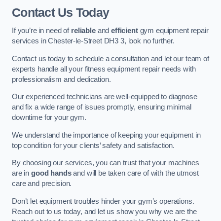
Contact Us Today
If you’re in need of
reliable
and
efficient
gym equipment repair
services in Chester-le-Street DH3 3, look no further.
Contact us today to schedule a consultation and let our team of
experts handle all your fitness equipment repair needs with
professionalism and dedication.
Our experienced technicians are well-equipped to diagnose
and fix a wide range of issues promptly, ensuring minimal
downtime for your gym.
We understand the importance of keeping your equipment in
top condition for your clients’ safety and satisfaction.
By choosing our services, you can trust that your machines
are in
good hands
and will be taken care of with the utmost
care and precision.
Don’t let equipment troubles hinder your gym’s operations.
Reach out to us today, and let us show you why we are the