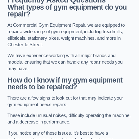
What types of gym equipment do you
repair?
At Commercial Gym Equipment Repair, we are equipped to
repair a wide range of gym equipment, including treadmills,
ellipticals, stationary bikes, weight machines, and more in
Chester-le-Street.
We have experience working with all major brands and
models, ensuring that we can handle any repair needs you
may have.
How do I know if my gym equipment
needs to be repaired?
There are a few signs to look out for that may indicate your
gym equipment needs repairs.
These include unusual noises, difficulty operating the machine,
and a decrease in performance.
If you notice any of these issues, it’s best to have a