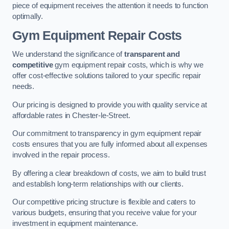
piece of equipment receives the attention it needs to function
optimally.
Gym Equipment Repair Costs
We understand the significance of
transparent and
competitive
gym equipment repair costs, which is why we
offer cost-effective solutions tailored to your specific repair
needs.
Our pricing is designed to provide you with quality service at
affordable rates in Chester-le-Street.
Our commitment to transparency in gym equipment repair
costs ensures that you are fully informed about all expenses
involved in the repair process.
By offering a clear breakdown of costs, we aim to build trust
and establish long-term relationships with our clients.
Our competitive pricing structure is flexible and caters to
various budgets, ensuring that you receive value for your
investment in equipment maintenance.