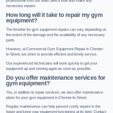
professional from our team take a look and make any
necessary repairs.
How long will it take to repair my gym
equipment?
The timeline for gym equipment repairs can vary depending on
the extent of the damage and the availability of any necessary
parts.
However, at Commercial Gym Equipment Repair in Chester-
le-Street, we strive to provide efficient and timely service.
Our experienced technicians will work quickly to get your
equipment up and running again as soon as possible.
Do you offer maintenance services for
gym equipment?
Yes, in addition to repair services, we also offer maintenance
plans for your gym equipment in Chester-le-Street.
Regular maintenance can help prevent costly repairs in the
future and keep your equipment functioning at its best. Contact