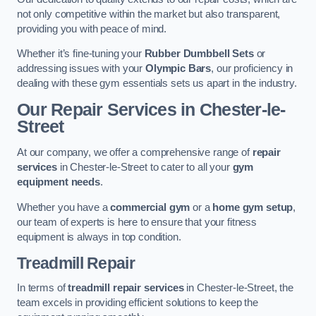
not only competitive within the market but also transparent,
providing you with peace of mind.
Whether it’s fine-tuning your
Rubber Dumbbell Sets
or
addressing issues with your
Olympic Bars
, our proficiency in
dealing with these gym essentials sets us apart in the industry.
Our Repair Services in Chester-le-
Street
At our company, we offer a comprehensive range of
repair
services
in Chester-le-Street to cater to all your
gym
equipment needs
.
Whether you have a
commercial gym
or a
home gym setup
,
our team of experts is here to ensure that your fitness
equipment is always in top condition.
Treadmill Repair
In terms of
treadmill repair services
in Chester-le-Street, the
team excels in providing efficient solutions to keep the