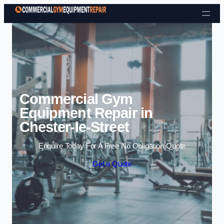
Skip to content
Commercial Gym
Equipment Repair in
Chester-le-Street
Enquire Today For A Free No Obligation Quote
Get a Quote