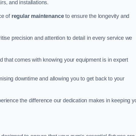
rs, and installations.
ce of
regular maintenance
to ensure the longevity and
itise precision and attention to detail in every service we
d that comes with knowing your equipment is in expert
imising downtime and allowing you to get back to your
xperience the difference our dedication makes in keeping y