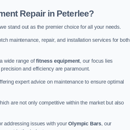
ent Repair in Peterlee?
we stand out as the premier choice for all your needs.
otch maintenance, repair, and installation services for both
 a wide range of
fitness equipment
, our focus lies
 precision and efficiency are paramount.
 offering expert advice on maintenance to ensure optimal
which are not only competitive within the market but also
r addressing issues with your
Olympic Bars
, our