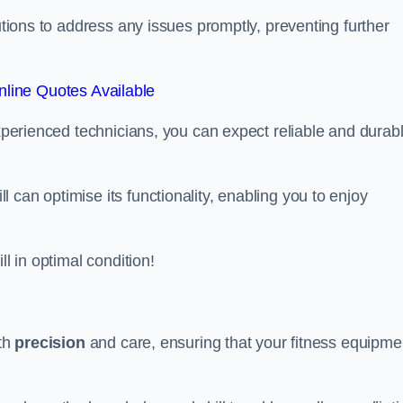
lutions to address any issues promptly, preventing further
line Quotes Available
experienced technicians, you can expect reliable and durab
can optimise its functionality, enabling you to enjoy
ll in optimal condition!
ith
precision
and care, ensuring that your fitness equipme