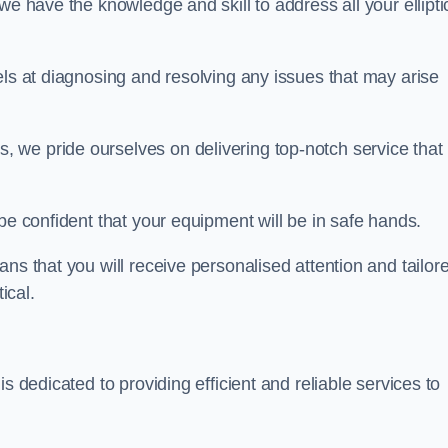
we have the knowledge and skill to address all your ellipti
els at diagnosing and resolving any issues that may arise
s, we pride ourselves on delivering top-notch service that
be confident that your equipment will be in safe hands.
ns that you will receive personalised attention and tailor
ical.
s dedicated to providing efficient and reliable services to