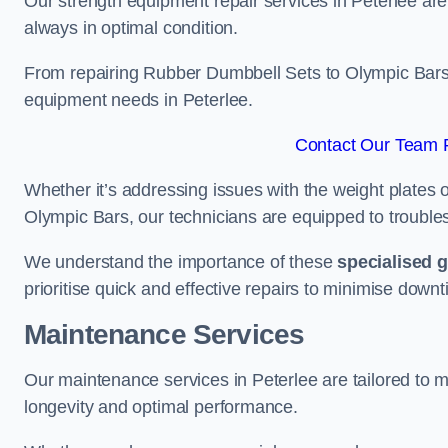
Our strength equipment repair services in Peterlee are
always in optimal condition.
From repairing Rubber Dumbbell Sets to Olympic Bars, 
equipment needs in Peterlee.
Contact Our Team F
Whether it’s addressing issues with the weight plates 
Olympic Bars, our technicians are equipped to troublesh
We understand the importance of these
specialised 
prioritise quick and effective repairs to minimise downt
Maintenance Services
Our maintenance services in Peterlee are tailored to 
longevity and optimal performance.