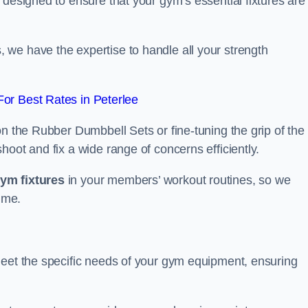
 designed to ensure that your gym’s essential fixtures are
we have the expertise to handle all your strength
or Best Rates in Peterlee
on the Rubber Dumbbell Sets or fine-tuning the grip of the
oot and fix a wide range of concerns efficiently.
gym fixtures
in your members’ workout routines, so we
ime.
meet the specific needs of your gym equipment, ensuring