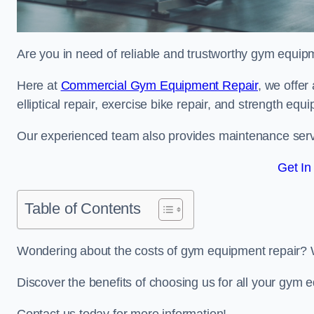
Are you in need of reliable and trustworthy gym equipm
Here at
Commercial Gym Equipment Repair
, we offer
elliptical repair, exercise bike repair, and strength equ
Our experienced team also provides maintenance servi
Get In
Table of Contents
Wondering about the costs of gym equipment repair? 
Discover the benefits of choosing us for all your gym 