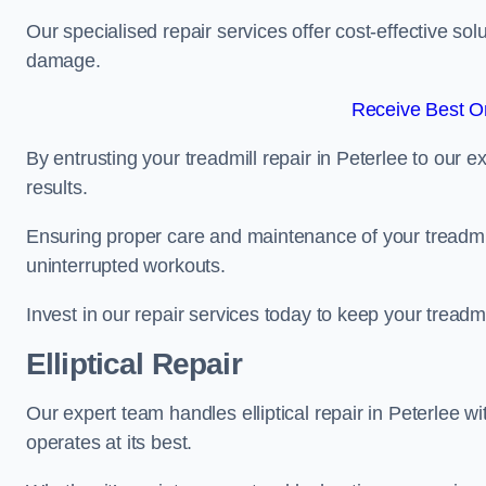
Our specialised repair services offer cost-effective so
damage.
Receive Best On
By entrusting your treadmill repair in Peterlee to our 
results.
Ensuring proper care and maintenance of your treadmill 
uninterrupted workouts.
Invest in our repair services today to keep your treadmi
Elliptical Repair
Our expert team handles elliptical repair in Peterlee w
operates at its best.