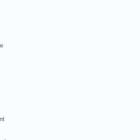
le
nt