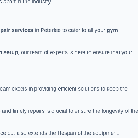
 apart in the industry.
epair services
in Peterlee to cater to all your
gym
 setup
, our team of experts is here to ensure that your
team excels in providing efficient solutions to keep the
nd timely repairs is crucial to ensure the longevity of th
e but also extends the lifespan of the equipment.