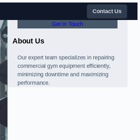
Contact Us
Get In Touch
About Us
Our expert team specializes in repairing
commercial gym equipment efficiently,
minimizing downtime and maximizing
performance.