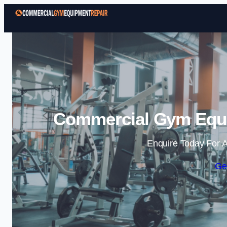
Commercial Gym Equip
Enquire Today For A
Ge