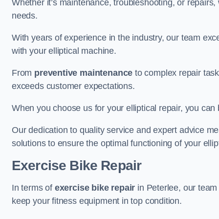
Whether it’s maintenance, troubleshooting, or repairs, 
needs.
With years of experience in the industry, our team exc
with your elliptical machine.
From
preventive maintenance
to complex repair task
exceeds customer expectations.
When you choose us for your elliptical repair, you can 
Our dedication to quality service and expert advice mea
solutions to ensure the optimal functioning of your ellipt
Exercise Bike Repair
In terms of
exercise bike repair
in Peterlee, our team i
keep your fitness equipment in top condition.