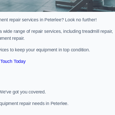
ent repair services in Peterlee? Look no further!
 a wide range of repair services, including treadmill repair,
ipment repair.
ces to keep your equipment in top condition.
 Touch Today
We’ve got you covered.
equipment repair needs in Peterlee.