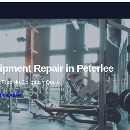
Skip to content
ment Repair in Peterlee
 Free No Obligation Quote
t a Quote