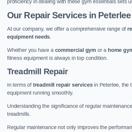
proficiency in dealing with these gym essentials sets us
Our Repair Services in Peterlee
At our company, we offer a comprehensive range of
r
equipment needs
.
Whether you have a
commercial gym
or a
home gym
fitness equipment is always in top condition.
Treadmill Repair
In terms of
treadmill repair services
in Peterlee, the 
equipment running smoothly.
Understanding the significance of regular maintenance a
treadmills.
Regular maintenance not only improves the performanc