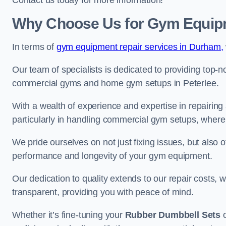
Contact us today for more information!
Why Choose Us for Gym Equipm
In terms of
gym equipment repair services in Durham,
Our team of specialists is dedicated to providing top-n
commercial gyms and home gym setups in Peterlee.
With a wealth of experience and expertise in repairing
particularly in handling commercial gym setups, where
We pride ourselves on not just fixing issues, but also
performance and longevity of your gym equipment.
Our dedication to quality extends to our repair costs, 
transparent, providing you with peace of mind.
Whether it’s fine-tuning your
Rubber Dumbbell Sets
o