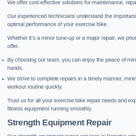
We offer cost-effective solutions for maintenance, repai
Our experienced technicians understand the importan
optimal performance of your exercise bike.
Whether it’s a minor tune-up or a major repair, we prior
offer.
By choosing our team, you can enjoy the peace of min
hands.
We strive to complete repairs in a timely manner, min
workout routine quickly.
Trust us for all your exercise bike repair needs and e
fitness equipment running smoothly.
Strength Equipment Repair