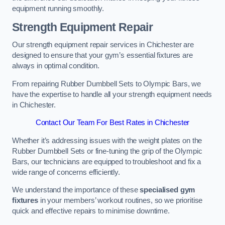
equipment running smoothly.
Strength Equipment Repair
Our strength equipment repair services in Chichester are
designed to ensure that your gym’s essential fixtures are
always in optimal condition.
From repairing Rubber Dumbbell Sets to Olympic Bars, we
have the expertise to handle all your strength equipment needs
in Chichester.
Contact Our Team For Best Rates in Chichester
Whether it’s addressing issues with the weight plates on the
Rubber Dumbbell Sets or fine-tuning the grip of the Olympic
Bars, our technicians are equipped to troubleshoot and fix a
wide range of concerns efficiently.
We understand the importance of these
specialised gym
fixtures
in your members’ workout routines, so we prioritise
quick and effective repairs to minimise downtime.