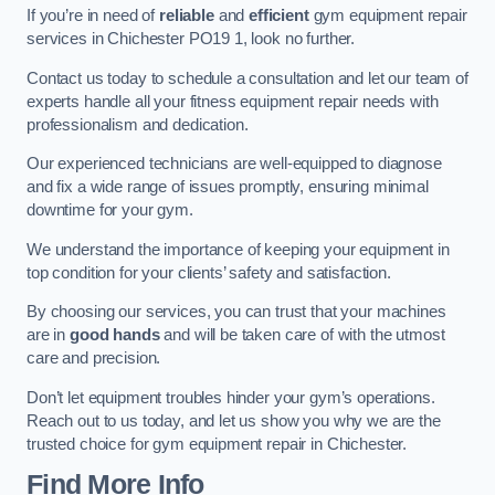
If you’re in need of
reliable
and
efficient
gym equipment repair
services in Chichester PO19 1, look no further.
Contact us today to schedule a consultation and let our team of
experts handle all your fitness equipment repair needs with
professionalism and dedication.
Our experienced technicians are well-equipped to diagnose
and fix a wide range of issues promptly, ensuring minimal
downtime for your gym.
We understand the importance of keeping your equipment in
top condition for your clients’ safety and satisfaction.
By choosing our services, you can trust that your machines
are in
good hands
and will be taken care of with the utmost
care and precision.
Don’t let equipment troubles hinder your gym’s operations.
Reach out to us today, and let us show you why we are the
trusted choice for gym equipment repair in Chichester.
Find More Info