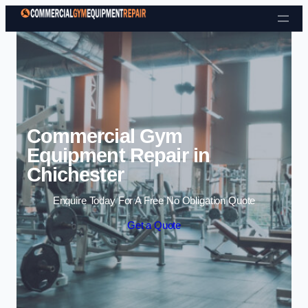
Skip to content
Commercial Gym
Equipment Repair in
Chichester
Enquire Today For A Free No Obligation Quote
Get a Quote