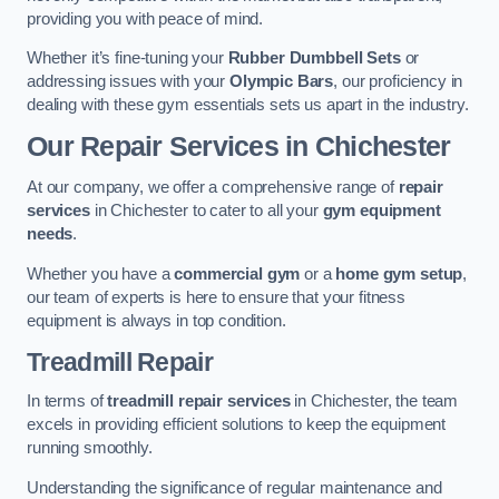
providing you with peace of mind.
Whether it’s fine-tuning your
Rubber Dumbbell Sets
or
addressing issues with your
Olympic Bars
, our proficiency in
dealing with these gym essentials sets us apart in the industry.
Our Repair Services in Chichester
At our company, we offer a comprehensive range of
repair
services
in Chichester to cater to all your
gym equipment
needs
.
Whether you have a
commercial gym
or a
home gym setup
,
our team of experts is here to ensure that your fitness
equipment is always in top condition.
Treadmill Repair
In terms of
treadmill repair services
in Chichester, the team
excels in providing efficient solutions to keep the equipment
running smoothly.
Understanding the significance of regular maintenance and