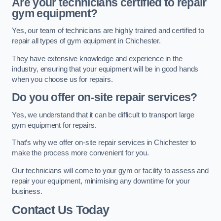
Are your technicians certified to repair
gym equipment?
Yes, our team of technicians are highly trained and certified to
repair all types of gym equipment in Chichester.
They have extensive knowledge and experience in the
industry, ensuring that your equipment will be in good hands
when you choose us for repairs.
Do you offer on-site repair services?
Yes, we understand that it can be difficult to transport large
gym equipment for repairs.
That’s why we offer on-site repair services in Chichester to
make the process more convenient for you.
Our technicians will come to your gym or facility to assess and
repair your equipment, minimising any downtime for your
business.
Contact Us Today