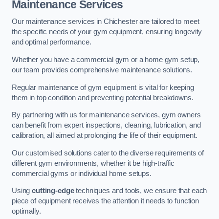
Maintenance Services
Our maintenance services in Chichester are tailored to meet
the specific needs of your gym equipment, ensuring longevity
and optimal performance.
Whether you have a commercial gym or a home gym setup,
our team provides comprehensive maintenance solutions.
Regular maintenance of gym equipment is vital for keeping
them in top condition and preventing potential breakdowns.
By partnering with us for maintenance services, gym owners
can benefit from expert inspections, cleaning, lubrication, and
calibration, all aimed at prolonging the life of their equipment.
Our customised solutions cater to the diverse requirements of
different gym environments, whether it be high-traffic
commercial gyms or individual home setups.
Using
cutting-edge
techniques and tools, we ensure that each
piece of equipment receives the attention it needs to function
optimally.