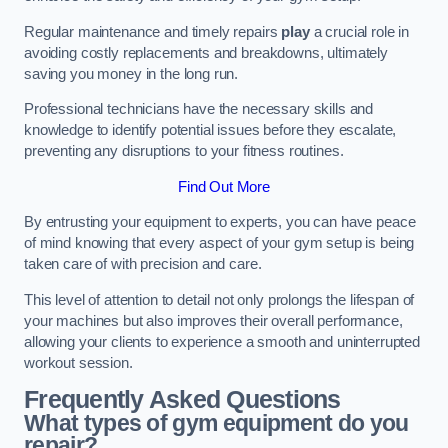
Regular maintenance and timely repairs
play
a crucial role in
avoiding costly replacements and breakdowns, ultimately
saving you money in the long run.
Professional technicians have the necessary skills and
knowledge to identify potential issues before they escalate,
preventing any disruptions to your fitness routines.
Find Out More
By entrusting your equipment to experts, you can have peace
of mind knowing that every aspect of your gym setup is being
taken care of with precision and care.
This level of attention to detail not only prolongs the lifespan of
your machines but also improves their overall performance,
allowing your clients to experience a smooth and uninterrupted
workout session.
Frequently Asked Questions
What types of gym equipment do you
repair?