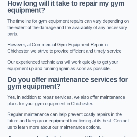
How long will it take to repair my gym
equipment?
The timeline for gym equipment repairs can vary depending on
the extent of the damage and the availability of any necessary
parts.
However, at Commercial Gym Equipment Repair in
Chichester, we strive to provide efficient and timely service.
Our experienced technicians will work quickly to get your
equipment up and running again as soon as possible.
Do you offer maintenance services for
gym equipment?
Yes, in addition to repair services, we also offer maintenance
plans for your gym equipment in Chichester.
Regular maintenance can help prevent costly repairs in the
future and keep your equipment functioning at its best. Contact
us to learn more about our maintenance options.