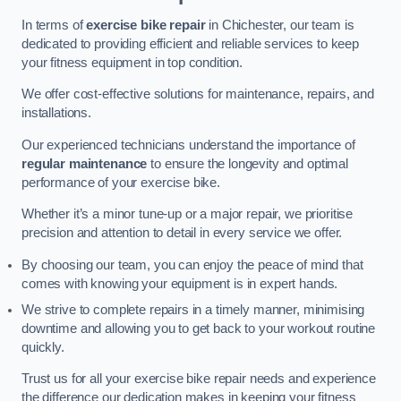
In terms of
exercise bike repair
in Chichester, our team is
dedicated to providing efficient and reliable services to keep
your fitness equipment in top condition.
We offer cost-effective solutions for maintenance, repairs, and
installations.
Our experienced technicians understand the importance of
regular maintenance
to ensure the longevity and optimal
performance of your exercise bike.
Whether it’s a minor tune-up or a major repair, we prioritise
precision and attention to detail in every service we offer.
By choosing our team, you can enjoy the peace of mind that
comes with knowing your equipment is in expert hands.
We strive to complete repairs in a timely manner, minimising
downtime and allowing you to get back to your workout routine
quickly.
Trust us for all your exercise bike repair needs and experience
the difference our dedication makes in keeping your fitness