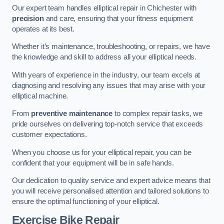
Our expert team handles elliptical repair in Chichester with
precision
and care, ensuring that your fitness equipment
operates at its best.
Whether it’s maintenance, troubleshooting, or repairs, we have
the knowledge and skill to address all your elliptical needs.
With years of experience in the industry, our team excels at
diagnosing and resolving any issues that may arise with your
elliptical machine.
From
preventive maintenance
to complex repair tasks, we
pride ourselves on delivering top-notch service that exceeds
customer expectations.
When you choose us for your elliptical repair, you can be
confident that your equipment will be in safe hands.
Our dedication to quality service and expert advice means that
you will receive personalised attention and tailored solutions to
ensure the optimal functioning of your elliptical.
Exercise Bike Repair