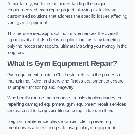
At our facility, we focus on understanding the unique
requirements of each repair project, allowing us to devise
customised solutions that address the specific issues affecting
your gym equipment.
This personalised approach not only enhances the overall
repair quality but also helps in optimising costs by targeting
only the necessary repairs, ultimately saving you money in the
long run.
What Is Gym Equipment Repair?
Gym equipment repair in Chichester refers to the process of
maintaining, fixing, and servicing fitness equipment to ensure
its proper functioning and longevity.
Whether it’s routine maintenance, troubleshooting issues, or
repairing damaged equipment, gym equipment repair services
are essential to keep your fitness setup in top condition.
Regular maintenance plays a crucial role in preventing
breakdowns and ensuring safe usage of gym equipment.