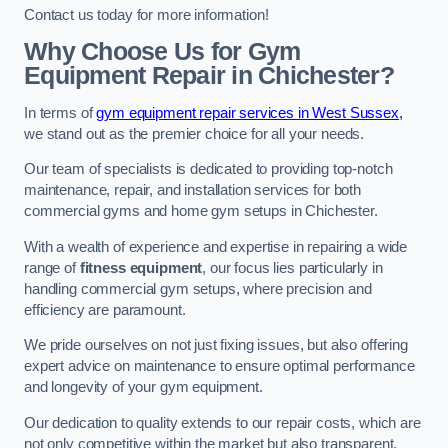
Contact us today for more information!
Why Choose Us for Gym
Equipment Repair in Chichester?
In terms of
gym equipment repair services in West Sussex,
we stand out as the premier choice for all your needs.
Our team of specialists is dedicated to providing top-notch
maintenance, repair, and installation services for both
commercial gyms and home gym setups in Chichester.
With a wealth of experience and expertise in repairing a wide
range of
fitness equipment
, our focus lies particularly in
handling commercial gym setups, where precision and
efficiency are paramount.
We pride ourselves on not just fixing issues, but also offering
expert advice on maintenance to ensure optimal performance
and longevity of your gym equipment.
Our dedication to quality extends to our repair costs, which are
not only competitive within the market but also transparent,