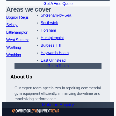
Get A Free Quote
Areas we cover
Shoreham-by-Sea
Bognor Regis
Southwick
Selsey
Horsham
Littlehampton
Hurstpierpoint
West Sussex
Burgess Hill
Worthing
Haywards Heath
Worthing
East Grinstead
Get In Touch
About Us
Our expert team specializes in repairing commercial
gym equipment efficiently, minimizing downtime and
maximizing performance.
Make an Enquiry