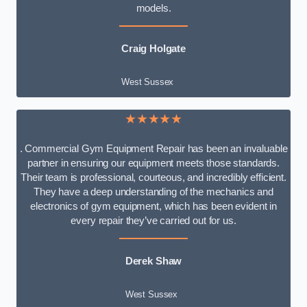
models.
Craig Holgate
West Sussex
★★★★★
. Commercial Gym Equipment Repair has been an invaluable
partner in ensuring our equipment meets those standards.
Their team is professional, courteous, and incredibly efficient.
They have a deep understanding of the mechanics and
electronics of gym equipment, which has been evident in
every repair they’ve carried out for us.
Derek Shaw
West Sussex