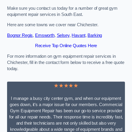
Make sure you contact us today for a number of great gym
equipment repair services in South East.
Here are some towns we cover near Chichester.
Bognor Regis
,
Emsworth
,
Selsey
,
Havant
,
Barking
Receive Top Online Quotes Here
For more information on gym equipment repair services in
Chichester, fill in the contact form below to receive a free quote
today.
★★★★★
I manage a busy city center gym, and when our equipment
goes down, it’s a major issue for our members. Commercial
Gym Equipment Repair has been our go-to service provider
for all our repair needs. Their response time is incredibly fast,
and their technicians are not only skilled but also very
knowledgeable about a wide range of equipment brands and