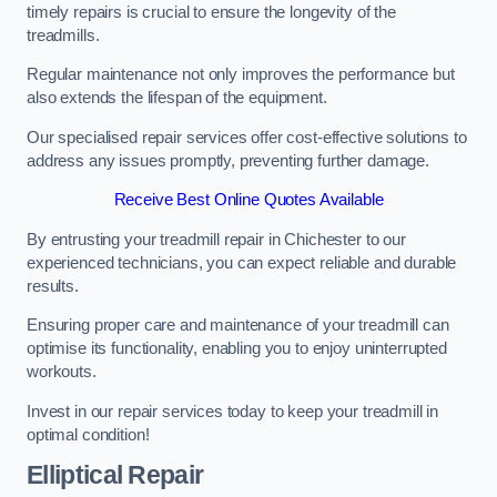
timely repairs is crucial to ensure the longevity of the
treadmills.
Regular maintenance not only improves the performance but
also extends the lifespan of the equipment.
Our specialised repair services offer cost-effective solutions to
address any issues promptly, preventing further damage.
Receive Best Online Quotes Available
By entrusting your treadmill repair in Chichester to our
experienced technicians, you can expect reliable and durable
results.
Ensuring proper care and maintenance of your treadmill can
optimise its functionality, enabling you to enjoy uninterrupted
workouts.
Invest in our repair services today to keep your treadmill in
optimal condition!
Elliptical Repair