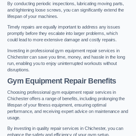
By conducting periodic inspections, lubricating moving parts,
and tightening loose screws, you can significantly extend the
lifespan of your machines.
Timely repairs are equally important to address any issues
promptly before they escalate into larger problems, which
could lead to more extensive damage and costly repairs.
Investing in professional gym equipment repair services in
Chichester can save you time, money, and hassle in the long
run, enabling you to enjoy uninterrupted workouts without
disruptions.
Gym Equipment Repair Benefits
Choosing professional gym equipment repair services in
Chichester offers a range of benefits, including prolonging the
lifespan of your fitness equipment, ensuring optimal
performance, and receiving expert advice on maintenance and
usage.
By investing in quality repair services in Chichester, you can
enhance the safety and efficiency of your gym setup.