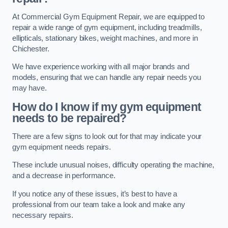
At Commercial Gym Equipment Repair, we are equipped to
repair a wide range of gym equipment, including treadmills,
ellipticals, stationary bikes, weight machines, and more in
Chichester.
We have experience working with all major brands and
models, ensuring that we can handle any repair needs you
may have.
How do I know if my gym equipment
needs to be repaired?
There are a few signs to look out for that may indicate your
gym equipment needs repairs.
These include unusual noises, difficulty operating the machine,
and a decrease in performance.
If you notice any of these issues, it’s best to have a
professional from our team take a look and make any
necessary repairs.