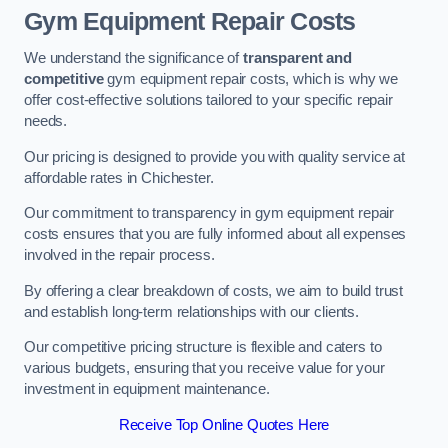
Gym Equipment Repair Costs
We understand the significance of
transparent and
competitive
gym equipment repair costs, which is why we
offer cost-effective solutions tailored to your specific repair
needs.
Our pricing is designed to provide you with quality service at
affordable rates in Chichester.
Our commitment to transparency in gym equipment repair
costs ensures that you are fully informed about all expenses
involved in the repair process.
By offering a clear breakdown of costs, we aim to build trust
and establish long-term relationships with our clients.
Our competitive pricing structure is flexible and caters to
various budgets, ensuring that you receive value for your
investment in equipment maintenance.
Receive Top Online Quotes Here