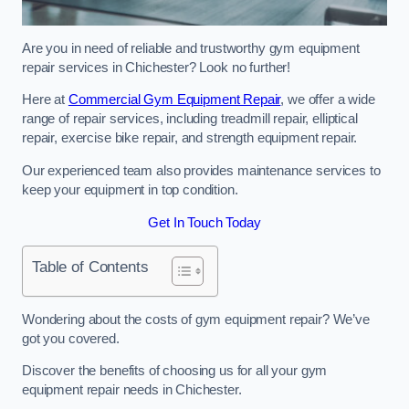
Are you in need of reliable and trustworthy gym equipment
repair services in Chichester? Look no further!
Here at
Commercial Gym Equipment Repair
, we offer a wide
range of repair services, including treadmill repair, elliptical
repair, exercise bike repair, and strength equipment repair.
Our experienced team also provides maintenance services to
keep your equipment in top condition.
Get In Touch Today
Table of Contents
Wondering about the costs of gym equipment repair? We’ve
got you covered.
Discover the benefits of choosing us for all your gym
equipment repair needs in Chichester.