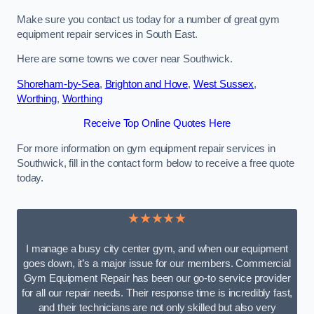
Make sure you contact us today for a number of great gym
equipment repair services in South East.
Here are some towns we cover near Southwick.
Shoreham-by-Sea
,
Brighton and Hove
,
West Sussex
,
Worthing
,
Worthing
Receive Top Online Quotes Here
For more information on gym equipment repair services in
Southwick, fill in the contact form below to receive a free quote
today.
★★★★★
I manage a busy city center gym, and when our equipment
goes down, it’s a major issue for our members. Commercial
Gym Equipment Repair has been our go-to service provider
for all our repair needs. Their response time is incredibly fast,
and their technicians are not only skilled but also very