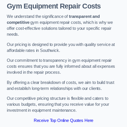
Gym Equipment Repair Costs
We understand the significance of
transparent and
competitive
gym equipment repair costs, which is why we
offer cost-effective solutions tailored to your specific repair
needs.
Our pricing is designed to provide you with quality service at
affordable rates in Southwick.
Our commitment to transparency in gym equipment repair
costs ensures that you are fully informed about all expenses
involved in the repair process.
By offering a clear breakdown of costs, we aim to build trust
and establish long-term relationships with our clients.
Our competitive pricing structure is flexible and caters to
various budgets, ensuring that you receive value for your
investment in equipment maintenance.
Receive Top Online Quotes Here