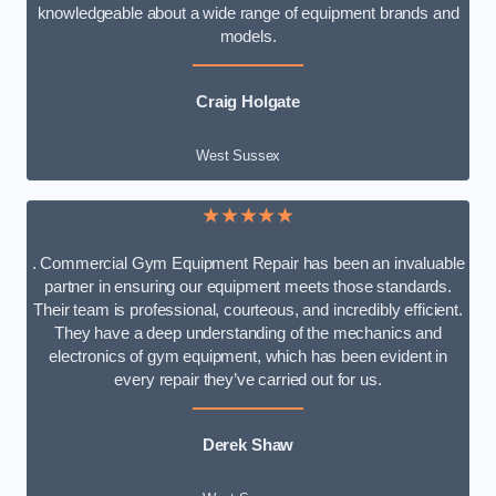
knowledgeable about a wide range of equipment brands and
models.
Craig Holgate
West Sussex
★★★★★
. Commercial Gym Equipment Repair has been an invaluable
partner in ensuring our equipment meets those standards.
Their team is professional, courteous, and incredibly efficient.
They have a deep understanding of the mechanics and
electronics of gym equipment, which has been evident in
every repair they’ve carried out for us.
Derek Shaw