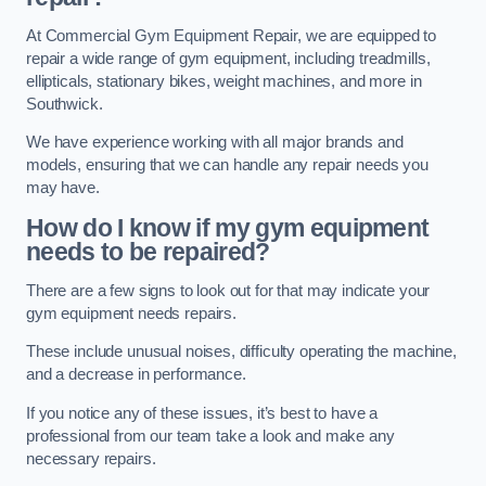
At Commercial Gym Equipment Repair, we are equipped to
repair a wide range of gym equipment, including treadmills,
ellipticals, stationary bikes, weight machines, and more in
Southwick.
We have experience working with all major brands and
models, ensuring that we can handle any repair needs you
may have.
How do I know if my gym equipment
needs to be repaired?
There are a few signs to look out for that may indicate your
gym equipment needs repairs.
These include unusual noises, difficulty operating the machine,
and a decrease in performance.
If you notice any of these issues, it’s best to have a
professional from our team take a look and make any
necessary repairs.