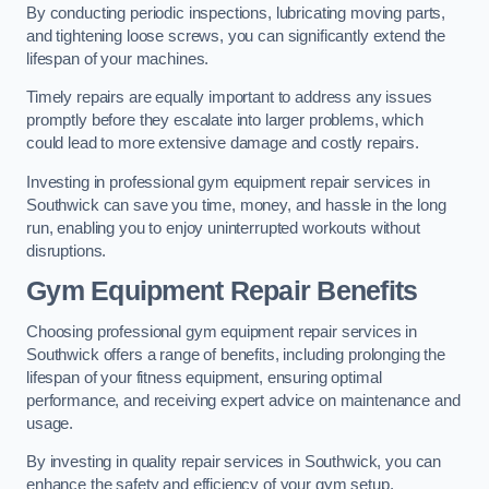
By conducting periodic inspections, lubricating moving parts,
and tightening loose screws, you can significantly extend the
lifespan of your machines.
Timely repairs are equally important to address any issues
promptly before they escalate into larger problems, which
could lead to more extensive damage and costly repairs.
Investing in professional gym equipment repair services in
Southwick can save you time, money, and hassle in the long
run, enabling you to enjoy uninterrupted workouts without
disruptions.
Gym Equipment Repair Benefits
Choosing professional gym equipment repair services in
Southwick offers a range of benefits, including prolonging the
lifespan of your fitness equipment, ensuring optimal
performance, and receiving expert advice on maintenance and
usage.
By investing in quality repair services in Southwick, you can
enhance the safety and efficiency of your gym setup.