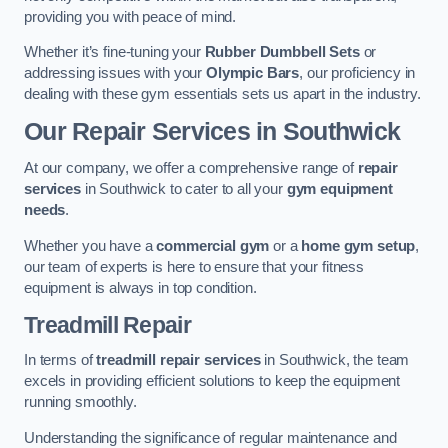
providing you with peace of mind.
Whether it’s fine-tuning your
Rubber Dumbbell Sets
or
addressing issues with your
Olympic Bars
, our proficiency in
dealing with these gym essentials sets us apart in the industry.
Our Repair Services in Southwick
At our company, we offer a comprehensive range of
repair
services
in Southwick to cater to all your
gym equipment
needs
.
Whether you have a
commercial gym
or a
home gym setup
,
our team of experts is here to ensure that your fitness
equipment is always in top condition.
Treadmill Repair
In terms of
treadmill repair services
in Southwick, the team
excels in providing efficient solutions to keep the equipment
running smoothly.
Understanding the significance of regular maintenance and