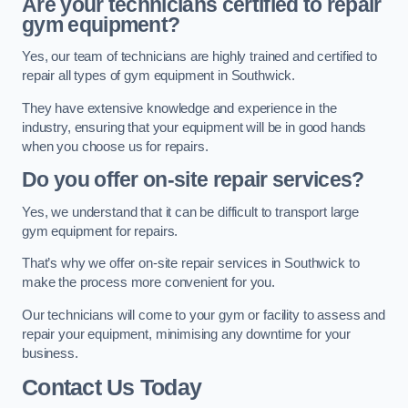
Are your technicians certified to repair
gym equipment?
Yes, our team of technicians are highly trained and certified to
repair all types of gym equipment in Southwick.
They have extensive knowledge and experience in the
industry, ensuring that your equipment will be in good hands
when you choose us for repairs.
Do you offer on-site repair services?
Yes, we understand that it can be difficult to transport large
gym equipment for repairs.
That’s why we offer on-site repair services in Southwick to
make the process more convenient for you.
Our technicians will come to your gym or facility to assess and
repair your equipment, minimising any downtime for your
business.
Contact Us Today