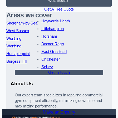
West Sussex
Get A Free Quote
Areas we cover
Haywards Heath
Shoreham-by-Sea
Littlehampton
West Sussex
Horsham
Worthing
Bognor Regis
Worthing
East Grinstead
Hurstpierpoint
Chichester
Burgess Hill
Selsey
Get In Touch
About Us
Our expert team specializes in repairing commercial
gym equipment efficiently, minimizing downtime and
maximizing performance.
Make an Enquiry