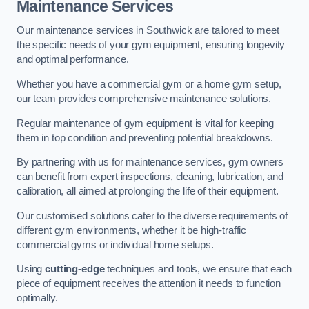
Maintenance Services
Our maintenance services in Southwick are tailored to meet
the specific needs of your gym equipment, ensuring longevity
and optimal performance.
Whether you have a commercial gym or a home gym setup,
our team provides comprehensive maintenance solutions.
Regular maintenance of gym equipment is vital for keeping
them in top condition and preventing potential breakdowns.
By partnering with us for maintenance services, gym owners
can benefit from expert inspections, cleaning, lubrication, and
calibration, all aimed at prolonging the life of their equipment.
Our customised solutions cater to the diverse requirements of
different gym environments, whether it be high-traffic
commercial gyms or individual home setups.
Using
cutting-edge
techniques and tools, we ensure that each
piece of equipment receives the attention it needs to function
optimally.