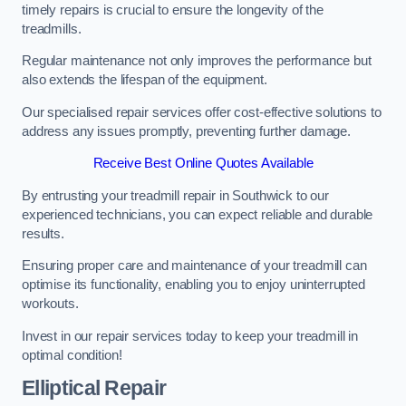
timely repairs is crucial to ensure the longevity of the
treadmills.
Regular maintenance not only improves the performance but
also extends the lifespan of the equipment.
Our specialised repair services offer cost-effective solutions to
address any issues promptly, preventing further damage.
Receive Best Online Quotes Available
By entrusting your treadmill repair in Southwick to our
experienced technicians, you can expect reliable and durable
results.
Ensuring proper care and maintenance of your treadmill can
optimise its functionality, enabling you to enjoy uninterrupted
workouts.
Invest in our repair services today to keep your treadmill in
optimal condition!
Elliptical Repair