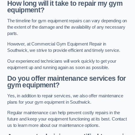
How long will it take to repair my gym
equipment?
The timeline for gym equipment repairs can vary depending on
the extent of the damage and the availability of any necessary
parts.
However, at Commercial Gym Equipment Repair in
Southwick, we strive to provide efficient and timely service.
Our experienced technicians will work quickly to get your
equipment up and running again as soon as possible.
Do you offer maintenance services for
gym equipment?
Yes, in addition to repair services, we also offer maintenance
plans for your gym equipment in Southwick.
Regular maintenance can help prevent costly repairs in the
future and keep your equipment functioning at its best. Contact
us to learn more about our maintenance options.