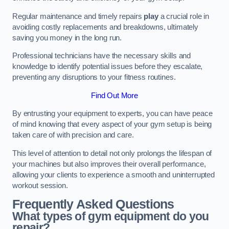
Regular maintenance and timely repairs
play
a crucial role in
avoiding costly replacements and breakdowns, ultimately
saving you money in the long run.
Professional technicians have the necessary skills and
knowledge to identify potential issues before they escalate,
preventing any disruptions to your fitness routines.
Find Out More
By entrusting your equipment to experts, you can have peace
of mind knowing that every aspect of your gym setup is being
taken care of with precision and care.
This level of attention to detail not only prolongs the lifespan of
your machines but also improves their overall performance,
allowing your clients to experience a smooth and uninterrupted
workout session.
Frequently Asked Questions
What types of gym equipment do you
repair?