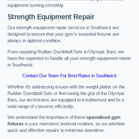
equipment running smoothly.
Strength Equipment Repair
Our strength equipment repair services in Southwick are
designed to ensure that your gym’s essential fixtures are
always in optimal condition.
From repairing Rubber Dumbbell Sets to Olympic Bars, we
have the expertise to handle all your strength equipment needs
in Southwick.
Contact Our Team For Best Rates in Southwick
Whether it’s addressing issues with the weight plates on the
Rubber Dumbbell Sets or fine-tuning the grip of the Olympic
Bars, our technicians are equipped to troubleshoot and fix a
wide range of concerns efficiently.
We understand the importance of these
specialised gym
fixtures
in your members’ workout routines, so we prioritise
quick and effective repairs to minimise downtime.