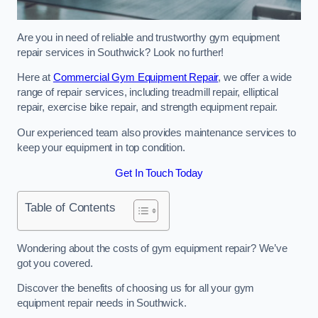
Are you in need of reliable and trustworthy gym equipment
repair services in Southwick? Look no further!
Here at
Commercial Gym Equipment Repair
, we offer a wide
range of repair services, including treadmill repair, elliptical
repair, exercise bike repair, and strength equipment repair.
Our experienced team also provides maintenance services to
keep your equipment in top condition.
Get In Touch Today
Table of Contents
Wondering about the costs of gym equipment repair? We’ve
got you covered.
Discover the benefits of choosing us for all your gym
equipment repair needs in Southwick.