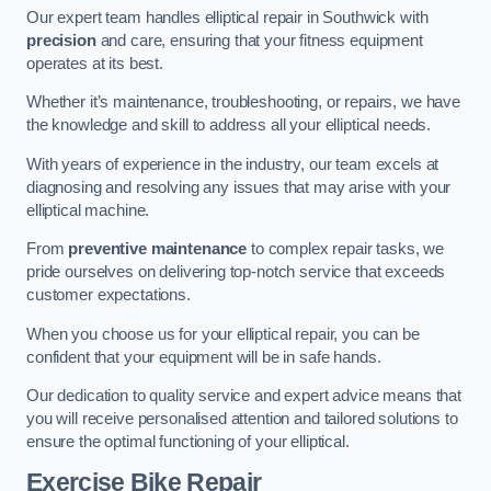
Our expert team handles elliptical repair in Southwick with
precision
and care, ensuring that your fitness equipment
operates at its best.
Whether it’s maintenance, troubleshooting, or repairs, we have
the knowledge and skill to address all your elliptical needs.
With years of experience in the industry, our team excels at
diagnosing and resolving any issues that may arise with your
elliptical machine.
From
preventive maintenance
to complex repair tasks, we
pride ourselves on delivering top-notch service that exceeds
customer expectations.
When you choose us for your elliptical repair, you can be
confident that your equipment will be in safe hands.
Our dedication to quality service and expert advice means that
you will receive personalised attention and tailored solutions to
ensure the optimal functioning of your elliptical.
Exercise Bike Repair