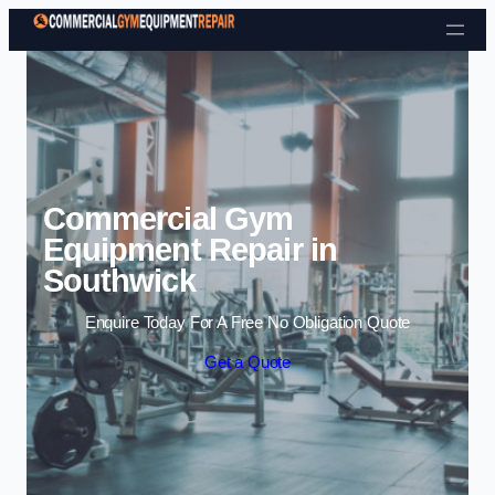
Skip to content
Commercial Gym
Equipment Repair in
Southwick
Enquire Today For A Free No Obligation Quote
Get a Quote