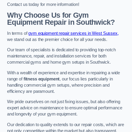
Contact us today for more information!
Why Choose Us for Gym
Equipment Repair in Southwick?
In terms of
gym equipment repair services in West Sussex,
we stand out as the premier choice for all your needs.
Our team of specialists is dedicated to providing top-notch
maintenance, repair, and installation services for both
commercial gyms and home gym setups in Southwick.
With a wealth of experience and expertise in repairing a wide
range of
fitness equipment
, our focus lies particularly in
handling commercial gym setups, where precision and
efficiency are paramount.
We pride ourselves on not just fixing issues, but also offering
expert advice on maintenance to ensure optimal performance
and longevity of your gym equipment.
Our dedication to quality extends to our repair costs, which are
not only competitive within the market but also transparent,