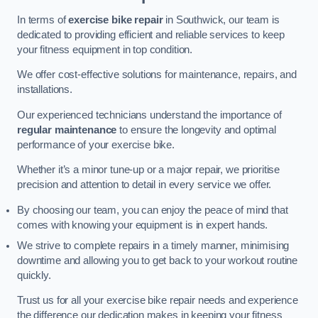
In terms of
exercise bike repair
in Southwick, our team is
dedicated to providing efficient and reliable services to keep
your fitness equipment in top condition.
We offer cost-effective solutions for maintenance, repairs, and
installations.
Our experienced technicians understand the importance of
regular maintenance
to ensure the longevity and optimal
performance of your exercise bike.
Whether it’s a minor tune-up or a major repair, we prioritise
precision and attention to detail in every service we offer.
By choosing our team, you can enjoy the peace of mind that
comes with knowing your equipment is in expert hands.
We strive to complete repairs in a timely manner, minimising
downtime and allowing you to get back to your workout routine
quickly.
Trust us for all your exercise bike repair needs and experience
the difference our dedication makes in keeping your fitness