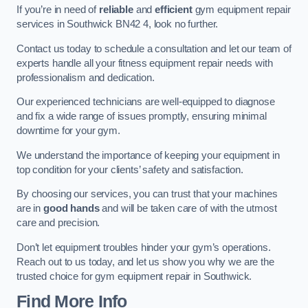
If you’re in need of
reliable
and
efficient
gym equipment repair
services in Southwick BN42 4, look no further.
Contact us today to schedule a consultation and let our team of
experts handle all your fitness equipment repair needs with
professionalism and dedication.
Our experienced technicians are well-equipped to diagnose
and fix a wide range of issues promptly, ensuring minimal
downtime for your gym.
We understand the importance of keeping your equipment in
top condition for your clients’ safety and satisfaction.
By choosing our services, you can trust that your machines
are in
good hands
and will be taken care of with the utmost
care and precision.
Don’t let equipment troubles hinder your gym’s operations.
Reach out to us today, and let us show you why we are the
trusted choice for gym equipment repair in Southwick.
Find More Info