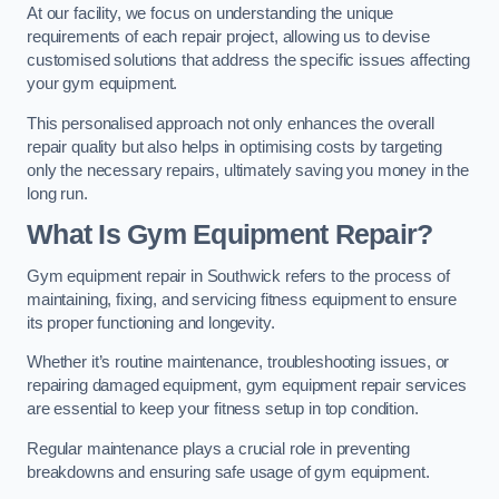
At our facility, we focus on understanding the unique
requirements of each repair project, allowing us to devise
customised solutions that address the specific issues affecting
your gym equipment.
This personalised approach not only enhances the overall
repair quality but also helps in optimising costs by targeting
only the necessary repairs, ultimately saving you money in the
long run.
What Is Gym Equipment Repair?
Gym equipment repair in Southwick refers to the process of
maintaining, fixing, and servicing fitness equipment to ensure
its proper functioning and longevity.
Whether it’s routine maintenance, troubleshooting issues, or
repairing damaged equipment, gym equipment repair services
are essential to keep your fitness setup in top condition.
Regular maintenance plays a crucial role in preventing
breakdowns and ensuring safe usage of gym equipment.