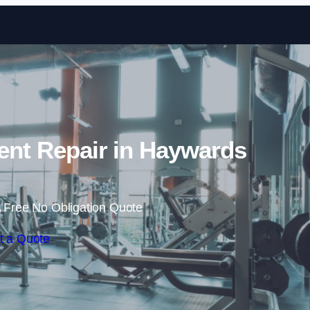
Skip to content
nt Repair in Haywards
 Free No Obligation Quote
t a Quote