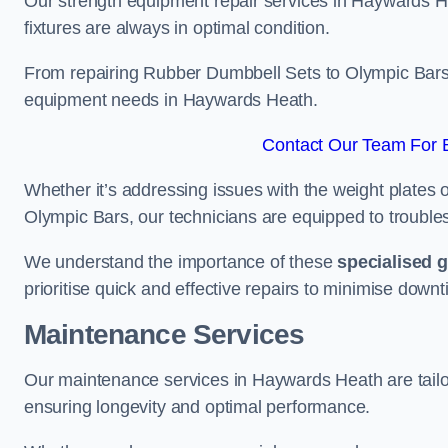
Our strength equipment repair services in Haywards H
fixtures are always in optimal condition.
From repairing Rubber Dumbbell Sets to Olympic Bars, 
equipment needs in Haywards Heath.
Contact Our Team For 
Whether it’s addressing issues with the weight plates 
Olympic Bars, our technicians are equipped to troublesh
We understand the importance of these
specialised 
prioritise quick and effective repairs to minimise downt
Maintenance Services
Our maintenance services in Haywards Heath are tailo
ensuring longevity and optimal performance.