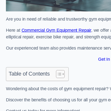
Are you in need of reliable and trustworthy gym equip
Here at
Commercial Gym Equipment Repair
, we offer
elliptical repair, exercise bike repair, and strength equ
Our experienced team also provides maintenance servi
Get In
Table of Contents
Wondering about the costs of gym equipment repair? 
Discover the benefits of choosing us for all your gym