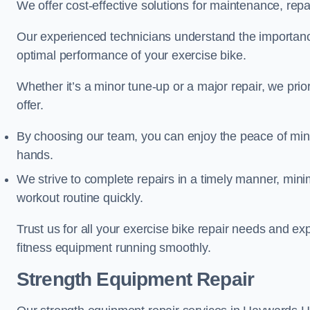
We offer cost-effective solutions for maintenance, repai
Our experienced technicians understand the importan
optimal performance of your exercise bike.
Whether it’s a minor tune-up or a major repair, we prior
offer.
By choosing our team, you can enjoy the peace of min
hands.
We strive to complete repairs in a timely manner, min
workout routine quickly.
Trust us for all your exercise bike repair needs and e
fitness equipment running smoothly.
Strength Equipment Repair