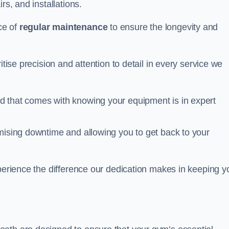
rs, and installations.
ce of
regular maintenance
to ensure the longevity and
itise precision and attention to detail in every service we
d that comes with knowing your equipment is in expert
imising downtime and allowing you to get back to your
xperience the difference our dedication makes in keeping y