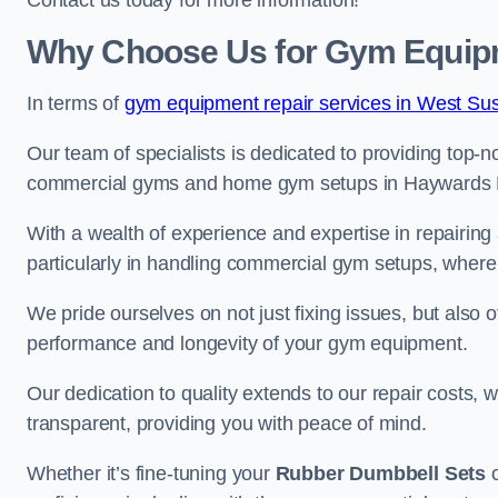
Contact us today for more information!
Why Choose Us for Gym Equipm
In terms of
gym equipment repair services in West Su
Our team of specialists is dedicated to providing top-n
commercial gyms and home gym setups in Haywards 
With a wealth of experience and expertise in repairing
particularly in handling commercial gym setups, where
We pride ourselves on not just fixing issues, but also
performance and longevity of your gym equipment.
Our dedication to quality extends to our repair costs, 
transparent, providing you with peace of mind.
Whether it’s fine-tuning your
Rubber Dumbbell Sets
o