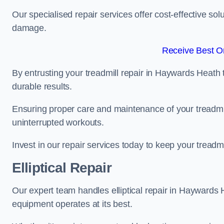
Our specialised repair services offer cost-effective so
damage.
Receive Best On
By entrusting your treadmill repair in Haywards Heath 
durable results.
Ensuring proper care and maintenance of your treadmill 
uninterrupted workouts.
Invest in our repair services today to keep your treadmi
Elliptical Repair
Our expert team handles elliptical repair in Haywards
equipment operates at its best.