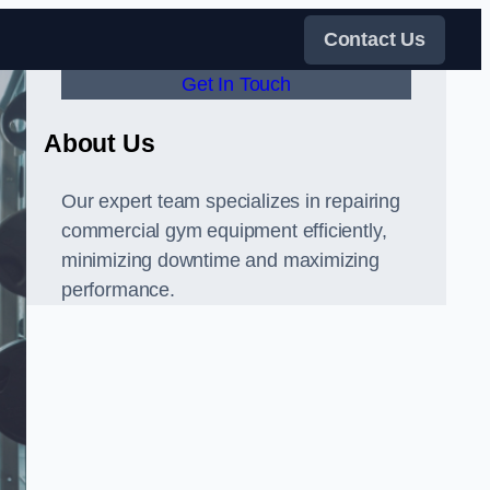
Contact Us
Get In Touch
About Us
Our expert team specializes in repairing
commercial gym equipment efficiently,
minimizing downtime and maximizing
performance.