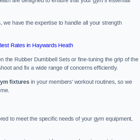
eath are designed to ensure that your gym’s essential
we have the expertise to handle all your strength
Best Rates in Haywards Heath
on the Rubber Dumbbell Sets or fine-tuning the grip of the
oot and fix a wide range of concerns efficiently.
gym fixtures
in your members’ workout routines, so we
ime.
red to meet the specific needs of your gym equipment,