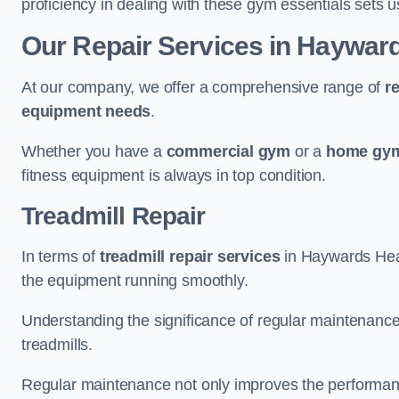
proficiency in dealing with these gym essentials sets us
Our Repair Services in Haywar
At our company, we offer a comprehensive range of
r
equipment needs
.
Whether you have a
commercial gym
or a
home gym
fitness equipment is always in top condition.
Treadmill Repair
In terms of
treadmill repair services
in Haywards Heath
the equipment running smoothly.
Understanding the significance of regular maintenance a
treadmills.
Regular maintenance not only improves the performanc