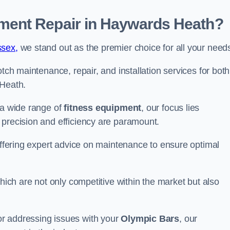
ent Repair in Haywards Heath?
ssex,
we stand out as the premier choice for all your need
otch maintenance, repair, and installation services for both
Heath.
 a wide range of
fitness equipment
, our focus lies
 precision and efficiency are paramount.
 offering expert advice on maintenance to ensure optimal
which are not only competitive within the market but also
r addressing issues with your
Olympic Bars
, our