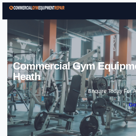
Commercial Gym Equipme
Heath
Enquire Today For A
Ge