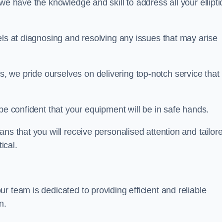
we have the knowledge and skill to address all your ellipti
els at diagnosing and resolving any issues that may arise
s, we pride ourselves on delivering top-notch service that
be confident that your equipment will be in safe hands.
ns that you will receive personalised attention and tailor
ical.
 team is dedicated to providing efficient and reliable
n.