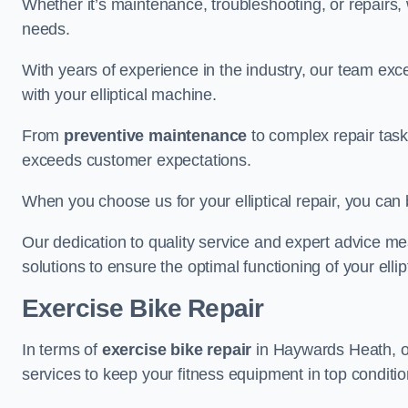
Whether it’s maintenance, troubleshooting, or repairs, 
needs.
With years of experience in the industry, our team exc
with your elliptical machine.
From
preventive maintenance
to complex repair task
exceeds customer expectations.
When you choose us for your elliptical repair, you can 
Our dedication to quality service and expert advice mea
solutions to ensure the optimal functioning of your ellipt
Exercise Bike Repair
In terms of
exercise bike repair
in Haywards Heath, our
services to keep your fitness equipment in top conditio