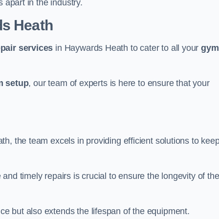
 apart in the industry.
ds Heath
epair services
in Haywards Heath to cater to all your
gym
 setup
, our team of experts is here to ensure that your
, the team excels in providing efficient solutions to kee
nd timely repairs is crucial to ensure the longevity of th
e but also extends the lifespan of the equipment.