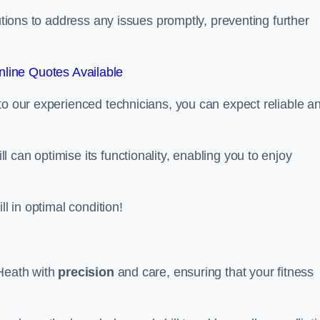
lutions to address any issues promptly, preventing further
line Quotes Available
to our experienced technicians, you can expect reliable a
can optimise its functionality, enabling you to enjoy
ll in optimal condition!
 Heath with
precision
and care, ensuring that your fitness