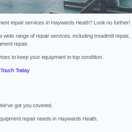
ment repair services in Haywards Heath? Look no further!
 a wide range of repair services, including treadmill repair,
ipment repair.
ces to keep your equipment in top condition.
 Touch Today
We’ve got you covered.
 equipment repair needs in Haywards Heath.