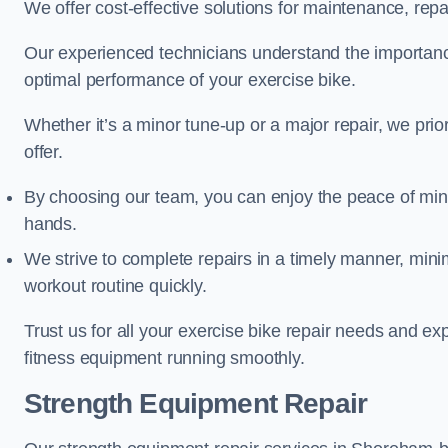
We offer cost-effective solutions for maintenance, repai
Our experienced technicians understand the importan
optimal performance of your exercise bike.
Whether it’s a minor tune-up or a major repair, we prior
offer.
By choosing our team, you can enjoy the peace of min
hands.
We strive to complete repairs in a timely manner, min
workout routine quickly.
Trust us for all your exercise bike repair needs and e
fitness equipment running smoothly.
Strength Equipment Repair