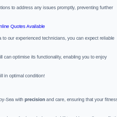
lutions to address any issues promptly, preventing further
line Quotes Available
 to our experienced technicians, you can expect reliable
can optimise its functionality, enabling you to enjoy
ll in optimal condition!
-by-Sea with
precision
and care, ensuring that your fitnes