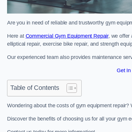
Are you in need of reliable and trustworthy gym equip
Here at
Commercial Gym Equipment Repair
, we offer
elliptical repair, exercise bike repair, and strength equ
Our experienced team also provides maintenance servi
Get In
Table of Contents
Wondering about the costs of gym equipment repair? 
Discover the benefits of choosing us for all your gy