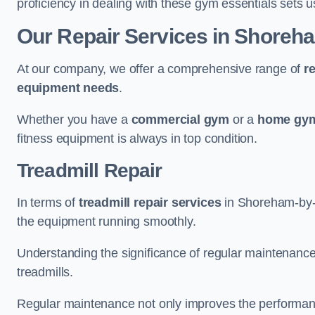
proficiency in dealing with these gym essentials sets us
Our Repair Services in Shoreh
At our company, we offer a comprehensive range of
r
equipment needs
.
Whether you have a
commercial gym
or a
home gym
fitness equipment is always in top condition.
Treadmill Repair
In terms of
treadmill repair services
in Shoreham-by-Se
the equipment running smoothly.
Understanding the significance of regular maintenance a
treadmills.
Regular maintenance not only improves the performanc