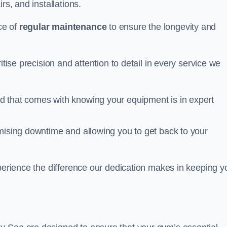
rs, and installations.
ce of
regular maintenance
to ensure the longevity and
itise precision and attention to detail in every service we
d that comes with knowing your equipment is in expert
imising downtime and allowing you to get back to your
xperience the difference our dedication makes in keeping y