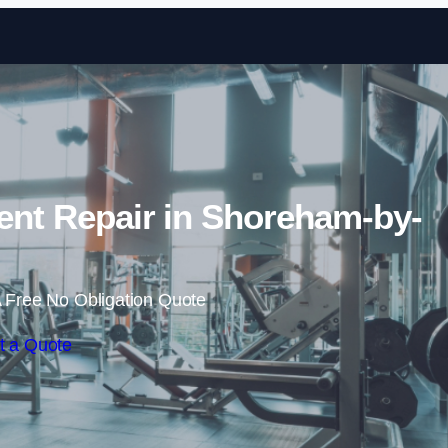
Skip to content
t Repair in Shoreham-by-
 Free No Obligation Quote
t a Quote