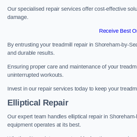
Our specialised repair services offer cost-effective so
damage.
Receive Best On
By entrusting your treadmill repair in Shoreham-by-Sea
and durable results.
Ensuring proper care and maintenance of your treadmill 
uninterrupted workouts.
Invest in our repair services today to keep your treadmi
Elliptical Repair
Our expert team handles elliptical repair in Shoreham
equipment operates at its best.