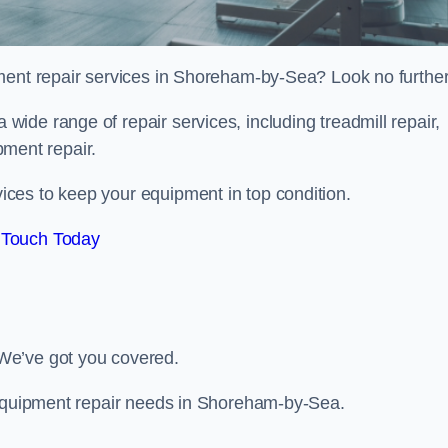
ment repair services in Shoreham-by-Sea? Look no further
 a wide range of repair services, including treadmill repair,
ipment repair.
ces to keep your equipment in top condition.
 Touch Today
We’ve got you covered.
m equipment repair needs in Shoreham-by-Sea.