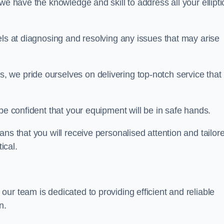
we have the knowledge and skill to address all your ellipti
els at diagnosing and resolving any issues that may arise
s, we pride ourselves on delivering top-notch service that
be confident that your equipment will be in safe hands.
ns that you will receive personalised attention and tailor
ical.
r team is dedicated to providing efficient and reliable
n.