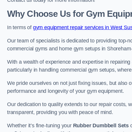
Contact us today for more information!
Why Choose Us for Gym Equip
In terms of
gym equipment repair services in West Su
Our team of specialists is dedicated to providing top-n
commercial gyms and home gym setups in Shoreham
With a wealth of experience and expertise in repairing
particularly in handling commercial gym setups, where
We pride ourselves on not just fixing issues, but also
performance and longevity of your gym equipment.
Our dedication to quality extends to our repair costs, 
transparent, providing you with peace of mind.
Whether it’s fine-tuning your
Rubber Dumbbell Sets
o