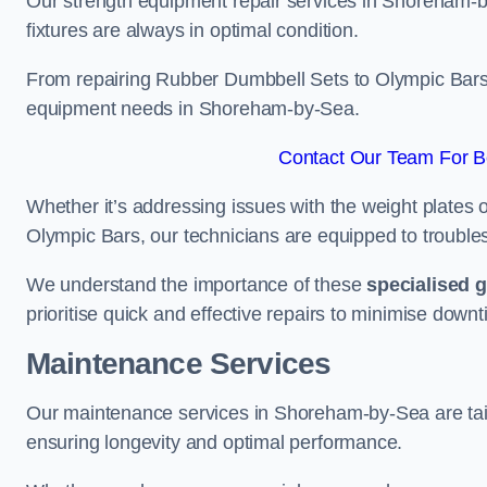
Our strength equipment repair services in Shoreham-b
fixtures are always in optimal condition.
From repairing Rubber Dumbbell Sets to Olympic Bars, 
equipment needs in Shoreham-by-Sea.
Contact Our Team For B
Whether it’s addressing issues with the weight plates 
Olympic Bars, our technicians are equipped to troublesh
We understand the importance of these
specialised 
prioritise quick and effective repairs to minimise downt
Maintenance Services
Our maintenance services in Shoreham-by-Sea are tail
ensuring longevity and optimal performance.