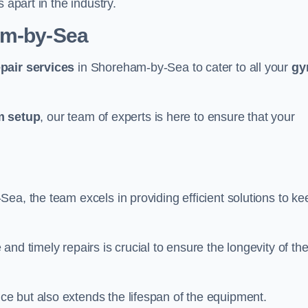
 apart in the industry.
am-by-Sea
epair services
in Shoreham-by-Sea to cater to all your
g
 setup
, our team of experts is here to ensure that your
a, the team excels in providing efficient solutions to ke
nd timely repairs is crucial to ensure the longevity of th
e but also extends the lifespan of the equipment.