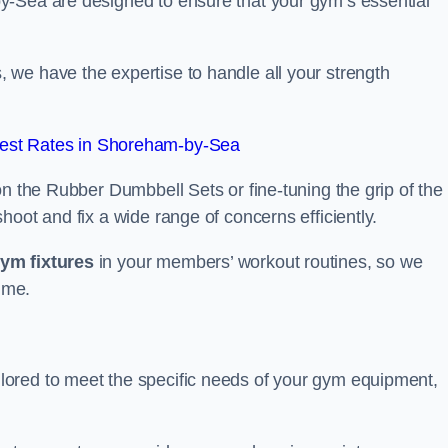
y-Sea are designed to ensure that your gym’s essential
we have the expertise to handle all your strength
est Rates in Shoreham-by-Sea
on the Rubber Dumbbell Sets or fine-tuning the grip of the
oot and fix a wide range of concerns efficiently.
gym fixtures
in your members’ workout routines, so we
ime.
ored to meet the specific needs of your gym equipment,