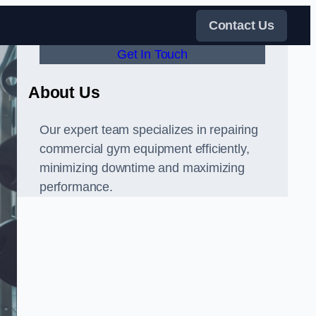
Contact Us
Get In Touch
About Us
Our expert team specializes in repairing
commercial gym equipment efficiently,
minimizing downtime and maximizing
performance.