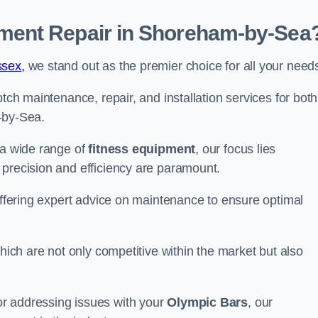
ment Repair in Shoreham-by-Sea
ssex,
we stand out as the premier choice for all your need
otch maintenance, repair, and installation services for both
-by-Sea.
 a wide range of
fitness equipment
, our focus lies
 precision and efficiency are paramount.
 offering expert advice on maintenance to ensure optimal
which are not only competitive within the market but also
r addressing issues with your
Olympic Bars
, our