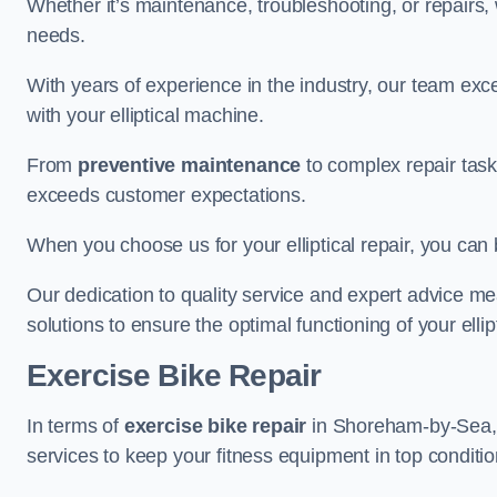
Whether it’s maintenance, troubleshooting, or repairs, 
needs.
With years of experience in the industry, our team exc
with your elliptical machine.
From
preventive maintenance
to complex repair task
exceeds customer expectations.
When you choose us for your elliptical repair, you can 
Our dedication to quality service and expert advice mea
solutions to ensure the optimal functioning of your ellipt
Exercise Bike Repair
In terms of
exercise bike repair
in Shoreham-by-Sea, ou
services to keep your fitness equipment in top conditio