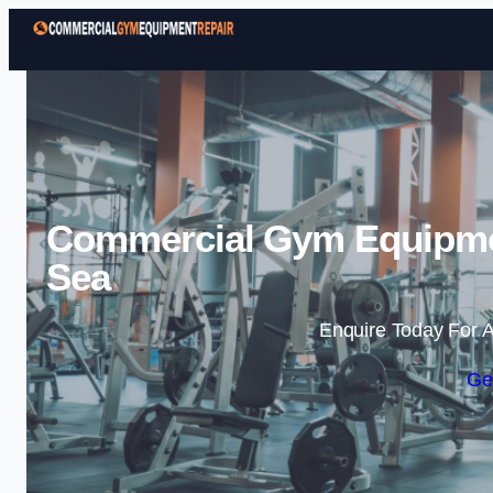
Commercial Gym Equipmen
Sea
Enquire Today For A
Ge