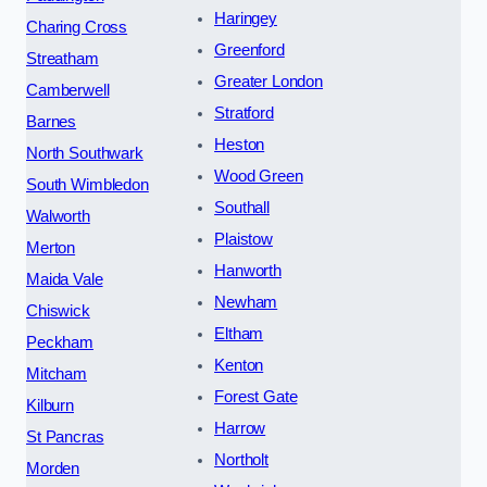
Haringey
Charing Cross
Greenford
Streatham
Greater London
Camberwell
Stratford
Barnes
Heston
North Southwark
Wood Green
South Wimbledon
Southall
Walworth
Plaistow
Merton
Hanworth
Maida Vale
Newham
Chiswick
Eltham
Peckham
Kenton
Mitcham
Forest Gate
Kilburn
Harrow
St Pancras
Northolt
Morden