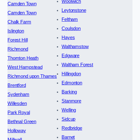
Woolwich
Camden Town
Leytonstone
Camden Town
Feltham
Chalk Farm
Coulsdon
Islington
Hayes
Forest Hill
Walthamstow
Richmond
Edgware
Thornton Heath
Waltham Forest
West Hampstead
Hillingdon
Richmond upon Thames
Edmonton
Brentford
Barking
Sydenham
Stanmore
Willesden
Welling
Park Royal
Sidcup
Bethnal Green
Redbridge
Holloway
Barnet
Millwall