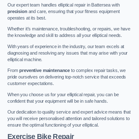
Our expert team handles elliptical repair in Battersea with
precision
and care, ensuring that your fitness equipment
operates at its best.
Whether it’s maintenance, troubleshooting, or repairs, we have
the knowledge and skill to address all your elliptical needs.
With years of experience in the industry, our team excels at
diagnosing and resolving any issues that may arise with your
elliptical machine.
From
preventive maintenance
to complex repair tasks, we
pride ourselves on delivering top-notch service that exceeds
customer expectations.
When you choose us for your elliptical repair, you can be
confident that your equipment will be in safe hands.
Our dedication to quality service and expert advice means that
you will receive personalised attention and tailored solutions to
ensure the optimal functioning of your elliptical.
Exercise Bike Repair