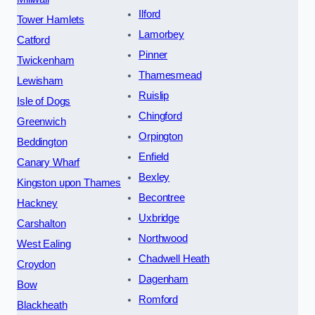
Ilford
Tower Hamlets
Lamorbey
Catford
Pinner
Twickenham
Thamesmead
Lewisham
Ruislip
Isle of Dogs
Chingford
Greenwich
Orpington
Beddington
Enfield
Canary Wharf
Bexley
Kingston upon Thames
Becontree
Hackney
Uxbridge
Carshalton
Northwood
West Ealing
Chadwell Heath
Croydon
Dagenham
Bow
Romford
Blackheath