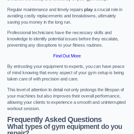
Regular maintenance and timely repairs
play
a crucial role in
avoiding costly replacements and breakdowns, ultimately
saving you money in the long run.
Professional technicians have the necessary skills and
knowledge to identify potential issues before they escalate,
preventing any disruptions to your fitness routines.
Find Out More
By entrusting your equipment to experts, you can have peace
of mind knowing that every aspect of your gym setup is being
taken care of with precision and care.
This level of attention to detail not only prolongs the lifespan of
your machines but also improves their overall performance,
allowing your clients to experience a smooth and uninterrupted
workout session.
Frequently Asked Questions
What types of gym equipment do you
repair?