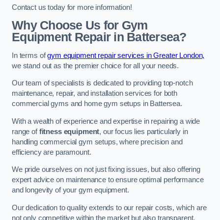
Contact us today for more information!
Why Choose Us for Gym
Equipment Repair in Battersea?
In terms of
gym equipment repair services in Greater London,
we stand out as the premier choice for all your needs.
Our team of specialists is dedicated to providing top-notch
maintenance, repair, and installation services for both
commercial gyms and home gym setups in Battersea.
With a wealth of experience and expertise in repairing a wide
range of
fitness equipment
, our focus lies particularly in
handling commercial gym setups, where precision and
efficiency are paramount.
We pride ourselves on not just fixing issues, but also offering
expert advice on maintenance to ensure optimal performance
and longevity of your gym equipment.
Our dedication to quality extends to our repair costs, which are
not only competitive within the market but also transparent,