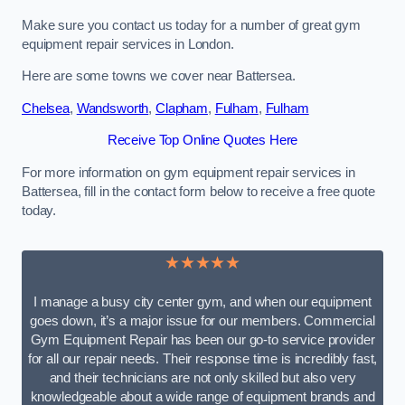
Make sure you contact us today for a number of great gym
equipment repair services in London.
Here are some towns we cover near Battersea.
Chelsea
,
Wandsworth
,
Clapham
,
Fulham
,
Fulham
Receive Top Online Quotes Here
For more information on gym equipment repair services in
Battersea, fill in the contact form below to receive a free quote
today.
★★★★★
I manage a busy city center gym, and when our equipment
goes down, it’s a major issue for our members. Commercial
Gym Equipment Repair has been our go-to service provider
for all our repair needs. Their response time is incredibly fast,
and their technicians are not only skilled but also very
knowledgeable about a wide range of equipment brands and