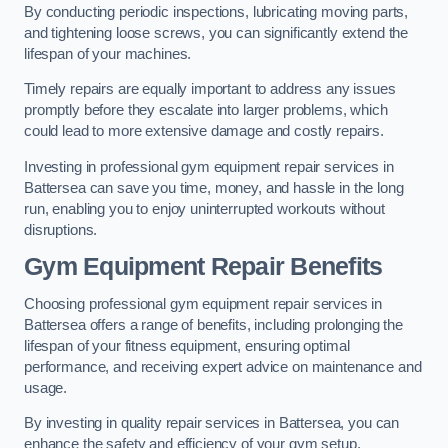
By conducting periodic inspections, lubricating moving parts,
and tightening loose screws, you can significantly extend the
lifespan of your machines.
Timely repairs are equally important to address any issues
promptly before they escalate into larger problems, which
could lead to more extensive damage and costly repairs.
Investing in professional gym equipment repair services in
Battersea can save you time, money, and hassle in the long
run, enabling you to enjoy uninterrupted workouts without
disruptions.
Gym Equipment Repair Benefits
Choosing professional gym equipment repair services in
Battersea offers a range of benefits, including prolonging the
lifespan of your fitness equipment, ensuring optimal
performance, and receiving expert advice on maintenance and
usage.
By investing in quality repair services in Battersea, you can
enhance the safety and efficiency of your gym setup.