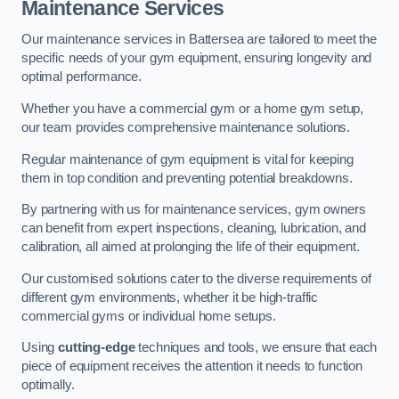
Maintenance Services
Our maintenance services in Battersea are tailored to meet the
specific needs of your gym equipment, ensuring longevity and
optimal performance.
Whether you have a commercial gym or a home gym setup,
our team provides comprehensive maintenance solutions.
Regular maintenance of gym equipment is vital for keeping
them in top condition and preventing potential breakdowns.
By partnering with us for maintenance services, gym owners
can benefit from expert inspections, cleaning, lubrication, and
calibration, all aimed at prolonging the life of their equipment.
Our customised solutions cater to the diverse requirements of
different gym environments, whether it be high-traffic
commercial gyms or individual home setups.
Using
cutting-edge
techniques and tools, we ensure that each
piece of equipment receives the attention it needs to function
optimally.