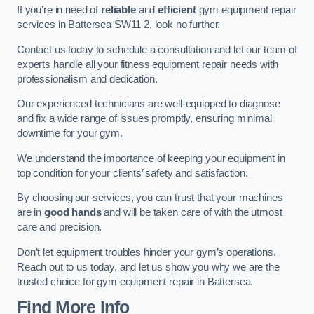
If you’re in need of
reliable
and
efficient
gym equipment repair
services in Battersea SW11 2, look no further.
Contact us today to schedule a consultation and let our team of
experts handle all your fitness equipment repair needs with
professionalism and dedication.
Our experienced technicians are well-equipped to diagnose
and fix a wide range of issues promptly, ensuring minimal
downtime for your gym.
We understand the importance of keeping your equipment in
top condition for your clients’ safety and satisfaction.
By choosing our services, you can trust that your machines
are in
good hands
and will be taken care of with the utmost
care and precision.
Don’t let equipment troubles hinder your gym’s operations.
Reach out to us today, and let us show you why we are the
trusted choice for gym equipment repair in Battersea.
Find More Info