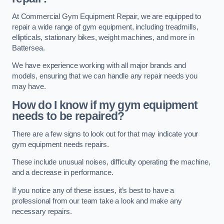
At Commercial Gym Equipment Repair, we are equipped to
repair a wide range of gym equipment, including treadmills,
ellipticals, stationary bikes, weight machines, and more in
Battersea.
We have experience working with all major brands and
models, ensuring that we can handle any repair needs you
may have.
How do I know if my gym equipment
needs to be repaired?
There are a few signs to look out for that may indicate your
gym equipment needs repairs.
These include unusual noises, difficulty operating the machine,
and a decrease in performance.
If you notice any of these issues, it’s best to have a
professional from our team take a look and make any
necessary repairs.