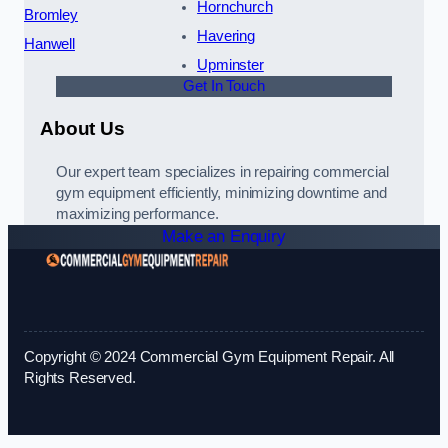
Hornchurch
Bromley
Havering
Hanwell
Upminster
Get In Touch
About Us
Our expert team specializes in repairing commercial
gym equipment efficiently, minimizing downtime and
maximizing performance.
Make an Enquiry
Copyright © 2024 Commercial Gym Equipment Repair. All
Rights Reserved.