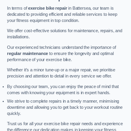
In terms of
exercise bike repair
in Battersea, our team is
dedicated to providing efficient and reliable services to keep
your fitness equipment in top condition.
We offer cost-effective solutions for maintenance, repairs, and
installations.
Our experienced technicians understand the importance of
regular maintenance
to ensure the longevity and optimal
performance of your exercise bike.
Whether it’s a minor tune-up or a major repair, we prioritise
precision and attention to detail in every service we offer.
By choosing our team, you can enjoy the peace of mind that
comes with knowing your equipment is in expert hands.
We strive to complete repairs in a timely manner, minimising
downtime and allowing you to get back to your workout routine
quickly.
Trust us for all your exercise bike repair needs and experience
the difference our dedication makes in keeping your fitness