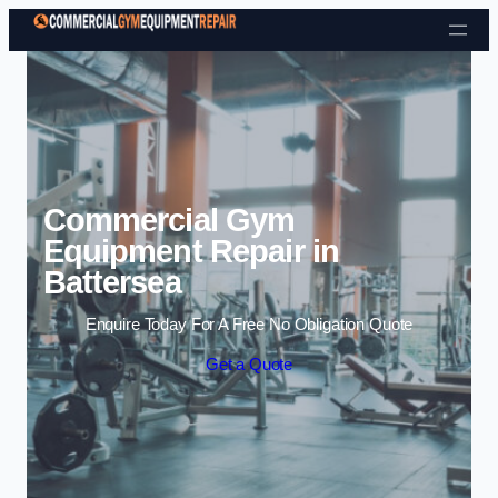
Skip to content
Commercial Gym
Equipment Repair in
Battersea
Enquire Today For A Free No Obligation Quote
Get a Quote