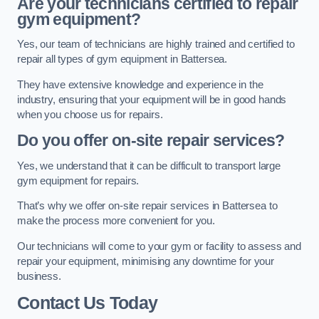
Are your technicians certified to repair
gym equipment?
Yes, our team of technicians are highly trained and certified to
repair all types of gym equipment in Battersea.
They have extensive knowledge and experience in the
industry, ensuring that your equipment will be in good hands
when you choose us for repairs.
Do you offer on-site repair services?
Yes, we understand that it can be difficult to transport large
gym equipment for repairs.
That’s why we offer on-site repair services in Battersea to
make the process more convenient for you.
Our technicians will come to your gym or facility to assess and
repair your equipment, minimising any downtime for your
business.
Contact Us Today