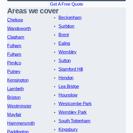
Get A Free Quote
Areas we cover
Beckenham
Chelsea
Surbiton
Wandsworth
Brent
Clapham
Ealing
Fulham
Wembley
Fulham
Sutton
Pimlico
Stamford Hill
Putney
Hendon
Kensington
Lea Bridge
Lambeth
Hounslow
Brixton
Westcombe Park
Westminster
Wembley Park
Mayfair
South Tottenham
Hammersmith
Kingsbury
Paddington