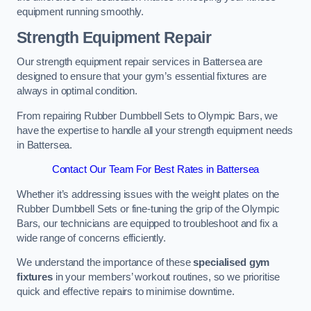
equipment running smoothly.
Strength Equipment Repair
Our strength equipment repair services in Battersea are
designed to ensure that your gym’s essential fixtures are
always in optimal condition.
From repairing Rubber Dumbbell Sets to Olympic Bars, we
have the expertise to handle all your strength equipment needs
in Battersea.
Contact Our Team For Best Rates in Battersea
Whether it’s addressing issues with the weight plates on the
Rubber Dumbbell Sets or fine-tuning the grip of the Olympic
Bars, our technicians are equipped to troubleshoot and fix a
wide range of concerns efficiently.
We understand the importance of these
specialised gym
fixtures
in your members’ workout routines, so we prioritise
quick and effective repairs to minimise downtime.