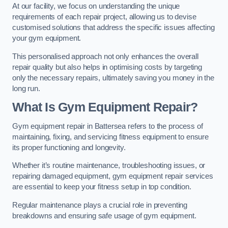
At our facility, we focus on understanding the unique
requirements of each repair project, allowing us to devise
customised solutions that address the specific issues affecting
your gym equipment.
This personalised approach not only enhances the overall
repair quality but also helps in optimising costs by targeting
only the necessary repairs, ultimately saving you money in the
long run.
What Is Gym Equipment Repair?
Gym equipment repair in Battersea refers to the process of
maintaining, fixing, and servicing fitness equipment to ensure
its proper functioning and longevity.
Whether it’s routine maintenance, troubleshooting issues, or
repairing damaged equipment, gym equipment repair services
are essential to keep your fitness setup in top condition.
Regular maintenance plays a crucial role in preventing
breakdowns and ensuring safe usage of gym equipment.