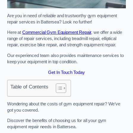
Are you in need of reliable and trustworthy gym equipment
repair services in Battersea? Look no further!
Here at
Commercial Gym Equipment Repair
, we offer a wide
range of repair services, including treadmill repair, elliptical
repair, exercise bike repair, and strength equipment repair.
Our experienced team also provides maintenance services to
keep your equipment in top condition.
Get In Touch Today
Table of Contents
Wondering about the costs of gym equipment repair? We’ve
got you covered.
Discover the benefits of choosing us for all your gym
equipment repair needs in Battersea.