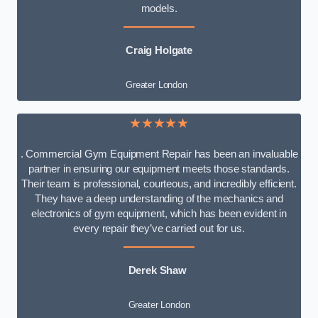
models.
Craig Holgate
Greater London
★★★★★
. Commercial Gym Equipment Repair has been an invaluable
partner in ensuring our equipment meets those standards.
Their team is professional, courteous, and incredibly efficient.
They have a deep understanding of the mechanics and
electronics of gym equipment, which has been evident in
every repair they’ve carried out for us.
Derek Shaw
Greater London