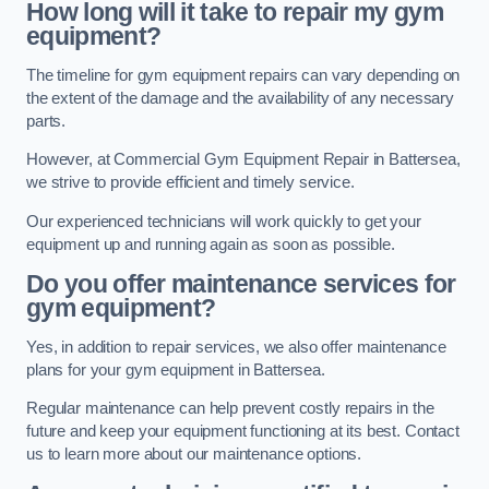
How long will it take to repair my gym
equipment?
The timeline for gym equipment repairs can vary depending on
the extent of the damage and the availability of any necessary
parts.
However, at Commercial Gym Equipment Repair in Battersea,
we strive to provide efficient and timely service.
Our experienced technicians will work quickly to get your
equipment up and running again as soon as possible.
Do you offer maintenance services for
gym equipment?
Yes, in addition to repair services, we also offer maintenance
plans for your gym equipment in Battersea.
Regular maintenance can help prevent costly repairs in the
future and keep your equipment functioning at its best. Contact
us to learn more about our maintenance options.