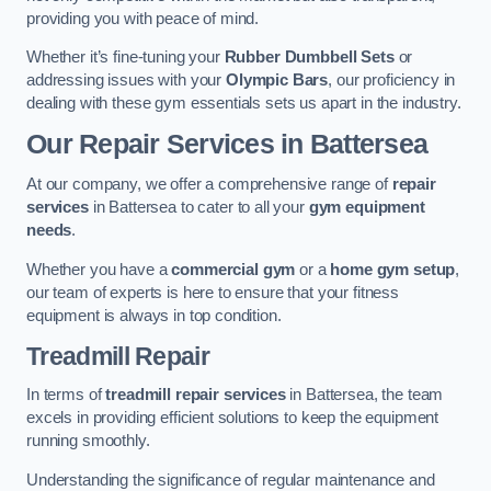
providing you with peace of mind.
Whether it’s fine-tuning your
Rubber Dumbbell Sets
or
addressing issues with your
Olympic Bars
, our proficiency in
dealing with these gym essentials sets us apart in the industry.
Our Repair Services in Battersea
At our company, we offer a comprehensive range of
repair
services
in Battersea to cater to all your
gym equipment
needs
.
Whether you have a
commercial gym
or a
home gym setup
,
our team of experts is here to ensure that your fitness
equipment is always in top condition.
Treadmill Repair
In terms of
treadmill repair services
in Battersea, the team
excels in providing efficient solutions to keep the equipment
running smoothly.
Understanding the significance of regular maintenance and