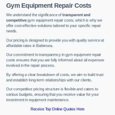
Gym Equipment Repair Costs
We understand the significance of
transparent and
competitive
gym equipment repair costs, which is why we
offer cost-effective solutions tailored to your specific repair
needs.
Our pricing is designed to provide you with quality service at
affordable rates in Battersea.
Our commitment to transparency in gym equipment repair
costs ensures that you are fully informed about all expenses
involved in the repair process.
By offering a clear breakdown of costs, we aim to build trust
and establish long-term relationships with our clients.
Our competitive pricing structure is flexible and caters to
various budgets, ensuring that you receive value for your
investment in equipment maintenance.
Receive Top Online Quotes Here