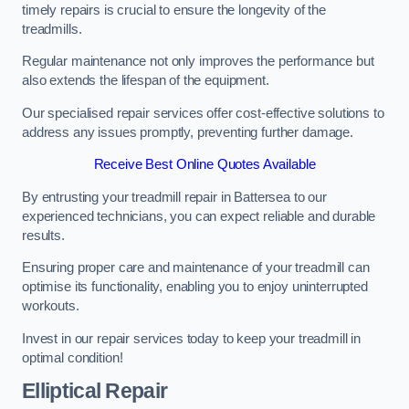
timely repairs is crucial to ensure the longevity of the
treadmills.
Regular maintenance not only improves the performance but
also extends the lifespan of the equipment.
Our specialised repair services offer cost-effective solutions to
address any issues promptly, preventing further damage.
Receive Best Online Quotes Available
By entrusting your treadmill repair in Battersea to our
experienced technicians, you can expect reliable and durable
results.
Ensuring proper care and maintenance of your treadmill can
optimise its functionality, enabling you to enjoy uninterrupted
workouts.
Invest in our repair services today to keep your treadmill in
optimal condition!
Elliptical Repair