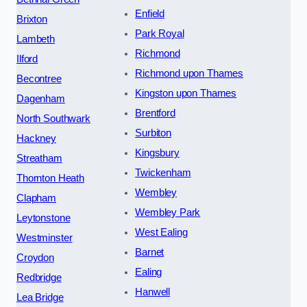
Enfield
Brixton
Park Royal
Lambeth
Richmond
Ilford
Richmond upon Thames
Becontree
Kingston upon Thames
Dagenham
Brentford
North Southwark
Surbiton
Hackney
Kingsbury
Streatham
Twickenham
Thornton Heath
Wembley
Clapham
Wembley Park
Leytonstone
West Ealing
Westminster
Barnet
Croydon
Ealing
Redbridge
Hanwell
Lea Bridge