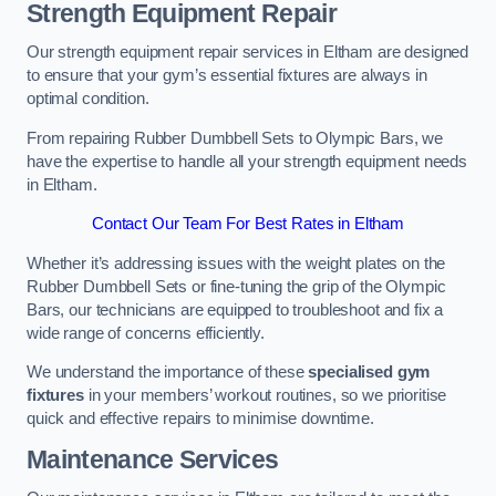
Strength Equipment Repair
Our strength equipment repair services in Eltham are designed
to ensure that your gym’s essential fixtures are always in
optimal condition.
From repairing Rubber Dumbbell Sets to Olympic Bars, we
have the expertise to handle all your strength equipment needs
in Eltham.
Contact Our Team For Best Rates in Eltham
Whether it’s addressing issues with the weight plates on the
Rubber Dumbbell Sets or fine-tuning the grip of the Olympic
Bars, our technicians are equipped to troubleshoot and fix a
wide range of concerns efficiently.
We understand the importance of these
specialised gym
fixtures
in your members’ workout routines, so we prioritise
quick and effective repairs to minimise downtime.
Maintenance Services