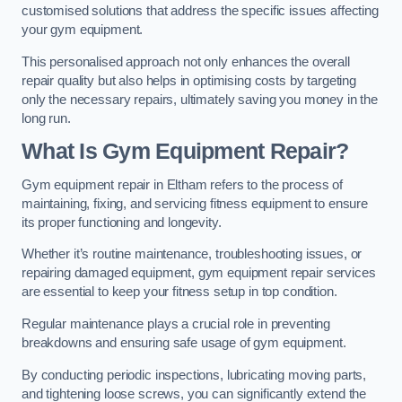
customised solutions that address the specific issues affecting
your gym equipment.
This personalised approach not only enhances the overall
repair quality but also helps in optimising costs by targeting
only the necessary repairs, ultimately saving you money in the
long run.
What Is Gym Equipment Repair?
Gym equipment repair in Eltham refers to the process of
maintaining, fixing, and servicing fitness equipment to ensure
its proper functioning and longevity.
Whether it’s routine maintenance, troubleshooting issues, or
repairing damaged equipment, gym equipment repair services
are essential to keep your fitness setup in top condition.
Regular maintenance plays a crucial role in preventing
breakdowns and ensuring safe usage of gym equipment.
By conducting periodic inspections, lubricating moving parts,
and tightening loose screws, you can significantly extend the