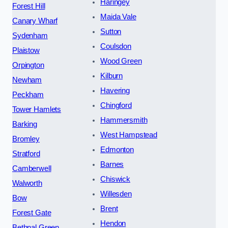
Haringey
Forest Hill
Maida Vale
Canary Wharf
Sutton
Sydenham
Coulsdon
Plaistow
Wood Green
Orpington
Kilburn
Newham
Havering
Peckham
Chingford
Tower Hamlets
Hammersmith
Barking
West Hampstead
Bromley
Edmonton
Stratford
Barnes
Camberwell
Chiswick
Walworth
Willesden
Bow
Brent
Forest Gate
Hendon
Bethnal Green