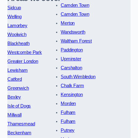
Camden Town
Sidcup
Camden Town
Welling
Merton
Lamorbey
Wandsworth
Woolwich
Waltham Forest
Blackheath
Paddington
Westcombe Park
Upminster
Greater London
Carshalton
Lewisham
South Wimbledon
Catford
Chalk Farm
Greenwich
Kensington
Bexley
Morden
Isle of Dogs
Fulham
Millwall
Fulham
Thamesmead
Putney
Beckenham