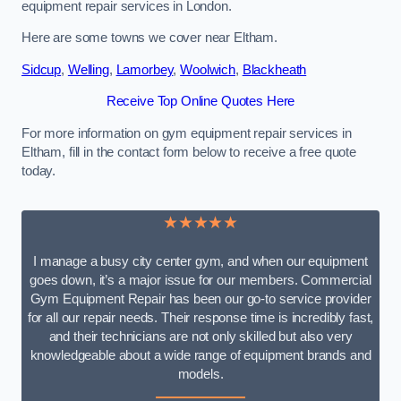
equipment repair services in London.
Here are some towns we cover near Eltham.
Sidcup
,
Welling
,
Lamorbey
,
Woolwich
,
Blackheath
Receive Top Online Quotes Here
For more information on gym equipment repair services in
Eltham, fill in the contact form below to receive a free quote
today.
★★★★★
I manage a busy city center gym, and when our equipment
goes down, it’s a major issue for our members. Commercial
Gym Equipment Repair has been our go-to service provider
for all our repair needs. Their response time is incredibly fast,
and their technicians are not only skilled but also very
knowledgeable about a wide range of equipment brands and
models.