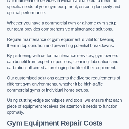
Our maintenance services in Eltham are tailored to meet the
specific needs of your gym equipment, ensuring longevity and
optimal performance.
Whether you have a commercial gym or a home gym setup,
our team provides comprehensive maintenance solutions.
Regular maintenance of gym equipment is vital for keeping
them in top condition and preventing potential breakdowns.
By partnering with us for maintenance services, gym owners
can benefit from expert inspections, cleaning, lubrication, and
calibration, all aimed at prolonging the life of their equipment.
Our customised solutions cater to the diverse requirements of
different gym environments, whether it be high-traffic
commercial gyms or individual home setups.
Using
cutting-edge
techniques and tools, we ensure that each
piece of equipment receives the attention it needs to function
optimally.
Gym Equipment Repair Costs