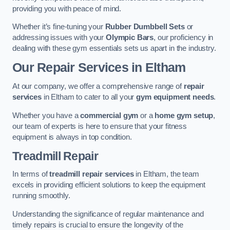
providing you with peace of mind.
Whether it’s fine-tuning your
Rubber Dumbbell Sets
or
addressing issues with your
Olympic Bars
, our proficiency in
dealing with these gym essentials sets us apart in the industry.
Our Repair Services in Eltham
At our company, we offer a comprehensive range of
repair
services
in Eltham to cater to all your
gym equipment needs
.
Whether you have a
commercial gym
or a
home gym setup
,
our team of experts is here to ensure that your fitness
equipment is always in top condition.
Treadmill Repair
In terms of
treadmill repair services
in Eltham, the team
excels in providing efficient solutions to keep the equipment
running smoothly.
Understanding the significance of regular maintenance and
timely repairs is crucial to ensure the longevity of the