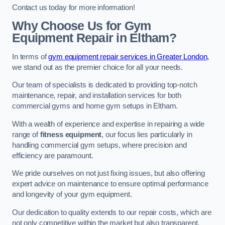
Contact us today for more information!
Why Choose Us for Gym
Equipment Repair in Eltham?
In terms of
gym equipment repair services in Greater London,
we stand out as the premier choice for all your needs.
Our team of specialists is dedicated to providing top-notch
maintenance, repair, and installation services for both
commercial gyms and home gym setups in Eltham.
With a wealth of experience and expertise in repairing a wide
range of
fitness equipment
, our focus lies particularly in
handling commercial gym setups, where precision and
efficiency are paramount.
We pride ourselves on not just fixing issues, but also offering
expert advice on maintenance to ensure optimal performance
and longevity of your gym equipment.
Our dedication to quality extends to our repair costs, which are
not only competitive within the market but also transparent,