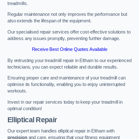
treadmills.
Regular maintenance not only improves the performance but
also extends the lifespan of the equipment.
Our specialised repair services offer cost-effective solutions to
address any issues promptly, preventing further damage.
Receive Best Online Quotes Available
By entrusting your treadmill repair in Eltham to our experienced
technicians, you can expect reliable and durable results.
Ensuring proper care and maintenance of your treadmill can
optimise its functionality, enabling you to enjoy uninterrupted
workouts.
Invest in our repair services today to keep your treadmill in
optimal condition!
Elliptical Repair
Our expert team handles elliptical repair in Eltham with
precision
and care, ensuring that your fitness equipment