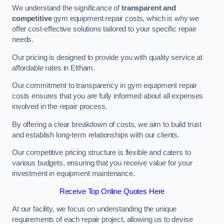
We understand the significance of
transparent and
competitive
gym equipment repair costs, which is why we
offer cost-effective solutions tailored to your specific repair
needs.
Our pricing is designed to provide you with quality service at
affordable rates in Eltham.
Our commitment to transparency in gym equipment repair
costs ensures that you are fully informed about all expenses
involved in the repair process.
By offering a clear breakdown of costs, we aim to build trust
and establish long-term relationships with our clients.
Our competitive pricing structure is flexible and caters to
various budgets, ensuring that you receive value for your
investment in equipment maintenance.
Receive Top Online Quotes Here
At our facility, we focus on understanding the unique
requirements of each repair project, allowing us to devise