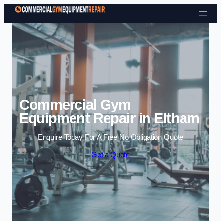
Skip to content
Commercial Gym
Equipment Repair in Eltham
Enquire Today For A Free No Obligation Quote
Get a Quote