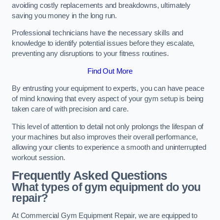
avoiding costly replacements and breakdowns, ultimately
saving you money in the long run.
Professional technicians have the necessary skills and
knowledge to identify potential issues before they escalate,
preventing any disruptions to your fitness routines.
Find Out More
By entrusting your equipment to experts, you can have peace
of mind knowing that every aspect of your gym setup is being
taken care of with precision and care.
This level of attention to detail not only prolongs the lifespan of
your machines but also improves their overall performance,
allowing your clients to experience a smooth and uninterrupted
workout session.
Frequently Asked Questions
What types of gym equipment do you
repair?
At Commercial Gym Equipment Repair, we are equipped to