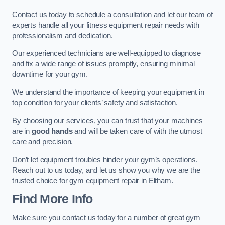
Contact us today to schedule a consultation and let our team of
experts handle all your fitness equipment repair needs with
professionalism and dedication.
Our experienced technicians are well-equipped to diagnose
and fix a wide range of issues promptly, ensuring minimal
downtime for your gym.
We understand the importance of keeping your equipment in
top condition for your clients’ safety and satisfaction.
By choosing our services, you can trust that your machines
are in
good hands
and will be taken care of with the utmost
care and precision.
Don’t let equipment troubles hinder your gym’s operations.
Reach out to us today, and let us show you why we are the
trusted choice for gym equipment repair in Eltham.
Find More Info
Make sure you contact us today for a number of great gym