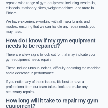
repair a wide range of gym equipment, including treadmills,
ellipticals, stationary bikes, weight machines, and more in
Eltham.
We have experience working with all major brands and
models, ensuring that we can handle any repair needs you
may have.
How do I know if my gym equipment
needs to be repaired?
There are a few signs to look out for that may indicate your
gym equipment needs repairs.
These include unusual noises, difficulty operating the machine,
and a decrease in performance.
If you notice any of these issues, it’s best to have a
professional from our team take a look and make any
necessary repairs.
How long will it take to repair my gym
equipment?