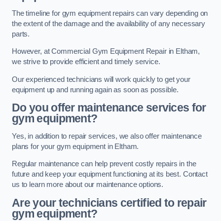
The timeline for gym equipment repairs can vary depending on
the extent of the damage and the availability of any necessary
parts.
However, at Commercial Gym Equipment Repair in Eltham,
we strive to provide efficient and timely service.
Our experienced technicians will work quickly to get your
equipment up and running again as soon as possible.
Do you offer maintenance services for
gym equipment?
Yes, in addition to repair services, we also offer maintenance
plans for your gym equipment in Eltham.
Regular maintenance can help prevent costly repairs in the
future and keep your equipment functioning at its best. Contact
us to learn more about our maintenance options.
Are your technicians certified to repair
gym equipment?