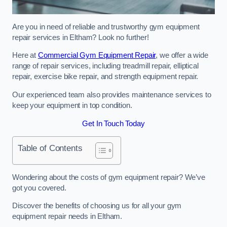
Are you in need of reliable and trustworthy gym equipment
repair services in Eltham? Look no further!
Here at
Commercial Gym Equipment Repair
, we offer a wide
range of repair services, including treadmill repair, elliptical
repair, exercise bike repair, and strength equipment repair.
Our experienced team also provides maintenance services to
keep your equipment in top condition.
Get In Touch Today
Table of Contents
Wondering about the costs of gym equipment repair? We’ve
got you covered.
Discover the benefits of choosing us for all your gym
equipment repair needs in Eltham.