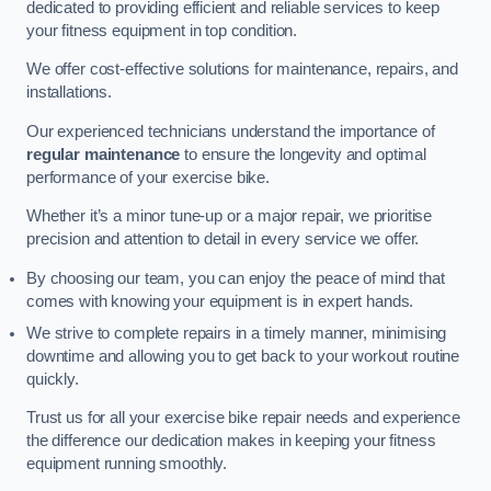
dedicated to providing efficient and reliable services to keep
your fitness equipment in top condition.
We offer cost-effective solutions for maintenance, repairs, and
installations.
Our experienced technicians understand the importance of
regular maintenance
to ensure the longevity and optimal
performance of your exercise bike.
Whether it’s a minor tune-up or a major repair, we prioritise
precision and attention to detail in every service we offer.
By choosing our team, you can enjoy the peace of mind that
comes with knowing your equipment is in expert hands.
We strive to complete repairs in a timely manner, minimising
downtime and allowing you to get back to your workout routine
quickly.
Trust us for all your exercise bike repair needs and experience
the difference our dedication makes in keeping your fitness
equipment running smoothly.