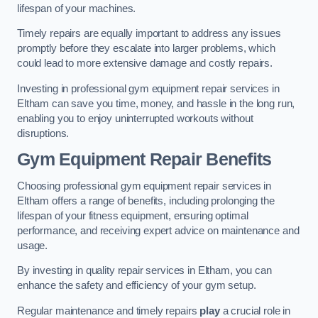
lifespan of your machines.
Timely repairs are equally important to address any issues
promptly before they escalate into larger problems, which
could lead to more extensive damage and costly repairs.
Investing in professional gym equipment repair services in
Eltham can save you time, money, and hassle in the long run,
enabling you to enjoy uninterrupted workouts without
disruptions.
Gym Equipment Repair Benefits
Choosing professional gym equipment repair services in
Eltham offers a range of benefits, including prolonging the
lifespan of your fitness equipment, ensuring optimal
performance, and receiving expert advice on maintenance and
usage.
By investing in quality repair services in Eltham, you can
enhance the safety and efficiency of your gym setup.
Regular maintenance and timely repairs
play
a crucial role in