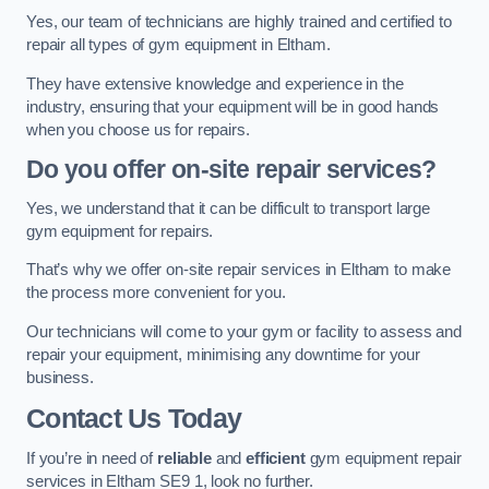
Yes, our team of technicians are highly trained and certified to
repair all types of gym equipment in Eltham.
They have extensive knowledge and experience in the
industry, ensuring that your equipment will be in good hands
when you choose us for repairs.
Do you offer on-site repair services?
Yes, we understand that it can be difficult to transport large
gym equipment for repairs.
That’s why we offer on-site repair services in Eltham to make
the process more convenient for you.
Our technicians will come to your gym or facility to assess and
repair your equipment, minimising any downtime for your
business.
Contact Us Today
If you’re in need of
reliable
and
efficient
gym equipment repair
services in Eltham SE9 1, look no further.