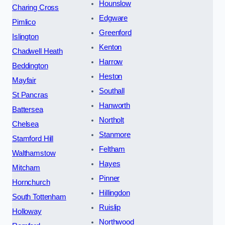
Hounslow
Charing Cross
Edgware
Pimlico
Greenford
Islington
Kenton
Chadwell Heath
Harrow
Beddington
Heston
Mayfair
Southall
St Pancras
Hanworth
Battersea
Northolt
Chelsea
Stanmore
Stamford Hill
Feltham
Walthamstow
Hayes
Mitcham
Pinner
Hornchurch
Hillingdon
South Tottenham
Ruislip
Holloway
Northwood