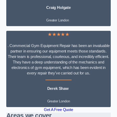
Craig Holgate
Greater London
★★★★★
. Commercial Gym Equipment Repair has been an invaluable
partner in ensuring our equipment meets those standards.
Their team is professional, courteous, and incredibly efficient.
They have a deep understanding of the mechanics and
electronics of gym equipment, which has been evident in
every repair they’ve carried out for us.
Derek Shaw
Greater London
Get A Free Quote
Areas we cover