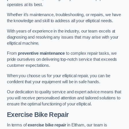
operates at its best.
Whether it’s maintenance, troubleshooting, or repairs, we have
the knowledge and skill to address all your elliptical needs.
With years of experience in the industry, our team excels at
diagnosing and resolving any issues that may arise with your
elliptical machine.
From
preventive maintenance
to complex repair tasks, we
pride ourselves on delivering top-notch service that exceeds
customer expectations.
When you choose us for your elliptical repair, you can be
confident that your equipment will be in safe hands.
Our dedication to quality service and expert advice means that
you will receive personalised attention and tailored solutions to
ensure the optimal functioning of your elliptical.
Exercise Bike Repair
In terms of
exercise bike repair
in Eltham, our team is