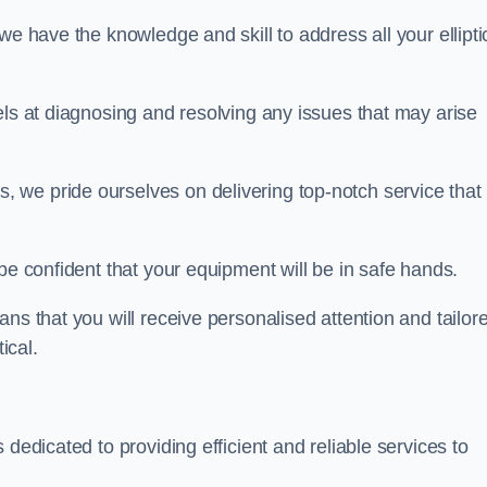
we have the knowledge and skill to address all your ellipti
els at diagnosing and resolving any issues that may arise
s, we pride ourselves on delivering top-notch service that
be confident that your equipment will be in safe hands.
ns that you will receive personalised attention and tailor
ical.
 dedicated to providing efficient and reliable services to