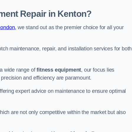
ent Repair in Kenton?
London,
we stand out as the premier choice for all your
otch maintenance, repair, and installation services for both
 a wide range of
fitness equipment
, our focus lies
 precision and efficiency are paramount.
 offering expert advice on maintenance to ensure optimal
which are not only competitive within the market but also