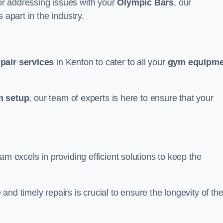
r addressing issues with your
Olympic Bars
, our
 apart in the industry.
epair services
in Kenton to cater to all your
gym equipme
 setup
, our team of experts is here to ensure that your
am excels in providing efficient solutions to keep the
nd timely repairs is crucial to ensure the longevity of th