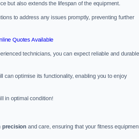
e but also extends the lifespan of the equipment.
lutions to address any issues promptly, preventing further
line Quotes Available
xperienced technicians, you can expect reliable and durabl
can optimise its functionality, enabling you to enjoy
ll in optimal condition!
h
precision
and care, ensuring that your fitness equipmen