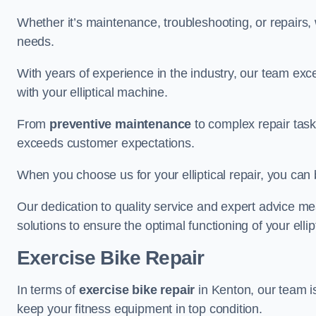
Whether it’s maintenance, troubleshooting, or repairs, 
needs.
With years of experience in the industry, our team exc
with your elliptical machine.
From
preventive maintenance
to complex repair task
exceeds customer expectations.
When you choose us for your elliptical repair, you can 
Our dedication to quality service and expert advice mea
solutions to ensure the optimal functioning of your ellipt
Exercise Bike Repair
In terms of
exercise bike repair
in Kenton, our team is
keep your fitness equipment in top condition.