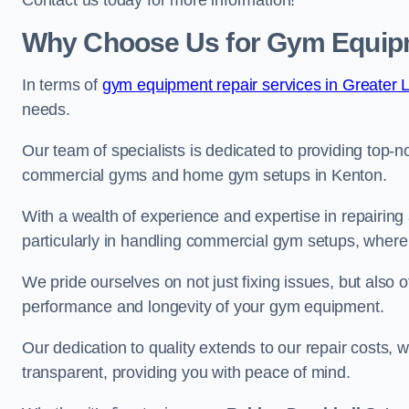
Contact us today for more information!
Why Choose Us for Gym Equipm
In terms of
gym equipment repair services in Greater 
needs.
Our team of specialists is dedicated to providing top-n
commercial gyms and home gym setups in Kenton.
With a wealth of experience and expertise in repairing
particularly in handling commercial gym setups, where
We pride ourselves on not just fixing issues, but also
performance and longevity of your gym equipment.
Our dedication to quality extends to our repair costs, 
transparent, providing you with peace of mind.