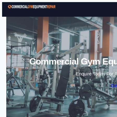
Commercial Gym Equi
Enquire Today For A
Ge