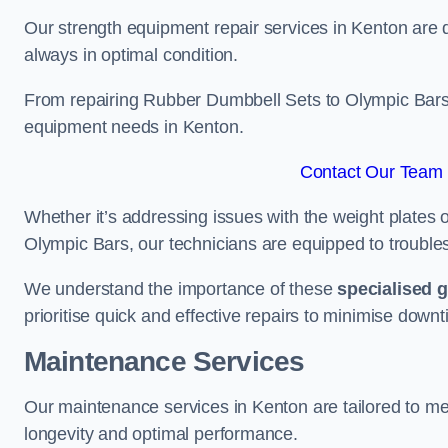
Our strength equipment repair services in Kenton are d
always in optimal condition.
From repairing Rubber Dumbbell Sets to Olympic Bars, 
equipment needs in Kenton.
Contact Our Team 
Whether it’s addressing issues with the weight plates 
Olympic Bars, our technicians are equipped to troublesh
We understand the importance of these
specialised 
prioritise quick and effective repairs to minimise downt
Maintenance Services
Our maintenance services in Kenton are tailored to me
longevity and optimal performance.