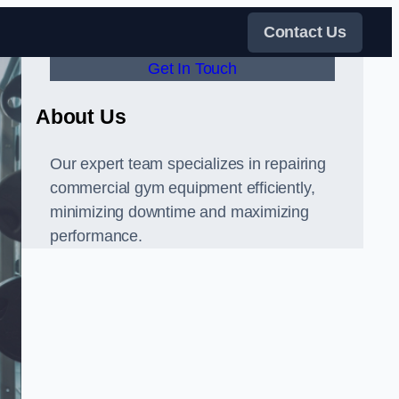
Contact Us
Get In Touch
About Us
Our expert team specializes in repairing
commercial gym equipment efficiently,
minimizing downtime and maximizing
performance.