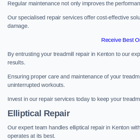
Regular maintenance not only improves the performanc
Our specialised repair services offer cost-effective so
damage.
Receive Best On
By entrusting your treadmill repair in Kenton to our e
results.
Ensuring proper care and maintenance of your treadmill 
uninterrupted workouts.
Invest in our repair services today to keep your treadmi
Elliptical Repair
Our expert team handles elliptical repair in Kenton wit
operates at its best.