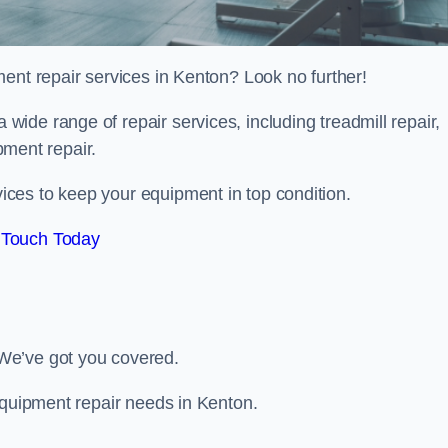
ent repair services in Kenton? Look no further!
 a wide range of repair services, including treadmill repair,
ipment repair.
ces to keep your equipment in top condition.
 Touch Today
We’ve got you covered.
equipment repair needs in Kenton.