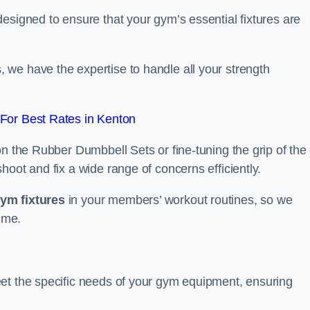
esigned to ensure that your gym’s essential fixtures are
we have the expertise to handle all your strength
For Best Rates in Kenton
on the Rubber Dumbbell Sets or fine-tuning the grip of the
oot and fix a wide range of concerns efficiently.
gym fixtures
in your members’ workout routines, so we
ime.
et the specific needs of your gym equipment, ensuring