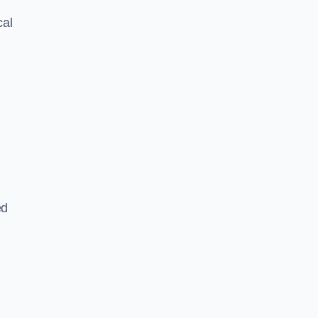
cal
ed