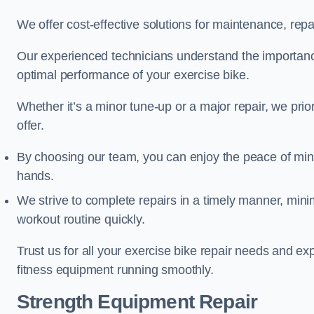
We offer cost-effective solutions for maintenance, repai
Our experienced technicians understand the importan
optimal performance of your exercise bike.
Whether it’s a minor tune-up or a major repair, we prior
offer.
By choosing our team, you can enjoy the peace of min
hands.
We strive to complete repairs in a timely manner, min
workout routine quickly.
Trust us for all your exercise bike repair needs and e
fitness equipment running smoothly.
Strength Equipment Repair