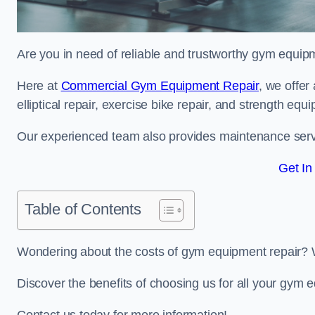
Are you in need of reliable and trustworthy gym equipm
Here at
Commercial Gym Equipment Repair
, we offer
elliptical repair, exercise bike repair, and strength equ
Our experienced team also provides maintenance servi
Get In
Table of Contents
Wondering about the costs of gym equipment repair? 
Discover the benefits of choosing us for all your gym 