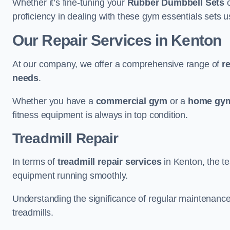
Whether it’s fine-tuning your
Rubber Dumbbell Sets
o
proficiency in dealing with these gym essentials sets us
Our Repair Services in Kenton
At our company, we offer a comprehensive range of
r
needs
.
Whether you have a
commercial gym
or a
home gym
fitness equipment is always in top condition.
Treadmill Repair
In terms of
treadmill repair services
in Kenton, the te
equipment running smoothly.
Understanding the significance of regular maintenance a
treadmills.