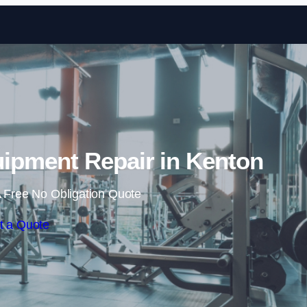
Skip to content
pment Repair in Kenton
 Free No Obligation Quote
t a Quote