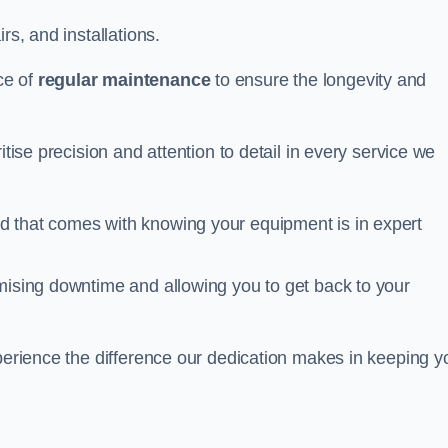
rs, and installations.
ce of
regular maintenance
to ensure the longevity and
itise precision and attention to detail in every service we
d that comes with knowing your equipment is in expert
imising downtime and allowing you to get back to your
xperience the difference our dedication makes in keeping y