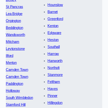
Hounslow
St Pancras
Barnet
Lea Bridge
Greenford
Orpington
Kenton
Beddington
Edgware
Wandsworth
Heston
Mitcham
Southall
Leytonstone
Harrow
Ilford
Hanworth
Merton
Northolt
Camden Town
Stanmore
Camden Town
Feltham
Paddington
Hayes
Holloway
Pinner
South Wimbledon
Hillingdon
Stamford Hill