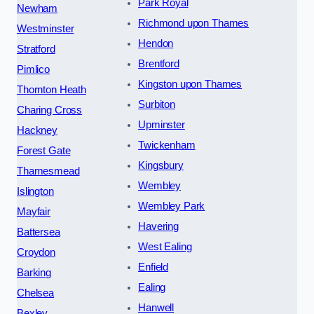
Park Royal
Newham
Richmond upon Thames
Westminster
Hendon
Stratford
Brentford
Pimlico
Kingston upon Thames
Thornton Heath
Surbiton
Charing Cross
Upminster
Hackney
Twickenham
Forest Gate
Kingsbury
Thamesmead
Wembley
Islington
Wembley Park
Mayfair
Havering
Battersea
West Ealing
Croydon
Enfield
Barking
Ealing
Chelsea
Hanwell
Bexley