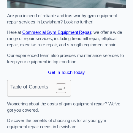
Are you in need of reliable and trustworthy gym equipment
repair services in Lewisham? Look no further!
Here at
Commercial Gym Equipment Repair
, we offer a wide
range of repair services, including treadmill repair, elliptical
repair, exercise bike repair, and strength equipment repair.
Our experienced team also provides maintenance services to
keep your equipment in top condition.
Get In Touch Today
Table of Contents
Wondering about the costs of gym equipment repair? We’ve
got you covered.
Discover the benefits of choosing us for all your gym
equipment repair needs in Lewisham.