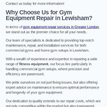
Contact us today for more information!
Why Choose Us for Gym
Equipment Repair in Lewisham?
In terms of
gym equipment repair services in Greater London,
we stand out as the premier choice for all your needs.
Our team of specialists is dedicated to providing top-notch
maintenance, repair, and installation services for both
commercial gyms and home gym setups in Lewisham.
With a wealth of experience and expertise in repairing a wide
range of
fitness equipment
, our focus lies particularly in
handling commercial gym setups, where precision and
efficiency are paramount.
We pride ourselves on not just fixing issues, but also offering
expert advice on maintenance to ensure optimal performance
and longevity of your gym equipment.
Our dedication to quality extends to our repair costs, which are
not only competitive within the market but also transparent,