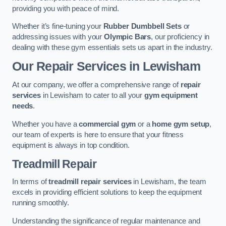
providing you with peace of mind.
Whether it’s fine-tuning your
Rubber Dumbbell Sets
or
addressing issues with your
Olympic Bars
, our proficiency in
dealing with these gym essentials sets us apart in the industry.
Our Repair Services in Lewisham
At our company, we offer a comprehensive range of
repair
services
in Lewisham to cater to all your
gym equipment
needs
.
Whether you have a
commercial gym
or a
home gym setup
,
our team of experts is here to ensure that your fitness
equipment is always in top condition.
Treadmill Repair
In terms of
treadmill repair services
in Lewisham, the team
excels in providing efficient solutions to keep the equipment
running smoothly.
Understanding the significance of regular maintenance and