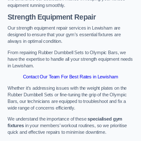
equipment running smoothly.
Strength Equipment Repair
Our strength equipment repair services in Lewisham are
designed to ensure that your gym’s essential fixtures are
always in optimal condition.
From repairing Rubber Dumbbell Sets to Olympic Bars, we
have the expertise to handle all your strength equipment needs
in Lewisham.
Contact Our Team For Best Rates in Lewisham
Whether it’s addressing issues with the weight plates on the
Rubber Dumbbell Sets or fine-tuning the grip of the Olympic
Bars, our technicians are equipped to troubleshoot and fix a
wide range of concerns efficiently.
We understand the importance of these
specialised gym
fixtures
in your members’ workout routines, so we prioritise
quick and effective repairs to minimise downtime.