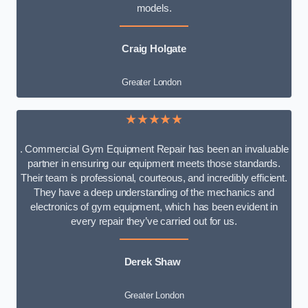
models.
Craig Holgate
Greater London
★★★★★
. Commercial Gym Equipment Repair has been an invaluable
partner in ensuring our equipment meets those standards.
Their team is professional, courteous, and incredibly efficient.
They have a deep understanding of the mechanics and
electronics of gym equipment, which has been evident in
every repair they’ve carried out for us.
Derek Shaw
Greater London