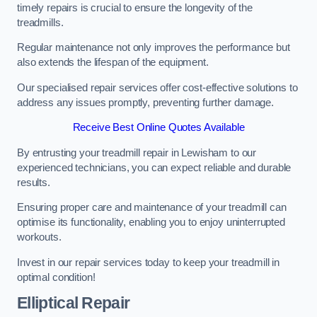
timely repairs is crucial to ensure the longevity of the
treadmills.
Regular maintenance not only improves the performance but
also extends the lifespan of the equipment.
Our specialised repair services offer cost-effective solutions to
address any issues promptly, preventing further damage.
Receive Best Online Quotes Available
By entrusting your treadmill repair in Lewisham to our
experienced technicians, you can expect reliable and durable
results.
Ensuring proper care and maintenance of your treadmill can
optimise its functionality, enabling you to enjoy uninterrupted
workouts.
Invest in our repair services today to keep your treadmill in
optimal condition!
Elliptical Repair