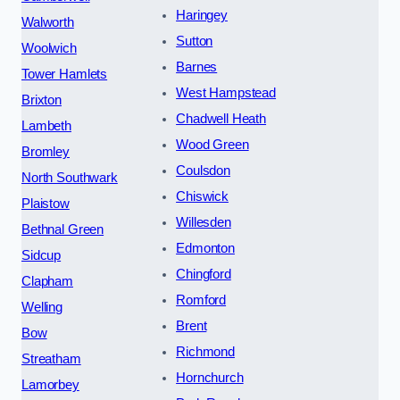
Haringey
Walworth
Sutton
Woolwich
Barnes
Tower Hamlets
West Hampstead
Brixton
Chadwell Heath
Lambeth
Wood Green
Bromley
Coulsdon
North Southwark
Chiswick
Plaistow
Willesden
Bethnal Green
Edmonton
Sidcup
Chingford
Clapham
Romford
Welling
Brent
Bow
Richmond
Streatham
Hornchurch
Lamorbey