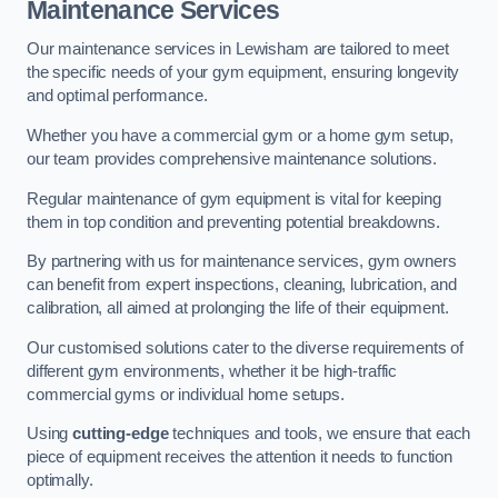
Maintenance Services
Our maintenance services in Lewisham are tailored to meet
the specific needs of your gym equipment, ensuring longevity
and optimal performance.
Whether you have a commercial gym or a home gym setup,
our team provides comprehensive maintenance solutions.
Regular maintenance of gym equipment is vital for keeping
them in top condition and preventing potential breakdowns.
By partnering with us for maintenance services, gym owners
can benefit from expert inspections, cleaning, lubrication, and
calibration, all aimed at prolonging the life of their equipment.
Our customised solutions cater to the diverse requirements of
different gym environments, whether it be high-traffic
commercial gyms or individual home setups.
Using
cutting-edge
techniques and tools, we ensure that each
piece of equipment receives the attention it needs to function
optimally.