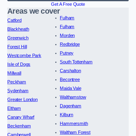
Get A Free Quote
Areas we cover
Fulham
Catford
Fulham
Blackheath
Morden
Greenwich
Redbridge
Forest Hill
Putney
Westcombe Park
South Tottenham
Isle of Dogs
Carshalton
Millwall
Becontree
Peckham
Maida Vale
Sydenham
Walthamstow
Greater London
Dagenham
Eltham
Kilburn
Canary Wharf
Hammersmith
Beckenham
Waltham Forest
Camberwell