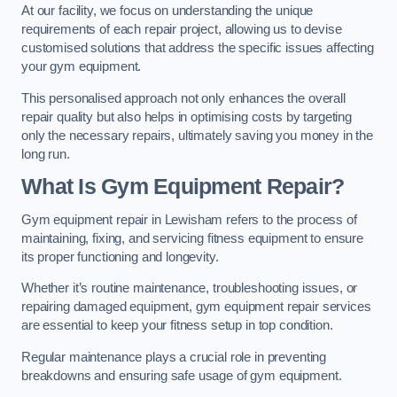
At our facility, we focus on understanding the unique
requirements of each repair project, allowing us to devise
customised solutions that address the specific issues affecting
your gym equipment.
This personalised approach not only enhances the overall
repair quality but also helps in optimising costs by targeting
only the necessary repairs, ultimately saving you money in the
long run.
What Is Gym Equipment Repair?
Gym equipment repair in Lewisham refers to the process of
maintaining, fixing, and servicing fitness equipment to ensure
its proper functioning and longevity.
Whether it’s routine maintenance, troubleshooting issues, or
repairing damaged equipment, gym equipment repair services
are essential to keep your fitness setup in top condition.
Regular maintenance plays a crucial role in preventing
breakdowns and ensuring safe usage of gym equipment.