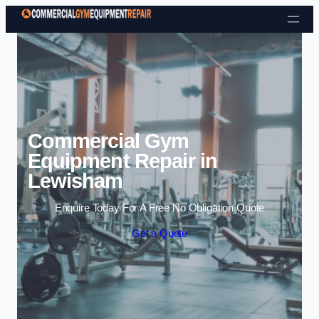
Skip to content
Commercial Gym
Equipment Repair in
Lewisham
Enquire Today For A Free No Obligation Quote
Get a Quote