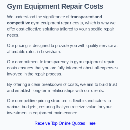
Gym Equipment Repair Costs
We understand the significance of
transparent and
competitive
gym equipment repair costs, which is why we
offer cost-effective solutions tailored to your specific repair
needs.
Our pricing is designed to provide you with quality service at
affordable rates in Lewisham.
Our commitment to transparency in gym equipment repair
costs ensures that you are fully informed about all expenses
involved in the repair process.
By offering a clear breakdown of costs, we aim to build trust
and establish long-term relationships with our clients.
Our competitive pricing structure is flexible and caters to
various budgets, ensuring that you receive value for your
investment in equipment maintenance.
Receive Top Online Quotes Here