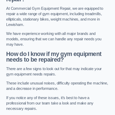
At Commercial Gym Equipment Repair, we are equipped to
repair a wide range of gym equipment, including treadmills,
ellipticals, stationary bikes, weight machines, and more in
Lewisham.
We have experience working with all major brands and
models, ensuring that we can handle any repair needs you
may have.
How do I know if my gym equipment
needs to be repaired?
There are a few signs to look out for that may indicate your
gym equipment needs repairs.
These include unusual noises, difficulty operating the machine,
and a decrease in performance.
If you notice any of these issues, it’s best to have a
professional from our team take a look and make any
necessary repairs.