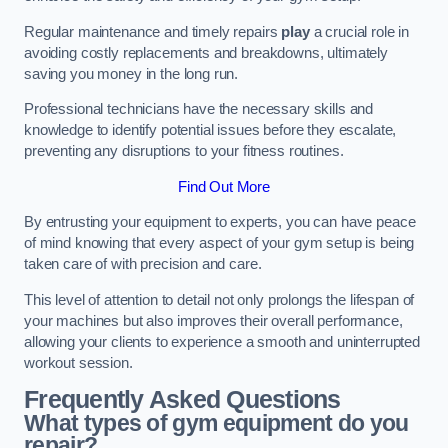
Regular maintenance and timely repairs
play
a crucial role in
avoiding costly replacements and breakdowns, ultimately
saving you money in the long run.
Professional technicians have the necessary skills and
knowledge to identify potential issues before they escalate,
preventing any disruptions to your fitness routines.
Find Out More
By entrusting your equipment to experts, you can have peace
of mind knowing that every aspect of your gym setup is being
taken care of with precision and care.
This level of attention to detail not only prolongs the lifespan of
your machines but also improves their overall performance,
allowing your clients to experience a smooth and uninterrupted
workout session.
Frequently Asked Questions
What types of gym equipment do you
repair?