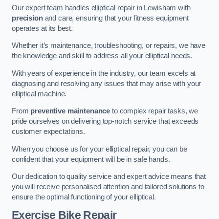
Our expert team handles elliptical repair in Lewisham with
precision
and care, ensuring that your fitness equipment
operates at its best.
Whether it’s maintenance, troubleshooting, or repairs, we have
the knowledge and skill to address all your elliptical needs.
With years of experience in the industry, our team excels at
diagnosing and resolving any issues that may arise with your
elliptical machine.
From
preventive maintenance
to complex repair tasks, we
pride ourselves on delivering top-notch service that exceeds
customer expectations.
When you choose us for your elliptical repair, you can be
confident that your equipment will be in safe hands.
Our dedication to quality service and expert advice means that
you will receive personalised attention and tailored solutions to
ensure the optimal functioning of your elliptical.
Exercise Bike Repair