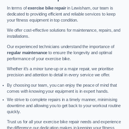
In terms of
exercise bike repair
in Lewisham, our team is
dedicated to providing efficient and reliable services to keep
your fitness equipment in top condition.
We offer cost-effective solutions for maintenance, repairs, and
installations.
Our experienced technicians understand the importance of
regular maintenance
to ensure the longevity and optimal
performance of your exercise bike.
Whether it’s a minor tune-up or a major repair, we prioritise
precision and attention to detail in every service we offer.
By choosing our team, you can enjoy the peace of mind that
comes with knowing your equipment is in expert hands.
We strive to complete repairs in a timely manner, minimising
downtime and allowing you to get back to your workout routine
quickly.
Trust us for all your exercise bike repair needs and experience
the difference our dedication makes in keeping your fitness