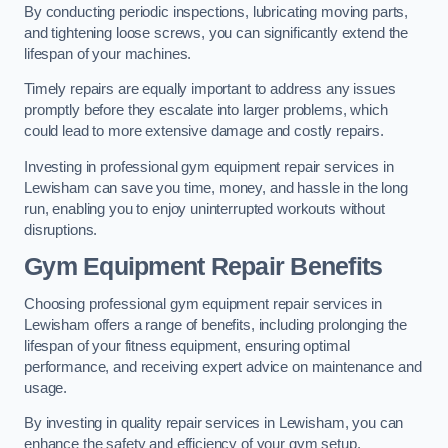
By conducting periodic inspections, lubricating moving parts,
and tightening loose screws, you can significantly extend the
lifespan of your machines.
Timely repairs are equally important to address any issues
promptly before they escalate into larger problems, which
could lead to more extensive damage and costly repairs.
Investing in professional gym equipment repair services in
Lewisham can save you time, money, and hassle in the long
run, enabling you to enjoy uninterrupted workouts without
disruptions.
Gym Equipment Repair Benefits
Choosing professional gym equipment repair services in
Lewisham offers a range of benefits, including prolonging the
lifespan of your fitness equipment, ensuring optimal
performance, and receiving expert advice on maintenance and
usage.
By investing in quality repair services in Lewisham, you can
enhance the safety and efficiency of your gym setup.