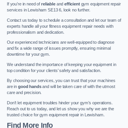
If you’re in need of
reliable
and
efficient
gym equipment repair
services in Lewisham SE13 6, look no further.
Contact us today to schedule a consultation and let our team of
experts handle all your fitness equipment repair needs with
professionalism and dedication.
Our experienced technicians are well-equipped to diagnose
and fix a wide range of issues promptly, ensuring minimal
downtime for your gym.
We understand the importance of keeping your equipment in
top condition for your clients’ safety and satisfaction.
By choosing our services, you can trust that your machines
are in
good hands
and will be taken care of with the utmost
care and precision.
Don’t let equipment troubles hinder your gym’s operations.
Reach out to us today, and let us show you why we are the
trusted choice for gym equipment repair in Lewisham.
Find More Info