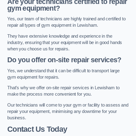
Are your technicians certified to repair
gym equipment?
Yes, our team of technicians are highly trained and certified to
repair all types of gym equipment in Lewisham.
They have extensive knowledge and experience in the
industry, ensuring that your equipment will be in good hands
when you choose us for repairs.
Do you offer on-site repair services?
Yes, we understand that it can be difficult to transport large
gym equipment for repairs.
That’s why we offer on-site repair services in Lewisham to
make the process more convenient for you.
Our technicians will come to your gym or facility to assess and
repair your equipment, minimising any downtime for your
business.
Contact Us Today