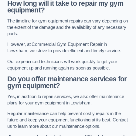
How long will it take to repair my gym
equipment?
The timeline for gym equipment repairs can vary depending on
the extent of the damage and the availability of any necessary
parts.
However, at Commercial Gym Equipment Repair in
Lewisham, we strive to provide efficient and timely service.
Our experienced technicians will work quickly to get your
equipment up and running again as soon as possible.
Do you offer maintenance services for
gym equipment?
Yes, in addition to repair services, we also offer maintenance
plans for your gym equipment in Lewisham.
Regular maintenance can help prevent costly repairs in the
future and keep your equipment functioning at its best. Contact
us to learn more about our maintenance options.