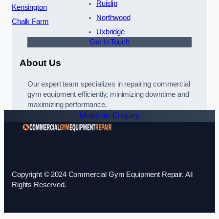
Ruislip
Kensington
Northwood
Chalk Farm
Uxbridge
Get In Touch
About Us
Our expert team specializes in repairing commercial
gym equipment efficiently, minimizing downtime and
maximizing performance.
Make an Enquiry
Copyright © 2024 Commercial Gym Equipment Repair. All
Rights Reserved.