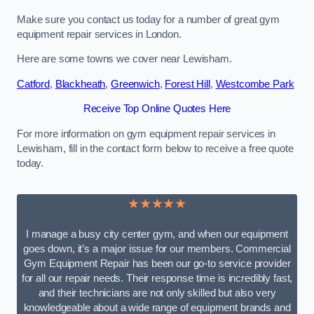
Make sure you contact us today for a number of great gym
equipment repair services in London.
Here are some towns we cover near Lewisham.
Catford
,
Blackheath
,
Greenwich
,
Forest Hill
,
Westcombe Park
Receive Top Online Quotes Here
For more information on gym equipment repair services in
Lewisham, fill in the contact form below to receive a free quote
today.
★★★★★
I manage a busy city center gym, and when our equipment
goes down, it’s a major issue for our members. Commercial
Gym Equipment Repair has been our go-to service provider
for all our repair needs. Their response time is incredibly fast,
and their technicians are not only skilled but also very
knowledgeable about a wide range of equipment brands and