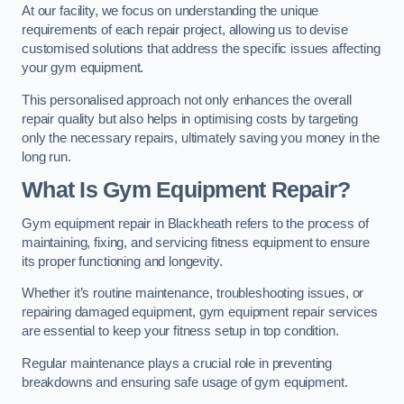
At our facility, we focus on understanding the unique
requirements of each repair project, allowing us to devise
customised solutions that address the specific issues affecting
your gym equipment.
This personalised approach not only enhances the overall
repair quality but also helps in optimising costs by targeting
only the necessary repairs, ultimately saving you money in the
long run.
What Is Gym Equipment Repair?
Gym equipment repair in Blackheath refers to the process of
maintaining, fixing, and servicing fitness equipment to ensure
its proper functioning and longevity.
Whether it’s routine maintenance, troubleshooting issues, or
repairing damaged equipment, gym equipment repair services
are essential to keep your fitness setup in top condition.
Regular maintenance plays a crucial role in preventing
breakdowns and ensuring safe usage of gym equipment.