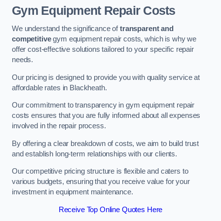
Gym Equipment Repair Costs
We understand the significance of
transparent and
competitive
gym equipment repair costs, which is why we
offer cost-effective solutions tailored to your specific repair
needs.
Our pricing is designed to provide you with quality service at
affordable rates in Blackheath.
Our commitment to transparency in gym equipment repair
costs ensures that you are fully informed about all expenses
involved in the repair process.
By offering a clear breakdown of costs, we aim to build trust
and establish long-term relationships with our clients.
Our competitive pricing structure is flexible and caters to
various budgets, ensuring that you receive value for your
investment in equipment maintenance.
Receive Top Online Quotes Here