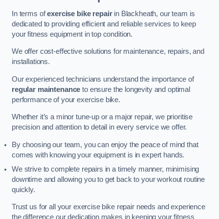
In terms of
exercise bike repair
in Blackheath, our team is
dedicated to providing efficient and reliable services to keep
your fitness equipment in top condition.
We offer cost-effective solutions for maintenance, repairs, and
installations.
Our experienced technicians understand the importance of
regular maintenance
to ensure the longevity and optimal
performance of your exercise bike.
Whether it’s a minor tune-up or a major repair, we prioritise
precision and attention to detail in every service we offer.
By choosing our team, you can enjoy the peace of mind that
comes with knowing your equipment is in expert hands.
We strive to complete repairs in a timely manner, minimising
downtime and allowing you to get back to your workout routine
quickly.
Trust us for all your exercise bike repair needs and experience
the difference our dedication makes in keeping your fitness