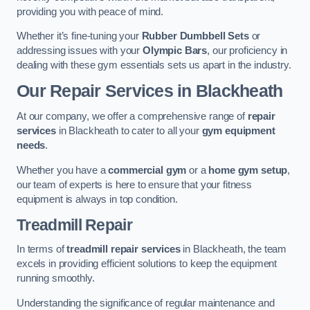
providing you with peace of mind.
Whether it’s fine-tuning your
Rubber Dumbbell Sets
or
addressing issues with your
Olympic Bars
, our proficiency in
dealing with these gym essentials sets us apart in the industry.
Our Repair Services in Blackheath
At our company, we offer a comprehensive range of
repair
services
in Blackheath to cater to all your
gym equipment
needs
.
Whether you have a
commercial gym
or a
home gym setup
,
our team of experts is here to ensure that your fitness
equipment is always in top condition.
Treadmill Repair
In terms of
treadmill repair services
in Blackheath, the team
excels in providing efficient solutions to keep the equipment
running smoothly.
Understanding the significance of regular maintenance and