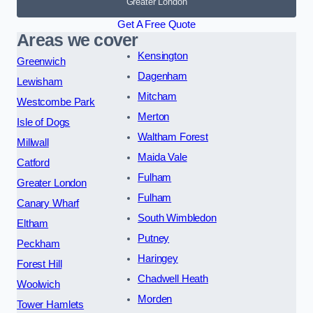
Greater London
Get A Free Quote
Areas we cover
Kensington
Greenwich
Dagenham
Lewisham
Mitcham
Westcombe Park
Merton
Isle of Dogs
Waltham Forest
Millwall
Maida Vale
Catford
Fulham
Greater London
Fulham
Canary Wharf
South Wimbledon
Eltham
Putney
Peckham
Haringey
Forest Hill
Chadwell Heath
Woolwich
Morden
Tower Hamlets