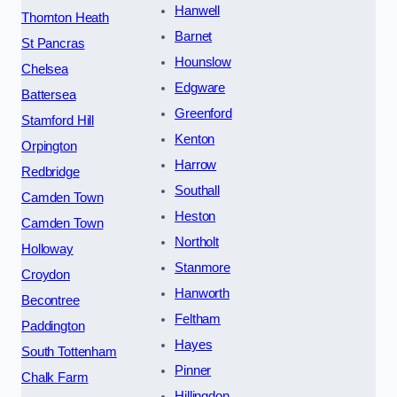
Hanwell
Thornton Heath
Barnet
St Pancras
Hounslow
Chelsea
Edgware
Battersea
Greenford
Stamford Hill
Kenton
Orpington
Harrow
Redbridge
Southall
Camden Town
Heston
Camden Town
Northolt
Holloway
Stanmore
Croydon
Hanworth
Becontree
Feltham
Paddington
Hayes
South Tottenham
Pinner
Chalk Farm
Hillingdon