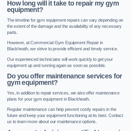
How long will it take to repair my gym
equipment?
The timeline for gym equipment repairs can vary depending on
the extent of the damage and the availability of any necessary
parts.
However, at Commercial Gym Equipment Repair in
Blackheath, we strive to provide efficient and timely service.
Our experienced technicians will work quickly to get your
equipment up and running again as soon as possible.
Do you offer maintenance services for
gym equipment?
Yes, in addition to repair services, we also offer maintenance
plans for your gym equipment in Blackheath.
Regular maintenance can help prevent costly repairs in the
future and keep your equipment functioning at its best. Contact
us to learn more about our maintenance options.