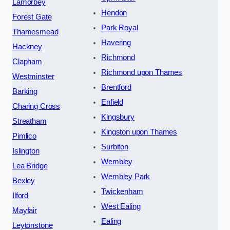
Lamorbey
Hendon
Forest Gate
Park Royal
Thamesmead
Havering
Hackney
Richmond
Clapham
Richmond upon Thames
Westminster
Brentford
Barking
Enfield
Charing Cross
Kingsbury
Streatham
Kingston upon Thames
Pimlico
Surbiton
Islington
Wembley
Lea Bridge
Wembley Park
Bexley
Twickenham
Ilford
West Ealing
Mayfair
Ealing
Leytonstone