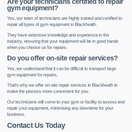
Are your technicians certified to repair
gym equipment?
Yes, our team of technicians are highly trained and certified to
repair all types of gym equipment in Blackheath.
They have extensive knowledge and experience in the
industry, ensuring that your equipment will be in good hands
when you choose us for repairs.
Do you offer on-site repair services?
Yes, we understand that it can be difficult to transport large
gym equipment for repairs.
That’s why we offer on-site repair services in Blackheath to
make the process more convenient for you.
Our technicians will come to your gym or facility to assess and
repair your equipment, minimising any downtime for your
business.
Contact Us Today