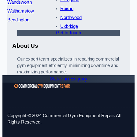
Wandsworth
Ruislip
Walthamstow
Northwood
Beddington
Uxbridge
Get In Touch
About Us
Our expert team specializes in repairing commercial
gym equipment efficiently, minimizing downtime and
maximizing performance.
Make an Enquiry
Copyright © 2024 Commercial Gym Equipment Repair. All
Rights Reserved.