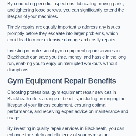
By conducting periodic inspections, lubricating moving parts,
and tightening loose screws, you can significantly extend the
lifespan of your machines.
Timely repairs are equally important to address any issues
promptly before they escalate into larger problems, which
could lead to more extensive damage and costly repairs.
Investing in professional gym equipment repair services in
Blackheath can save you time, money, and hassle in the long
run, enabling you to enjoy uninterrupted workouts without
disruptions.
Gym Equipment Repair Benefits
Choosing professional gym equipment repair services in
Blackheath offers a range of benefits, including prolonging the
lifespan of your fitness equipment, ensuring optimal
performance, and receiving expert advice on maintenance and
usage.
By investing in quality repair services in Blackheath, you can
enhance the safety and efficiency of your gym setup.