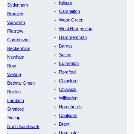
Kilburn
Sydenham
Carshalton
Bromley
Wood Green
Walworth
West Hampstead
Plaistow
Hammersmith
Camberwell
Barnes
Beckenham
Sutton
Newham
Edmonton
Bow
Romford
Welling
Chingford
Bethnal Green
Chiswick
Brixton
Willesden
Lambeth
Hornchurch
Stratford
Coulsdon
Sidcup
Brent
North Southwark
Upminster