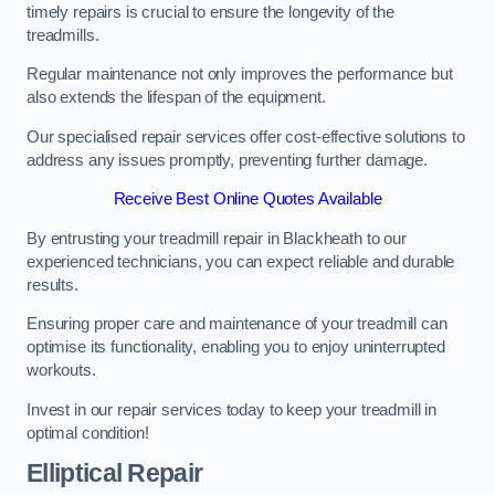
timely repairs is crucial to ensure the longevity of the
treadmills.
Regular maintenance not only improves the performance but
also extends the lifespan of the equipment.
Our specialised repair services offer cost-effective solutions to
address any issues promptly, preventing further damage.
Receive Best Online Quotes Available
By entrusting your treadmill repair in Blackheath to our
experienced technicians, you can expect reliable and durable
results.
Ensuring proper care and maintenance of your treadmill can
optimise its functionality, enabling you to enjoy uninterrupted
workouts.
Invest in our repair services today to keep your treadmill in
optimal condition!
Elliptical Repair