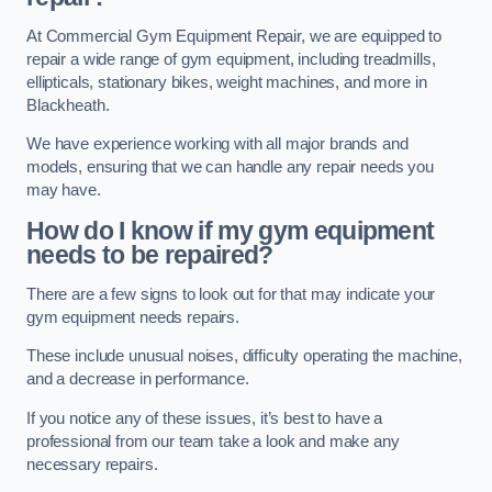
At Commercial Gym Equipment Repair, we are equipped to
repair a wide range of gym equipment, including treadmills,
ellipticals, stationary bikes, weight machines, and more in
Blackheath.
We have experience working with all major brands and
models, ensuring that we can handle any repair needs you
may have.
How do I know if my gym equipment
needs to be repaired?
There are a few signs to look out for that may indicate your
gym equipment needs repairs.
These include unusual noises, difficulty operating the machine,
and a decrease in performance.
If you notice any of these issues, it’s best to have a
professional from our team take a look and make any
necessary repairs.