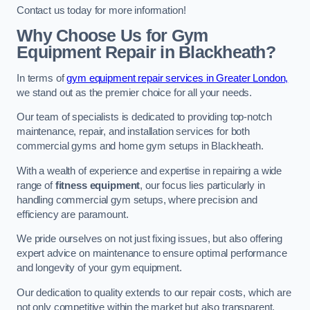
Contact us today for more information!
Why Choose Us for Gym
Equipment Repair in Blackheath?
In terms of
gym equipment repair services in Greater London,
we stand out as the premier choice for all your needs.
Our team of specialists is dedicated to providing top-notch
maintenance, repair, and installation services for both
commercial gyms and home gym setups in Blackheath.
With a wealth of experience and expertise in repairing a wide
range of
fitness equipment
, our focus lies particularly in
handling commercial gym setups, where precision and
efficiency are paramount.
We pride ourselves on not just fixing issues, but also offering
expert advice on maintenance to ensure optimal performance
and longevity of your gym equipment.
Our dedication to quality extends to our repair costs, which are
not only competitive within the market but also transparent,