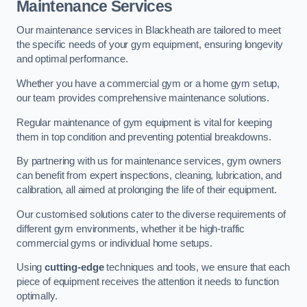
Maintenance Services
Our maintenance services in Blackheath are tailored to meet
the specific needs of your gym equipment, ensuring longevity
and optimal performance.
Whether you have a commercial gym or a home gym setup,
our team provides comprehensive maintenance solutions.
Regular maintenance of gym equipment is vital for keeping
them in top condition and preventing potential breakdowns.
By partnering with us for maintenance services, gym owners
can benefit from expert inspections, cleaning, lubrication, and
calibration, all aimed at prolonging the life of their equipment.
Our customised solutions cater to the diverse requirements of
different gym environments, whether it be high-traffic
commercial gyms or individual home setups.
Using
cutting-edge
techniques and tools, we ensure that each
piece of equipment receives the attention it needs to function
optimally.