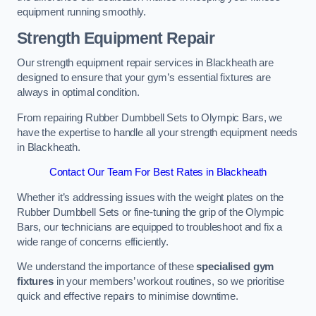
equipment running smoothly.
Strength Equipment Repair
Our strength equipment repair services in Blackheath are
designed to ensure that your gym’s essential fixtures are
always in optimal condition.
From repairing Rubber Dumbbell Sets to Olympic Bars, we
have the expertise to handle all your strength equipment needs
in Blackheath.
Contact Our Team For Best Rates in Blackheath
Whether it’s addressing issues with the weight plates on the
Rubber Dumbbell Sets or fine-tuning the grip of the Olympic
Bars, our technicians are equipped to troubleshoot and fix a
wide range of concerns efficiently.
We understand the importance of these
specialised gym
fixtures
in your members’ workout routines, so we prioritise
quick and effective repairs to minimise downtime.