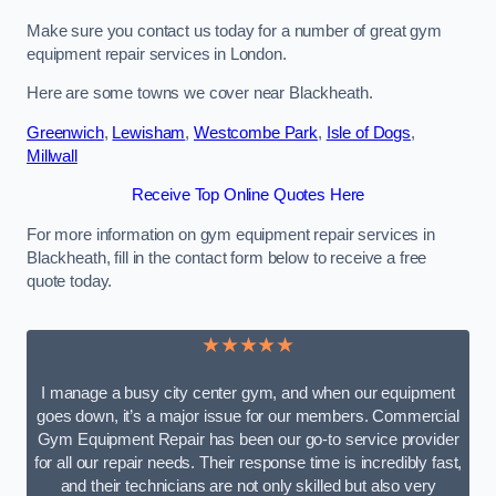
Make sure you contact us today for a number of great gym
equipment repair services in London.
Here are some towns we cover near Blackheath.
Greenwich
,
Lewisham
,
Westcombe Park
,
Isle of Dogs
,
Millwall
Receive Top Online Quotes Here
For more information on gym equipment repair services in
Blackheath, fill in the contact form below to receive a free
quote today.
★★★★★
I manage a busy city center gym, and when our equipment
goes down, it’s a major issue for our members. Commercial
Gym Equipment Repair has been our go-to service provider
for all our repair needs. Their response time is incredibly fast,
and their technicians are not only skilled but also very