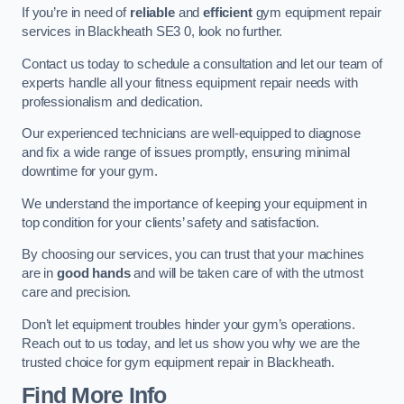
If you’re in need of
reliable
and
efficient
gym equipment repair
services in Blackheath SE3 0, look no further.
Contact us today to schedule a consultation and let our team of
experts handle all your fitness equipment repair needs with
professionalism and dedication.
Our experienced technicians are well-equipped to diagnose
and fix a wide range of issues promptly, ensuring minimal
downtime for your gym.
We understand the importance of keeping your equipment in
top condition for your clients’ safety and satisfaction.
By choosing our services, you can trust that your machines
are in
good hands
and will be taken care of with the utmost
care and precision.
Don’t let equipment troubles hinder your gym’s operations.
Reach out to us today, and let us show you why we are the
trusted choice for gym equipment repair in Blackheath.
Find More Info