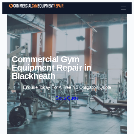
Skip to content
Commercial Gym
Equipment Repair in
Blackheath
Enquire Today For A Free No Obligation Quote
Get a Quote