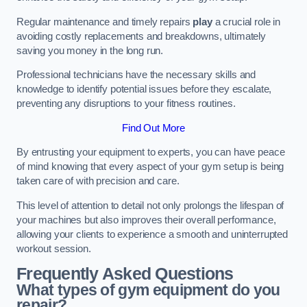
Regular maintenance and timely repairs
play
a crucial role in
avoiding costly replacements and breakdowns, ultimately
saving you money in the long run.
Professional technicians have the necessary skills and
knowledge to identify potential issues before they escalate,
preventing any disruptions to your fitness routines.
Find Out More
By entrusting your equipment to experts, you can have peace
of mind knowing that every aspect of your gym setup is being
taken care of with precision and care.
This level of attention to detail not only prolongs the lifespan of
your machines but also improves their overall performance,
allowing your clients to experience a smooth and uninterrupted
workout session.
Frequently Asked Questions
What types of gym equipment do you
repair?