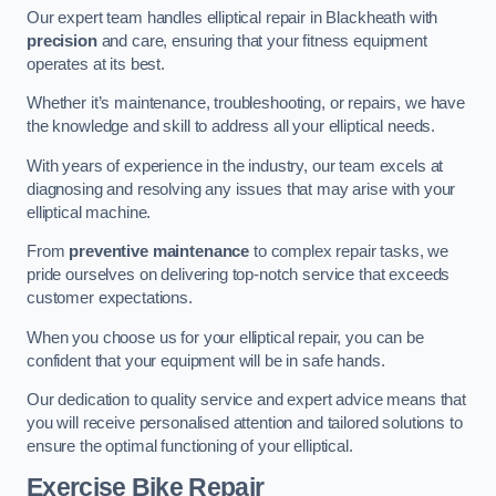
Our expert team handles elliptical repair in Blackheath with
precision
and care, ensuring that your fitness equipment
operates at its best.
Whether it’s maintenance, troubleshooting, or repairs, we have
the knowledge and skill to address all your elliptical needs.
With years of experience in the industry, our team excels at
diagnosing and resolving any issues that may arise with your
elliptical machine.
From
preventive maintenance
to complex repair tasks, we
pride ourselves on delivering top-notch service that exceeds
customer expectations.
When you choose us for your elliptical repair, you can be
confident that your equipment will be in safe hands.
Our dedication to quality service and expert advice means that
you will receive personalised attention and tailored solutions to
ensure the optimal functioning of your elliptical.
Exercise Bike Repair