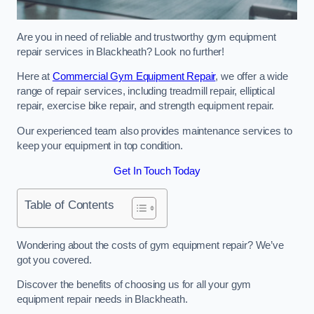
Are you in need of reliable and trustworthy gym equipment
repair services in Blackheath? Look no further!
Here at
Commercial Gym Equipment Repair
, we offer a wide
range of repair services, including treadmill repair, elliptical
repair, exercise bike repair, and strength equipment repair.
Our experienced team also provides maintenance services to
keep your equipment in top condition.
Get In Touch Today
Table of Contents
Wondering about the costs of gym equipment repair? We’ve
got you covered.
Discover the benefits of choosing us for all your gym
equipment repair needs in Blackheath.