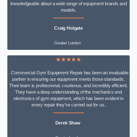
knowledgeable about a wide range of equipment brands and
models.
Craig Holgate
Greater London
★★★★★
. Commercial Gym Equipment Repair has been an invaluable
partner in ensuring our equipment meets those standards.
Their team is professional, courteous, and incredibly efficient.
They have a deep understanding of the mechanics and
electronics of gym equipment, which has been evident in
every repair they’ve carried out for us.
Derek Shaw