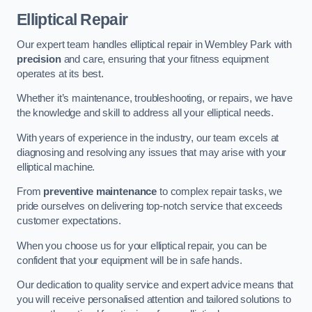
Elliptical Repair
Our expert team handles elliptical repair in Wembley Park with
precision
and care, ensuring that your fitness equipment
operates at its best.
Whether it’s maintenance, troubleshooting, or repairs, we have
the knowledge and skill to address all your elliptical needs.
With years of experience in the industry, our team excels at
diagnosing and resolving any issues that may arise with your
elliptical machine.
From
preventive maintenance
to complex repair tasks, we
pride ourselves on delivering top-notch service that exceeds
customer expectations.
When you choose us for your elliptical repair, you can be
confident that your equipment will be in safe hands.
Our dedication to quality service and expert advice means that
you will receive personalised attention and tailored solutions to