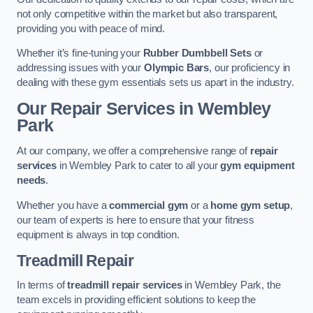
not only competitive within the market but also transparent,
providing you with peace of mind.
Whether it’s fine-tuning your
Rubber Dumbbell Sets
or
addressing issues with your
Olympic Bars
, our proficiency in
dealing with these gym essentials sets us apart in the industry.
Our Repair Services in Wembley
Park
At our company, we offer a comprehensive range of
repair
services
in Wembley Park to cater to all your
gym equipment
needs
.
Whether you have a
commercial gym
or a
home gym setup
,
our team of experts is here to ensure that your fitness
equipment is always in top condition.
Treadmill Repair
In terms of
treadmill repair services
in Wembley Park, the
team excels in providing efficient solutions to keep the