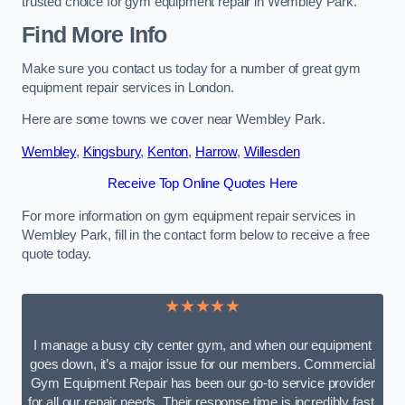
trusted choice for gym equipment repair in Wembley Park.
Find More Info
Make sure you contact us today for a number of great gym
equipment repair services in London.
Here are some towns we cover near Wembley Park.
Wembley
,
Kingsbury
,
Kenton
,
Harrow
,
Willesden
Receive Top Online Quotes Here
For more information on gym equipment repair services in
Wembley Park, fill in the contact form below to receive a free
quote today.
★★★★★
I manage a busy city center gym, and when our equipment
goes down, it’s a major issue for our members. Commercial
Gym Equipment Repair has been our go-to service provider
for all our repair needs. Their response time is incredibly fast,