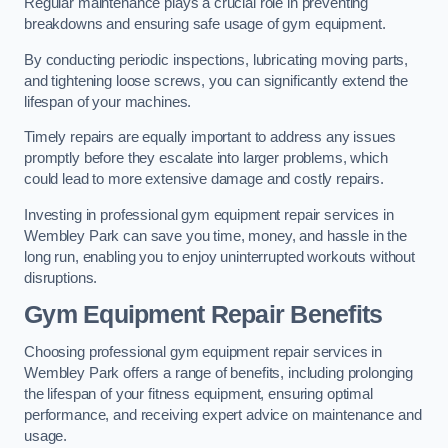
Regular maintenance plays a crucial role in preventing
breakdowns and ensuring safe usage of gym equipment.
By conducting periodic inspections, lubricating moving parts,
and tightening loose screws, you can significantly extend the
lifespan of your machines.
Timely repairs are equally important to address any issues
promptly before they escalate into larger problems, which
could lead to more extensive damage and costly repairs.
Investing in professional gym equipment repair services in
Wembley Park can save you time, money, and hassle in the
long run, enabling you to enjoy uninterrupted workouts without
disruptions.
Gym Equipment Repair Benefits
Choosing professional gym equipment repair services in
Wembley Park offers a range of benefits, including prolonging
the lifespan of your fitness equipment, ensuring optimal
performance, and receiving expert advice on maintenance and
usage.