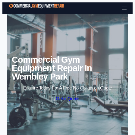
Skip to content
Commercial Gym
Equipment Repair in
Wembley Park
Enquire Today For A Free No Obligation Quote
Get a Quote