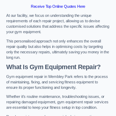
Receive Top Online Quotes Here
At our facility, we focus on understanding the unique
requirements of each repair project, allowing us to devise
customised solutions that address the specific issues affecting
your gym equipment.
This personalised approach not only enhances the overall
repair quality but also helps in optimising costs by targeting
only the necessary repairs, ultimately saving you money in the
long run.
What Is Gym Equipment Repair?
Gym equipment repair in Wembley Park refers to the process
of maintaining, fixing, and servicing fitness equipment to
ensure its proper functioning and longevity.
Whether it’s routine maintenance, troubleshooting issues, or
repairing damaged equipment, gym equipment repair services
are essential to keep your fitness setup in top condition.