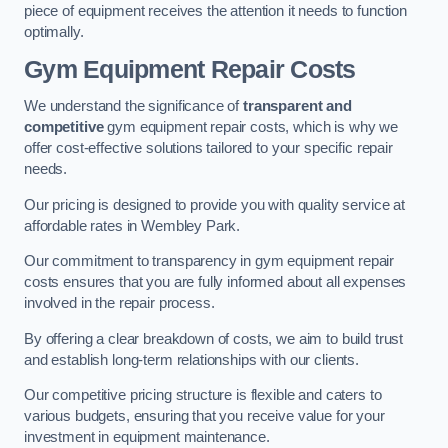
piece of equipment receives the attention it needs to function
optimally.
Gym Equipment Repair Costs
We understand the significance of
transparent and
competitive
gym equipment repair costs, which is why we
offer cost-effective solutions tailored to your specific repair
needs.
Our pricing is designed to provide you with quality service at
affordable rates in Wembley Park.
Our commitment to transparency in gym equipment repair
costs ensures that you are fully informed about all expenses
involved in the repair process.
By offering a clear breakdown of costs, we aim to build trust
and establish long-term relationships with our clients.
Our competitive pricing structure is flexible and caters to
various budgets, ensuring that you receive value for your
investment in equipment maintenance.