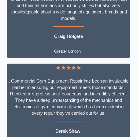
and their technicians are not only skilled but also very
knowledgeable about a wide range of equipment brands and
models.
Craig Holgate
Greater London
★★★★★
. Commercial Gym Equipment Repair has been an invaluable
partner in ensuring our equipment meets those standards.
Their team is professional, courteous, and incredibly efficient.
They have a deep understanding of the mechanics and
electronics of gym equipment, which has been evident in
every repair they’ve carried out for us.
Derek Shaw