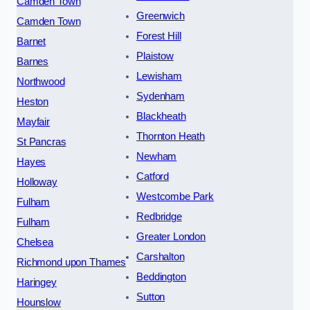
Camden Town
Greenwich
Camden Town
Forest Hill
Barnet
Plaistow
Barnes
Lewisham
Northwood
Sydenham
Heston
Blackheath
Mayfair
Thornton Heath
St Pancras
Newham
Hayes
Catford
Holloway
Westcombe Park
Fulham
Redbridge
Fulham
Greater London
Chelsea
Carshalton
Richmond upon Thames
Beddington
Haringey
Sutton
Hounslow