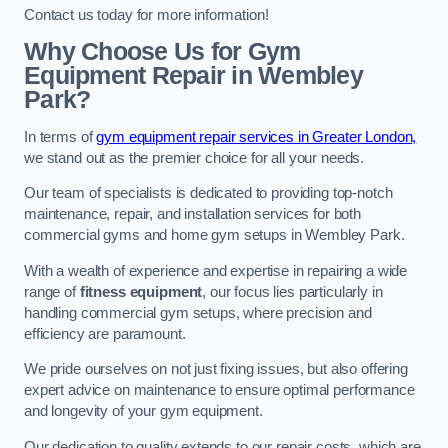
Contact us today for more information!
Why Choose Us for Gym
Equipment Repair in Wembley
Park?
In terms of
gym equipment repair services in Greater London,
we stand out as the premier choice for all your needs.
Our team of specialists is dedicated to providing top-notch
maintenance, repair, and installation services for both
commercial gyms and home gym setups in Wembley Park.
With a wealth of experience and expertise in repairing a wide
range of
fitness equipment
, our focus lies particularly in
handling commercial gym setups, where precision and
efficiency are paramount.
We pride ourselves on not just fixing issues, but also offering
expert advice on maintenance to ensure optimal performance
and longevity of your gym equipment.
Our dedication to quality extends to our repair costs, which are