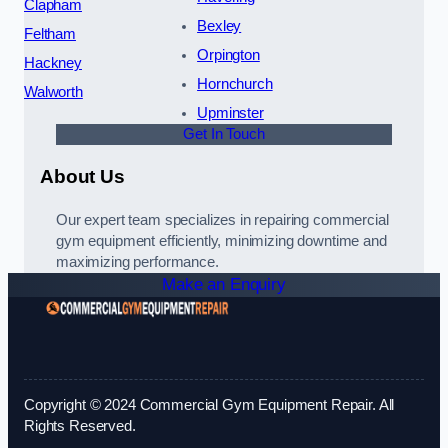
Clapham
Bexley
Feltham
Orpington
Hackney
Hornchurch
Walworth
Upminster
Get In Touch
About Us
Our expert team specializes in repairing commercial
gym equipment efficiently, minimizing downtime and
maximizing performance.
Make an Enquiry
Copyright © 2024 Commercial Gym Equipment Repair. All
Rights Reserved.