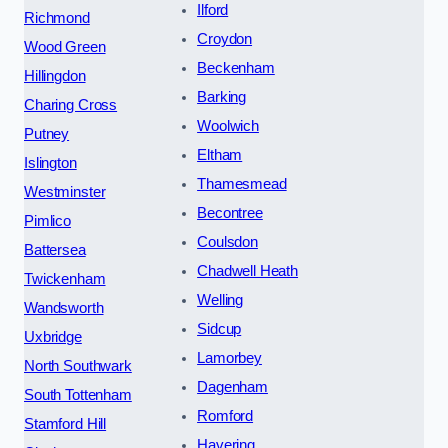
Ilford
Richmond
Croydon
Wood Green
Beckenham
Hillingdon
Barking
Charing Cross
Woolwich
Putney
Eltham
Islington
Thamesmead
Westminster
Becontree
Pimlico
Coulsdon
Battersea
Chadwell Heath
Twickenham
Welling
Wandsworth
Sidcup
Uxbridge
Lamorbey
North Southwark
Dagenham
South Tottenham
Romford
Stamford Hill
Havering