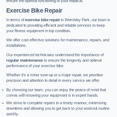
ensure the optimal functioning of your elliptical.
Exercise Bike Repair
In terms of
exercise bike repair
in Wembley Park, our team is
dedicated to providing efficient and reliable services to keep
your fitness equipment in top condition.
We offer cost-effective solutions for maintenance, repairs, and
installations.
Our experienced technicians understand the importance of
regular maintenance
to ensure the longevity and optimal
performance of your exercise bike.
Whether it’s a minor tune-up or a major repair, we prioritise
precision and attention to detail in every service we offer.
By choosing our team, you can enjoy the peace of mind that
comes with knowing your equipment is in expert hands.
We strive to complete repairs in a timely manner, minimising
downtime and allowing you to get back to your workout routine
quickly.