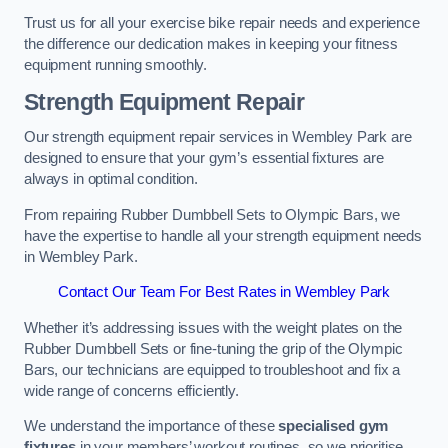
Trust us for all your exercise bike repair needs and experience
the difference our dedication makes in keeping your fitness
equipment running smoothly.
Strength Equipment Repair
Our strength equipment repair services in Wembley Park are
designed to ensure that your gym’s essential fixtures are
always in optimal condition.
From repairing Rubber Dumbbell Sets to Olympic Bars, we
have the expertise to handle all your strength equipment needs
in Wembley Park.
Contact Our Team For Best Rates in Wembley Park
Whether it’s addressing issues with the weight plates on the
Rubber Dumbbell Sets or fine-tuning the grip of the Olympic
Bars, our technicians are equipped to troubleshoot and fix a
wide range of concerns efficiently.
We understand the importance of these
specialised gym
fixtures
in your members’ workout routines, so we prioritise