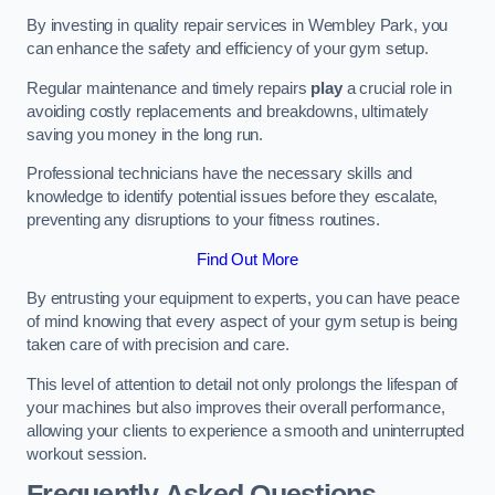
By investing in quality repair services in Wembley Park, you
can enhance the safety and efficiency of your gym setup.
Regular maintenance and timely repairs
play
a crucial role in
avoiding costly replacements and breakdowns, ultimately
saving you money in the long run.
Professional technicians have the necessary skills and
knowledge to identify potential issues before they escalate,
preventing any disruptions to your fitness routines.
Find Out More
By entrusting your equipment to experts, you can have peace
of mind knowing that every aspect of your gym setup is being
taken care of with precision and care.
This level of attention to detail not only prolongs the lifespan of
your machines but also improves their overall performance,
allowing your clients to experience a smooth and uninterrupted
workout session.
Frequently Asked Questions