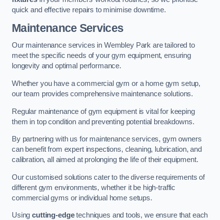
quick and effective repairs to minimise downtime.
Maintenance Services
Our maintenance services in Wembley Park are tailored to
meet the specific needs of your gym equipment, ensuring
longevity and optimal performance.
Whether you have a commercial gym or a home gym setup,
our team provides comprehensive maintenance solutions.
Regular maintenance of gym equipment is vital for keeping
them in top condition and preventing potential breakdowns.
By partnering with us for maintenance services, gym owners
can benefit from expert inspections, cleaning, lubrication, and
calibration, all aimed at prolonging the life of their equipment.
Our customised solutions cater to the diverse requirements of
different gym environments, whether it be high-traffic
commercial gyms or individual home setups.
Using
cutting-edge
techniques and tools, we ensure that each