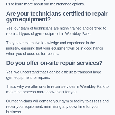
us to learn more about our maintenance options.
Are your technicians certified to repair
gym equipment?
Yes, our team of technicians are highly trained and certified to
repair all types of gym equipment in Wembley Park.
They have extensive knowledge and experience in the
industry, ensuring that your equipment will be in good hands
when you choose us for repairs.
Do you offer on-site repair services?
Yes, we understand that it can be difficult to transport large
gym equipment for repairs.
That’s why we offer on-site repair services in Wembley Park to
make the process more convenient for you.
Our technicians will come to your gym or facility to assess and
repair your equipment, minimising any downtime for your
business.