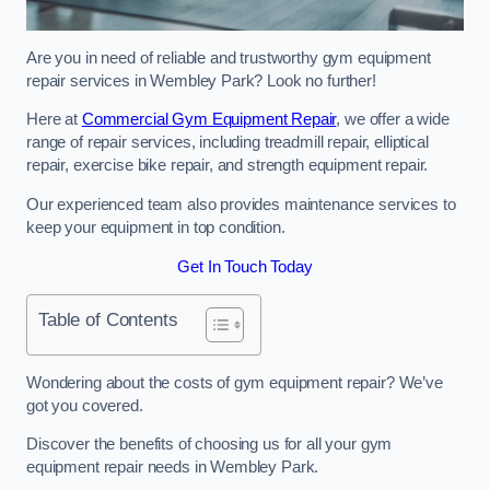
Are you in need of reliable and trustworthy gym equipment
repair services in Wembley Park? Look no further!
Here at
Commercial Gym Equipment Repair
, we offer a wide
range of repair services, including treadmill repair, elliptical
repair, exercise bike repair, and strength equipment repair.
Our experienced team also provides maintenance services to
keep your equipment in top condition.
Get In Touch Today
Table of Contents
Wondering about the costs of gym equipment repair? We’ve
got you covered.
Discover the benefits of choosing us for all your gym
equipment repair needs in Wembley Park.