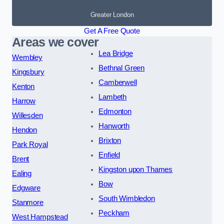
Greater London
Get A Free Quote
Areas we cover
Lea Bridge
Wembley
Bethnal Green
Kingsbury
Camberwell
Kenton
Lambeth
Harrow
Edmonton
Willesden
Hanworth
Hendon
Brixton
Park Royal
Enfield
Brent
Kingston upon Thames
Ealing
Bow
Edgware
South Wimbledon
Stanmore
Peckham
West Hampstead