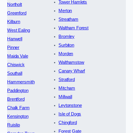
Tower Hamlets
Northolt
Merton
Greenford
Streatham
Kilburn
Waltham Forest
West Ealing
Bromley
Hanwell
Surbiton
Pinner
Morden
Maida Vale
Walthamstow
Chiswick
Canary Wharf
Southall
Stratford
Hammersmith
Mitcham
Paddington
Millwall
Brentford
Leytonstone
Chalk Farm
Isle of Dogs
Kensington
Chingford
Ruislip
Forest Gate