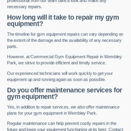
professional from our team take a look and make any
necessary repairs.
How long will it take to repair my gym
equipment?
The timeline for gym equipment repairs can vary depending on
the extent of the damage and the availability of any necessary
parts.
However, at Commercial Gym Equipment Repair in Wembley
Park, we strive to provide efficient and timely service.
Our experienced technicians will work quickly to get your
equipment up and running again as soon as possible.
Do you offer maintenance services for
gym equipment?
Yes, in addition to repair services, we also offer maintenance
plans for your gym equipment in Wembley Park.
Regular maintenance can help prevent costly repairs in the
future and keep your equipment functioning at its best. Contact