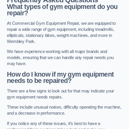
What types of gym equipment do you
repair?
At Commercial Gym Equipment Repair, we are equipped to
repair a wide range of gym equipment, including treadmills,
ellipticals, stationary bikes, weight machines, and more in
Wembley Park.
We have experience working with all major brands and
models, ensuring that we can handle any repair needs you
may have.
How do I know if my gym equipment
needs to be repaired?
There are a few signs to look out for that may indicate your
gym equipment needs repairs.
These include unusual noises, difficulty operating the machine,
and a decrease in performance.
If you notice any of these issues, it’s best to have a