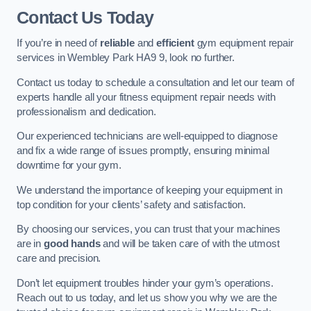
Contact Us Today
If you’re in need of
reliable
and
efficient
gym equipment repair
services in Wembley Park HA9 9, look no further.
Contact us today to schedule a consultation and let our team of
experts handle all your fitness equipment repair needs with
professionalism and dedication.
Our experienced technicians are well-equipped to diagnose
and fix a wide range of issues promptly, ensuring minimal
downtime for your gym.
We understand the importance of keeping your equipment in
top condition for your clients’ safety and satisfaction.
By choosing our services, you can trust that your machines
are in
good hands
and will be taken care of with the utmost
care and precision.
Don’t let equipment troubles hinder your gym’s operations.
Reach out to us today, and let us show you why we are the