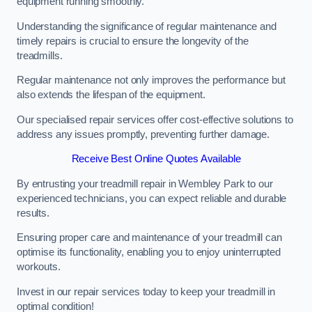
equipment running smoothly.
Understanding the significance of regular maintenance and
timely repairs is crucial to ensure the longevity of the
treadmills.
Regular maintenance not only improves the performance but
also extends the lifespan of the equipment.
Our specialised repair services offer cost-effective solutions to
address any issues promptly, preventing further damage.
Receive Best Online Quotes Available
By entrusting your treadmill repair in Wembley Park to our
experienced technicians, you can expect reliable and durable
results.
Ensuring proper care and maintenance of your treadmill can
optimise its functionality, enabling you to enjoy uninterrupted
workouts.
Invest in our repair services today to keep your treadmill in
optimal condition!