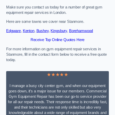
Make sure you contact us today for a number of great gym
equipment repair services in London.
Here are some towns we cover near Stanmore.
Edgware
,
Kenton
,
Bushey
,
Kingsbury
,
Borehamwood
Receive Top Online Quotes Here
For more information on gym equipment repair services in
Stanmore, fill in the contact form below to receive a free quote
today.
★★★★★
I manage a busy city center gym, and when our equipment
goes down, it’s a major issue for our members. Commercial
Gym Equipment Repair has been our go-to service provider
for all our repair needs. Their response time is incredibly fast,
and their technicians are not only skilled but also very
knowledgeable about a wide range of equipment brands and