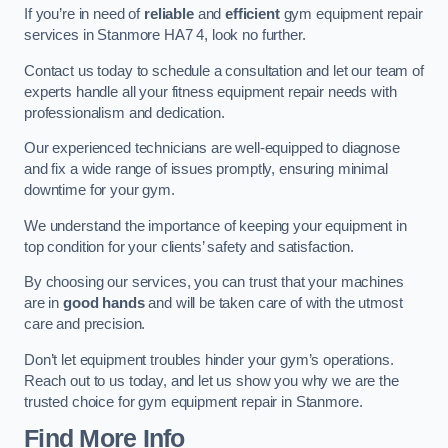
If you’re in need of
reliable
and
efficient
gym equipment repair
services in Stanmore HA7 4, look no further.
Contact us today to schedule a consultation and let our team of
experts handle all your fitness equipment repair needs with
professionalism and dedication.
Our experienced technicians are well-equipped to diagnose
and fix a wide range of issues promptly, ensuring minimal
downtime for your gym.
We understand the importance of keeping your equipment in
top condition for your clients’ safety and satisfaction.
By choosing our services, you can trust that your machines
are in
good hands
and will be taken care of with the utmost
care and precision.
Don’t let equipment troubles hinder your gym’s operations.
Reach out to us today, and let us show you why we are the
trusted choice for gym equipment repair in Stanmore.
Find More Info