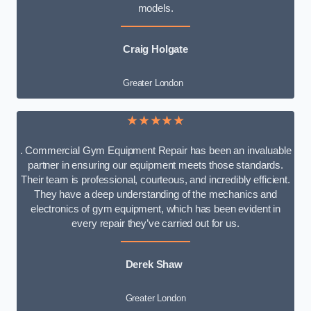
models.
Craig Holgate
Greater London
★★★★★
. Commercial Gym Equipment Repair has been an invaluable
partner in ensuring our equipment meets those standards.
Their team is professional, courteous, and incredibly efficient.
They have a deep understanding of the mechanics and
electronics of gym equipment, which has been evident in
every repair they’ve carried out for us.
Derek Shaw
Greater London