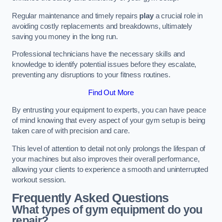
Regular maintenance and timely repairs
play
a crucial role in
avoiding costly replacements and breakdowns, ultimately
saving you money in the long run.
Professional technicians have the necessary skills and
knowledge to identify potential issues before they escalate,
preventing any disruptions to your fitness routines.
Find Out More
By entrusting your equipment to experts, you can have peace
of mind knowing that every aspect of your gym setup is being
taken care of with precision and care.
This level of attention to detail not only prolongs the lifespan of
your machines but also improves their overall performance,
allowing your clients to experience a smooth and uninterrupted
workout session.
Frequently Asked Questions
What types of gym equipment do you
repair?