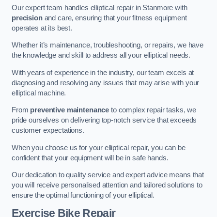
Our expert team handles elliptical repair in Stanmore with
precision
and care, ensuring that your fitness equipment
operates at its best.
Whether it’s maintenance, troubleshooting, or repairs, we have
the knowledge and skill to address all your elliptical needs.
With years of experience in the industry, our team excels at
diagnosing and resolving any issues that may arise with your
elliptical machine.
From
preventive maintenance
to complex repair tasks, we
pride ourselves on delivering top-notch service that exceeds
customer expectations.
When you choose us for your elliptical repair, you can be
confident that your equipment will be in safe hands.
Our dedication to quality service and expert advice means that
you will receive personalised attention and tailored solutions to
ensure the optimal functioning of your elliptical.
Exercise Bike Repair