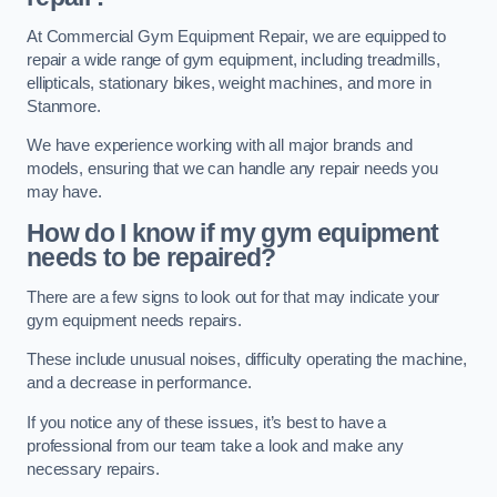
At Commercial Gym Equipment Repair, we are equipped to
repair a wide range of gym equipment, including treadmills,
ellipticals, stationary bikes, weight machines, and more in
Stanmore.
We have experience working with all major brands and
models, ensuring that we can handle any repair needs you
may have.
How do I know if my gym equipment
needs to be repaired?
There are a few signs to look out for that may indicate your
gym equipment needs repairs.
These include unusual noises, difficulty operating the machine,
and a decrease in performance.
If you notice any of these issues, it’s best to have a
professional from our team take a look and make any
necessary repairs.