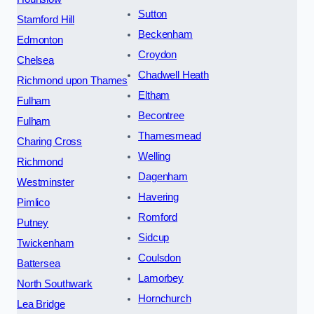
Sutton
Stamford Hill
Beckenham
Edmonton
Croydon
Chelsea
Chadwell Heath
Richmond upon Thames
Eltham
Fulham
Becontree
Fulham
Thamesmead
Charing Cross
Welling
Richmond
Dagenham
Westminster
Havering
Pimlico
Romford
Putney
Sidcup
Twickenham
Coulsdon
Battersea
Lamorbey
North Southwark
Hornchurch
Lea Bridge