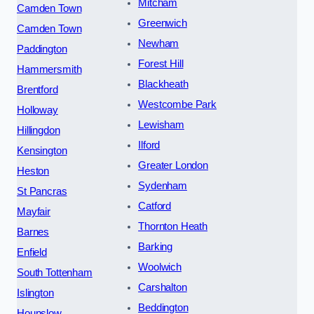
Mitcham
Camden Town
Greenwich
Camden Town
Newham
Paddington
Forest Hill
Hammersmith
Blackheath
Brentford
Westcombe Park
Holloway
Lewisham
Hillingdon
Ilford
Kensington
Greater London
Heston
Sydenham
St Pancras
Catford
Mayfair
Thornton Heath
Barnes
Barking
Enfield
Woolwich
South Tottenham
Carshalton
Islington
Beddington
Hounslow