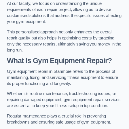
At our facility, we focus on understanding the unique
requirements of each repair project, allowing us to devise
customised solutions that address the specific issues affecting
your gym equipment.
This personalised approach not only enhances the overall
repair quality but also helps in optimising costs by targeting
only the necessary repairs, ultimately saving you money in the
long run.
What Is Gym Equipment Repair?
Gym equipment repair in Stanmore refers to the process of
maintaining, fixing, and servicing fitness equipment to ensure
its proper functioning and longevity.
Whether it’s routine maintenance, troubleshooting issues, or
repairing damaged equipment, gym equipment repair services
are essential to keep your fitness setup in top condition.
Regular maintenance plays a crucial role in preventing
breakdowns and ensuring safe usage of gym equipment.