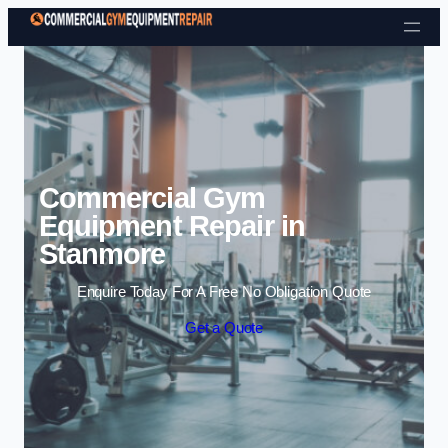
Skip to content
Commercial Gym
Equipment Repair in
Stanmore
Enquire Today For A Free No Obligation Quote
Get a Quote