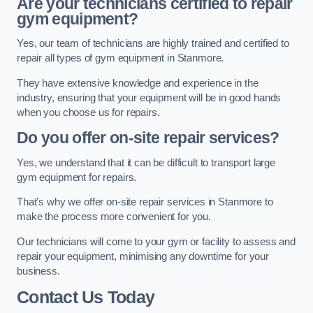
Are your technicians certified to repair
gym equipment?
Yes, our team of technicians are highly trained and certified to
repair all types of gym equipment in Stanmore.
They have extensive knowledge and experience in the
industry, ensuring that your equipment will be in good hands
when you choose us for repairs.
Do you offer on-site repair services?
Yes, we understand that it can be difficult to transport large
gym equipment for repairs.
That’s why we offer on-site repair services in Stanmore to
make the process more convenient for you.
Our technicians will come to your gym or facility to assess and
repair your equipment, minimising any downtime for your
business.
Contact Us Today