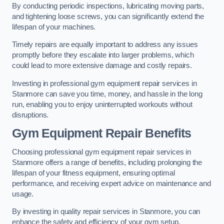
By conducting periodic inspections, lubricating moving parts,
and tightening loose screws, you can significantly extend the
lifespan of your machines.
Timely repairs are equally important to address any issues
promptly before they escalate into larger problems, which
could lead to more extensive damage and costly repairs.
Investing in professional gym equipment repair services in
Stanmore can save you time, money, and hassle in the long
run, enabling you to enjoy uninterrupted workouts without
disruptions.
Gym Equipment Repair Benefits
Choosing professional gym equipment repair services in
Stanmore offers a range of benefits, including prolonging the
lifespan of your fitness equipment, ensuring optimal
performance, and receiving expert advice on maintenance and
usage.
By investing in quality repair services in Stanmore, you can
enhance the safety and efficiency of your gym setup.