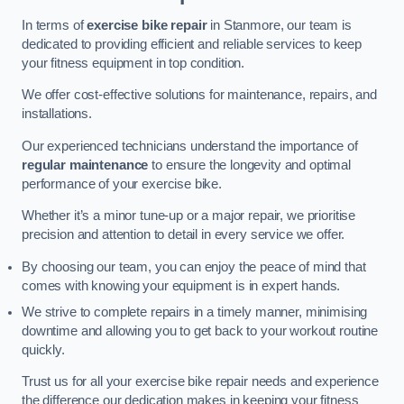
In terms of
exercise bike repair
in Stanmore, our team is
dedicated to providing efficient and reliable services to keep
your fitness equipment in top condition.
We offer cost-effective solutions for maintenance, repairs, and
installations.
Our experienced technicians understand the importance of
regular maintenance
to ensure the longevity and optimal
performance of your exercise bike.
Whether it’s a minor tune-up or a major repair, we prioritise
precision and attention to detail in every service we offer.
By choosing our team, you can enjoy the peace of mind that
comes with knowing your equipment is in expert hands.
We strive to complete repairs in a timely manner, minimising
downtime and allowing you to get back to your workout routine
quickly.
Trust us for all your exercise bike repair needs and experience
the difference our dedication makes in keeping your fitness