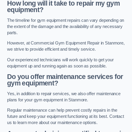
How long will it take to repair my gym
equipment?
The timeline for gym equipment repairs can vary depending on
the extent of the damage and the availability of any necessary
parts.
However, at Commercial Gym Equipment Repair in Stanmore,
we strive to provide efficient and timely service.
Our experienced technicians will work quickly to get your
equipment up and running again as soon as possible.
Do you offer maintenance services for
gym equipment?
Yes, in addition to repair services, we also offer maintenance
plans for your gym equipment in Stanmore.
Regular maintenance can help prevent costly repairs in the
future and keep your equipment functioning at its best. Contact
us to learn more about our maintenance options.