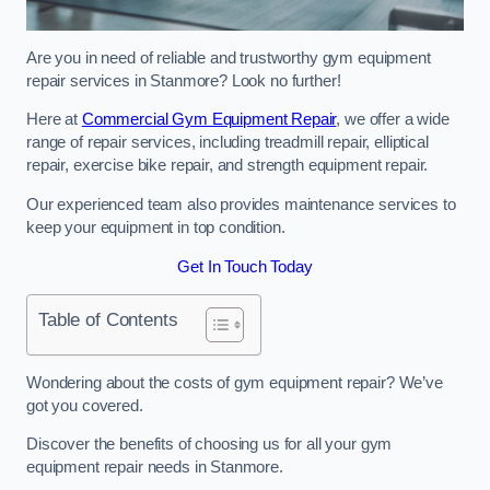
Are you in need of reliable and trustworthy gym equipment
repair services in Stanmore? Look no further!
Here at
Commercial Gym Equipment Repair
, we offer a wide
range of repair services, including treadmill repair, elliptical
repair, exercise bike repair, and strength equipment repair.
Our experienced team also provides maintenance services to
keep your equipment in top condition.
Get In Touch Today
Table of Contents
Wondering about the costs of gym equipment repair? We’ve
got you covered.
Discover the benefits of choosing us for all your gym
equipment repair needs in Stanmore.