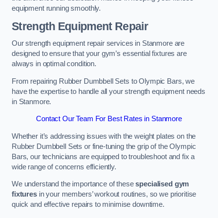
equipment running smoothly.
Strength Equipment Repair
Our strength equipment repair services in Stanmore are
designed to ensure that your gym’s essential fixtures are
always in optimal condition.
From repairing Rubber Dumbbell Sets to Olympic Bars, we
have the expertise to handle all your strength equipment needs
in Stanmore.
Contact Our Team For Best Rates in Stanmore
Whether it’s addressing issues with the weight plates on the
Rubber Dumbbell Sets or fine-tuning the grip of the Olympic
Bars, our technicians are equipped to troubleshoot and fix a
wide range of concerns efficiently.
We understand the importance of these
specialised gym
fixtures
in your members’ workout routines, so we prioritise
quick and effective repairs to minimise downtime.