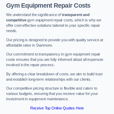
Gym Equipment Repair Costs
We understand the significance of
transparent and
competitive
gym equipment repair costs, which is why we
offer cost-effective solutions tailored to your specific repair
needs.
Our pricing is designed to provide you with quality service at
affordable rates in Stanmore.
Our commitment to transparency in gym equipment repair
costs ensures that you are fully informed about all expenses
involved in the repair process.
By offering a clear breakdown of costs, we aim to build trust
and establish long-term relationships with our clients.
Our competitive pricing structure is flexible and caters to
various budgets, ensuring that you receive value for your
investment in equipment maintenance.
Receive Top Online Quotes Here