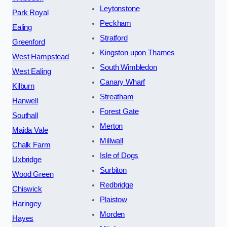
Leytonstone
Park Royal
Peckham
Ealing
Stratford
Greenford
Kingston upon Thames
West Hampstead
South Wimbledon
West Ealing
Canary Wharf
Kilburn
Streatham
Hanwell
Forest Gate
Southall
Merton
Maida Vale
Millwall
Chalk Farm
Isle of Dogs
Uxbridge
Surbiton
Wood Green
Redbridge
Chiswick
Plaistow
Haringey
Morden
Hayes