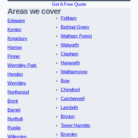
Get A Free Quote
Areas we cover
Feltham
Edgware
Bethnal Green
Kenton
Waltham Forest
Kingsbury
Walworth
Harrow
Clapham
Pinner
Hanworth
Wembley Park
Walthamstow
Hendon
Bow
Wembley
Chingford
Northwood
Camberwell
Brent
Lambeth
Barnet
Brixton
Northolt
Tower Hamlets
Ruislip
Bromley
Willesden