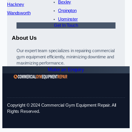
Bexley
Hackney
Orpington
Wandsworth
Upminster
Get In Touch
About Us
Our expert team specializes in repairing commercial
gym equipment efficiently, minimizing downtime and
maximizing performance.
Make an Enquiry
Copyright © 2024 Commercial Gym Equipment Repair. All
Rights Reserved.