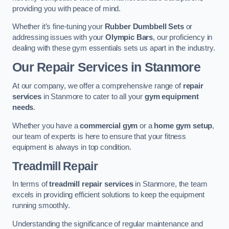
providing you with peace of mind.
Whether it’s fine-tuning your
Rubber Dumbbell Sets
or
addressing issues with your
Olympic Bars
, our proficiency in
dealing with these gym essentials sets us apart in the industry.
Our Repair Services in Stanmore
At our company, we offer a comprehensive range of
repair
services
in Stanmore to cater to all your
gym equipment
needs
.
Whether you have a
commercial gym
or a
home gym setup
,
our team of experts is here to ensure that your fitness
equipment is always in top condition.
Treadmill Repair
In terms of
treadmill repair services
in Stanmore, the team
excels in providing efficient solutions to keep the equipment
running smoothly.
Understanding the significance of regular maintenance and