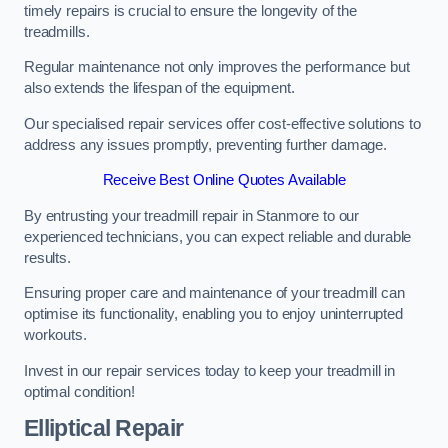
timely repairs is crucial to ensure the longevity of the
treadmills.
Regular maintenance not only improves the performance but
also extends the lifespan of the equipment.
Our specialised repair services offer cost-effective solutions to
address any issues promptly, preventing further damage.
Receive Best Online Quotes Available
By entrusting your treadmill repair in Stanmore to our
experienced technicians, you can expect reliable and durable
results.
Ensuring proper care and maintenance of your treadmill can
optimise its functionality, enabling you to enjoy uninterrupted
workouts.
Invest in our repair services today to keep your treadmill in
optimal condition!
Elliptical Repair