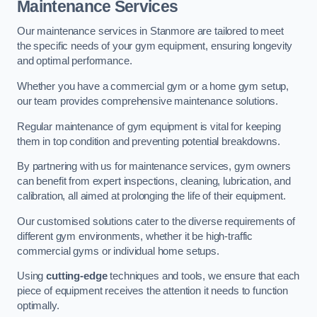
Maintenance Services
Our maintenance services in Stanmore are tailored to meet
the specific needs of your gym equipment, ensuring longevity
and optimal performance.
Whether you have a commercial gym or a home gym setup,
our team provides comprehensive maintenance solutions.
Regular maintenance of gym equipment is vital for keeping
them in top condition and preventing potential breakdowns.
By partnering with us for maintenance services, gym owners
can benefit from expert inspections, cleaning, lubrication, and
calibration, all aimed at prolonging the life of their equipment.
Our customised solutions cater to the diverse requirements of
different gym environments, whether it be high-traffic
commercial gyms or individual home setups.
Using
cutting-edge
techniques and tools, we ensure that each
piece of equipment receives the attention it needs to function
optimally.