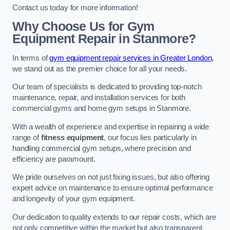
Contact us today for more information!
Why Choose Us for Gym
Equipment Repair in Stanmore?
In terms of
gym equipment repair services in Greater London,
we stand out as the premier choice for all your needs.
Our team of specialists is dedicated to providing top-notch
maintenance, repair, and installation services for both
commercial gyms and home gym setups in Stanmore.
With a wealth of experience and expertise in repairing a wide
range of
fitness equipment
, our focus lies particularly in
handling commercial gym setups, where precision and
efficiency are paramount.
We pride ourselves on not just fixing issues, but also offering
expert advice on maintenance to ensure optimal performance
and longevity of your gym equipment.
Our dedication to quality extends to our repair costs, which are
not only competitive within the market but also transparent,