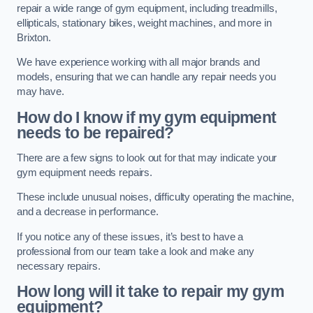
repair a wide range of gym equipment, including treadmills,
ellipticals, stationary bikes, weight machines, and more in
Brixton.
We have experience working with all major brands and
models, ensuring that we can handle any repair needs you
may have.
How do I know if my gym equipment
needs to be repaired?
There are a few signs to look out for that may indicate your
gym equipment needs repairs.
These include unusual noises, difficulty operating the machine,
and a decrease in performance.
If you notice any of these issues, it’s best to have a
professional from our team take a look and make any
necessary repairs.
How long will it take to repair my gym
equipment?