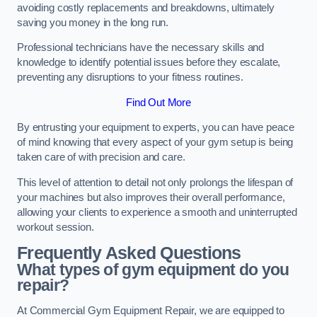
avoiding costly replacements and breakdowns, ultimately
saving you money in the long run.
Professional technicians have the necessary skills and
knowledge to identify potential issues before they escalate,
preventing any disruptions to your fitness routines.
Find Out More
By entrusting your equipment to experts, you can have peace
of mind knowing that every aspect of your gym setup is being
taken care of with precision and care.
This level of attention to detail not only prolongs the lifespan of
your machines but also improves their overall performance,
allowing your clients to experience a smooth and uninterrupted
workout session.
Frequently Asked Questions
What types of gym equipment do you
repair?
At Commercial Gym Equipment Repair, we are equipped to