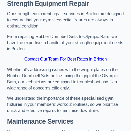
Strength Equipment Repair
Our strength equipment repair services in Brixton are designed
to ensure that your gym’s essential fixtures are always in
optimal condition.
From repairing Rubber Dumbbell Sets to Olympic Bars, we
have the expertise to handle all your strength equipment needs
in Brixton.
Contact Our Team For Best Rates in Brixton
Whether it’s addressing issues with the weight plates on the
Rubber Dumbbell Sets or fine-tuning the grip of the Olympic
Bars, our technicians are equipped to troubleshoot and fix a
wide range of concerns efficiently.
We understand the importance of these
specialised gym
fixtures
in your members’ workout routines, so we prioritise
quick and effective repairs to minimise downtime.
Maintenance Services