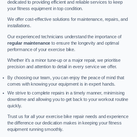
dedicated to providing efficient and reliable services to keep
your fitness equipment in top condition.
We offer cost-effective solutions for maintenance, repairs, and
installations.
Our experienced technicians understand the importance of
regular maintenance
to ensure the longevity and optimal
performance of your exercise bike.
Whether it’s a minor tune-up or a major repair, we prioritise
precision and attention to detail in every service we offer.
By choosing our team, you can enjoy the peace of mind that
comes with knowing your equipment is in expert hands.
We strive to complete repairs in a timely manner, minimising
downtime and allowing you to get back to your workout routine
quickly.
Trust us for all your exercise bike repair needs and experience
the difference our dedication makes in keeping your fitness
equipment running smoothly.