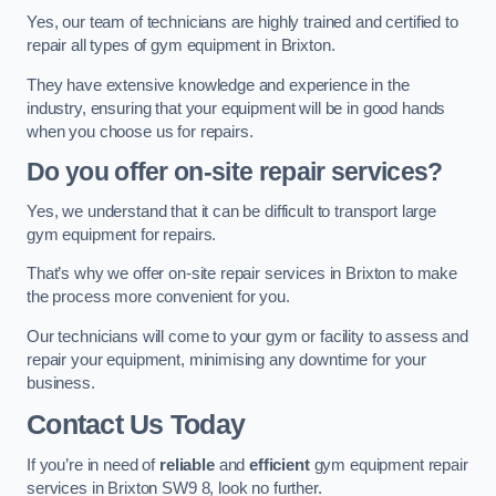
Yes, our team of technicians are highly trained and certified to
repair all types of gym equipment in Brixton.
They have extensive knowledge and experience in the
industry, ensuring that your equipment will be in good hands
when you choose us for repairs.
Do you offer on-site repair services?
Yes, we understand that it can be difficult to transport large
gym equipment for repairs.
That’s why we offer on-site repair services in Brixton to make
the process more convenient for you.
Our technicians will come to your gym or facility to assess and
repair your equipment, minimising any downtime for your
business.
Contact Us Today
If you’re in need of
reliable
and
efficient
gym equipment repair
services in Brixton SW9 8, look no further.