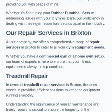
providing you with peace of mind.
Whether it’s fine-tuning your
Rubber Dumbbell Sets
or
addressing issues with your
Olympic Bars
, our proficiency in
dealing with these gym essentials sets us apart in the industry.
Our Repair Services in Brixton
At our company, we offer a comprehensive range of
repair
services
in Brixton to cater to all your
gym equipment needs
.
Whether you have a
commercial gym
or a
home gym setup
,
our team of experts is here to ensure that your fitness
equipment is always in top condition.
Treadmill Repair
In terms of
treadmill repair services
in Brixton, the team
excels in providing efficient solutions to keep the equipment
running smoothly.
Understanding the significance of regular maintenance and
timely repairs is crucial to ensure the longevity of the