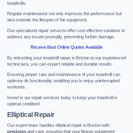
treadmills.
Regular maintenance not only improves the performance but
also extends the lifespan of the equipment.
Our specialised repair services offer cost-effective solutions to
address any issues promptly, preventing further damage.
Receive Best Online Quotes Available
By entrusting your treadmill repair in Brixton to our experienced
technicians, you can expect reliable and durable results.
Ensuring proper care and maintenance of your treadmill can
optimise its functionality, enabling you to enjoy uninterrupted
workouts.
Invest in our repair services today to keep your treadmill in
optimal condition!
Elliptical Repair
Our expert team handles elliptical repair in Brixton with
precision
and care, ensuring that your fitness equipment