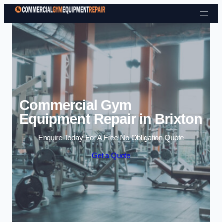
Skip to content
Commercial Gym
Equipment Repair in Brixton
Enquire Today For A Free No Obligation Quote
Get a Quote