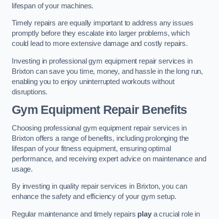
lifespan of your machines.
Timely repairs are equally important to address any issues
promptly before they escalate into larger problems, which
could lead to more extensive damage and costly repairs.
Investing in professional gym equipment repair services in
Brixton can save you time, money, and hassle in the long run,
enabling you to enjoy uninterrupted workouts without
disruptions.
Gym Equipment Repair Benefits
Choosing professional gym equipment repair services in
Brixton offers a range of benefits, including prolonging the
lifespan of your fitness equipment, ensuring optimal
performance, and receiving expert advice on maintenance and
usage.
By investing in quality repair services in Brixton, you can
enhance the safety and efficiency of your gym setup.
Regular maintenance and timely repairs
play
a crucial role in