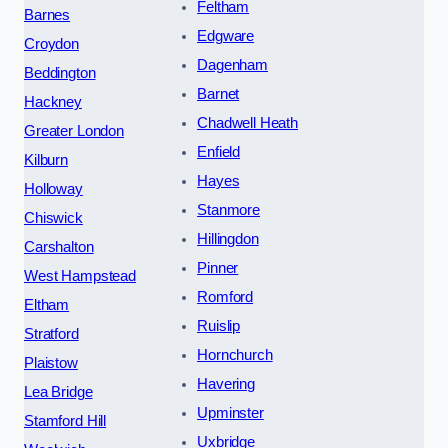
Feltham
Barnes
Edgware
Croydon
Dagenham
Beddington
Barnet
Hackney
Chadwell Heath
Greater London
Enfield
Kilburn
Hayes
Holloway
Stanmore
Chiswick
Hillingdon
Carshalton
Pinner
West Hampstead
Romford
Eltham
Ruislip
Stratford
Hornchurch
Plaistow
Havering
Lea Bridge
Upminster
Stamford Hill
Uxbridge