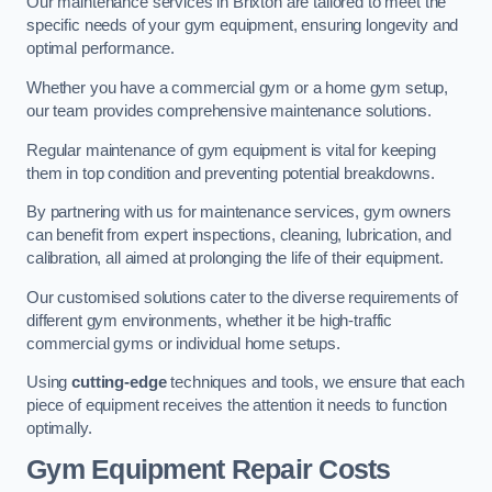
Our maintenance services in Brixton are tailored to meet the
specific needs of your gym equipment, ensuring longevity and
optimal performance.
Whether you have a commercial gym or a home gym setup,
our team provides comprehensive maintenance solutions.
Regular maintenance of gym equipment is vital for keeping
them in top condition and preventing potential breakdowns.
By partnering with us for maintenance services, gym owners
can benefit from expert inspections, cleaning, lubrication, and
calibration, all aimed at prolonging the life of their equipment.
Our customised solutions cater to the diverse requirements of
different gym environments, whether it be high-traffic
commercial gyms or individual home setups.
Using
cutting-edge
techniques and tools, we ensure that each
piece of equipment receives the attention it needs to function
optimally.
Gym Equipment Repair Costs