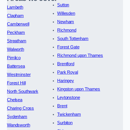
Sutton
Lambeth
Willesden
Clapham
Newham
Camberwell
Richmond
Peckham
South Tottenham
Streatham
Forest Gate
Walworth
Richmond upon Thames
Pimlico
Brentford
Battersea
Park Royal
Westminster
Haringey
Forest Hill
Kingston upon Thames
North Southwark
Leytonstone
Chelsea
Brent
Charing Cross
Twickenham
Sydenham
Surbiton
Wandsworth