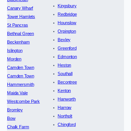
Kingsbury
Canary Wharf
Redbridge
Tower Hamlets
Hounslow
St Pancras
Orpington
Bethnal Green
Bexley
Beckenham
Greenford
Islington
Edmonton
Morden
Heston
Camden Town
Southall
Camden Town
Becontree
Hammersmith
Kenton
Maida Vale
Hanworth
Westcombe Park
Harrow
Bromley
Northolt
Bow
Chingford
Chalk Farm