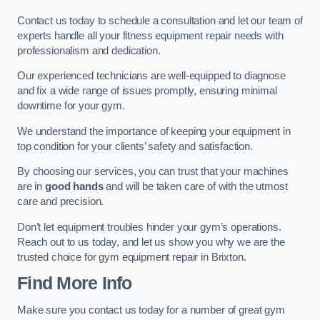
Contact us today to schedule a consultation and let our team of
experts handle all your fitness equipment repair needs with
professionalism and dedication.
Our experienced technicians are well-equipped to diagnose
and fix a wide range of issues promptly, ensuring minimal
downtime for your gym.
We understand the importance of keeping your equipment in
top condition for your clients’ safety and satisfaction.
By choosing our services, you can trust that your machines
are in
good hands
and will be taken care of with the utmost
care and precision.
Don’t let equipment troubles hinder your gym’s operations.
Reach out to us today, and let us show you why we are the
trusted choice for gym equipment repair in Brixton.
Find More Info
Make sure you contact us today for a number of great gym