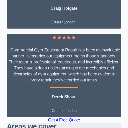
Craig Holgate
Greater London
★★★★★
. Commercial Gym Equipment Repair has been an invaluable
partner in ensuring our equipment meets those standards.
Their team is professional, courteous, and incredibly efficient.
They have a deep understanding of the mechanics and
electronics of gym equipment, which has been evident in
every repair they’ve carried out for us.
Derek Shaw
Greater London
Get A Free Quote
Areas we cover