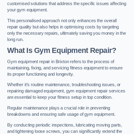
customised solutions that address the specific issues affecting
your gym equipment.
This personalised approach not only enhances the overall
repair quality but also helps in optimising costs by targeting
only the necessary repairs, ultimately saving you money in the
long run.
What Is Gym Equipment Repair?
Gym equipment repair in Brixton refers to the process of
maintaining, fixing, and servicing fitness equipment to ensure
its proper functioning and longevity.
Whether it’s routine maintenance, troubleshooting issues, or
repairing damaged equipment, gym equipment repair services
are essential to keep your fitness setup in top condition.
Regular maintenance plays a crucial role in preventing
breakdowns and ensuring safe usage of gym equipment.
By conducting periodic inspections, lubricating moving parts,
and tightening loose screws, you can significantly extend the