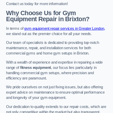
Contact us today for more information!
Why Choose Us for Gym
Equipment Repair in Brixton?
In terms of
gym equipment repair services in Greater London,
we stand out as the premier choice for all your needs.
Our team of specialists is dedicated to providing top-notch
maintenance, repair, and installation services for both
commercial gyms and home gym setups in Brixton.
With a wealth of experience and expertise in repairing a wide
range of
fitness equipment
, our focus lies particularly in
handling commercial gym setups, where precision and
efficiency are paramount.
We pride ourselves on not just fixing issues, but also offering
expert advice on maintenance to ensure optimal performance
and longevity of your gym equipment.
Our dedication to quality extends to our repair costs, which are
not only competitive within the market but also transparent,