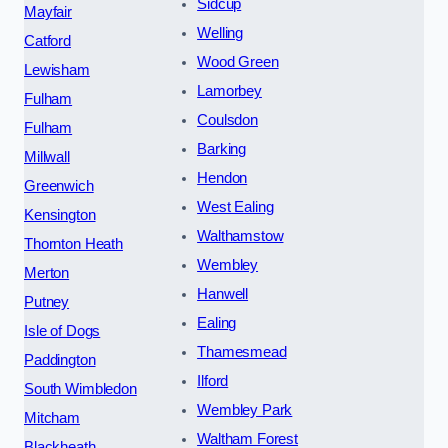
Sidcup
Mayfair
Welling
Catford
Wood Green
Lewisham
Lamorbey
Fulham
Coulsdon
Fulham
Barking
Millwall
Hendon
Greenwich
West Ealing
Kensington
Walthamstow
Thornton Heath
Wembley
Merton
Hanwell
Putney
Ealing
Isle of Dogs
Thamesmead
Paddington
Ilford
South Wimbledon
Wembley Park
Mitcham
Waltham Forest
Blackheath