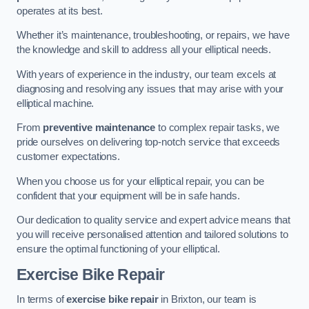
operates at its best.
Whether it’s maintenance, troubleshooting, or repairs, we have
the knowledge and skill to address all your elliptical needs.
With years of experience in the industry, our team excels at
diagnosing and resolving any issues that may arise with your
elliptical machine.
From
preventive maintenance
to complex repair tasks, we
pride ourselves on delivering top-notch service that exceeds
customer expectations.
When you choose us for your elliptical repair, you can be
confident that your equipment will be in safe hands.
Our dedication to quality service and expert advice means that
you will receive personalised attention and tailored solutions to
ensure the optimal functioning of your elliptical.
Exercise Bike Repair
In terms of
exercise bike repair
in Brixton, our team is