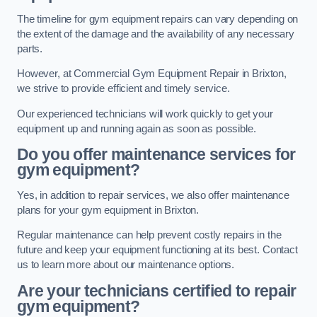
The timeline for gym equipment repairs can vary depending on
the extent of the damage and the availability of any necessary
parts.
However, at Commercial Gym Equipment Repair in Brixton,
we strive to provide efficient and timely service.
Our experienced technicians will work quickly to get your
equipment up and running again as soon as possible.
Do you offer maintenance services for
gym equipment?
Yes, in addition to repair services, we also offer maintenance
plans for your gym equipment in Brixton.
Regular maintenance can help prevent costly repairs in the
future and keep your equipment functioning at its best. Contact
us to learn more about our maintenance options.
Are your technicians certified to repair
gym equipment?