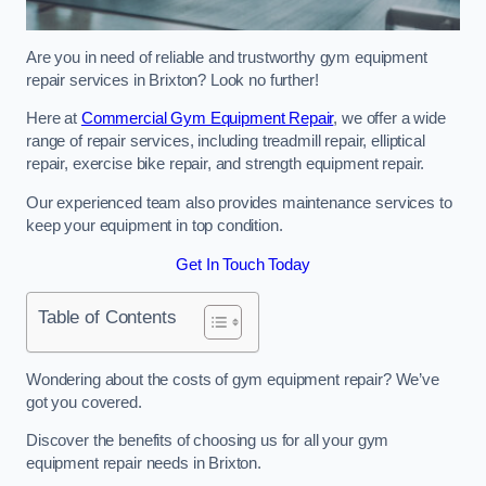
Are you in need of reliable and trustworthy gym equipment
repair services in Brixton? Look no further!
Here at
Commercial Gym Equipment Repair
, we offer a wide
range of repair services, including treadmill repair, elliptical
repair, exercise bike repair, and strength equipment repair.
Our experienced team also provides maintenance services to
keep your equipment in top condition.
Get In Touch Today
Table of Contents
Wondering about the costs of gym equipment repair? We’ve
got you covered.
Discover the benefits of choosing us for all your gym
equipment repair needs in Brixton.