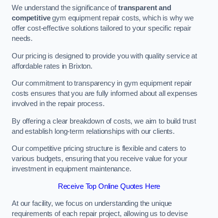
We understand the significance of
transparent and
competitive
gym equipment repair costs, which is why we
offer cost-effective solutions tailored to your specific repair
needs.
Our pricing is designed to provide you with quality service at
affordable rates in Brixton.
Our commitment to transparency in gym equipment repair
costs ensures that you are fully informed about all expenses
involved in the repair process.
By offering a clear breakdown of costs, we aim to build trust
and establish long-term relationships with our clients.
Our competitive pricing structure is flexible and caters to
various budgets, ensuring that you receive value for your
investment in equipment maintenance.
Receive Top Online Quotes Here
At our facility, we focus on understanding the unique
requirements of each repair project, allowing us to devise