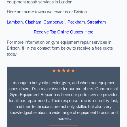
equipment repair services in London.
Here are some towns we cover near Brixton.
Lambeth
,
Clapham
,
Camberwell
,
Peckham
,
Streatham
Receive Top Online Quotes Here
For more information on gym equipment repair services in
Brixton, fill in the contact form below to receive a free quote
today.
★★★★★
I manage a busy city center gym, and when our equipment
goes down, it’s a major issue for our members. Commercial
Gym Equipment Repair has been our go-to service provider
for all our repair needs. Their response time is incredibly fast,
and their technicians are not only skilled but also very
knowledgeable about a wide range of equipment brands and
models.