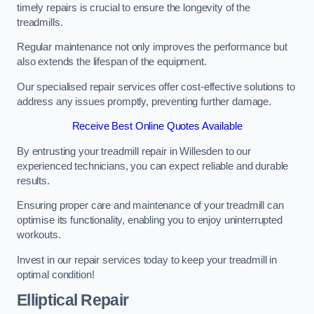
timely repairs is crucial to ensure the longevity of the
treadmills.
Regular maintenance not only improves the performance but
also extends the lifespan of the equipment.
Our specialised repair services offer cost-effective solutions to
address any issues promptly, preventing further damage.
Receive Best Online Quotes Available
By entrusting your treadmill repair in Willesden to our
experienced technicians, you can expect reliable and durable
results.
Ensuring proper care and maintenance of your treadmill can
optimise its functionality, enabling you to enjoy uninterrupted
workouts.
Invest in our repair services today to keep your treadmill in
optimal condition!
Elliptical Repair