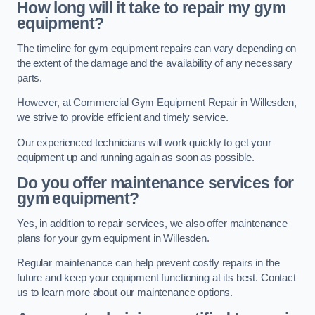
How long will it take to repair my gym
equipment?
The timeline for gym equipment repairs can vary depending on
the extent of the damage and the availability of any necessary
parts.
However, at Commercial Gym Equipment Repair in Willesden,
we strive to provide efficient and timely service.
Our experienced technicians will work quickly to get your
equipment up and running again as soon as possible.
Do you offer maintenance services for
gym equipment?
Yes, in addition to repair services, we also offer maintenance
plans for your gym equipment in Willesden.
Regular maintenance can help prevent costly repairs in the
future and keep your equipment functioning at its best. Contact
us to learn more about our maintenance options.