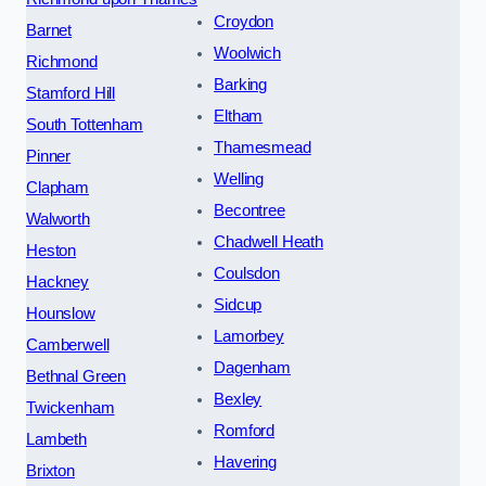
Croydon
Barnet
Woolwich
Richmond
Barking
Stamford Hill
Eltham
South Tottenham
Thamesmead
Pinner
Welling
Clapham
Becontree
Walworth
Chadwell Heath
Heston
Coulsdon
Hackney
Sidcup
Hounslow
Lamorbey
Camberwell
Dagenham
Bethnal Green
Bexley
Twickenham
Romford
Lambeth
Havering
Brixton