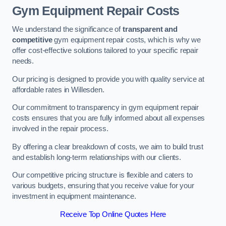
Gym Equipment Repair Costs
We understand the significance of
transparent and
competitive
gym equipment repair costs, which is why we
offer cost-effective solutions tailored to your specific repair
needs.
Our pricing is designed to provide you with quality service at
affordable rates in Willesden.
Our commitment to transparency in gym equipment repair
costs ensures that you are fully informed about all expenses
involved in the repair process.
By offering a clear breakdown of costs, we aim to build trust
and establish long-term relationships with our clients.
Our competitive pricing structure is flexible and caters to
various budgets, ensuring that you receive value for your
investment in equipment maintenance.
Receive Top Online Quotes Here