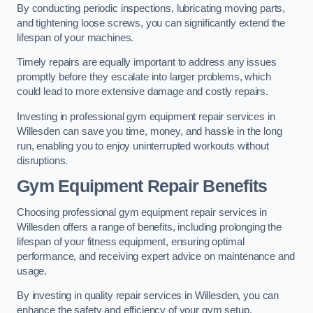
By conducting periodic inspections, lubricating moving parts,
and tightening loose screws, you can significantly extend the
lifespan of your machines.
Timely repairs are equally important to address any issues
promptly before they escalate into larger problems, which
could lead to more extensive damage and costly repairs.
Investing in professional gym equipment repair services in
Willesden can save you time, money, and hassle in the long
run, enabling you to enjoy uninterrupted workouts without
disruptions.
Gym Equipment Repair Benefits
Choosing professional gym equipment repair services in
Willesden offers a range of benefits, including prolonging the
lifespan of your fitness equipment, ensuring optimal
performance, and receiving expert advice on maintenance and
usage.
By investing in quality repair services in Willesden, you can
enhance the safety and efficiency of your gym setup.