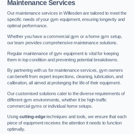
Maintenance Services
Our maintenance services in Willesden are tailored to meet the
specific needs of your gym equipment, ensuring longevity and
optimal performance.
Whether you have a commercial gym or a home gym setup,
our team provides comprehensive maintenance solutions.
Regular maintenance of gym equipment is vital for keeping
them in top condition and preventing potential breakdowns.
By partnering with us for maintenance services, gym owners
can benefit from expert inspections, cleaning, lubrication, and
calibration, all aimed at prolonging the life of their equipment.
Our customised solutions cater to the diverse requirements of
different gym environments, whether it be high-traffic
commercial gyms or individual home setups.
Using
cutting-edge
techniques and tools, we ensure that each
piece of equipment receives the attention it needs to function
optimally.