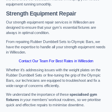
equipment running smoothly.
Strength Equipment Repair
Our strength equipment repair services in Willesden are
designed to ensure that your gym’s essential fixtures are
always in optimal condition.
From repairing Rubber Dumbbell Sets to Olympic Bars, we
have the expertise to handle all your strength equipment needs
in Willesden.
Contact Our Team For Best Rates in Willesden
Whether it’s addressing issues with the weight plates on the
Rubber Dumbbell Sets or fine-tuning the grip of the Olympic
Bars, our technicians are equipped to troubleshoot and fix a
wide range of concerns efficiently.
We understand the importance of these
specialised gym
fixtures
in your members’ workout routines, so we prioritise
quick and effective repairs to minimise downtime.