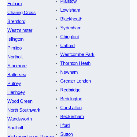
Plaistow
Fulham
Lewisham
Charing Cross
Blackheath
Brentford
Sydenham
Westminster
Chingford
Islington
Catford
Pimlico
Westcombe Park
Northolt
Thornton Heath
Stanmore
Newham
Battersea
Greater London
Putney
Redbridge
Haringey
Beddington
Wood Green
Carshalton
North Southwark
Beckenham
Wandsworth
Ilford
Southall
Sutton
Richmond upon Thames