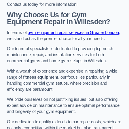
Contact us today for more information!
Why Choose Us for Gym
Equipment Repair in Willesden?
In terms of
gym equipment repair services in Greater London,
we stand out as the premier choice for all your needs.
Our team of specialists is dedicated to providing top-notch
maintenance, repair, and installation services for both
commercial gyms and home gym setups in Willesden.
With a wealth of experience and expertise in repairing a wide
range of
fitness equipment
, our focus lies particularly in
handling commercial gym setups, where precision and
efficiency are paramount.
We pride ourselves on not just fixing issues, but also offering
expert advice on maintenance to ensure optimal performance
and longevity of your gym equipment.
Our dedication to quality extends to our repair costs, which are
not only competitive within the market but also transparent,