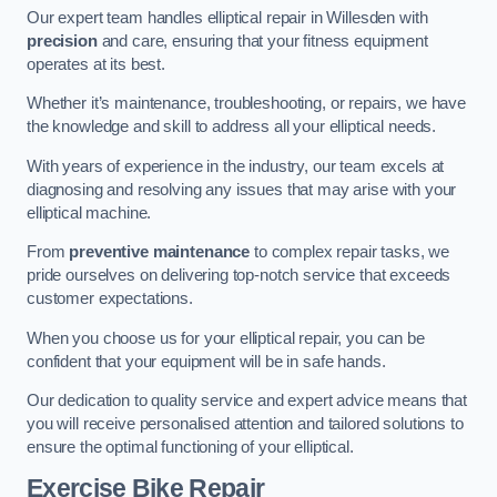
Our expert team handles elliptical repair in Willesden with
precision
and care, ensuring that your fitness equipment
operates at its best.
Whether it’s maintenance, troubleshooting, or repairs, we have
the knowledge and skill to address all your elliptical needs.
With years of experience in the industry, our team excels at
diagnosing and resolving any issues that may arise with your
elliptical machine.
From
preventive maintenance
to complex repair tasks, we
pride ourselves on delivering top-notch service that exceeds
customer expectations.
When you choose us for your elliptical repair, you can be
confident that your equipment will be in safe hands.
Our dedication to quality service and expert advice means that
you will receive personalised attention and tailored solutions to
ensure the optimal functioning of your elliptical.
Exercise Bike Repair