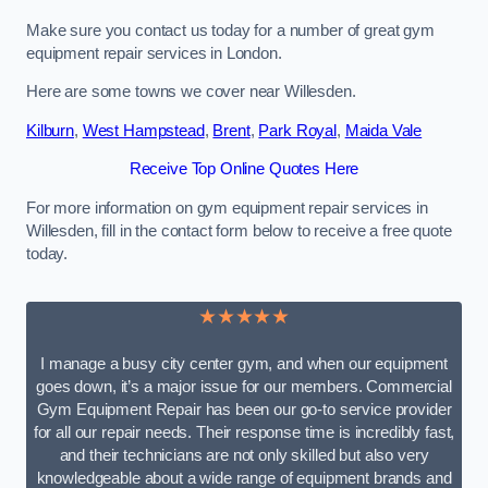
Make sure you contact us today for a number of great gym
equipment repair services in London.
Here are some towns we cover near Willesden.
Kilburn
,
West Hampstead
,
Brent
,
Park Royal
,
Maida Vale
Receive Top Online Quotes Here
For more information on gym equipment repair services in
Willesden, fill in the contact form below to receive a free quote
today.
★★★★★
I manage a busy city center gym, and when our equipment
goes down, it’s a major issue for our members. Commercial
Gym Equipment Repair has been our go-to service provider
for all our repair needs. Their response time is incredibly fast,
and their technicians are not only skilled but also very
knowledgeable about a wide range of equipment brands and