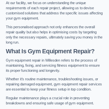
At our facility, we focus on understanding the unique
requirements of each repair project, allowing us to devise
customised solutions that address the specific issues affecting
your gym equipment.
This personalised approach not only enhances the overall
repair quality but also helps in optimising costs by targeting
only the necessary repairs, ultimately saving you money in the
long run.
What Is Gym Equipment Repair?
Gym equipment repair in Willesden refers to the process of
maintaining, fixing, and servicing fitness equipment to ensure
its proper functioning and longevity.
Whether it’s routine maintenance, troubleshooting issues, or
repairing damaged equipment, gym equipment repair services
are essential to keep your fitness setup in top condition.
Regular maintenance plays a crucial role in preventing
breakdowns and ensuring safe usage of gym equipment.