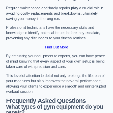
Regular maintenance and timely repairs
play
a crucial role in
avoiding costly replacements and breakdowns, ultimately
saving you money in the long run.
Professional technicians have the necessary skills and
knowledge to identify potential issues before they escalate,
preventing any disruptions to your fitness routines.
Find Out More
By entrusting your equipment to experts, you can have peace
of mind knowing that every aspect of your gym setup is being
taken care of with precision and care.
This level of attention to detail not only prolongs the lifespan of
your machines but also improves their overall performance,
allowing your clients to experience a smooth and uninterrupted
workout session.
Frequently Asked Questions
What types of gym equipment do you
repair?