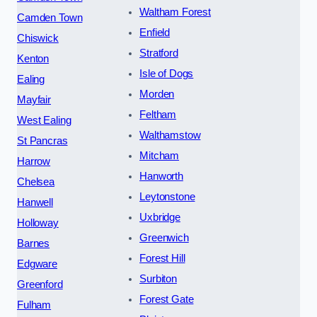
Waltham Forest
Camden Town
Enfield
Chiswick
Stratford
Kenton
Isle of Dogs
Ealing
Morden
Mayfair
Feltham
West Ealing
Walthamstow
St Pancras
Mitcham
Harrow
Hanworth
Chelsea
Leytonstone
Hanwell
Uxbridge
Holloway
Greenwich
Barnes
Forest Hill
Edgware
Surbiton
Greenford
Forest Gate
Fulham