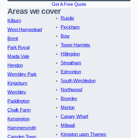
Get A Free Quote
Areas we cover
Ruislip
Kilburn
Peckham
West Hampstead
Bow
Brent
Tower Hamlets
Park Royal
Hillingdon
Maida Vale
Streatham
Hendon
Edmonton
Wembley Park
South Wimbledon
Kingsbury
Northwood
Wembley
Bromley
Paddington
Merton
Chalk Farm
Canary Wharf
Kensington
Millwall
Hammersmith
Kingston upon Thames
Camden Town