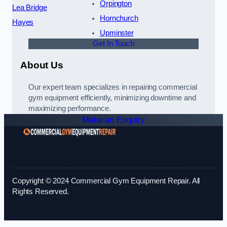
Orpington
Lea Bridge
Hornchurch
Hayes
Upminster
Get In Touch
About Us
Our expert team specializes in repairing commercial
gym equipment efficiently, minimizing downtime and
maximizing performance.
Make an Enquiry
Copyright © 2024 Commercial Gym Equipment Repair. All
Rights Reserved.