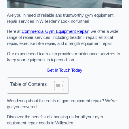
Are you in need of reliable and trustworthy gym equipment
repair services in Willesden? Look no further!
Here at
Commercial Gym Equipment Repair
, we offer a wide
range of repair services, including treadmill repair, elliptical
repair, exercise bike repair, and strength equipment repair.
Our experienced team also provides maintenance services to
keep your equipment in top condition.
Get In Touch Today
Table of Contents
Wondering about the costs of gym equipment repair? We’ve
got you covered.
Discover the benefits of choosing us for all your gym
equipment repair needs in Willesden.