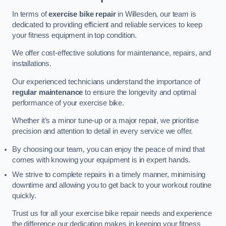
In terms of
exercise bike repair
in Willesden, our team is
dedicated to providing efficient and reliable services to keep
your fitness equipment in top condition.
We offer cost-effective solutions for maintenance, repairs, and
installations.
Our experienced technicians understand the importance of
regular maintenance
to ensure the longevity and optimal
performance of your exercise bike.
Whether it’s a minor tune-up or a major repair, we prioritise
precision and attention to detail in every service we offer.
By choosing our team, you can enjoy the peace of mind that
comes with knowing your equipment is in expert hands.
We strive to complete repairs in a timely manner, minimising
downtime and allowing you to get back to your workout routine
quickly.
Trust us for all your exercise bike repair needs and experience
the difference our dedication makes in keeping your fitness