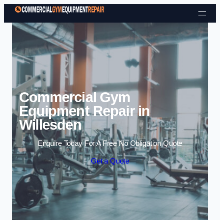
Skip to content
Commercial Gym
Equipment Repair in
Willesden
Enquire Today For A Free No Obligation Quote
Get a Quote