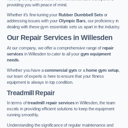
providing you with peace of mind.
Whether it’s fine-tuning your
Rubber Dumbbell Sets
or
addressing issues with your
Olympic Bars
, our proficiency in
dealing with these gym essentials sets us apart in the industry.
Our Repair Services in Willesden
At our company, we offer a comprehensive range of
repair
services
in Willesden to cater to all your
gym equipment
needs
.
Whether you have a
commercial gym
or a
home gym setup
,
our team of experts is here to ensure that your fitness
equipment is always in top condition.
Treadmill Repair
In terms of
treadmill repair services
in Willesden, the team
excels in providing efficient solutions to keep the equipment
running smoothly.
Understanding the significance of regular maintenance and