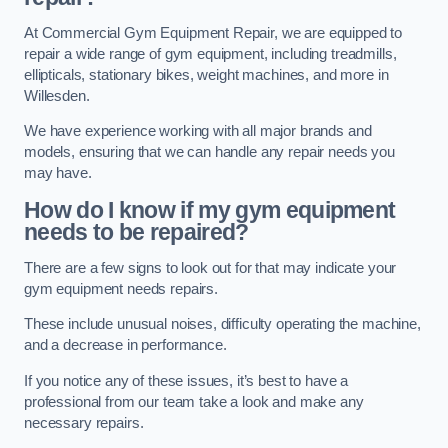
At Commercial Gym Equipment Repair, we are equipped to
repair a wide range of gym equipment, including treadmills,
ellipticals, stationary bikes, weight machines, and more in
Willesden.
We have experience working with all major brands and
models, ensuring that we can handle any repair needs you
may have.
How do I know if my gym equipment
needs to be repaired?
There are a few signs to look out for that may indicate your
gym equipment needs repairs.
These include unusual noises, difficulty operating the machine,
and a decrease in performance.
If you notice any of these issues, it’s best to have a
professional from our team take a look and make any
necessary repairs.