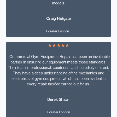
models.
Craig Holgate
Greater London
★★★★★
. Commercial Gym Equipment Repair has been an invaluable
partner in ensuring our equipment meets those standards.
Their team is professional, courteous, and incredibly efficient.
They have a deep understanding of the mechanics and
electronics of gym equipment, which has been evident in
every repair they’ve carried out for us.
Derek Shaw
Greater London