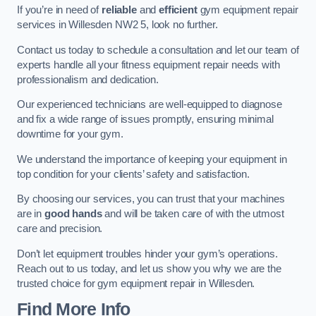
If you’re in need of
reliable
and
efficient
gym equipment repair
services in Willesden NW2 5, look no further.
Contact us today to schedule a consultation and let our team of
experts handle all your fitness equipment repair needs with
professionalism and dedication.
Our experienced technicians are well-equipped to diagnose
and fix a wide range of issues promptly, ensuring minimal
downtime for your gym.
We understand the importance of keeping your equipment in
top condition for your clients’ safety and satisfaction.
By choosing our services, you can trust that your machines
are in
good hands
and will be taken care of with the utmost
care and precision.
Don’t let equipment troubles hinder your gym’s operations.
Reach out to us today, and let us show you why we are the
trusted choice for gym equipment repair in Willesden.
Find More Info