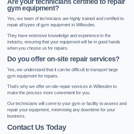
Are your technicians certified to repair
gym equipment?
Yes, our team of technicians are highly trained and certified to
repair all types of gym equipment in Willesden.
They have extensive knowledge and experience in the
industry, ensuring that your equipment will be in good hands
when you choose us for repairs.
Do you offer on-site repair services?
Yes, we understand that it can be difficult to transport large
gym equipment for repairs.
That’s why we offer on-site repair services in Willesden to
make the process more convenient for you.
Our technicians will come to your gym or facility to assess and
repair your equipment, minimising any downtime for your
business.
Contact Us Today